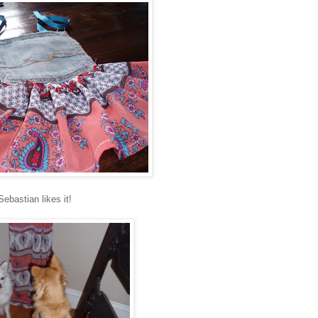
Sebastian likes it!