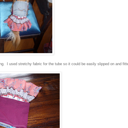
g. I used stretchy fabric for the tube so it could be easily slipped on and fitt