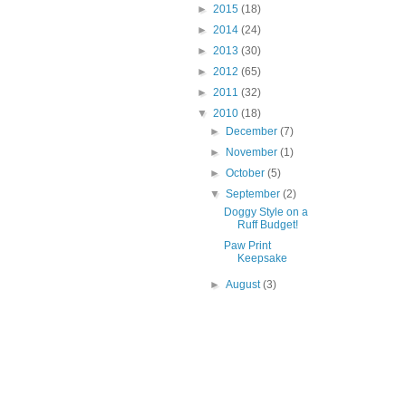
►
2015
(18)
►
2014
(24)
►
2013
(30)
►
2012
(65)
►
2011
(32)
▼
2010
(18)
►
December
(7)
►
November
(1)
►
October
(5)
▼
September
(2)
Doggy Style on a
Ruff Budget!
Paw Print
Keepsake
►
August
(3)