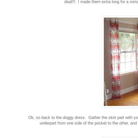
deal!!! I made them extra long for a roma
Ok, so back to the doggy dress. Gather the skirt part with yo
underpart from one side of the pocket to the other, and