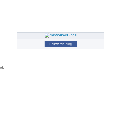
Follow this blog
ed.