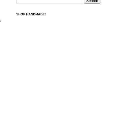
SHOP HANDMADE!
e