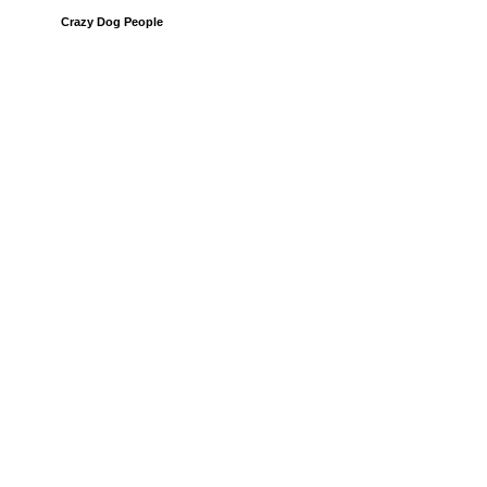
Crazy Dog People