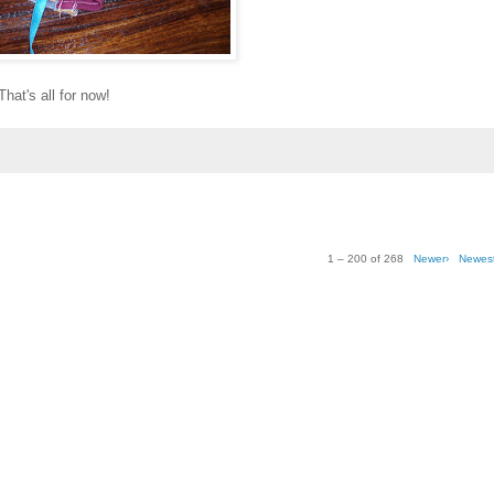
That's all for now!
1 – 200 of 268
Newer›
Newes