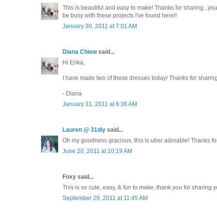
This is beautiful and easy to make! Thanks for sharing...you'r
be busy with these projects I've found here!!
January 30, 2011 at 7:01 AM
Diana Chiew
said...
Hi Erika,
I have made two of these dresses today! Thanks for sharing 
- Diana
January 31, 2011 at 6:36 AM
Lauren @ 31diy
said...
Oh my goodness gracious, this is uber adorable! Thanks fo
June 20, 2011 at 10:19 AM
Foxy said...
This is so cute, easy, & fun to make, thank you for sharing y
September 29, 2011 at 11:45 AM