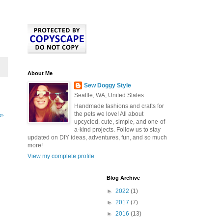
About Me
Sew Doggy Style
Seattle, WA, United States
Handmade fashions and crafts for
the pets we love! All about
t»
upcycled, cute, simple, and one-of-
a-kind projects. Follow us to stay
updated on DIY ideas, adventures, fun, and so much
more!
View my complete profile
Blog Archive
►
2022
(1)
►
2017
(7)
►
2016
(13)