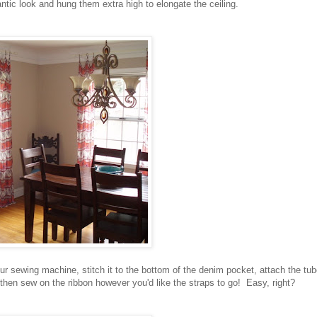
ntic look and hung them extra high to elongate the ceiling.
ur sewing machine, stitch it to the bottom of the denim pocket, attach the tu
 then sew on the ribbon however you'd like the straps to go! Easy, right?