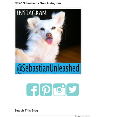
NEW! Sebastian's Own Instagram
Search This Blog