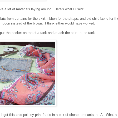
ave a lot of materials laying around. Here's what I used:
ric from curtains for the skirt, ribbon for the straps, and old shirt fabric for th
 ribbon instead of the brown. I think either would have worked.
t the pocket on top of a tank and attach the skirt to the tank.
 got this chic paisley print fabric in a box of cheap remnants in LA. What a