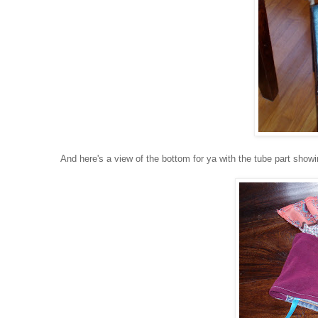
And here's a view of the bottom for ya with the tube part showin