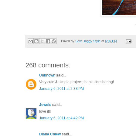
Paw'd by
Sew Doggy Style
at
6:07 PM
268 comments:
Unknown
said...
Very cute & simple project, thanks for sharing!
January 6, 2011 at 2:33 PM
Jewels
said...
love it!!
January 6, 2011 at 4:42 PM
Diana Chiew
said...