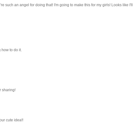
e such an angel for doing that! I'm going to make this for my girls! Looks like I'll
how to do it.
r sharing!
our cute idea!!