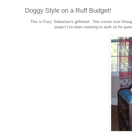
Doggy Style on a Ruff Budget!
This is Foxy, Sebastian's girlfriend. She comes over throu
project I've been meaning to work on for quit