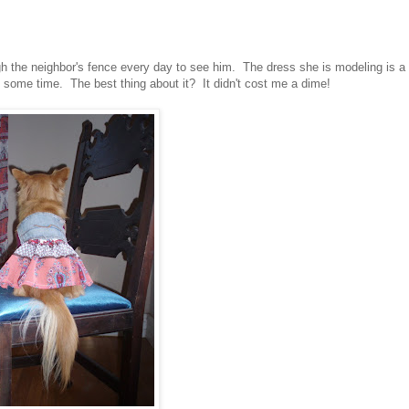
gh the neighbor's fence every day to see him. The dress she is modeling is a
e some time. The best thing about it? It didn't cost me a dime!