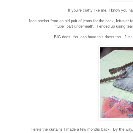
If you're crafty like me, I know you h
Jean pocket from an old pair of jeans for the back, leftover fab
"tube" part underneath. I ended up using teal
BIG dogs: You can have this dress too. Just pu
Here's the curtains I made a few months back. By the way, I