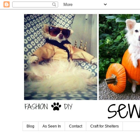
Blog
As Seen In
Contact
Craft for Shelters