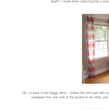
deal!!! I made them extra long for a roma
Ok, so back to the doggy dress. Gather the skirt part with yo
underpart from one side of the pocket to the other, and