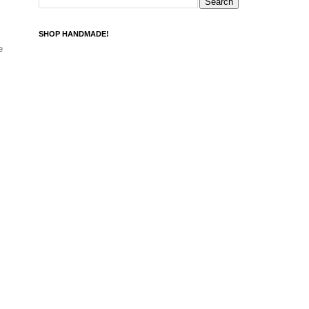
SHOP HANDMADE!
e