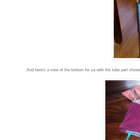
And here's a view of the bottom for ya with the tube part showin