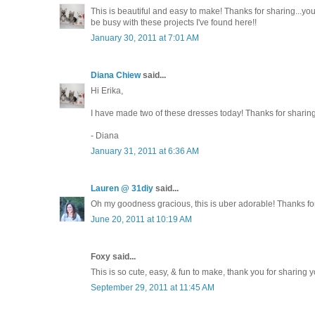
This is beautiful and easy to make! Thanks for sharing...you'r
be busy with these projects I've found here!!
January 30, 2011 at 7:01 AM
Diana Chiew
said...
Hi Erika,
I have made two of these dresses today! Thanks for sharing 
- Diana
January 31, 2011 at 6:36 AM
Lauren @ 31diy
said...
Oh my goodness gracious, this is uber adorable! Thanks fo
June 20, 2011 at 10:19 AM
Foxy said...
This is so cute, easy, & fun to make, thank you for sharing y
September 29, 2011 at 11:45 AM