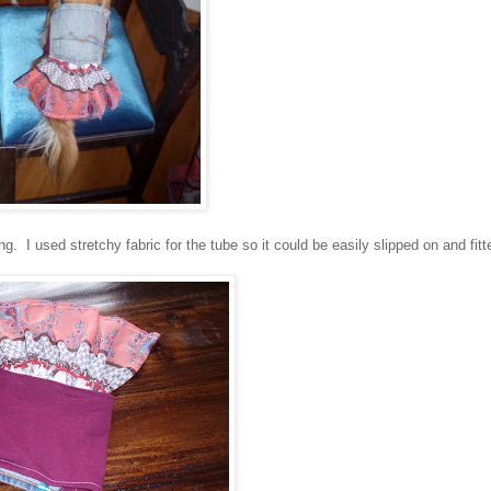
g. I used stretchy fabric for the tube so it could be easily slipped on and fitt