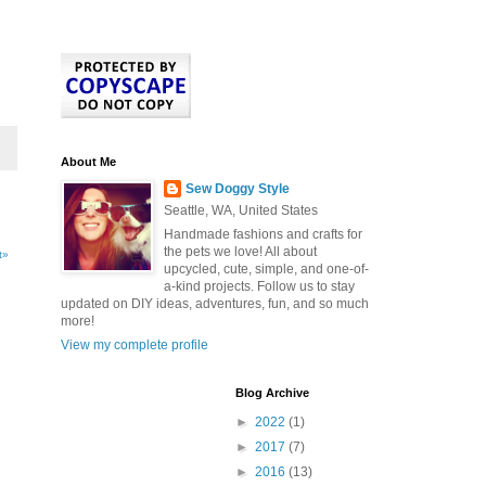
About Me
Sew Doggy Style
Seattle, WA, United States
Handmade fashions and crafts for
the pets we love! All about
t»
upcycled, cute, simple, and one-of-
a-kind projects. Follow us to stay
updated on DIY ideas, adventures, fun, and so much
more!
View my complete profile
Blog Archive
►
2022
(1)
►
2017
(7)
►
2016
(13)