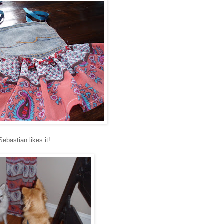
Sebastian likes it!