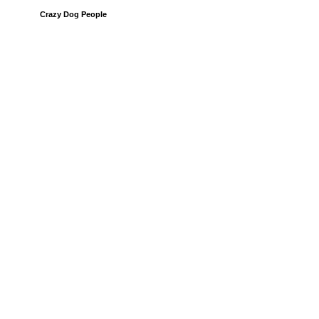
Crazy Dog People