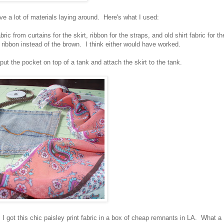
ave a lot of materials laying around. Here's what I used:
ric from curtains for the skirt, ribbon for the straps, and old shirt fabric for th
 ribbon instead of the brown. I think either would have worked.
t the pocket on top of a tank and attach the skirt to the tank.
 got this chic paisley print fabric in a box of cheap remnants in LA. What a