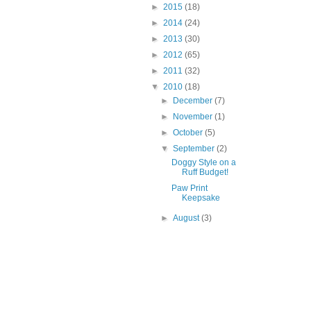
►
2015
(18)
►
2014
(24)
►
2013
(30)
►
2012
(65)
►
2011
(32)
▼
2010
(18)
►
December
(7)
►
November
(1)
►
October
(5)
▼
September
(2)
Doggy Style on a
Ruff Budget!
Paw Print
Keepsake
►
August
(3)