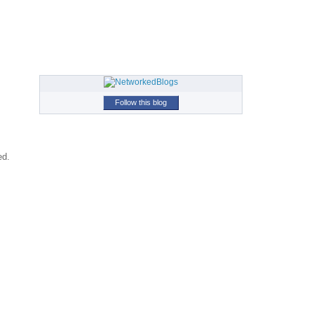
Follow this blog
ed.