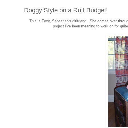
Doggy Style on a Ruff Budget!
This is Foxy, Sebastian's girlfriend. She comes over throu
project I've been meaning to work on for quit