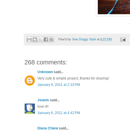
Paw'd by
Sew Doggy Style
at
6:07 PM
268 comments:
Unknown
said...
Very cute & simple project, thanks for sharing!
January 6, 2011 at 2:33 PM
Jewels
said...
love it!!
January 6, 2011 at 4:42 PM
Diana Chiew
said...