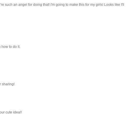
e such an angel for doing that! I'm going to make this for my girls! Looks like I'll
how to do it.
r sharing!
our cute idea!!