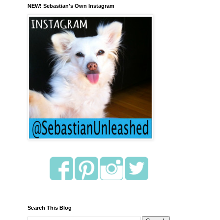
NEW! Sebastian's Own Instagram
Search This Blog