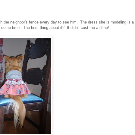
gh the neighbor's fence every day to see him. The dress she is modeling is a
e some time. The best thing about it? It didn't cost me a dime!