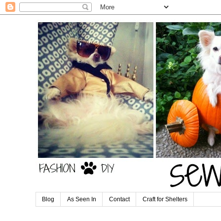
Blog
As Seen In
Contact
Craft for Shelters