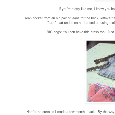
If you're crafty like me, I know you h
Jean pocket from an old pair of jeans for the back, leftover fab
"tube" part underneath. I ended up using teal
BIG dogs: You can have this dress too. Just pu
Here's the curtains I made a few months back. By the way, I