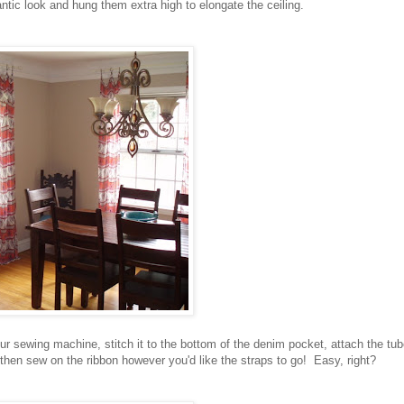
ntic look and hung them extra high to elongate the ceiling.
ur sewing machine, stitch it to the bottom of the denim pocket, attach the tu
 then sew on the ribbon however you'd like the straps to go! Easy, right?