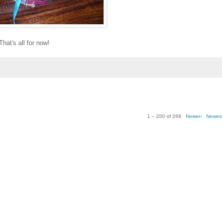
That's all for now!
1 – 200 of 268
Newer›
Newes