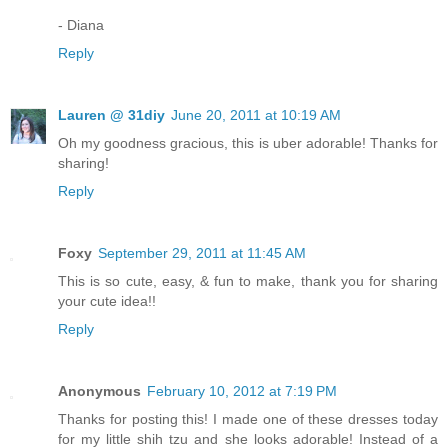
- Diana
Reply
Lauren @ 31diy
June 20, 2011 at 10:19 AM
Oh my goodness gracious, this is uber adorable! Thanks for
sharing!
Reply
Foxy
September 29, 2011 at 11:45 AM
This is so cute, easy, & fun to make, thank you for sharing
your cute idea!!
Reply
Anonymous
February 10, 2012 at 7:19 PM
Thanks for posting this! I made one of these dresses today
for my little shih tzu and she looks adorable! Instead of a