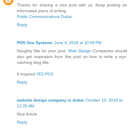
Thanks for sharing a nice post with us. Keep posting an
informative piece of writing.
Public Communications Dubai
Reply
POS One Systems
June 4, 2018 at 10:59 PM
Naughty title for your post.
Web Design
Companies should
also get inspiration from this post on how to write a eye-
catching blog title.
It inspired
YES POS
Reply
website design company in dubai
October 10, 2018 at
12:35 AM
Nice Article
Reply