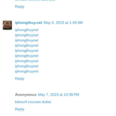
Reply
iphongthuy.net
May 4, 2019 at 1:49 AM
iphongthuynet
iphongthuynet
iphongthuynet
iphongthuynet
iphongthuynet
iphongthuynet
iphongthuynet
iphongthuynet
iphongthuynet
Reply
Anonymous
May 7, 2019 at 10:38 PM
kitesurf courses dubai
Reply