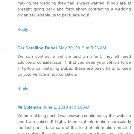
making the wedding they had always wanted. If you are at
present going back and forth about contracting a wedding
organizer, enable us to persuade you!
Reply
Car Detailing Dubai
May 30, 2019 at 5:26 AM
We can contrast a vehicle and an infant; they all need
additional consideration. If that you need your vehicle to be
in tip-top car detailing Dubai, these are basic hints to keep
up your vehicle in top condition.
Reply
Mr Suleman
June 1, 2019 at 9:16 AM
Wonderful blog post. I was viewing continuously this website
and I am satisfied! Highly beneficial information particularly
the last part. I take care of this kind of information much. I
was seeking this specific information for a long time. Thanks