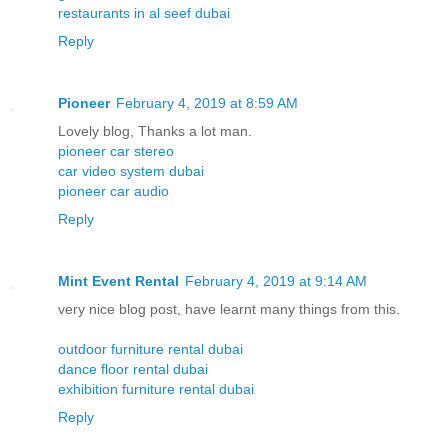
restaurants in al seef dubai
Reply
Pioneer
February 4, 2019 at 8:59 AM
Lovely blog, Thanks a lot man.
pioneer car stereo
car video system dubai
pioneer car audio
Reply
Mint Event Rental
February 4, 2019 at 9:14 AM
very nice blog post, have learnt many things from this.
outdoor furniture rental dubai
dance floor rental dubai
exhibition furniture rental dubai
Reply