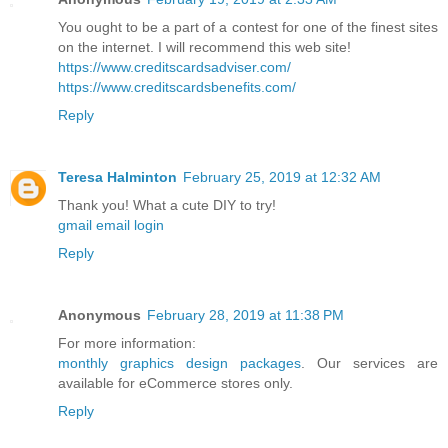
You ought to be a part of a contest for one of the finest sites
on the internet. I will recommend this web site!
https://www.creditscardsadviser.com/
https://www.creditscardsbenefits.com/
Reply
Teresa Halminton
February 25, 2019 at 12:32 AM
Thank you! What a cute DIY to try!
gmail email login
Reply
Anonymous
February 28, 2019 at 11:38 PM
For more information:
monthly graphics design packages
. Our services are
available for eCommerce stores only.
Reply