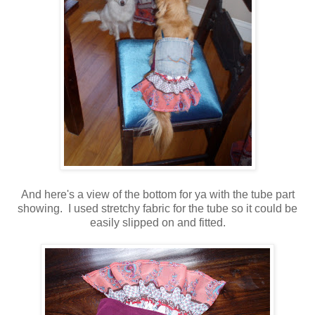
And here's a view of the bottom for ya with the tube part
showing. I used stretchy fabric for the tube so it could be
easily slipped on and fitted.