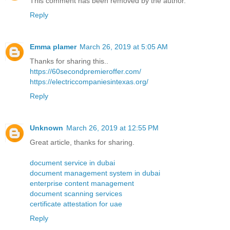
This comment has been removed by the author.
Reply
Emma plamer
March 26, 2019 at 5:05 AM
Thanks for sharing this..
https://60secondpremieroffer.com/
https://electriccompaniesintexas.org/
Reply
Unknown
March 26, 2019 at 12:55 PM
Great article, thanks for sharing.
document service in dubai
document management system in dubai
enterprise content management
document scanning services
certificate attestation for uae
Reply