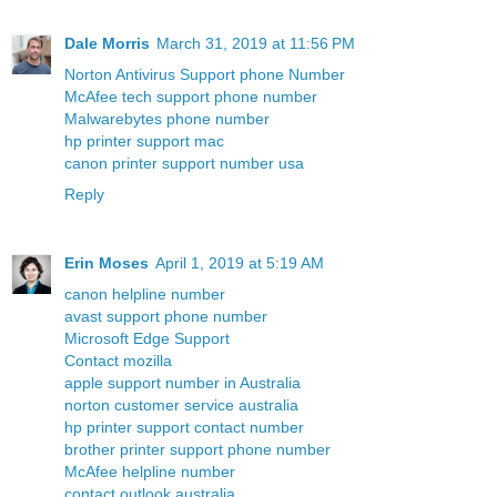
Dale Morris
March 31, 2019 at 11:56 PM
Norton Antivirus Support phone Number
McAfee tech support phone number
Malwarebytes phone number
hp printer support mac
canon printer support number usa
Reply
Erin Moses
April 1, 2019 at 5:19 AM
canon helpline number
avast support phone number
Microsoft Edge Support
Contact mozilla
apple support number in Australia
norton customer service australia
hp printer support contact number
brother printer support phone number
McAfee helpline number
contact outlook australia