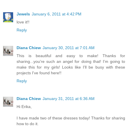
Jewels
January 6, 2011 at 4:42 PM
love it!!
Reply
Diana Chiew
January 30, 2011 at 7:01 AM
This is beautiful and easy to make! Thanks for
sharing...you're such an angel for doing that! I'm going to
make this for my girls! Looks like I'll be busy with these
projects I've found here!!
Reply
Diana Chiew
January 31, 2011 at 6:36 AM
Hi Erika,
I have made two of these dresses today! Thanks for sharing
how to do it.