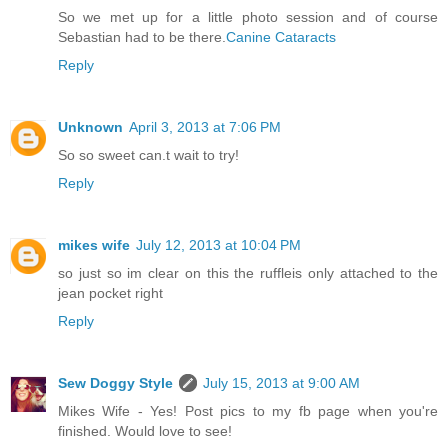
So we met up for a little photo session and of course
Sebastian had to be there.
Canine Cataracts
Reply
Unknown
April 3, 2013 at 7:06 PM
So so sweet can.t wait to try!
Reply
mikes wife
July 12, 2013 at 10:04 PM
so just so im clear on this the ruffleis only attached to the
jean pocket right
Reply
Sew Doggy Style
July 15, 2013 at 9:00 AM
Mikes Wife - Yes! Post pics to my fb page when you're
finished. Would love to see!