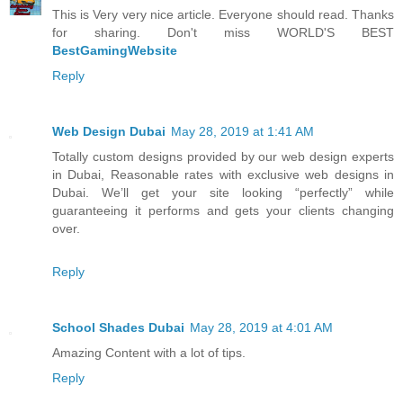
This is Very very nice article. Everyone should read. Thanks
for sharing. Don't miss WORLD'S BEST
BestGamingWebsite
Reply
Web Design Dubai
May 28, 2019 at 1:41 AM
Totally custom designs provided by our web design experts
in Dubai, Reasonable rates with exclusive web designs in
Dubai. We’ll get your site looking “perfectly” while
guaranteeing it performs and gets your clients changing
over.
Reply
School Shades Dubai
May 28, 2019 at 4:01 AM
Amazing Content with a lot of tips.
Reply