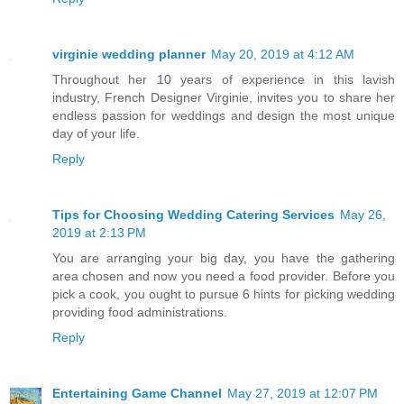
virginie wedding planner
May 20, 2019 at 4:12 AM
Throughout her 10 years of experience in this lavish
industry, French Designer Virginie, invites you to share her
endless passion for weddings and design the most unique
day of your life.
Reply
Tips for Choosing Wedding Catering Services
May 26,
2019 at 2:13 PM
You are arranging your big day, you have the gathering
area chosen and now you need a food provider. Before you
pick a cook, you ought to pursue 6 hints for picking wedding
providing food administrations.
Reply
Entertaining Game Channel
May 27, 2019 at 12:07 PM