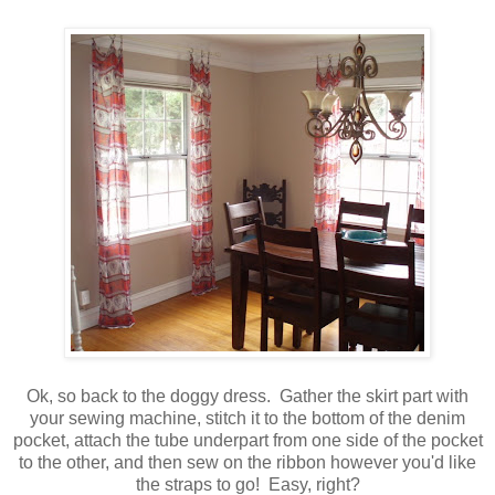
Ok, so back to the doggy dress. Gather the skirt part with
your sewing machine, stitch it to the bottom of the denim
pocket, attach the tube underpart from one side of the pocket
to the other, and then sew on the ribbon however you'd like
the straps to go! Easy, right?