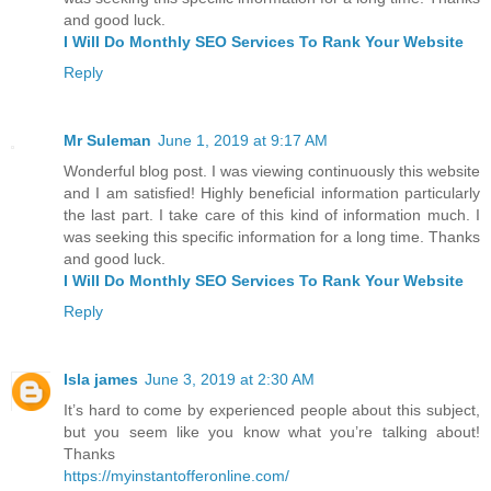
and good luck.
I Will Do Monthly SEO Services To Rank Your Website
Reply
Mr Suleman
June 1, 2019 at 9:17 AM
Wonderful blog post. I was viewing continuously this website
and I am satisfied! Highly beneficial information particularly
the last part. I take care of this kind of information much. I
was seeking this specific information for a long time. Thanks
and good luck.
I Will Do Monthly SEO Services To Rank Your Website
Reply
Isla james
June 3, 2019 at 2:30 AM
It’s hard to come by experienced people about this subject,
but you seem like you know what you’re talking about!
Thanks
https://myinstantofferonline.com/