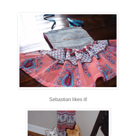
Sebastian likes it!