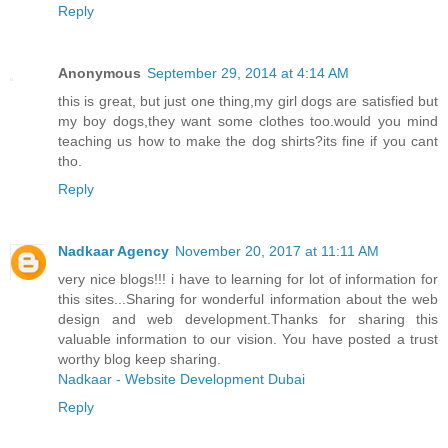
Reply
Anonymous
September 29, 2014 at 4:14 AM
this is great, but just one thing,my girl dogs are satisfied but
my boy dogs,they want some clothes too.would you mind
teaching us how to make the dog shirts?its fine if you cant
tho.
Reply
Nadkaar Agency
November 20, 2017 at 11:11 AM
very nice blogs!!! i have to learning for lot of information for
this sites...Sharing for wonderful information about the web
design and web development.Thanks for sharing this
valuable information to our vision. You have posted a trust
worthy blog keep sharing.
Nadkaar - Website Development Dubai
Reply