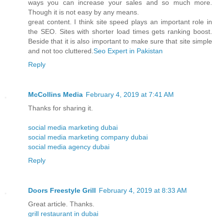
ways you can increase your sales and so much more.
Though it is not easy by any means.
great content. I think site speed plays an important role in
the SEO. Sites with shorter load times gets ranking boost.
Beside that it is also important to make sure that site simple
and not too cluttered.
Seo Expert in Pakistan
Reply
McCollins Media
February 4, 2019 at 7:41 AM
Thanks for sharing it.
social media marketing dubai
social media marketing company dubai
social media agency dubai
Reply
Doors Freestyle Grill
February 4, 2019 at 8:33 AM
Great article. Thanks.
grill restaurant in dubai