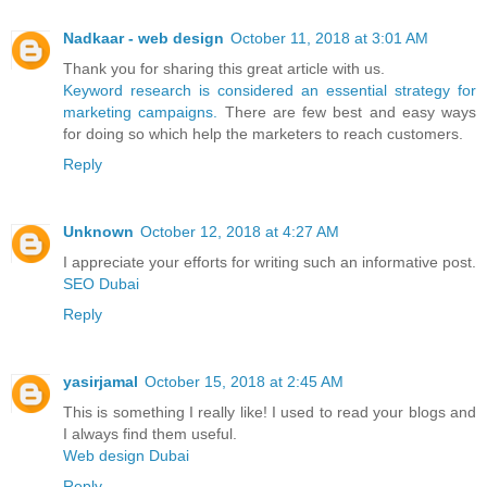
Nadkaar - web design
October 11, 2018 at 3:01 AM
Thank you for sharing this great article with us.
Keyword research is considered an essential strategy for
marketing campaigns.
There are few best and easy ways
for doing so which help the marketers to reach customers.
Reply
Unknown
October 12, 2018 at 4:27 AM
I appreciate your efforts for writing such an informative post.
SEO Dubai
Reply
yasirjamal
October 15, 2018 at 2:45 AM
This is something I really like! I used to read your blogs and
I always find them useful.
Web design Dubai
Reply