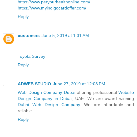
https://www.peryourhealthonline.com/
https://www.myindigocardoffer.com/
Reply
customers
June 5, 2019 at 1:31 AM
Toyota Survey
Reply
ADWEB STUDIO
June 27, 2019 at 12:03 PM
Web Design Company Dubai
offering professional
Website
Design Company in Dubai
, UAE. We are award winning
Dubai Web Design Company
. We are affordable and
reliable.
Reply