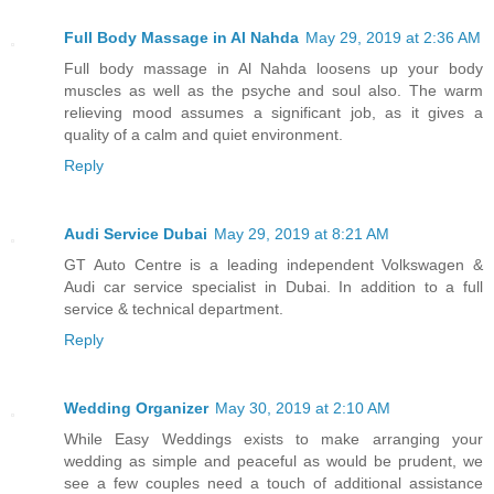
Full Body Massage in Al Nahda
May 29, 2019 at 2:36 AM
Full body massage in Al Nahda loosens up your body
muscles as well as the psyche and soul also. The warm
relieving mood assumes a significant job, as it gives a
quality of a calm and quiet environment.
Reply
Audi Service Dubai
May 29, 2019 at 8:21 AM
GT Auto Centre is a leading independent Volkswagen &
Audi car service specialist in Dubai. In addition to a full
service & technical department.
Reply
Wedding Organizer
May 30, 2019 at 2:10 AM
While Easy Weddings exists to make arranging your
wedding as simple and peaceful as would be prudent, we
see a few couples need a touch of additional assistance