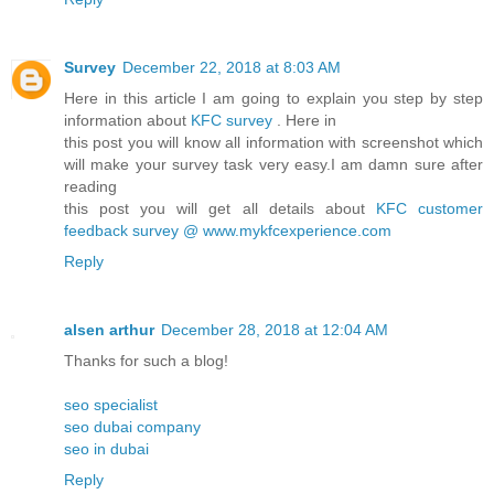
Survey
December 22, 2018 at 8:03 AM
Here in this article I am going to explain you step by step
information about
KFC survey
. Here in
this post you will know all information with screenshot which
will make your survey task very easy.I am damn sure after
reading
this post you will get all details about
KFC customer
feedback survey @ www.mykfcexperience.com
Reply
alsen arthur
December 28, 2018 at 12:04 AM
Thanks for such a blog!
seo specialist
seo dubai company
seo in dubai
Reply