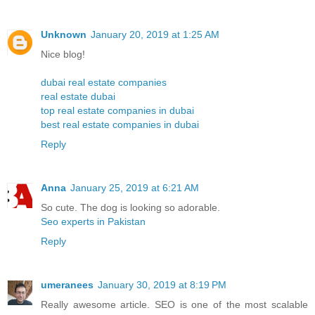
Unknown
January 20, 2019 at 1:25 AM
Nice blog!
dubai real estate companies
real estate dubai
top real estate companies in dubai
best real estate companies in dubai
Reply
Anna
January 25, 2019 at 6:21 AM
So cute. The dog is looking so adorable.
Seo experts in Pakistan
Reply
umeranees
January 30, 2019 at 8:19 PM
Really awesome article. SEO is one of the most scalable