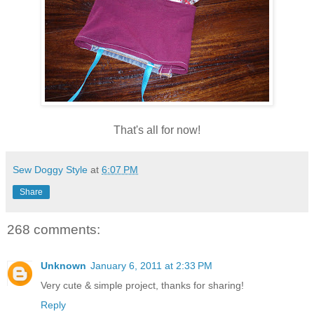
That's all for now!
Sew Doggy Style
at
6:07 PM
Share
268 comments:
Unknown
January 6, 2011 at 2:33 PM
Very cute & simple project, thanks for sharing!
Reply