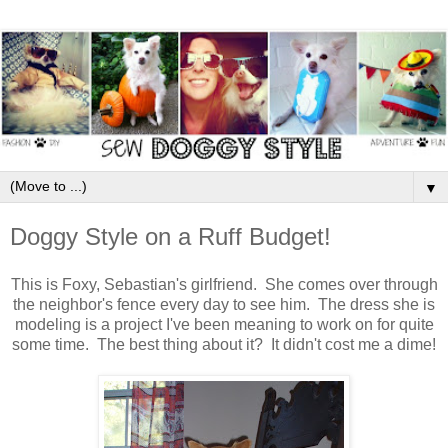
▼
Doggy Style on a Ruff Budget!
This is Foxy, Sebastian's girlfriend. She comes over through
the neighbor's fence every day to see him. The dress she is
modeling is a project I've been meaning to work on for quite
some time. The best thing about it? It didn't cost me a dime!