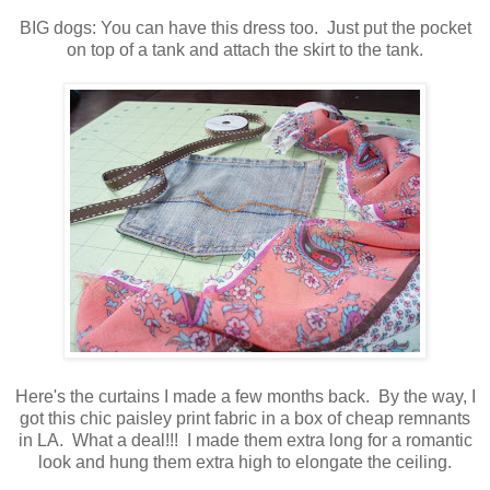
BIG dogs: You can have this dress too. Just put the pocket
on top of a tank and attach the skirt to the tank.
Here's the curtains I made a few months back. By the way, I
got this chic paisley print fabric in a box of cheap remnants
in LA. What a deal!!! I made them extra long for a romantic
look and hung them extra high to elongate the ceiling.