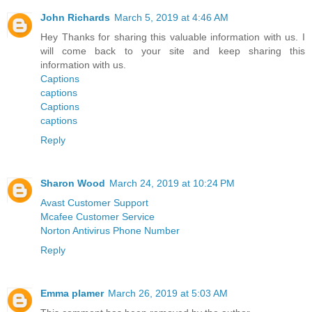
John Richards
March 5, 2019 at 4:46 AM
Hey Thanks for sharing this valuable information with us. I
will come back to your site and keep sharing this
information with us.
Captions
captions
Captions
captions
Reply
Sharon Wood
March 24, 2019 at 10:24 PM
Avast Customer Support
Mcafee Customer Service
Norton Antivirus Phone Number
Reply
Emma plamer
March 26, 2019 at 5:03 AM