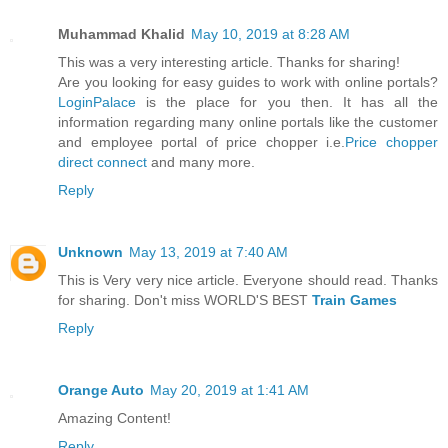
Muhammad Khalid
May 10, 2019 at 8:28 AM
This was a very interesting article. Thanks for sharing!
Are you looking for easy guides to work with online portals?
LoginPalace
is the place for you then. It has all the
information regarding many online portals like the customer
and employee portal of price chopper i.e.
Price chopper
direct connect
and many more.
Reply
Unknown
May 13, 2019 at 7:40 AM
This is Very very nice article. Everyone should read. Thanks
for sharing. Don't miss WORLD'S BEST
Train Games
Reply
Orange Auto
May 20, 2019 at 1:41 AM
Amazing Content!
Reply