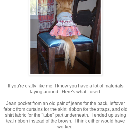
If you're crafty like me, I know you have a lot of materials
laying around. Here's what I used:
Jean pocket from an old pair of jeans for the back, leftover
fabric from curtains for the skirt, ribbon for the straps, and old
shirt fabric for the "tube" part underneath. I ended up using
teal ribbon instead of the brown. I think either would have
worked.