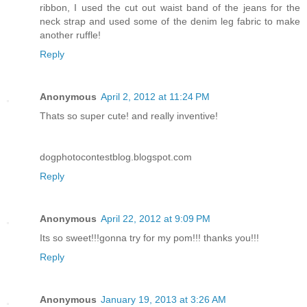
ribbon, I used the cut out waist band of the jeans for the
neck strap and used some of the denim leg fabric to make
another ruffle!
Reply
Anonymous
April 2, 2012 at 11:24 PM
Thats so super cute! and really inventive!
dogphotocontestblog.blogspot.com
Reply
Anonymous
April 22, 2012 at 9:09 PM
Its so sweet!!!gonna try for my pom!!! thanks you!!!
Reply
Anonymous
January 19, 2013 at 3:26 AM