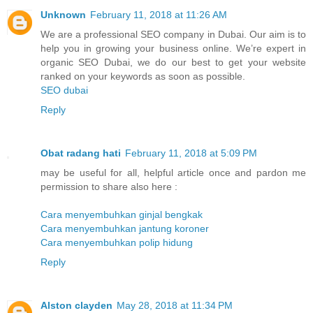
Unknown
February 11, 2018 at 11:26 AM
We are a professional SEO company in Dubai. Our aim is to
help you in growing your business online. We’re expert in
organic SEO Dubai, we do our best to get your website
ranked on your keywords as soon as possible.
SEO dubai
Reply
Obat radang hati
February 11, 2018 at 5:09 PM
may be useful for all, helpful article once and pardon me
permission to share also here :
Cara menyembuhkan ginjal bengkak
Cara menyembuhkan jantung koroner
Cara menyembuhkan polip hidung
Reply
Alston clayden
May 28, 2018 at 11:34 PM