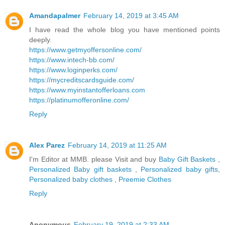
Amandapalmer
February 14, 2019 at 3:45 AM
I have read the whole blog you have mentioned points
deeply.
https://www.getmyoffersonline.com/
https://www.intech-bb.com/
https://www.loginperks.com/
https://mycreditscardsguide.com/
https://www.myinstantofferloans.com
https://platinumofferonline.com/
Reply
Alex Parez
February 14, 2019 at 11:25 AM
I'm Editor at MMB. please Visit and buy
Baby Gift Baskets
,
Personalized Baby gift baskets
,
Personalized baby gifts
,
Personalized baby clothes
,
Preemie Clothes
Reply
Anonymous
February 19, 2019 at 2:33 AM