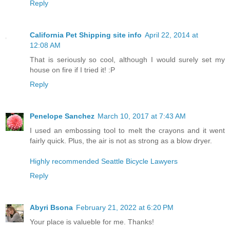
Reply
California Pet Shipping site info
April 22, 2014 at
12:08 AM
That is seriously so cool, although I would surely set my
house on fire if I tried it! :P
Reply
Penelope Sanchez
March 10, 2017 at 7:43 AM
I used an embossing tool to melt the crayons and it went
fairly quick. Plus, the air is not as strong as a blow dryer.
Highly recommended Seattle Bicycle Lawyers
Reply
Abyri Bsona
February 21, 2022 at 6:20 PM
Your place is valueble for me. Thanks!