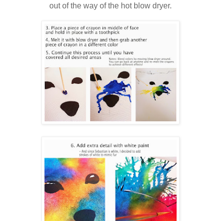
out of the way of the hot blow dryer.