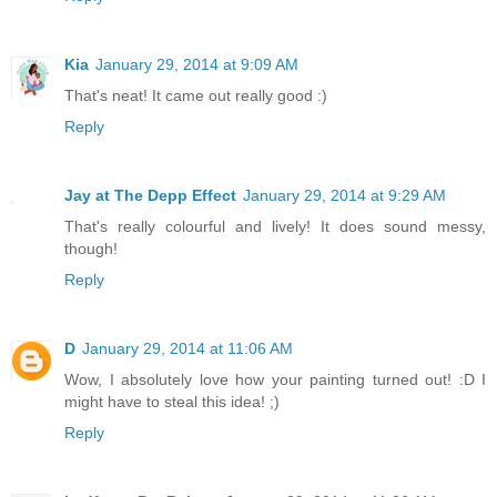
Kia
January 29, 2014 at 9:09 AM
That's neat! It came out really good :)
Reply
Jay at The Depp Effect
January 29, 2014 at 9:29 AM
That's really colourful and lively! It does sound messy,
though!
Reply
D
January 29, 2014 at 11:06 AM
Wow, I absolutely love how your painting turned out! :D I
might have to steal this idea! ;)
Reply