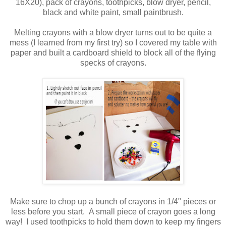
16X20), pack of crayons, toothpicks, blow dryer, pencil,
black and white paint, small paintbrush.
Melting crayons with a blow dryer turns out to be quite a
mess (I learned from my first try) so I covered my table with
paper and built a cardboard shield to block all of the flying
specks of crayons.
Make sure to chop up a bunch of crayons in 1/4" pieces or
less before you start. A small piece of crayon goes a long
way! I used toothpicks to hold them down to keep my fingers