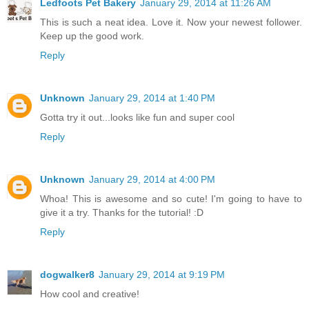
Ledfoots Pet Bakery
January 29, 2014 at 11:26 AM
This is such a neat idea. Love it. Now your newest follower.
Keep up the good work.
Reply
Unknown
January 29, 2014 at 1:40 PM
Gotta try it out...looks like fun and super cool
Reply
Unknown
January 29, 2014 at 4:00 PM
Whoa! This is awesome and so cute! I'm going to have to
give it a try. Thanks for the tutorial! :D
Reply
dogwalker8
January 29, 2014 at 9:19 PM
How cool and creative!