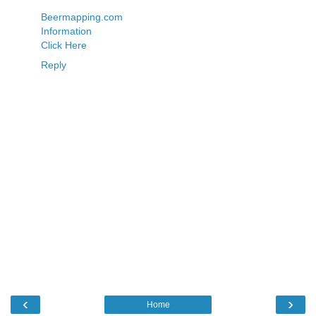
Beermapping.com
Information
Click Here
Reply
‹
›
Home