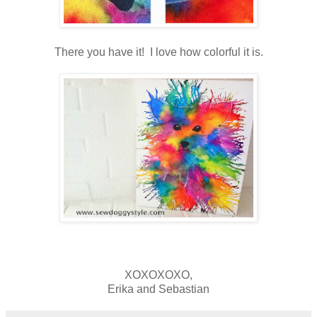
There you have it! I love how colorful it is.
XOXOXOXO,
Erika and Sebastian