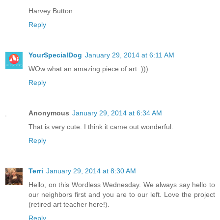
Harvey Button
Reply
YourSpecialDog
January 29, 2014 at 6:11 AM
WOw what an amazing piece of art :)))
Reply
Anonymous
January 29, 2014 at 6:34 AM
That is very cute. I think it came out wonderful.
Reply
Terri
January 29, 2014 at 8:30 AM
Hello, on this Wordless Wednesday. We always say hello to
our neighbors first and you are to our left. Love the project
(retired art teacher here!).
Reply