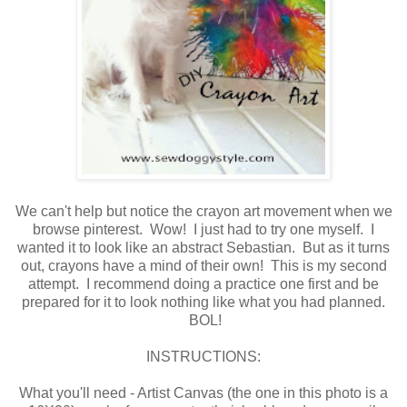
We can't help but notice the crayon art movement when we
browse pinterest. Wow! I just had to try one myself. I
wanted it to look like an abstract Sebastian. But as it turns
out, crayons have a mind of their own! This is my second
attempt. I recommend doing a practice one first and be
prepared for it to look nothing like what you had planned.
BOL!
INSTRUCTIONS:
What you'll need - Artist Canvas (the one in this photo is a