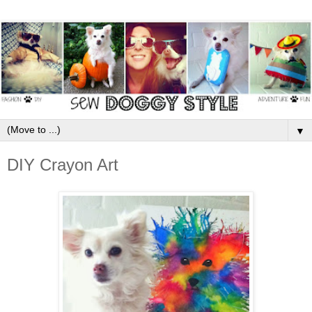
▼
DIY Crayon Art