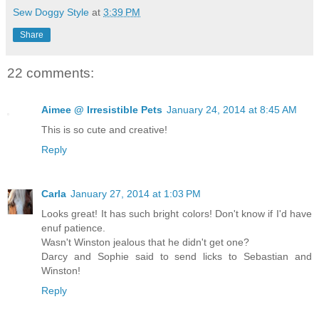
Sew Doggy Style
at
3:39 PM
Share
22 comments:
Aimee @ Irresistible Pets
January 24, 2014 at 8:45 AM
This is so cute and creative!
Reply
Carla
January 27, 2014 at 1:03 PM
Looks great! It has such bright colors! Don't know if I'd have
enuf patience.
Wasn't Winston jealous that he didn't get one?
Darcy and Sophie said to send licks to Sebastian and
Winston!
Reply