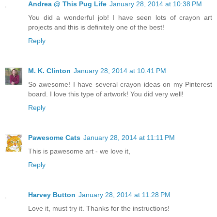
Andrea @ This Pug Life
January 28, 2014 at 10:38 PM
You did a wonderful job! I have seen lots of crayon art
projects and this is definitely one of the best!
Reply
M. K. Clinton
January 28, 2014 at 10:41 PM
So awesome! I have several crayon ideas on my Pinterest
board. I love this type of artwork! You did very well!
Reply
Pawesome Cats
January 28, 2014 at 11:11 PM
This is pawesome art - we love it,
Reply
Harvey Button
January 28, 2014 at 11:28 PM
Love it, must try it. Thanks for the instructions!