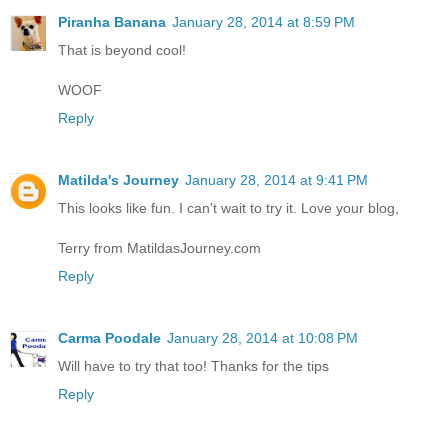
Piranha Banana
January 28, 2014 at 8:59 PM
That is beyond cool!
WOOF
Reply
Matilda's Journey
January 28, 2014 at 9:41 PM
This looks like fun. I can't wait to try it. Love your blog,
Terry from MatildasJourney.com
Reply
Carma Poodale
January 28, 2014 at 10:08 PM
Will have to try that too! Thanks for the tips
Reply