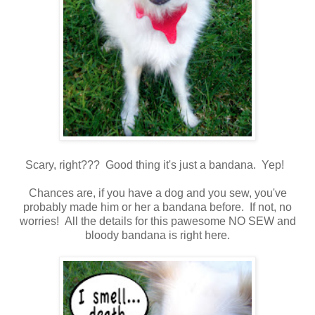
Scary, right??? Good thing it's just a bandana. Yep!
Chances are, if you have a dog and you sew, you've
probably made him or her a bandana before. If not, no
worries! All the details for this pawesome NO SEW and
bloody bandana is right here.