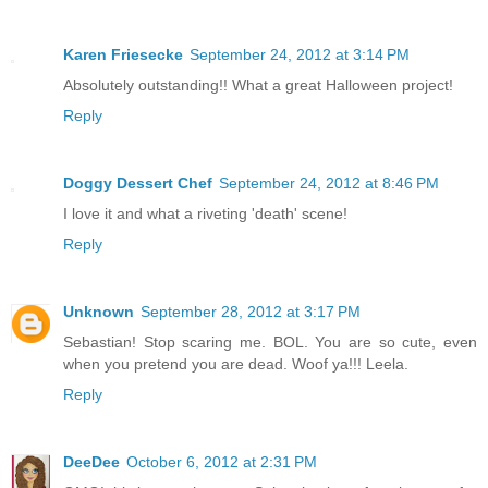
Karen Friesecke
September 24, 2012 at 3:14 PM
Absolutely outstanding!! What a great Halloween project!
Reply
Doggy Dessert Chef
September 24, 2012 at 8:46 PM
I love it and what a riveting 'death' scene!
Reply
Unknown
September 28, 2012 at 3:17 PM
Sebastian! Stop scaring me. BOL. You are so cute, even
when you pretend you are dead. Woof ya!!! Leela.
Reply
DeeDee
October 6, 2012 at 2:31 PM