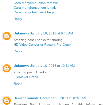
Cara menyembuhkan rematik
Cara menghancurkan lemak
Cara mengobati perut begah
Reply
Unknown
January 16, 2018 at 9:40 AM
Amazing post.Thanks for sharing.
HD Video Converter Factory Pro Crack
Reply
Unknown
January 16, 2018 at 10:11 AM
amazing post. Thanks
FileMaker Crack
Reply
Hemant Kamble
December 3, 2018 at 10:57 AM
Excellent Post...I must thank you for this informative