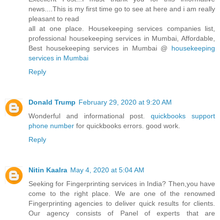
news....This is my first time go to see at here and i am really
pleasant to read
all at one place. Housekeeping services companies list,
professional housekeeping services in Mumbai, Affordable,
Best housekeeping services in Mumbai @
housekeeping
services in Mumbai
Reply
Donald Trump
February 29, 2020 at 9:20 AM
Wonderful and informational post.
quickbooks support
phone number
for quickbooks errors. good work.
Reply
Nitin Kaalra
May 4, 2020 at 5:04 AM
Seeking for Fingerprinting services in India? Then,you have
come to the right place. We are one of the renowned
Fingerprinting agencies to deliver quick results for clients.
Our agency consists of Panel of experts that are