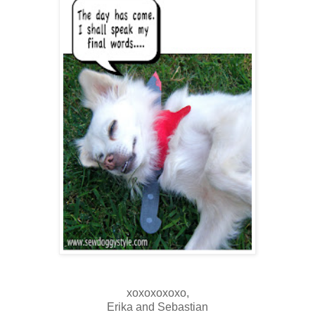
xoxoxoxoxo,
Erika and Sebastian