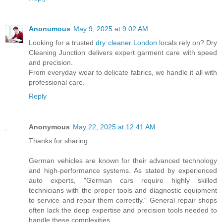
Anonumous
May 9, 2025 at 9:02 AM
Looking for a trusted
dry cleaner London
locals rely on? Dry
Cleaning Junction delivers expert garment care with speed
and precision.
From everyday wear to delicate fabrics, we handle it all with
professional care.
Reply
Anonymous
May 22, 2025 at 12:41 AM
Thanks for sharing
German vehicles are known for their advanced technology
and high-performance systems. As stated by experienced
auto experts, "German cars require highly skilled
technicians with the proper tools and diagnostic equipment
to service and repair them correctly." General repair shops
often lack the deep expertise and precision tools needed to
handle these complexities.