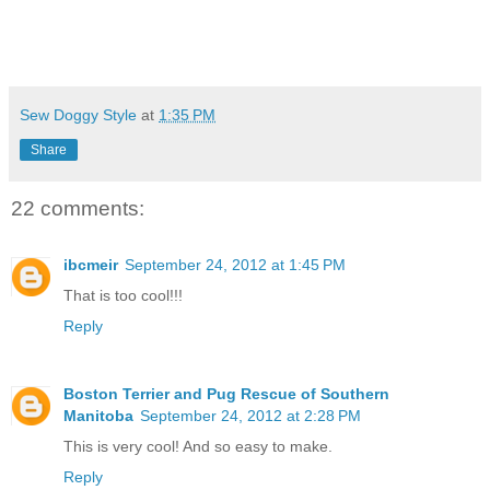
Sew Doggy Style
at
1:35 PM
Share
22 comments:
ibcmeir
September 24, 2012 at 1:45 PM
That is too cool!!!
Reply
Boston Terrier and Pug Rescue of Southern
Manitoba
September 24, 2012 at 2:28 PM
This is very cool! And so easy to make.
Reply