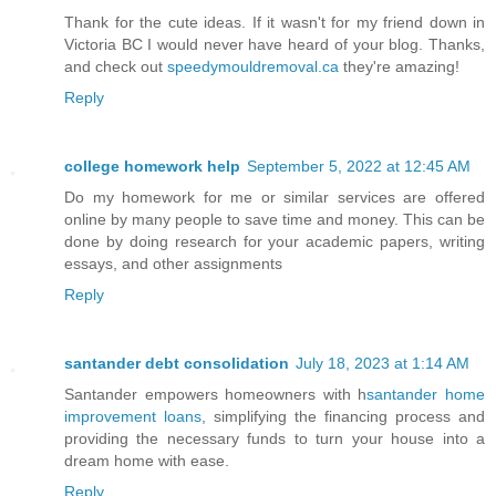
Thank for the cute ideas. If it wasn't for my friend down in
Victoria BC I would never have heard of your blog. Thanks,
and check out
speedymouldremoval.ca
they're amazing!
Reply
college homework help
September 5, 2022 at 12:45 AM
Do my homework for me or similar services are offered
online by many people to save time and money. This can be
done by doing research for your academic papers, writing
essays, and other assignments
Reply
santander debt consolidation
July 18, 2023 at 1:14 AM
Santander empowers homeowners with h
santander home
improvement loans
, simplifying the financing process and
providing the necessary funds to turn your house into a
dream home with ease.
Reply