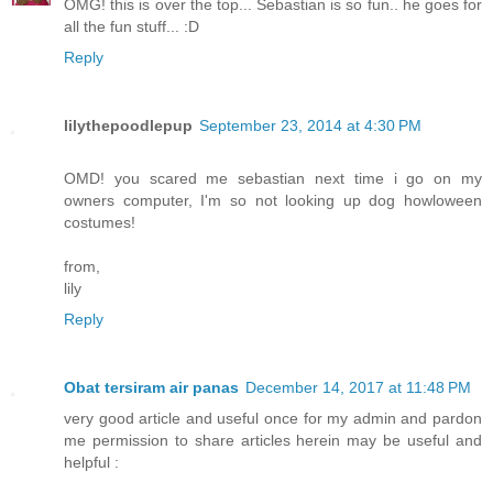
OMG! this is over the top... Sebastian is so fun.. he goes for
all the fun stuff... :D
Reply
lilythepoodlepup
September 23, 2014 at 4:30 PM
OMD! you scared me sebastian next time i go on my
owners computer, I'm so not looking up dog howloween
costumes!
from,
lily
Reply
Obat tersiram air panas
December 14, 2017 at 11:48 PM
very good article and useful once for my admin and pardon
me permission to share articles herein may be useful and
helpful :