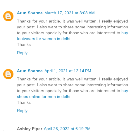
Arun Sharma
March 17, 2021 at 3:08 AM
Thanks for your article. It was well written, I really enjoyed
your post. I also want to share some interesting information
to your visitors specially for those who are interested to
buy
footwears for women in delhi
.
Thanks
Reply
Arun Sharma
April 1, 2021 at 12:14 PM
Thanks for your article. It was well written, I really enjoyed
your post. I also want to share some interesting information
to your visitors specially for those who are interested to
buy
shoes online for men in delhi
.
Thanks
Reply
Ashley Piper
April 26, 2022 at 6:19 PM