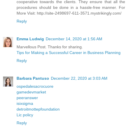
cooperative towards the clients. They ensure that all the
procedures should be done in a hassle-free manner. For
More Visit: http://site-2498697-611-3571.mystrikingly.com/
Reply
Emma Ludwig
December 14, 2020 at 1:56 AM
Marvellous Post. Thanks for sharing.
Tips for Making a Successful Career in Business Planning
Reply
Barbara Pantuso
December 22, 2020 at 3:03 AM
ospedalesacrocuore
gamedevmarket
peeranswer
isixsigma
detroitmottepfoundation
Lic policy
Reply