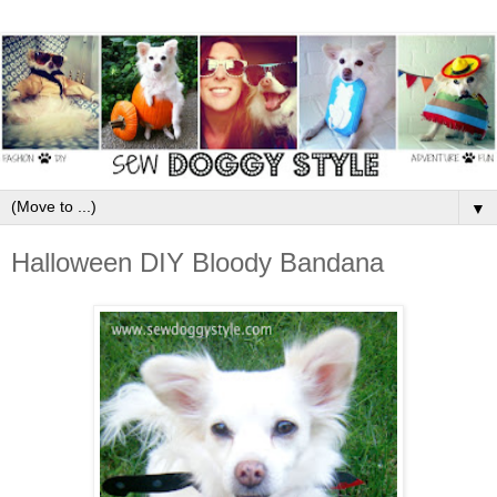
▼
Halloween DIY Bloody Bandana