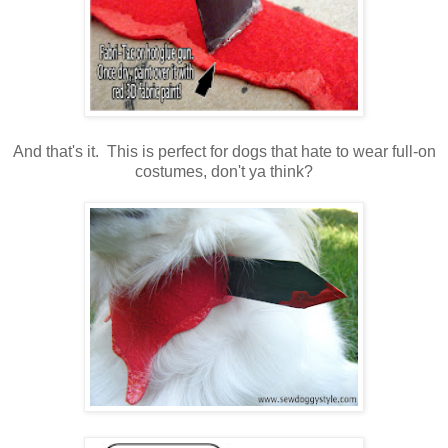
And that's it. This is perfect for dogs that hate to wear full-on
costumes, don't ya think?