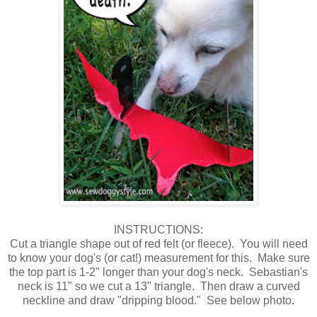
INSTRUCTIONS:
Cut a triangle shape out of red felt (or fleece). You will need
to know your dog's (or cat!) measurement for this. Make sure
the top part is 1-2" longer than your dog's neck. Sebastian's
neck is 11" so we cut a 13" triangle. Then draw a curved
neckline and draw "dripping blood." See below photo.