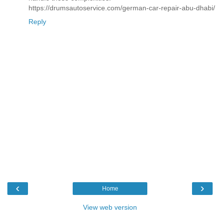
https://drumsautoservice.com/german-car-repair-abu-dhabi/
Reply
‹
›
Home
View web version