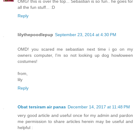
OMG! this is over the top... Sebastian is so fun.. he goes for
all the fun stuff... :D
Reply
lilythepoodlepup
September 23, 2014 at 4:30 PM
OMD! you scared me sebastian next time i go on my
owners computer, I'm so not looking up dog howloween
costumes!
from,
lily
Reply
Obat tersiram air panas
December 14, 2017 at 11:48 PM
very good article and useful once for my admin and pardon
me permission to share articles herein may be useful and
helpful :