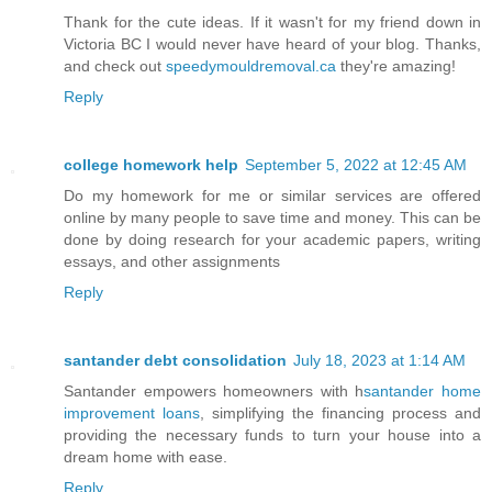
Thank for the cute ideas. If it wasn't for my friend down in
Victoria BC I would never have heard of your blog. Thanks,
and check out
speedymouldremoval.ca
they're amazing!
Reply
college homework help
September 5, 2022 at 12:45 AM
Do my homework for me or similar services are offered
online by many people to save time and money. This can be
done by doing research for your academic papers, writing
essays, and other assignments
Reply
santander debt consolidation
July 18, 2023 at 1:14 AM
Santander empowers homeowners with h
santander home
improvement loans
, simplifying the financing process and
providing the necessary funds to turn your house into a
dream home with ease.
Reply