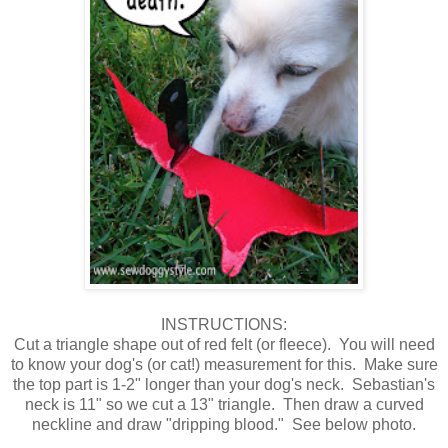
INSTRUCTIONS:
Cut a triangle shape out of red felt (or fleece). You will need
to know your dog's (or cat!) measurement for this. Make sure
the top part is 1-2" longer than your dog's neck. Sebastian's
neck is 11" so we cut a 13" triangle. Then draw a curved
neckline and draw "dripping blood." See below photo.