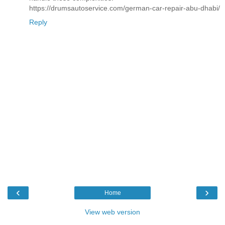
https://drumsautoservice.com/german-car-repair-abu-dhabi/
Reply
‹
›
Home
View web version