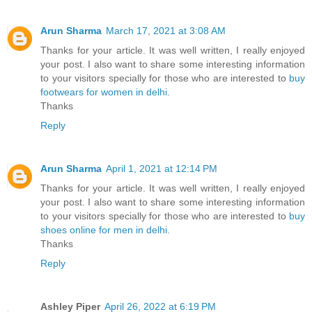
Arun Sharma
March 17, 2021 at 3:08 AM
Thanks for your article. It was well written, I really enjoyed
your post. I also want to share some interesting information
to your visitors specially for those who are interested to
buy
footwears for women in delhi
.
Thanks
Reply
Arun Sharma
April 1, 2021 at 12:14 PM
Thanks for your article. It was well written, I really enjoyed
your post. I also want to share some interesting information
to your visitors specially for those who are interested to
buy
shoes online for men in delhi
.
Thanks
Reply
Ashley Piper
April 26, 2022 at 6:19 PM