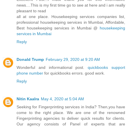
news....This is my first time go to see at here and i am really
pleasant to read
all at one place. Housekeeping services companies list,
professional housekeeping services in Mumbai, Affordable,
Best housekeeping services in Mumbai @
housekeeping
services in Mumbai
Reply
Donald Trump
February 29, 2020 at 9:20 AM
Wonderful and informational post.
quickbooks support
phone number
for quickbooks errors. good work.
Reply
Nitin Kaalra
May 4, 2020 at 5:04 AM
Seeking for Fingerprinting services in India? Then,you have
come to the right place. We are one of the renowned
Fingerprinting agencies to deliver quick results for clients.
Our agency consists of Panel of experts that are