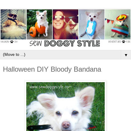
▼
Halloween DIY Bloody Bandana