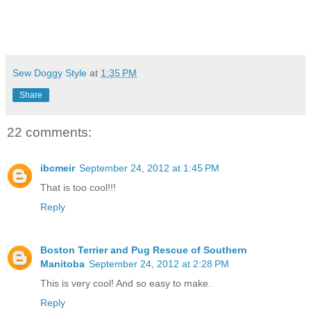
Sew Doggy Style
at
1:35 PM
Share
22 comments:
ibcmeir
September 24, 2012 at 1:45 PM
That is too cool!!!
Reply
Boston Terrier and Pug Rescue of Southern
Manitoba
September 24, 2012 at 2:28 PM
This is very cool! And so easy to make.
Reply