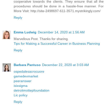
cooperative towards the clients. They ensure that all the
procedures should be done in a hassle-free manner. For
More Visit: http://site-2498697-611-3571.mystrikingly.com/
Reply
Emma Ludwig
December 14, 2020 at 1:56 AM
Marvellous Post. Thanks for sharing.
Tips for Making a Successful Career in Business Planning
Reply
Barbara Pantuso
December 22, 2020 at 3:03 AM
ospedalesacrocuore
gamedevmarket
peeranswer
isixsigma
detroitmottepfoundation
Lic policy
Reply