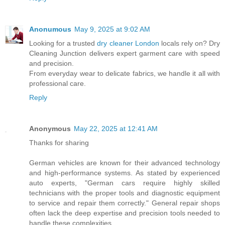
Anonumous
May 9, 2025 at 9:02 AM
Looking for a trusted
dry cleaner London
locals rely on? Dry
Cleaning Junction delivers expert garment care with speed
and precision.
From everyday wear to delicate fabrics, we handle it all with
professional care.
Reply
Anonymous
May 22, 2025 at 12:41 AM
Thanks for sharing
German vehicles are known for their advanced technology
and high-performance systems. As stated by experienced
auto experts, "German cars require highly skilled
technicians with the proper tools and diagnostic equipment
to service and repair them correctly." General repair shops
often lack the deep expertise and precision tools needed to
handle these complexities.