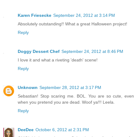
Karen Friesecke
September 24, 2012 at 3:14 PM
Absolutely outstanding!! What a great Halloween project!
Reply
Doggy Dessert Chef
September 24, 2012 at 8:46 PM
I love it and what a riveting 'death' scene!
Reply
Unknown
September 28, 2012 at 3:17 PM
Sebastian! Stop scaring me. BOL. You are so cute, even
when you pretend you are dead. Woof ya!!! Leela.
Reply
DeeDee
October 6, 2012 at 2:31 PM