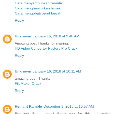
Cara menyembuhkan rematik
Cara menghancurkan lemak
Cara mengobati perut begah
Reply
Unknown
January 16, 2018 at 9:40 AM
Amazing post.Thanks for sharing.
HD Video Converter Factory Pro Crack
Reply
Unknown
January 16, 2018 at 10:11 AM
amazing post. Thanks
FileMaker Crack
Reply
Hemant Kamble
December 3, 2018 at 10:57 AM
Excellent Post...I must thank you for this informative