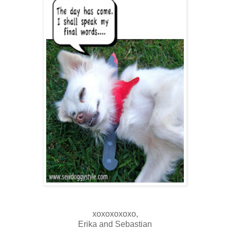
xoxoxoxoxo,
Erika and Sebastian