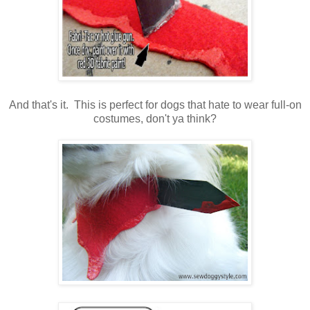
And that's it. This is perfect for dogs that hate to wear full-on
costumes, don't ya think?