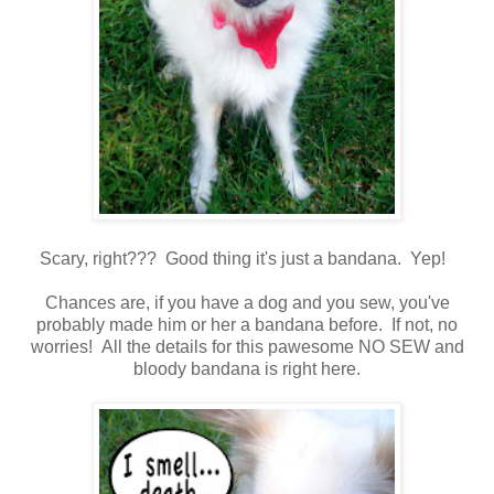
Scary, right??? Good thing it's just a bandana. Yep!
Chances are, if you have a dog and you sew, you've
probably made him or her a bandana before. If not, no
worries! All the details for this pawesome NO SEW and
bloody bandana is right here.