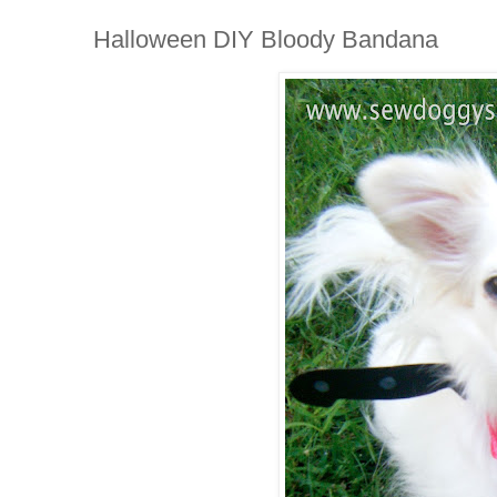
Halloween DIY Bloody Bandana