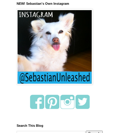
NEW! Sebastian's Own Instagram
Search This Blog