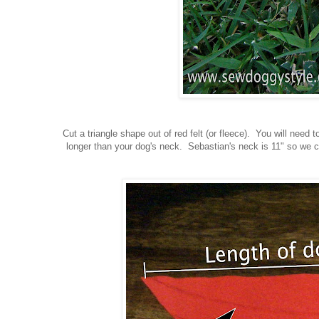
Cut a triangle shape out of red felt (or fleece). You will need
longer than your dog's neck. Sebastian's neck is 11" so we c