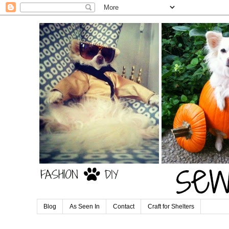
Blog
As Seen In
Contact
Craft for Shelters