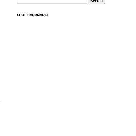
SHOP HANDMADE!
s