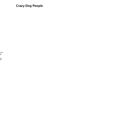
Crazy Dog People
2"
e