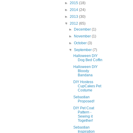
►
2015
(18)
►
2014
(24)
►
2013
(30)
▼
2012
(65)
►
December
(1)
►
November
(1)
►
October
(3)
▼
September
(7)
Halloween DIY
Dog Bed Coffin
Halloween DIY
Bloody
Bandana
DIY Hostess
CupCakes Pet
Costume
Sebastian
Proposed!
DIY Pet Coat
Pattern -
Sewing it
Together!
Sebastian
Inspiration