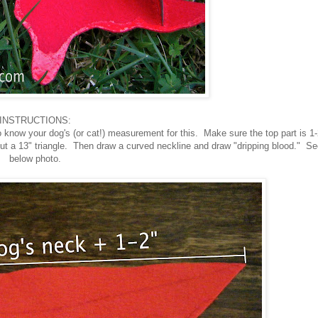
INSTRUCTIONS:
 to know your dog's (or cat!) measurement for this. Make sure the top part is 1-
ut a 13" triangle. Then draw a curved neckline and draw "dripping blood." Se
below photo.