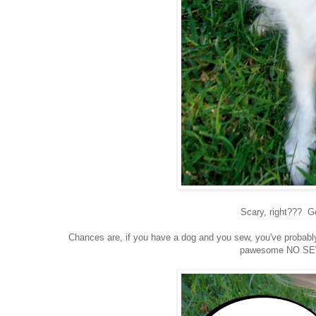
Scary, right??? G
Chances are, if you have a dog and you sew, you've probably 
pawesome NO SEW 