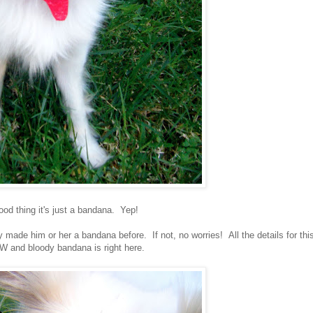
ood thing it's just a bandana. Yep!
made him or her a bandana before. If not, no worries! All the details for thi
and bloody bandana is right here.