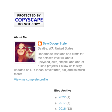
About Me
Sew Doggy Style
Seattle, WA, United States
Handmade fashions and crafts for
the pets we love! All about
upcycled, cute, simple, and one-of-
a-kind projects. Follow us to stay
updated on DIY ideas, adventures, fun, and so much
more!
View my complete profile
Blog Archive
►
2022
(1)
►
2017
(7)
►
2016
(13)