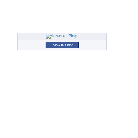
Follow this blog