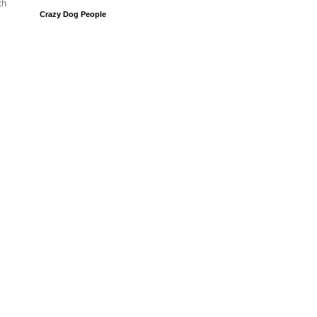
th
Crazy Dog People