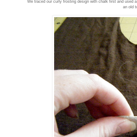
We traced our curly frosting design with chalk first and used a
an old t