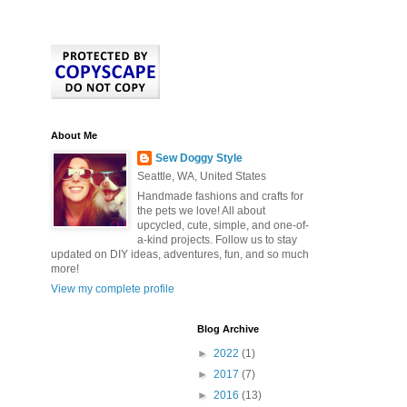
About Me
Sew Doggy Style
Seattle, WA, United States
Handmade fashions and crafts for
the pets we love! All about
upcycled, cute, simple, and one-of-
a-kind projects. Follow us to stay
updated on DIY ideas, adventures, fun, and so much
more!
View my complete profile
Blog Archive
►
2022
(1)
►
2017
(7)
►
2016
(13)