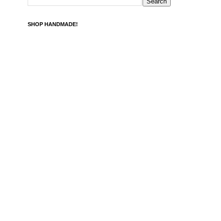
SHOP HANDMADE!