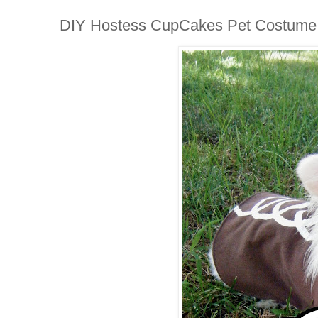
DIY Hostess CupCakes Pet Costume