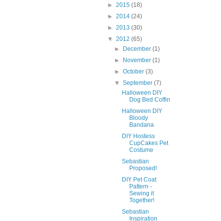
►
2015
(18)
►
2014
(24)
►
2013
(30)
▼
2012
(65)
►
December
(1)
►
November
(1)
►
October
(3)
▼
September
(7)
Halloween DIY
Dog Bed Coffin
Halloween DIY
Bloody
Bandana
DIY Hostess
CupCakes Pet
Costume
Sebastian
Proposed!
DIY Pet Coat
Pattern -
Sewing it
Together!
Sebastian
Inspiration