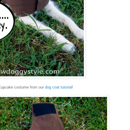
Cupcake costume from our
dog coat tutorial
!