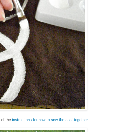
t of the
instructions for how to sew the coat together
.