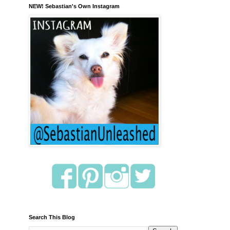
NEW! Sebastian's Own Instagram
Search This Blog