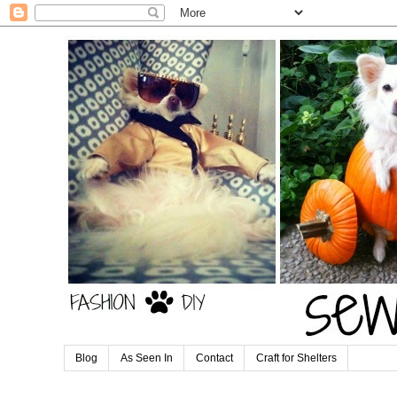
Blog
As Seen In
Contact
Craft for Shelters