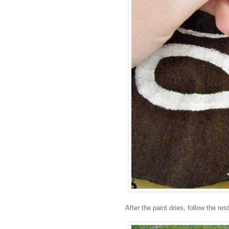
After the paint dries, follow the res