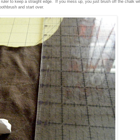
 ruler to keep a straight edge. If you mess up, you just brush off the chalk wi
oothbrush and start over.