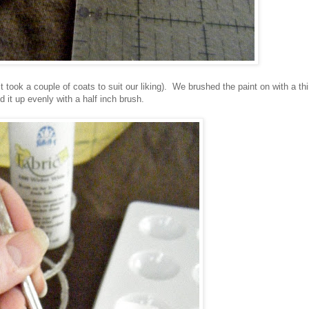
t took a couple of coats to suit our liking). We brushed the paint on with a th
d it up evenly with a half inch brush.