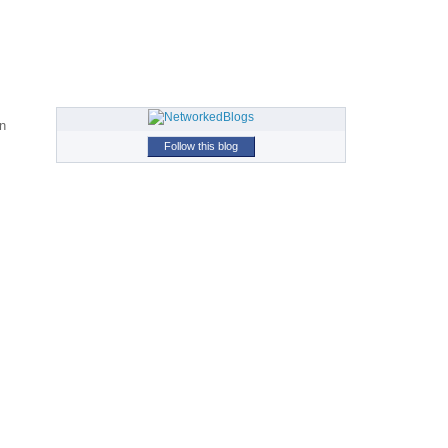
in
Follow this blog