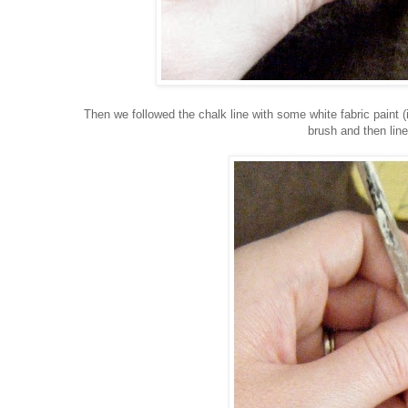
Then we followed the chalk line with some white fabric paint (i
brush and then line