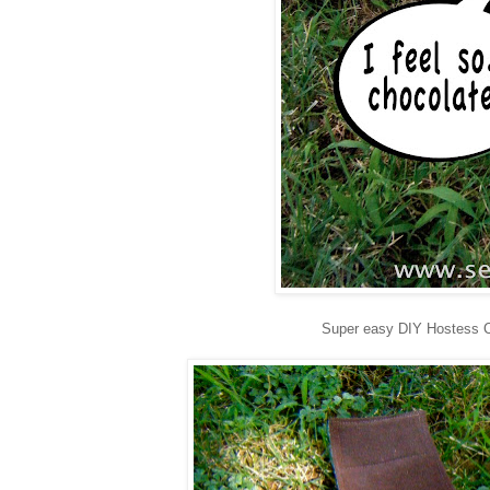
Super easy DIY Hostess 