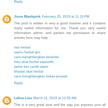
Reply
Jisoo Blackpink
February 25, 2019 at 11:16 PM
The post is written in very a good manner and it contains
many useful information for me. Thank you very useful
information admin, and pardon me permission to share
articles here may help :
risa herbal
sapnu herbal qnc
cara menghilangkan benjolan
toko obat herbal sapnudin
sehat dan cantik alami
khasiat obat herbal
cara menghilangkan bekas jerawat
Reply
Lalisa Lisa
March 11, 2019 at 12:55 AM
This is a very great post and the way you express your all