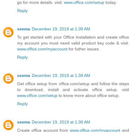
go.for more details. visit:
www.office.com/setup
today.
Reply
seema
December 19, 2019 at 1:38 AM
To get started with your Office Installation and create office
my account you must need valid product key code & visit:
www.office.com/myaccount
for futher issues.
Reply
seema
December 19, 2019 at 1:38 AM
Get office setup from office.com/setup and follow the steps
to download, install and activate office setup. visit
www.office.com/setup
to know more about office setup.
Reply
seema
December 19, 2019 at 1:38 AM
Create office account from
www.office.com/myaccount
and