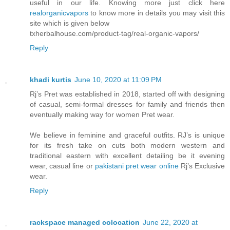
useful in our life. Knowing more just click here
realorganicvapors
to know more in details you may visit this
site which is given below
txherbalhouse.com/product-tag/real-organic-vapors/
Reply
khadi kurtis
June 10, 2020 at 11:09 PM
Rj’s Pret was established in 2018, started off with designing
of casual, semi-formal dresses for family and friends then
eventually making way for women Pret wear.
We believe in feminine and graceful outfits. RJ’s is unique
for its fresh take on cuts both modern western and
traditional eastern with excellent detailing be it evening
wear, casual line or
pakistani pret wear online
Rj’s Exclusive
wear.
Reply
rackspace managed colocation
June 22, 2020 at