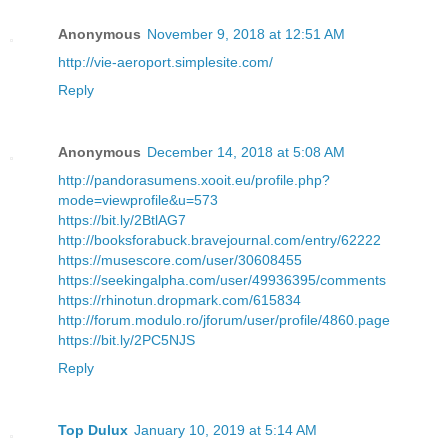
Anonymous
November 9, 2018 at 12:51 AM
http://vie-aeroport.simplesite.com/
Reply
Anonymous
December 14, 2018 at 5:08 AM
http://pandorasumens.xooit.eu/profile.php?
mode=viewprofile&u=573
https://bit.ly/2BtlAG7
http://booksforabuck.bravejournal.com/entry/62222
https://musescore.com/user/30608455
https://seekingalpha.com/user/49936395/comments
https://rhinotun.dropmark.com/615834
http://forum.modulo.ro/jforum/user/profile/4860.page
https://bit.ly/2PC5NJS
Reply
Top Dulux
January 10, 2019 at 5:14 AM