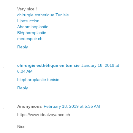
Very nice !
chirurgie esthetique Tunisie
Liposuccion
Abdominoplastie
Blépharoplastie
medespoir.ch
Reply
chirurgie esthétique en tunisie
January 18, 2019 at
6:04 AM
blepharoplastie tunisie
Reply
Anonymous
February 18, 2019 at 5:35 AM
https://www.idealvoyance.ch
Nice