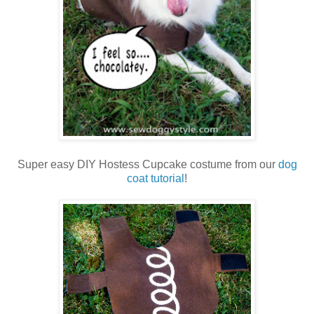
Super easy DIY Hostess Cupcake costume from our
dog
coat tutorial
!