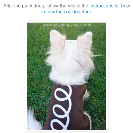
After the paint dries, follow the rest of the
instructions for how
to sew the coat together
.