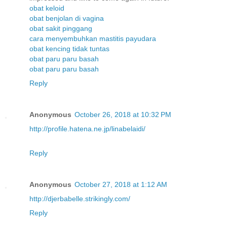
obat keloid
obat benjolan di vagina
obat sakit pinggang
cara menyembuhkan mastitis payudara
obat kencing tidak tuntas
obat paru paru basah
obat paru paru basah
Reply
Anonymous
October 26, 2018 at 10:32 PM
http://profile.hatena.ne.jp/linabelaidi/
Reply
Anonymous
October 27, 2018 at 1:12 AM
http://djerbabelle.strikingly.com/
Reply