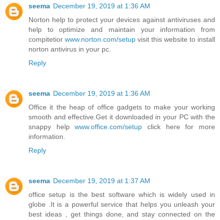
seema
December 19, 2019 at 1:36 AM
Norton help to protect your devices against antiviruses and
help to optimize and maintain your information from
compitetior
www.norton.com/setup
visit this website to install
norton antivirus in your pc.
Reply
seema
December 19, 2019 at 1:36 AM
Office it the heap of office gadgets to make your working
smooth and effective.Get it downloaded in your PC with the
snappy help
www.office.com/setup
click here for more
information.
Reply
seema
December 19, 2019 at 1:37 AM
office setup is the best software which is widely used in
globe .It is a powerful service that helps you unleash your
best ideas , get things done, and stay connected on the