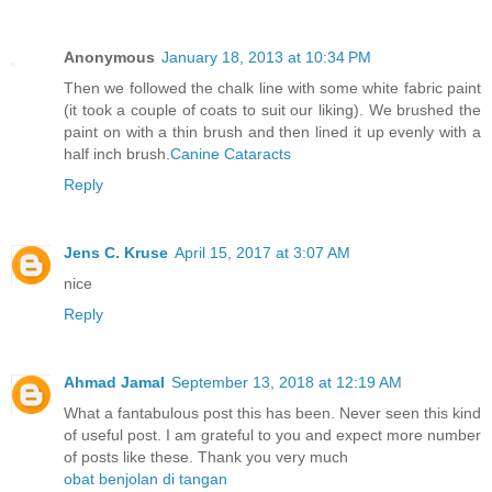
Anonymous
January 18, 2013 at 10:34 PM
Then we followed the chalk line with some white fabric paint
(it took a couple of coats to suit our liking). We brushed the
paint on with a thin brush and then lined it up evenly with a
half inch brush.
Canine Cataracts
Reply
Jens C. Kruse
April 15, 2017 at 3:07 AM
nice
Reply
Ahmad Jamal
September 13, 2018 at 12:19 AM
What a fantabulous post this has been. Never seen this kind
of useful post. I am grateful to you and expect more number
of posts like these. Thank you very much
obat benjolan di tangan