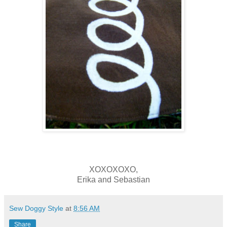
XOXOXOXO,
Erika and Sebastian
Sew Doggy Style
at
8:56 AM
Share