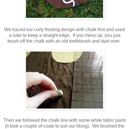
We traced our curly frosting design with chalk first and used
a ruler to keep a straight edge. If you mess up, you just
brush off the chalk with an old toothbrush and start over.
Then we followed the chalk line with some white fabric paint
(it took a couple of coats to suit our liking). We brushed the