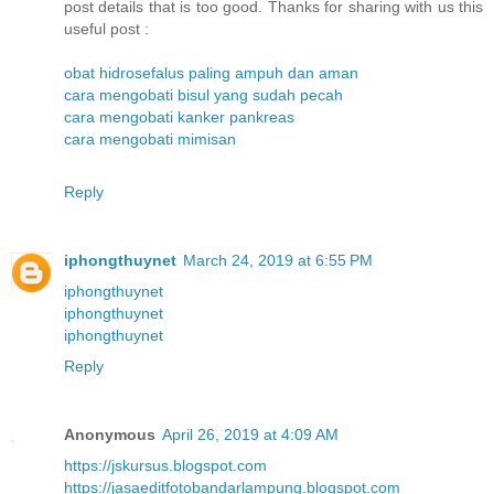
post details that is too good. Thanks for sharing with us this
useful post :
obat hidrosefalus paling ampuh dan aman
cara mengobati bisul yang sudah pecah
cara mengobati kanker pankreas
cara mengobati mimisan
Reply
iphongthuynet
March 24, 2019 at 6:55 PM
iphongthuynet
iphongthuynet
iphongthuynet
Reply
Anonymous
April 26, 2019 at 4:09 AM
https://jskursus.blogspot.com
https://jasaeditfotobandarlampung.blogspot.com