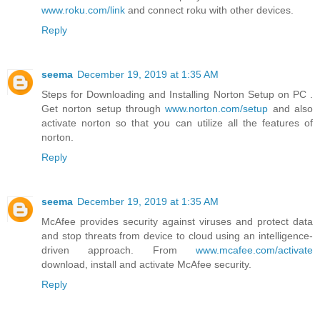
www.roku.com/link
and connect roku with other devices.
Reply
seema
December 19, 2019 at 1:35 AM
Steps for Downloading and Installing Norton Setup on PC .
Get norton setup through
www.norton.com/setup
and also
activate norton so that you can utilize all the features of
norton.
Reply
seema
December 19, 2019 at 1:35 AM
McAfee provides security against viruses and protect data
and stop threats from device to cloud using an intelligence-
driven approach. From
www.mcafee.com/activate
download, install and activate McAfee security.
Reply