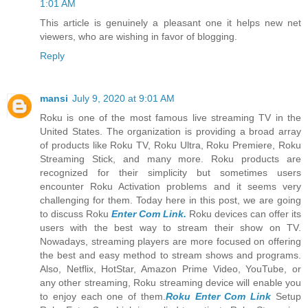
1:01 AM
This article is genuinely a pleasant one it helps new net
viewers, who are wishing in favor of blogging.
Reply
mansi
July 9, 2020 at 9:01 AM
Roku is one of the most famous live streaming TV in the
United States. The organization is providing a broad array
of products like Roku TV, Roku Ultra, Roku Premiere, Roku
Streaming Stick, and many more. Roku products are
recognized for their simplicity but sometimes users
encounter Roku Activation problems and it seems very
challenging for them. Today here in this post, we are going
to discuss Roku
Enter Com Link.
Roku devices can offer its
users with the best way to stream their show on TV.
Nowadays, streaming players are more focused on offering
the best and easy method to stream shows and programs.
Also, Netflix, HotStar, Amazon Prime Video, YouTube, or
any other streaming, Roku streaming device will enable you
to enjoy each one of them.
Roku Enter Com Link
Setup