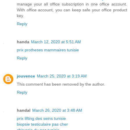
manage your all office subscription in one office account.
With office account, you can keep safe your office product
key.
Reply
handa
March 12, 2020 at 5:51 AM
prix protheses mammaires tunisie
Reply
jouvence
March 25, 2020 at 3:19 AM
This comment has been removed by the author.
Reply
handal
March 26, 2020 at 3:48 AM
prix lifting des seins tunisie
biopsie testiculaire pas cher
chirurgie du nez tunisie