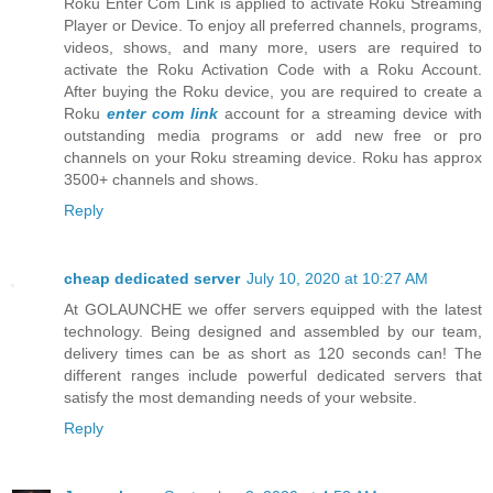
Roku Enter Com Link is applied to activate Roku Streaming
Player or Device. To enjoy all preferred channels, programs,
videos, shows, and many more, users are required to
activate the Roku Activation Code with a Roku Account.
After buying the Roku device, you are required to create a
Roku
enter com link
account for a streaming device with
outstanding media programs or add new free or pro
channels on your Roku streaming device. Roku has approx
3500+ channels and shows.
Reply
cheap dedicated server
July 10, 2020 at 10:27 AM
At GOLAUNCHE we offer servers equipped with the latest
technology. Being designed and assembled by our team,
delivery times can be as short as 120 seconds can! The
different ranges include powerful dedicated servers that
satisfy the most demanding needs of your website.
Reply