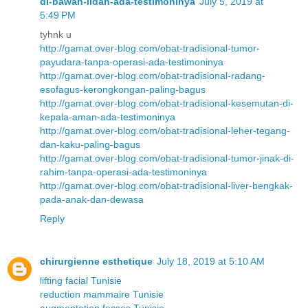
di-bawah-lidah-ada-testimoninya
July 5, 2019 at
5:49 PM
tyhnk u
http://gamat.over-blog.com/obat-tradisional-tumor-
payudara-tanpa-operasi-ada-testimoninya
http://gamat.over-blog.com/obat-tradisional-radang-
esofagus-kerongkongan-paling-bagus
http://gamat.over-blog.com/obat-tradisional-kesemutan-di-
kepala-aman-ada-testimoninya
http://gamat.over-blog.com/obat-tradisional-leher-tegang-
dan-kaku-paling-bagus
http://gamat.over-blog.com/obat-tradisional-tumor-jinak-di-
rahim-tanpa-operasi-ada-testimoninya
http://gamat.over-blog.com/obat-tradisional-liver-bengkak-
pada-anak-dan-dewasa
Reply
chirurgienne esthetique
July 18, 2019 at 5:10 AM
lifting facial Tunisie
reduction mammaire Tunisie
augmentation fesses Tunisie