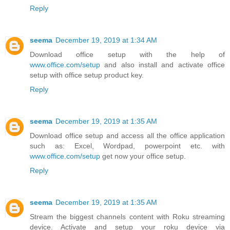
Reply
seema
December 19, 2019 at 1:34 AM
Download office setup with the help of
www.office.com/setup
and also install and activate office
setup with office setup product key.
Reply
seema
December 19, 2019 at 1:35 AM
Download office setup and access all the office application
such as: Excel, Wordpad, powerpoint etc. with
www.office.com/setup
get now your office setup.
Reply
seema
December 19, 2019 at 1:35 AM
Stream the biggest channels content with Roku streaming
device. Activate and setup your roku device via