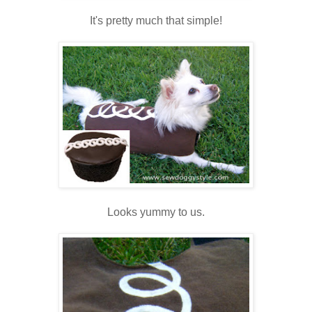
It's pretty much that simple!
Looks yummy to us.