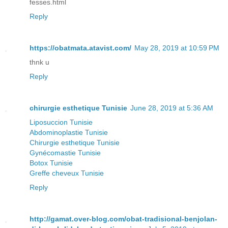
fesses.html
Reply
https://obatmata.atavist.com/
May 28, 2019 at 10:59 PM
thnk u
Reply
chirurgie esthetique Tunisie
June 28, 2019 at 5:36 AM
Liposuccion Tunisie
Abdominoplastie Tunisie
Chirurgie esthetique Tunisie
Gynécomastie Tunisie
Botox Tunisie
Greffe cheveux Tunisie
Reply
http://gamat.over-blog.com/obat-tradisional-benjolan-