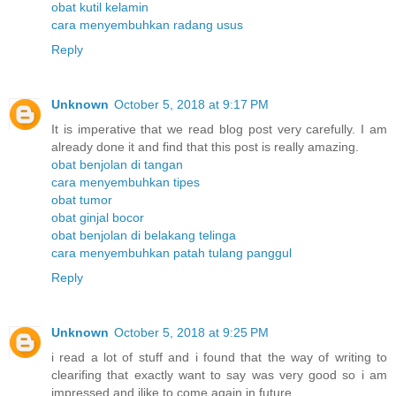
obat kutil kelamin
cara menyembuhkan radang usus
Reply
Unknown
October 5, 2018 at 9:17 PM
It is imperative that we read blog post very carefully. I am
already done it and find that this post is really amazing.
obat benjolan di tangan
cara menyembuhkan tipes
obat tumor
obat ginjal bocor
obat benjolan di belakang telinga
cara menyembuhkan patah tulang panggul
Reply
Unknown
October 5, 2018 at 9:25 PM
i read a lot of stuff and i found that the way of writing to
clearifing that exactly want to say was very good so i am
impressed and ilike to come again in future.