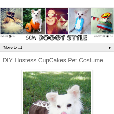
▼
DIY Hostess CupCakes Pet Costume