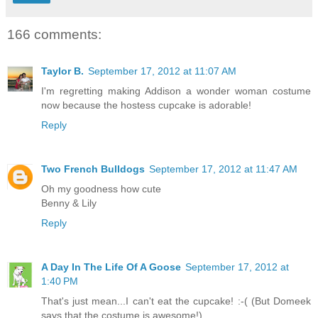
166 comments:
Taylor B.
September 17, 2012 at 11:07 AM
I'm regretting making Addison a wonder woman costume
now because the hostess cupcake is adorable!
Reply
Two French Bulldogs
September 17, 2012 at 11:47 AM
Oh my goodness how cute
Benny & Lily
Reply
A Day In The Life Of A Goose
September 17, 2012 at
1:40 PM
That's just mean...I can't eat the cupcake! :-( (But Domeek
says that the costume is awesome!)