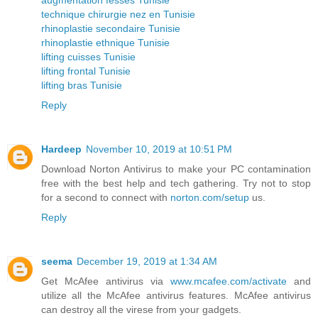
technique chirurgie nez en Tunisie
rhinoplastie secondaire Tunisie
rhinoplastie ethnique Tunisie
lifting cuisses Tunisie
lifting frontal Tunisie
lifting bras Tunisie
Reply
Hardeep
November 10, 2019 at 10:51 PM
Download Norton Antivirus to make your PC contamination
free with the best help and tech gathering. Try not to stop
for a second to connect with
norton.com/setup
us.
Reply
seema
December 19, 2019 at 1:34 AM
Get McAfee antivirus via
www.mcafee.com/activate
and
utilize all the McAfee antivirus features. McAfee antivirus
can destroy all the virese from your gadgets.