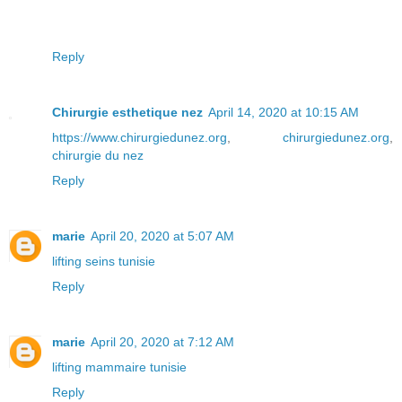
Reply
Chirurgie esthetique nez
April 14, 2020 at 10:15 AM
https://www.chirurgiedunez.org
,
chirurgiedunez.org
,
chirurgie du nez
Reply
marie
April 20, 2020 at 5:07 AM
lifting seins tunisie
Reply
marie
April 20, 2020 at 7:12 AM
lifting mammaire tunisie
Reply