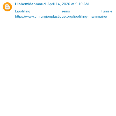
HichemMahmoud
April 14, 2020 at 9:10 AM
Lipofilling seins Tunisie
,
https://www.chirurgienplastique.org/lipofilling-mammaire/