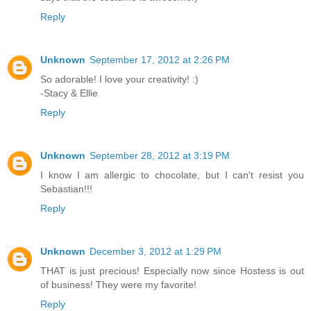
Reply
Unknown
September 17, 2012 at 2:26 PM
So adorable! I love your creativity! :)
-Stacy & Ellie
Reply
Unknown
September 28, 2012 at 3:19 PM
I know I am allergic to chocolate, but I can't resist you
Sebastian!!!
Reply
Unknown
December 3, 2012 at 1:29 PM
THAT is just precious! Especially now since Hostess is out
of business! They were my favorite!
Reply