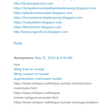
http://lampungservice.com
https://tempatservicehpdibandarlampung.blogspot.com
https://jalanbumisarinatar.blogspot.com
https://kursusservicehplampung.blogspot.com
https://makalahbiz.blogspot.com
https://ilmukonten.blogspot.com
http://lampungandroid.blogspot.com
Reply
Anonymous
May 21, 2019 at 4:44 AM
nice
lifting bras en tunisie
lifting cuisses en tunisie
augmentation mammaire tunisie
https://www.clinique-esthetique-tunisie.net/reduction-
mammaire.html
https://www.clinique-esthetique-
tunisie.net/gynecomastie.html
https://www.clinique-esthetique-tunisie.net/augmentation-