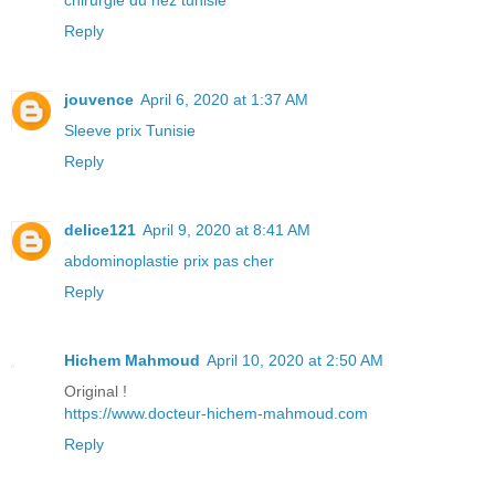
Reply
jouvence
April 6, 2020 at 1:37 AM
Sleeve prix Tunisie
Reply
delice121
April 9, 2020 at 8:41 AM
abdominoplastie prix pas cher
Reply
Hichem Mahmoud
April 10, 2020 at 2:50 AM
Original !
https://www.docteur-hichem-mahmoud.com
Reply