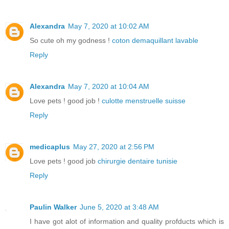
Alexandra
May 7, 2020 at 10:02 AM
So cute oh my godness !
coton demaquillant lavable
Reply
Alexandra
May 7, 2020 at 10:04 AM
Love pets ! good job !
culotte menstruelle suisse
Reply
medicaplus
May 27, 2020 at 2:56 PM
Love pets ! good job
chirurgie dentaire tunisie
Reply
Paulin Walker
June 5, 2020 at 3:48 AM
I have got alot of information and quality profducts which is