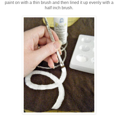
paint on with a thin brush and then lined it up evenly with a
half inch brush.