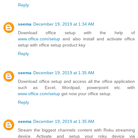
Reply
seema
December 19, 2019 at 1:34 AM
Download office setup with the help of
www.office.com/setup
and also install and activate office
setup with office setup product key.
Reply
seema
December 19, 2019 at 1:35 AM
Download office setup and access all the office application
such as: Excel, Wordpad, powerpoint etc. with
www.office.com/setup
get now your office setup.
Reply
seema
December 19, 2019 at 1:35 AM
Stream the biggest channels content with Roku streaming
device. Activate and setup your roku device via