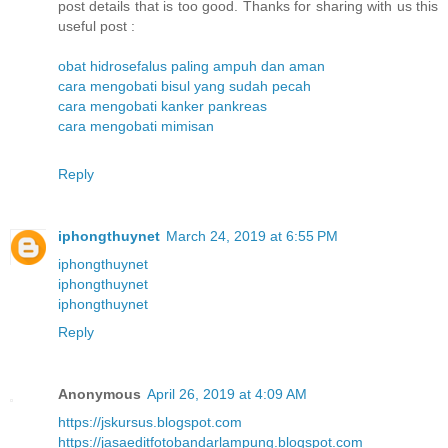
post details that is too good. Thanks for sharing with us this
useful post :
obat hidrosefalus paling ampuh dan aman
cara mengobati bisul yang sudah pecah
cara mengobati kanker pankreas
cara mengobati mimisan
Reply
iphongthuynet
March 24, 2019 at 6:55 PM
iphongthuynet
iphongthuynet
iphongthuynet
Reply
Anonymous
April 26, 2019 at 4:09 AM
https://jskursus.blogspot.com
https://jasaeditfotobandarlampung.blogspot.com