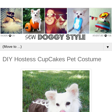
▼
DIY Hostess CupCakes Pet Costume