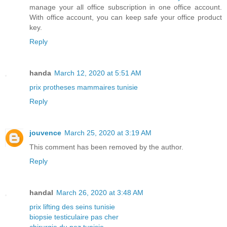
manage your all office subscription in one office account.
With office account, you can keep safe your office product
key.
Reply
handa
March 12, 2020 at 5:51 AM
prix protheses mammaires tunisie
Reply
jouvence
March 25, 2020 at 3:19 AM
This comment has been removed by the author.
Reply
handal
March 26, 2020 at 3:48 AM
prix lifting des seins tunisie
biopsie testiculaire pas cher
chirurgie du nez tunisie