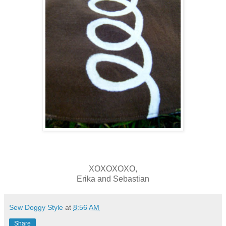
XOXOXOXO,
Erika and Sebastian
Sew Doggy Style
at
8:56 AM
Share