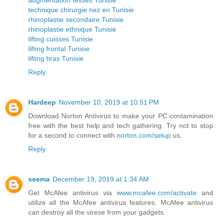
technique chirurgie nez en Tunisie
rhinoplastie secondaire Tunisie
rhinoplastie ethnique Tunisie
lifting cuisses Tunisie
lifting frontal Tunisie
lifting bras Tunisie
Reply
Hardeep
November 10, 2019 at 10:51 PM
Download Norton Antivirus to make your PC contamination
free with the best help and tech gathering. Try not to stop
for a second to connect with
norton.com/setup
us.
Reply
seema
December 19, 2019 at 1:34 AM
Get McAfee antivirus via
www.mcafee.com/activate
and
utilize all the McAfee antivirus features. McAfee antivirus
can destroy all the virese from your gadgets.