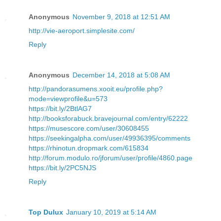
Anonymous
November 9, 2018 at 12:51 AM
http://vie-aeroport.simplesite.com/
Reply
Anonymous
December 14, 2018 at 5:08 AM
http://pandorasumens.xooit.eu/profile.php?
mode=viewprofile&u=573
https://bit.ly/2BtlAG7
http://booksforabuck.bravejournal.com/entry/62222
https://musescore.com/user/30608455
https://seekingalpha.com/user/49936395/comments
https://rhinotun.dropmark.com/615834
http://forum.modulo.ro/jforum/user/profile/4860.page
https://bit.ly/2PC5NJS
Reply
Top Dulux
January 10, 2019 at 5:14 AM