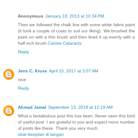
Anonymous
January 18, 2013 at 10:34 PM
Then we followed the chalk line with some white fabric paint
(it took a couple of coats to suit our liking). We brushed the
paint on with a thin brush and then lined it up evenly with a
half inch brush.
Canine Cataracts
Reply
Jens C. Kruse
April 15, 2017 at 3:07 AM
nice
Reply
Ahmad Jamal
September 13, 2018 at 12:19 AM
What a fantabulous post this has been. Never seen this kind
of useful post. I am grateful to you and expect more number
of posts like these. Thank you very much
obat benjolan di tangan