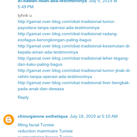
di-bawah-lidah-ada-testimoninya
July 5, 2019 at
5:49 PM
tyhnk u
http://gamat.over-blog.com/obat-tradisional-tumor-
payudara-tanpa-operasi-ada-testimoninya
http://gamat.over-blog.com/obat-tradisional-radang-
esofagus-kerongkongan-paling-bagus
http://gamat.over-blog.com/obat-tradisional-kesemutan-di-
kepala-aman-ada-testimoninya
http://gamat.over-blog.com/obat-tradisional-leher-tegang-
dan-kaku-paling-bagus
http://gamat.over-blog.com/obat-tradisional-tumor-jinak-di-
rahim-tanpa-operasi-ada-testimoninya
http://gamat.over-blog.com/obat-tradisional-liver-bengkak-
pada-anak-dan-dewasa
Reply
chirurgienne esthetique
July 18, 2019 at 5:10 AM
lifting facial Tunisie
reduction mammaire Tunisie
augmentation fesses Tunisie