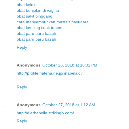
obat keloid
obat benjolan di vagina
obat sakit pinggang
cara menyembuhkan mastitis payudara
obat kencing tidak tuntas
obat paru paru basah
obat paru paru basah
Reply
Anonymous
October 26, 2018 at 10:32 PM
http://profile.hatena.ne.jp/linabelaidi/
Reply
Anonymous
October 27, 2018 at 1:12 AM
http://djerbabelle.strikingly.com/
Reply