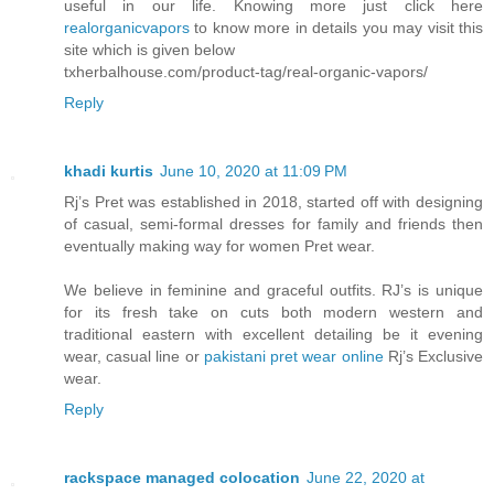
useful in our life. Knowing more just click here
realorganicvapors
to know more in details you may visit this
site which is given below
txherbalhouse.com/product-tag/real-organic-vapors/
Reply
khadi kurtis
June 10, 2020 at 11:09 PM
Rj’s Pret was established in 2018, started off with designing
of casual, semi-formal dresses for family and friends then
eventually making way for women Pret wear.
We believe in feminine and graceful outfits. RJ’s is unique
for its fresh take on cuts both modern western and
traditional eastern with excellent detailing be it evening
wear, casual line or
pakistani pret wear online
Rj’s Exclusive
wear.
Reply
rackspace managed colocation
June 22, 2020 at