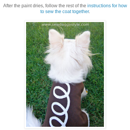
After the paint dries, follow the rest of the
instructions for how
to sew the coat together
.