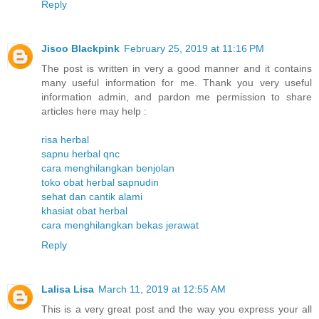
Reply
Jisoo Blackpink
February 25, 2019 at 11:16 PM
The post is written in very a good manner and it contains
many useful information for me. Thank you very useful
information admin, and pardon me permission to share
articles here may help :
risa herbal
sapnu herbal qnc
cara menghilangkan benjolan
toko obat herbal sapnudin
sehat dan cantik alami
khasiat obat herbal
cara menghilangkan bekas jerawat
Reply
Lalisa Lisa
March 11, 2019 at 12:55 AM
This is a very great post and the way you express your all