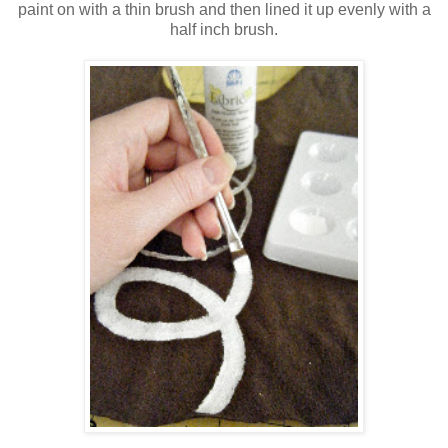
paint on with a thin brush and then lined it up evenly with a
half inch brush.