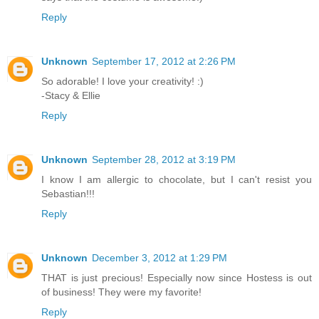
Reply
Unknown
September 17, 2012 at 2:26 PM
So adorable! I love your creativity! :)
-Stacy & Ellie
Reply
Unknown
September 28, 2012 at 3:19 PM
I know I am allergic to chocolate, but I can't resist you
Sebastian!!!
Reply
Unknown
December 3, 2012 at 1:29 PM
THAT is just precious! Especially now since Hostess is out
of business! They were my favorite!
Reply