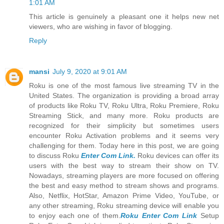
1:01 AM
This article is genuinely a pleasant one it helps new net
viewers, who are wishing in favor of blogging.
Reply
mansi
July 9, 2020 at 9:01 AM
Roku is one of the most famous live streaming TV in the
United States. The organization is providing a broad array
of products like Roku TV, Roku Ultra, Roku Premiere, Roku
Streaming Stick, and many more. Roku products are
recognized for their simplicity but sometimes users
encounter Roku Activation problems and it seems very
challenging for them. Today here in this post, we are going
to discuss Roku
Enter Com Link.
Roku devices can offer its
users with the best way to stream their show on TV.
Nowadays, streaming players are more focused on offering
the best and easy method to stream shows and programs.
Also, Netflix, HotStar, Amazon Prime Video, YouTube, or
any other streaming, Roku streaming device will enable you
to enjoy each one of them.
Roku Enter Com Link
Setup