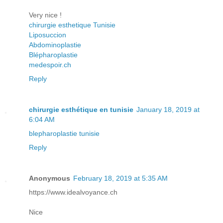
Very nice !
chirurgie esthetique Tunisie
Liposuccion
Abdominoplastie
Blépharoplastie
medespoir.ch
Reply
chirurgie esthétique en tunisie
January 18, 2019 at
6:04 AM
blepharoplastie tunisie
Reply
Anonymous
February 18, 2019 at 5:35 AM
https://www.idealvoyance.ch
Nice