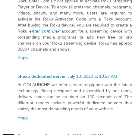
Roku Enter Com Link is applied to activate Roku Streaming
Player or Device. To enjoy all preferred channels, programs,
videos, shows, and many more, users are required to
activate the Roku Activation Code with a Roku Account.
After buying the Roku device, you are required to create a
Roku
enter com link
account for a streaming device with
outstanding media programs or add new free or pro
channels on your Roku streaming device. Roku has approx
3500+ channels and shows.
Reply
cheap dedicated server
July 10, 2020 at 10:27 AM
At GOLAUNCHE we offer servers equipped with the latest
technology. Being designed and assembled by our team,
delivery times can be as short as 120 seconds can! The
different ranges include powerful dedicated servers that
satisfy the most demanding needs of your website.
Reply