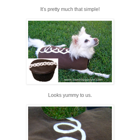
It's pretty much that simple!
Looks yummy to us.