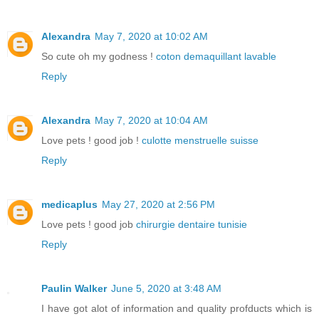
Alexandra
May 7, 2020 at 10:02 AM
So cute oh my godness !
coton demaquillant lavable
Reply
Alexandra
May 7, 2020 at 10:04 AM
Love pets ! good job !
culotte menstruelle suisse
Reply
medicaplus
May 27, 2020 at 2:56 PM
Love pets ! good job
chirurgie dentaire tunisie
Reply
Paulin Walker
June 5, 2020 at 3:48 AM
I have got alot of information and quality profducts which is