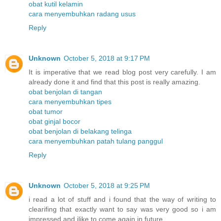
obat kutil kelamin
cara menyembuhkan radang usus
Reply
Unknown
October 5, 2018 at 9:17 PM
It is imperative that we read blog post very carefully. I am
already done it and find that this post is really amazing.
obat benjolan di tangan
cara menyembuhkan tipes
obat tumor
obat ginjal bocor
obat benjolan di belakang telinga
cara menyembuhkan patah tulang panggul
Reply
Unknown
October 5, 2018 at 9:25 PM
i read a lot of stuff and i found that the way of writing to
clearifing that exactly want to say was very good so i am
impressed and ilike to come again in future.