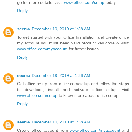
go.for more details. visit:
www.office.com/setup
today.
Reply
seema
December 19, 2019 at 1:38 AM
To get started with your Office Installation and create office
my account you must need valid product key code & visit:
www.office.com/myaccount
for futher issues.
Reply
seema
December 19, 2019 at 1:38 AM
Get office setup from office.com/setup and follow the steps
to download, install and activate office setup. visit
www.office.com/setup
to know more about office setup.
Reply
seema
December 19, 2019 at 1:38 AM
Create office account from
www.office.com/myaccount
and