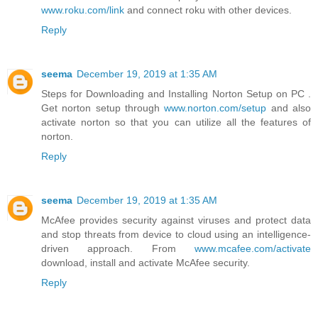
www.roku.com/link
and connect roku with other devices.
Reply
seema
December 19, 2019 at 1:35 AM
Steps for Downloading and Installing Norton Setup on PC .
Get norton setup through
www.norton.com/setup
and also
activate norton so that you can utilize all the features of
norton.
Reply
seema
December 19, 2019 at 1:35 AM
McAfee provides security against viruses and protect data
and stop threats from device to cloud using an intelligence-
driven approach. From
www.mcafee.com/activate
download, install and activate McAfee security.
Reply