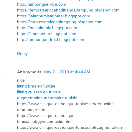
http://lampungservice.com
https://tempatservicehpdibandarlampung.blogspot.com
https://jalanbumisarinatar.blogspot.com
https://kursusservicehplampung.blogspot.com
https://makalahbiz.blogspot.com
https://ilmukonten.blogspot.com
http://lampungandroid.blogspot.com
Reply
Anonymous
May 21, 2019 at 4:44 AM
nice
lifting bras en tunisie
lifting cuisses en tunisie
augmentation mammaire tunisie
https://www.clinique-esthetique-tunisie.net/reduction-
mammaire.html
https://www.clinique-esthetique-
tunisie.net/gynecomastie.html
https://www.clinique-esthetique-tunisie.net/augmentation-