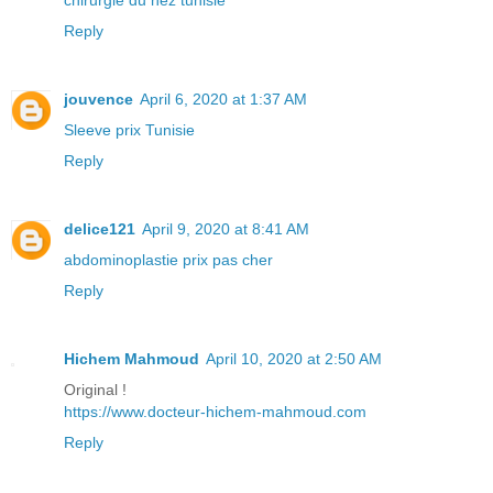
Reply
jouvence
April 6, 2020 at 1:37 AM
Sleeve prix Tunisie
Reply
delice121
April 9, 2020 at 8:41 AM
abdominoplastie prix pas cher
Reply
Hichem Mahmoud
April 10, 2020 at 2:50 AM
Original !
https://www.docteur-hichem-mahmoud.com
Reply