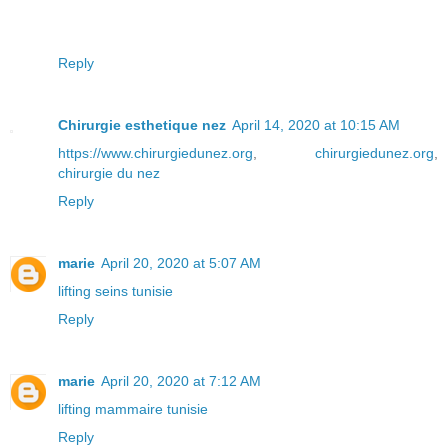
Reply
Chirurgie esthetique nez
April 14, 2020 at 10:15 AM
https://www.chirurgiedunez.org
,
chirurgiedunez.org
,
chirurgie du nez
Reply
marie
April 20, 2020 at 5:07 AM
lifting seins tunisie
Reply
marie
April 20, 2020 at 7:12 AM
lifting mammaire tunisie
Reply