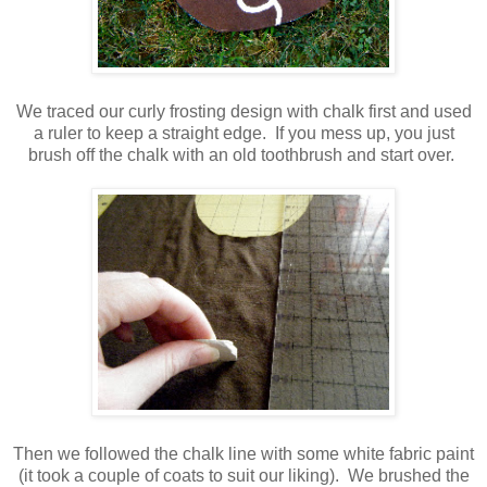
We traced our curly frosting design with chalk first and used
a ruler to keep a straight edge. If you mess up, you just
brush off the chalk with an old toothbrush and start over.
Then we followed the chalk line with some white fabric paint
(it took a couple of coats to suit our liking). We brushed the