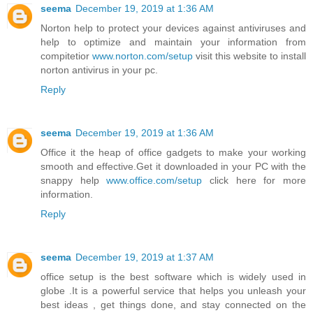
seema
December 19, 2019 at 1:36 AM
Norton help to protect your devices against antiviruses and
help to optimize and maintain your information from
compitetior
www.norton.com/setup
visit this website to install
norton antivirus in your pc.
Reply
seema
December 19, 2019 at 1:36 AM
Office it the heap of office gadgets to make your working
smooth and effective.Get it downloaded in your PC with the
snappy help
www.office.com/setup
click here for more
information.
Reply
seema
December 19, 2019 at 1:37 AM
office setup is the best software which is widely used in
globe .It is a powerful service that helps you unleash your
best ideas , get things done, and stay connected on the