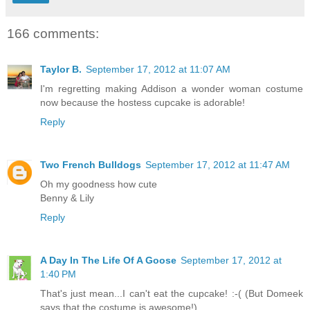
166 comments:
Taylor B.
September 17, 2012 at 11:07 AM
I'm regretting making Addison a wonder woman costume
now because the hostess cupcake is adorable!
Reply
Two French Bulldogs
September 17, 2012 at 11:47 AM
Oh my goodness how cute
Benny & Lily
Reply
A Day In The Life Of A Goose
September 17, 2012 at
1:40 PM
That's just mean...I can't eat the cupcake! :-( (But Domeek
says that the costume is awesome!)