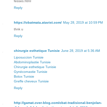
fesses.html
Reply
https://obatmata.atavist.com/
May 28, 2019 at 10:59 PM
thnk u
Reply
chirurgie esthetique Tunisie
June 28, 2019 at 5:36 AM
Liposuccion Tunisie
Abdominoplastie Tunisie
Chirurgie esthetique Tunisie
Gynécomastie Tunisie
Botox Tunisie
Greffe cheveux Tunisie
Reply
http://gamat.over-blog.com/obat-tradisional-benjolan-