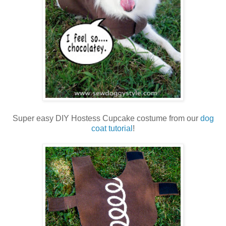
Super easy DIY Hostess Cupcake costume from our
dog
coat tutorial
!