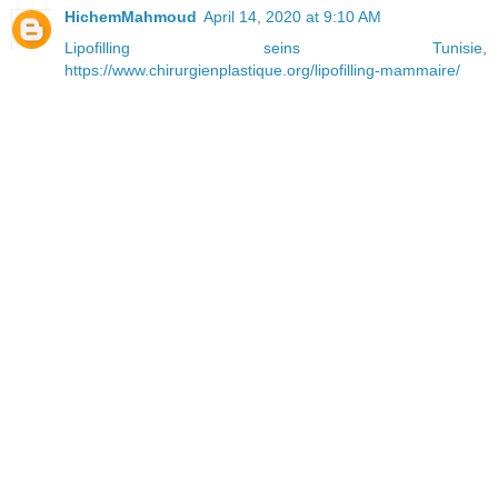
HichemMahmoud
April 14, 2020 at 9:10 AM
Lipofilling seins Tunisie
,
https://www.chirurgienplastique.org/lipofilling-mammaire/