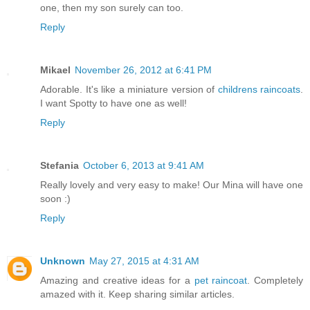
one, then my son surely can too.
Reply
Mikael
November 26, 2012 at 6:41 PM
Adorable. It's like a miniature version of
childrens raincoats
.
I want Spotty to have one as well!
Reply
Stefania
October 6, 2013 at 9:41 AM
Really lovely and very easy to make! Our Mina will have one
soon :)
Reply
Unknown
May 27, 2015 at 4:31 AM
Amazing and creative ideas for a
pet raincoat
. Completely
amazed with it. Keep sharing similar articles.