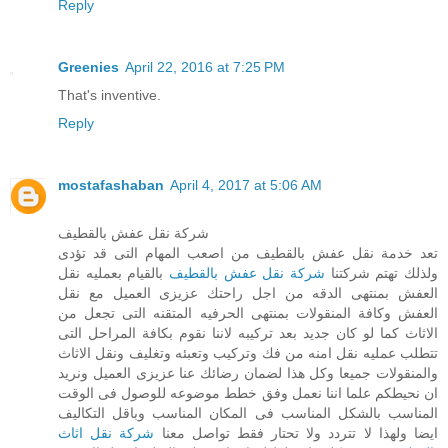
Reply
Greenies
April 22, 2016 at 7:25 PM
That's inventive.
Reply
mostafashaban
April 4, 2017 at 5:06 AM
شركة نقل عفش بالقطيف
تعد خدمة نقل عفش بالقطيف من اصعب المهام التى قد تؤدى
بالقيام بعمليه نقل
شركة نقل عفش بالقطيف
ولذلك تهتم شركتنا
العفش بمنتهى الدقه من اجل راحتك عزيزى العميل مع نقل
العفش وكافة المنقولات بمنتهى الحرفيه المتقنه التى تجعل من
الاثاث كما لو كان جديد بعد تركيبه لاننا نقوم بكافة المراحل التى
تتطلب عمليه نقل امنه من فك وتركيب وتعبئه وتغليف ونقل الاثاث
والمنقولات جميعا وكل هذا لضمان رضائك عنا عزيزى العميل ونريد
ان نحيطكم علما اننا نعمل وفق خطط موضوعه للوصول فى الوقت
المناسب بالشكل المناسب فى المكان المناسب وباقل التكاليف
شركة نقل اثاث
ايضا ولهذا لا تتردد ولا تحتار فقط تواصل معنا