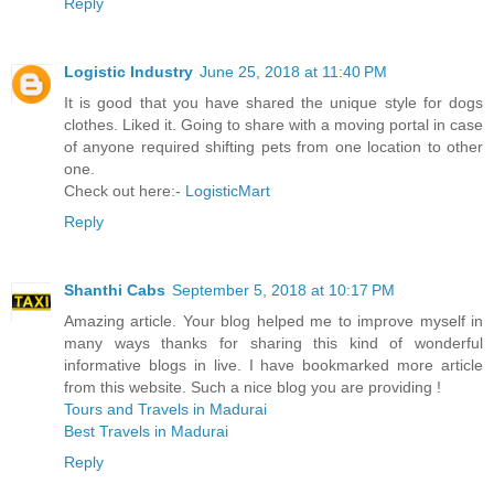
Reply
Logistic Industry
June 25, 2018 at 11:40 PM
It is good that you have shared the unique style for dogs
clothes. Liked it. Going to share with a moving portal in case
of anyone required shifting pets from one location to other
one.
Check out here:-
LogisticMart
Reply
Shanthi Cabs
September 5, 2018 at 10:17 PM
Amazing article. Your blog helped me to improve myself in
many ways thanks for sharing this kind of wonderful
informative blogs in live. I have bookmarked more article
from this website. Such a nice blog you are providing !
Tours and Travels in Madurai
Best Travels in Madurai
Reply