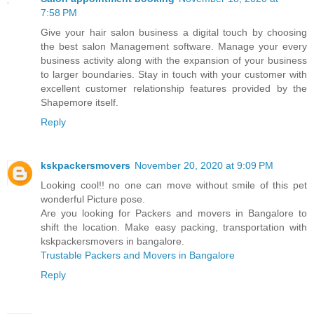
7:58 PM
Give your hair salon business a digital touch by choosing
the best salon Management software. Manage your every
business activity along with the expansion of your business
to larger boundaries. Stay in touch with your customer with
excellent customer relationship features provided by the
Shapemore itself.
Reply
kskpackersmovers
November 20, 2020 at 9:09 PM
Looking cool!! no one can move without smile of this pet
wonderful Picture pose.
Are you looking for Packers and movers in Bangalore to
shift the location. Make easy packing, transportation with
kskpackersmovers in bangalore.
Trustable Packers and Movers in Bangalore
Reply