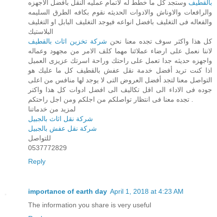
وستجد كل ما خطط له لاتمام عمليه النقل بافضل الاجهزه
بالقطيف
والرافعات والاوناش والادوات الحديثه نقوم بكافه الطرق السليمه
والفعاله فى التغليف بافضل انواعه فيوجد التغليف البابل او التغليف
البلاستيك
شركة تخزين اثاث بالقطيف
كل هذا واكثر سوف تجده معنا نحن
لاننا نعمل على ارضاء عملائنا مهما كلف الامر من مجهود وعماله
واجهزه حديثه جدا تعمل على راحتك وراحة اسرتك عزيزى العميل
اذا كنت تريد أفضل خدمة نقل عفش بالقطيف كل ما عليك هو
التواصل معنا لتجد أفضل العروض التى لا يوجد لها منافس من اعلى
جوده فى الاداء الى اقل تكاليف الى افضل ادوات كل هذا واكتر
تجده معنا فى انتظار تواصلكم من اجلكم ومن اجل راحتكم .
لمزيد من خدماتنا
شركة نقل اثاث بالجبيل
شركة نقل عفش بالجبيل
للتواصل
0537772829
Reply
importance of earth day
April 1, 2018 at 4:23 AM
The information you share is very useful