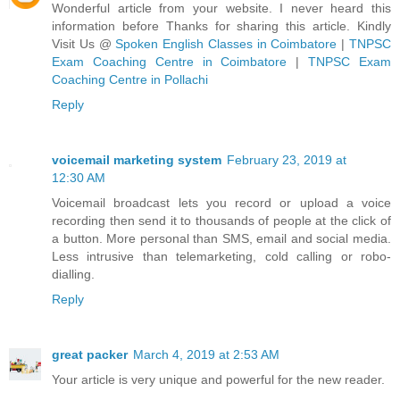
Wonderful article from your website. I never heard this
information before Thanks for sharing this article. Kindly
Visit Us @
Spoken English Classes in Coimbatore
|
TNPSC
Exam Coaching Centre in Coimbatore
|
TNPSC Exam
Coaching Centre in Pollachi
Reply
voicemail marketing system
February 23, 2019 at
12:30 AM
Voicemail broadcast lets you record or upload a voice
recording then send it to thousands of people at the click of
a button. More personal than SMS, email and social media.
Less intrusive than telemarketing, cold calling or robo-
dialling.
Reply
great packer
March 4, 2019 at 2:53 AM
Your article is very unique and powerful for the new reader.