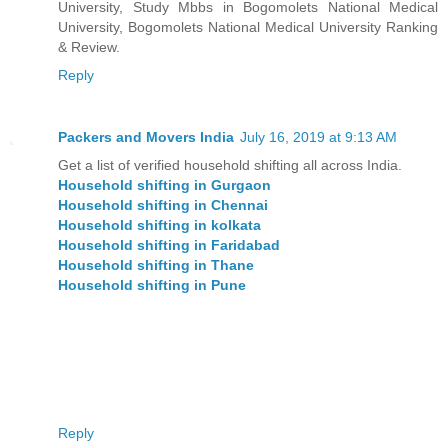
University, Study Mbbs in Bogomolets National Medical
University, Bogomolets National Medical University Ranking
& Review.
Reply
Packers and Movers India
July 16, 2019 at 9:13 AM
Get a list of verified household shifting all across India.
Household shifting in Gurgaon
Household shifting in Chennai
Household shifting in kolkata
Household shifting in Faridabad
Household shifting in Thane
Household shifting in Pune
Reply