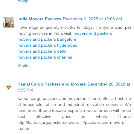
Reply
India Movers Packers
December 6, 2018 at 12:08 AM
i love dogs unique style cloths for dogs. if anyone want pet
moving services in India visit.
movers and packers
movers and packers bangalore
movers and packers hyderabad
movers and packers delhi
movers and packers chennai
Reply
Kamal Cargo Packers and Movers
December 20, 2018 at
9:39 PM
Kamal cargo packers and movers in Thane offer a best line
of household, office and industrial relocation services. We
have more than a decade expertise, we offer best with most
cost effective price in whole Thane.
http://kamalcargopackersmovers.in/packers-and-movers-
thane/