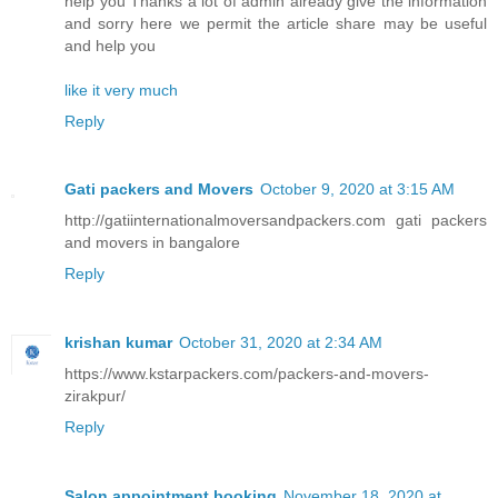
help you Thanks a lot of admin already give the information
and sorry here we permit the article share may be useful
and help you
like it very much
Reply
Gati packers and Movers
October 9, 2020 at 3:15 AM
http://gatiinternationalmoversandpackers.com gati packers
and movers in bangalore
Reply
krishan kumar
October 31, 2020 at 2:34 AM
https://www.kstarpackers.com/packers-and-movers-
zirakpur/
Reply
Salon appointment booking
November 18, 2020 at