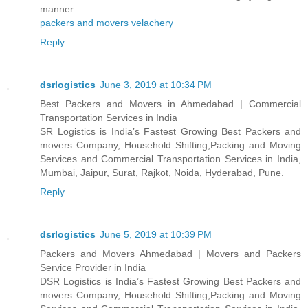
manner.
packers and movers velachery
Reply
dsrlogistics
June 3, 2019 at 10:34 PM
Best Packers and Movers in Ahmedabad | Commercial
Transportation Services in India
SR Logistics is India’s Fastest Growing Best Packers and
movers Company, Household Shifting,Packing and Moving
Services and Commercial Transportation Services in India,
Mumbai, Jaipur, Surat, Rajkot, Noida, Hyderabad, Pune.
Reply
dsrlogistics
June 5, 2019 at 10:39 PM
Packers and Movers Ahmedabad | Movers and Packers
Service Provider in India
DSR Logistics is India’s Fastest Growing Best Packers and
movers Company, Household Shifting,Packing and Moving