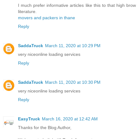
I much prefer informative articles like this to that high brow
literature.
movers and packers in thane
Reply
SaddaTruck
March 11, 2020 at 10:29 PM
very nice
online loading services
Reply
SaddaTruck
March 11, 2020 at 10:30 PM
very nice
online loading services
Reply
EasyTruck
March 16, 2020 at 12:42 AM
Thanks for the Blog Author,