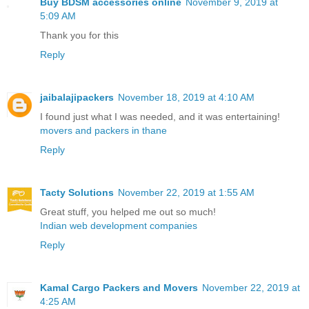
Buy BDSM accessories online
November 9, 2019 at
5:09 AM
Thank you for this
Reply
jaibalajipackers
November 18, 2019 at 4:10 AM
I found just what I was needed, and it was entertaining!
movers and packers in thane
Reply
Tacty Solutions
November 22, 2019 at 1:55 AM
Great stuff, you helped me out so much!
Indian web development companies
Reply
Kamal Cargo Packers and Movers
November 22, 2019 at
4:25 AM