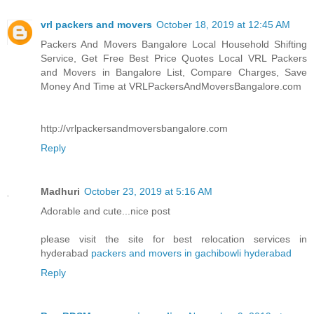
vrl packers and movers
October 18, 2019 at 12:45 AM
Packers And Movers Bangalore Local Household Shifting
Service, Get Free Best Price Quotes Local VRL Packers
and Movers in Bangalore List, Compare Charges, Save
Money And Time at VRLPackersAndMoversBangalore.com
http://vrlpackersandmoversbangalore.com
Reply
Madhuri
October 23, 2019 at 5:16 AM
Adorable and cute...nice post
please visit the site for best relocation services in
hyderabad
packers and movers in gachibowli hyderabad
Reply