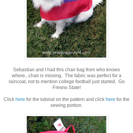
Sebastian and I had this chair bag from who knows
where...chair is missing. The fabric was perfect for a
raincoat, not to mention college football just started. Go
Fresno State!
Click
here
for the tutorial on the pattern and click
here
for the
sewing portion.