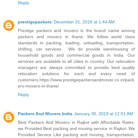
Reply
prestigepackers
December 31, 2018 at 1:44 AM
Prestige packers and movers is the brand name among
packers and movers in thane. We follow world class
standards in packing, loading, unloading, transportation,
shifting, car services . We do provide warehousing of
household goods and commercial goods in India. Our
services are available to all cities in country. Our relocation
managers are always committed to provide best quality
relocation solutions for each and every need of
customers.https://www.prestigepackersandmover.co.in/pack
ers-movers-in-thane/
Reply
Packers And Movers India
January 30, 2019 at 12:51 AM
Best Packers And Movers in Rajkot with Affordable Rates.
we Provided Best packing and moving service in Rajkot. We
Provided Service Like packing and moving, transportation,