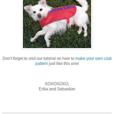
Don't forget to visit our tutorial on how to
make your own coat
pattern
just like this one!
XOXOXOXO,
Erika and Sebastian