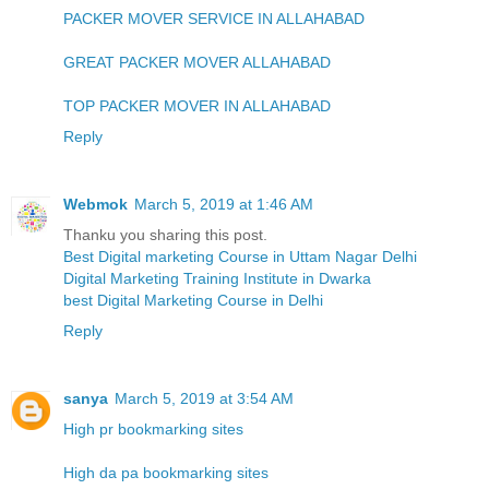
PACKER MOVER SERVICE IN ALLAHABAD
GREAT PACKER MOVER ALLAHABAD
TOP PACKER MOVER IN ALLAHABAD
Reply
Webmok
March 5, 2019 at 1:46 AM
Thanku you sharing this post.
Best Digital marketing Course in Uttam Nagar Delhi
Digital Marketing Training Institute in Dwarka
best Digital Marketing Course in Delhi
Reply
sanya
March 5, 2019 at 3:54 AM
High pr bookmarking sites
High da pa bookmarking sites