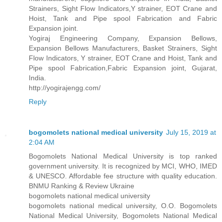
Strainers, Sight Flow Indicators,Y strainer, EOT Crane and
Hoist, Tank and Pipe spool Fabrication and Fabric
Expansion joint.
Yogiraj Engineering Company, Expansion Bellows,
Expansion Bellows Manufacturers, Basket Strainers, Sight
Flow Indicators, Y strainer, EOT Crane and Hoist, Tank and
Pipe spool Fabrication,Fabric Expansion joint, Gujarat,
India.
http://yogirajengg.com/
Reply
bogomolets national medical university
July 15, 2019 at
2:04 AM
Bogomolets National Medical University is top ranked
government university. It is recognized by MCI, WHO, IMED
& UNESCO. Affordable fee structure with quality education.
BNMU Ranking & Review Ukraine
bogomolets national medical university
bogomolets national medical university, O.O. Bogomolets
National Medical University, Bogomolets National Medical