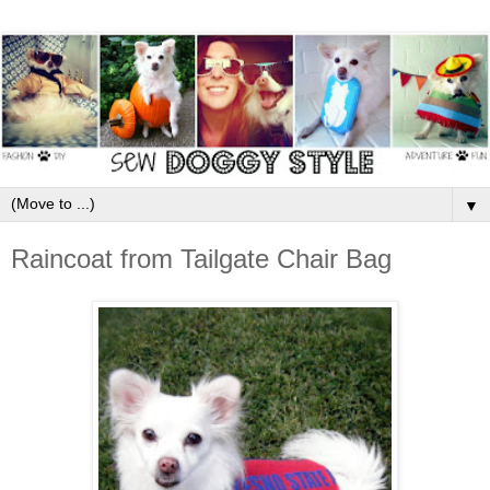
▼
Raincoat from Tailgate Chair Bag