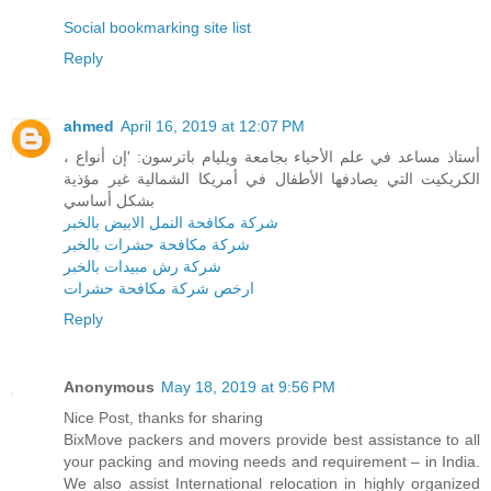
Social bookmarking site list
Reply
ahmed
April 16, 2019 at 12:07 PM
، أستاذ مساعد في علم الأحياء بجامعة ويليام باترسون: 'إن أنواع
الكريكيت التي يصادفها الأطفال في أمريكا الشمالية غير مؤذية
بشكل أساسي
شركة مكافحة النمل الابيض بالخبر
شركة مكافحة حشرات بالخبر
شركة رش مبيدات بالخبر
ارخص شركة مكافحة حشرات
Reply
Anonymous
May 18, 2019 at 9:56 PM
Nice Post, thanks for sharing
BixMove packers and movers provide best assistance to all
your packing and moving needs and requirement – in India.
We also assist International relocation in highly organized