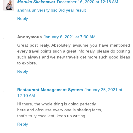
Monika Skekhawat
December 16, 2020 at 12:18 AM
andhra university bsc 3rd year result
Reply
Anonymous
January 6, 2021 at 7:30 AM
Great post realy, Absolutely awsume you have mentioned
every travel points such a great info realy
,
please do posting
such always and we new travels get more such good ideas
to explore.
Reply
Restaurant Management System
January 25, 2021 at
12:10 AM
Hi there, the whole thing is going perfectly
here and ofcourse every one is sharing facts,
that’s truly excellent, keep up writing.
Reply