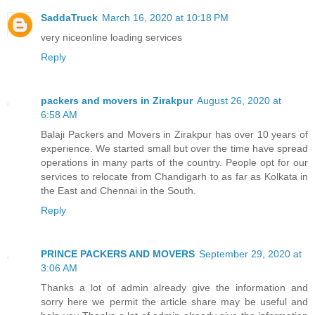
SaddaTruck
March 16, 2020 at 10:18 PM
very nice
online loading services
Reply
packers and movers in Zirakpur
August 26, 2020 at
6:58 AM
Balaji Packers and Movers in Zirakpur has over 10 years of
experience. We started small but over the time have spread
operations in many parts of the country. People opt for our
services to relocate from Chandigarh to as far as Kolkata in
the East and Chennai in the South.
Reply
PRINCE PACKERS AND MOVERS
September 29, 2020 at
3:06 AM
Thanks a lot of admin already give the information and
sorry here we permit the article share may be useful and