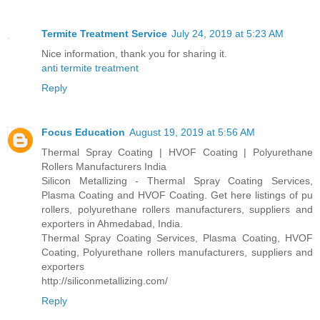
Termite Treatment Service
July 24, 2019 at 5:23 AM
Nice information, thank you for sharing it.
anti termite treatment
Reply
Focus Education
August 19, 2019 at 5:56 AM
Thermal Spray Coating | HVOF Coating | Polyurethane
Rollers Manufacturers India
Silicon Metallizing - Thermal Spray Coating Services,
Plasma Coating and HVOF Coating. Get here listings of pu
rollers, polyurethane rollers manufacturers, suppliers and
exporters in Ahmedabad, India.
Thermal Spray Coating Services, Plasma Coating, HVOF
Coating, Polyurethane rollers manufacturers, suppliers and
exporters
http://siliconmetallizing.com/
Reply