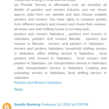
we Provide Service at affordable cost. we provides all
details of packers and movers industry. you can check
approx rates form our website and also choose suitable
packers and movers. You have rights to compare quotes
from different packers and movers and check their reviews.
we know very well shifting house is not easy task .
packers and movers Vadodara , packers and movers in
Vadodara, packers and movers Baroda , packers and
movers in Baroda , movers and packers in Vadodara ,
movers and packers Vadodara, household shifting service
in Vadodara, office shifting service in Vadodara , local
packers and movers in Vadodara , local movers and
packers in Vadodara, car transportation service in Vadodara
, bike transportation service in Vadodara. Loading and
unloading service in Vadodara, local shifting service in
vadodara
Packers And Movers Vadodara
Reply
Sarathi Banking
February 14, 2019 at 9:26 PM