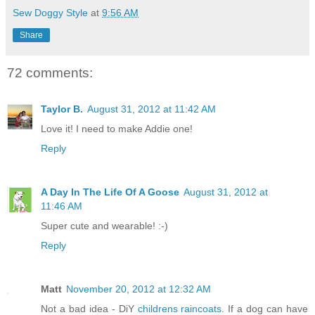
Sew Doggy Style
at
9:56 AM
Share
72 comments:
Taylor B.
August 31, 2012 at 11:42 AM
Love it! I need to make Addie one!
Reply
A Day In The Life Of A Goose
August 31, 2012 at
11:46 AM
Super cute and wearable! :-)
Reply
Matt
November 20, 2012 at 12:32 AM
Not a bad idea - DiY
childrens raincoats
. If a dog can have