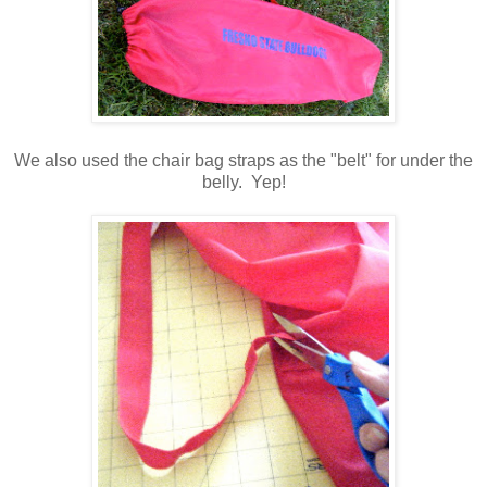
We also used the chair bag straps as the "belt" for under the
belly. Yep!