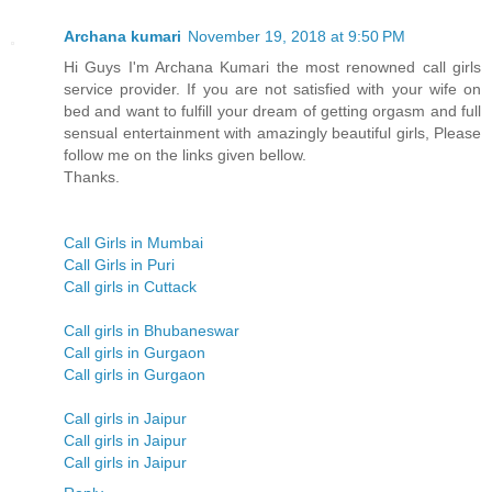
Archana kumari
November 19, 2018 at 9:50 PM
Hi Guys I'm Archana Kumari the most renowned call girls
service provider. If you are not satisfied with your wife on
bed and want to fulfill your dream of getting orgasm and full
sensual entertainment with amazingly beautiful girls, Please
follow me on the links given bellow.
Thanks.
Call Girls in Mumbai
Call Girls in Puri
Call girls in Cuttack
Call girls in Bhubaneswar
Call girls in Gurgaon
Call girls in Gurgaon
Call girls in Jaipur
Call girls in Jaipur
Call girls in Jaipur