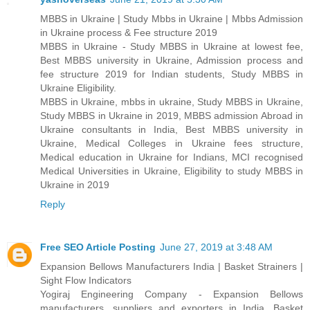
MBBS in Ukraine | Study Mbbs in Ukraine | Mbbs Admission
in Ukraine process & Fee structure 2019
MBBS in Ukraine - Study MBBS in Ukraine at lowest fee,
Best MBBS university in Ukraine, Admission process and
fee structure 2019 for Indian students, Study MBBS in
Ukraine Eligibility.
MBBS in Ukraine, mbbs in ukraine, Study MBBS in Ukraine,
Study MBBS in Ukraine in 2019, MBBS admission Abroad in
Ukraine consultants in India, Best MBBS university in
Ukraine, Medical Colleges in Ukraine fees structure,
Medical education in Ukraine for Indians, MCI recognised
Medical Universities in Ukraine, Eligibility to study MBBS in
Ukraine in 2019
Reply
Free SEO Article Posting
June 27, 2019 at 3:48 AM
Expansion Bellows Manufacturers India | Basket Strainers |
Sight Flow Indicators
Yogiraj Engineering Company - Expansion Bellows
manufacturers, suppliers and exporters in India, Basket