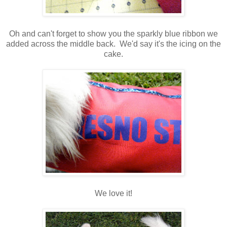
Oh and can't forget to show you the sparkly blue ribbon we
added across the middle back. We'd say it's the icing on the
cake.
We love it!