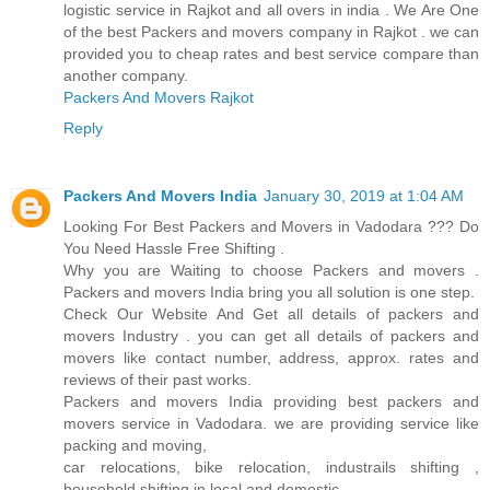
logistic service in Rajkot and all overs in india . We Are One
of the best Packers and movers company in Rajkot . we can
provided you to cheap rates and best service compare than
another company.
Packers And Movers Rajkot
Reply
Packers And Movers India
January 30, 2019 at 1:04 AM
Looking For Best Packers and Movers in Vadodara ??? Do
You Need Hassle Free Shifting .
Why you are Waiting to choose Packers and movers .
Packers and movers India bring you all solution is one step.
Check Our Website And Get all details of packers and
movers Industry . you can get all details of packers and
movers like contact number, address, approx. rates and
reviews of their past works.
Packers and movers India providing best packers and
movers service in Vadodara. we are providing service like
packing and moving,
car relocations, bike relocation, industrails shifting ,
household shifting in local and domestic.