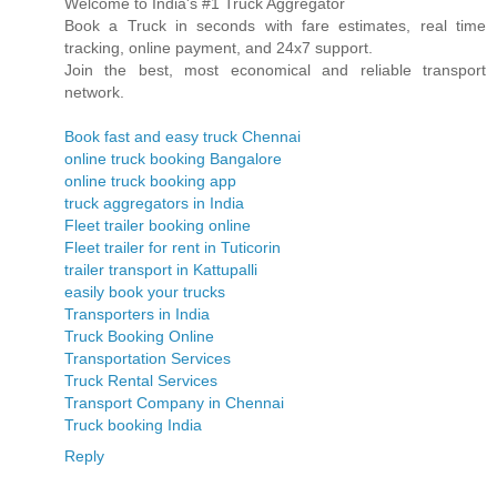
Welcome to India's #1 Truck Aggregator
Book a Truck in seconds with fare estimates, real time
tracking, online payment, and 24x7 support.
Join the best, most economical and reliable transport
network.
Book fast and easy truck Chennai
online truck booking Bangalore
online truck booking app
truck aggregators in India
Fleet trailer booking online
Fleet trailer for rent in Tuticorin
trailer transport in Kattupalli
easily book your trucks
Transporters in India
Truck Booking Online
Transportation Services
Truck Rental Services
Transport Company in Chennai
Truck booking India
Reply