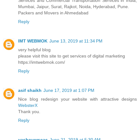
Services and Commercial Transportation Services in India,
Mumbai, Jaipur, Surat, Rajkot, Noida, Hyderabad, Pune.
Packers and Movers in Ahmedabad
Reply
IMT WEBMOK
June 13, 2019 at 11:34 PM
very helpful blog
please visit this site to get services of digital marketing
https://imtwebmok.com/
Reply
asif shaikh
June 17, 2019 at 1:07 PM
Nice blog redesign your website with attractive designs
WebsterX
Thank you.
Reply
yashoverseas
June 21, 2019 at 5:30 AM