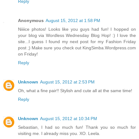
Reply
Anonymous
August 15, 2012 at 1:58 PM
Niiiice photos! Looks like you guys had fun! I hopped on
your blog via Wordless Wednesday Blog Hop! :) I love the
site...I guess I found my next post for my Fashion Friday
post ;) Make sure you check out KingSimba.Wordpress.com
on Friday!
Reply
Unknown
August 15, 2012 at 2:53 PM
Oh, what a fine pair!! Stylish and cute all at the same time!
Reply
Unknown
August 15, 2012 at 10:34 PM
Sebastian, I had so much fun! Thank you so much for
visiting me. I already miss you. XO. Leela.