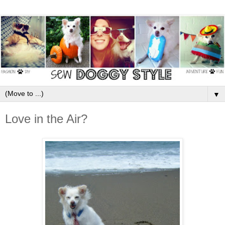
▼
Love in the Air?