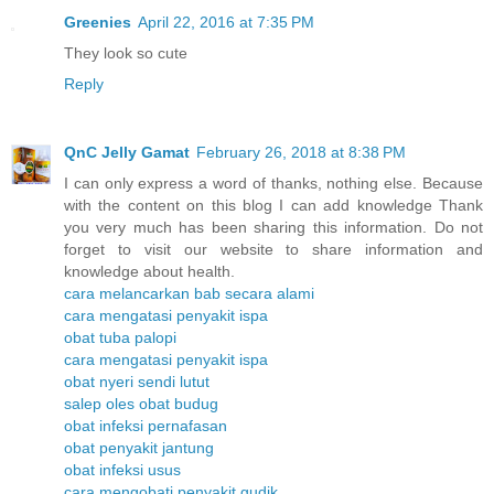
Greenies
April 22, 2016 at 7:35 PM
They look so cute
Reply
QnC Jelly Gamat
February 26, 2018 at 8:38 PM
I can only express a word of thanks, nothing else. Because
with the content on this blog I can add knowledge Thank
you very much has been sharing this information. Do not
forget to visit our website to share information and
knowledge about health.
cara melancarkan bab secara alami
cara mengatasi penyakit ispa
obat tuba palopi
cara mengatasi penyakit ispa
obat nyeri sendi lutut
salep oles obat budug
obat infeksi pernafasan
obat penyakit jantung
obat infeksi usus
cara mengobati penyakit gudik