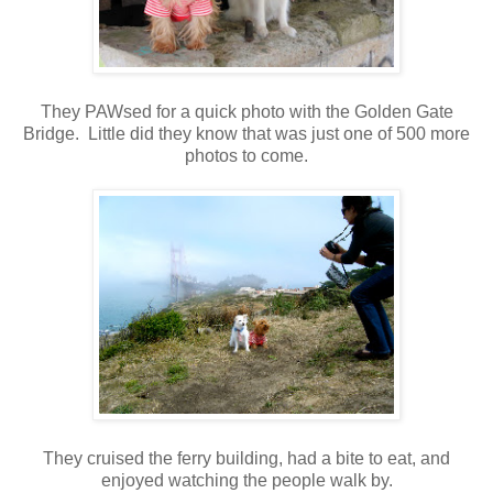
They PAWsed for a quick photo with the Golden Gate
Bridge. Little did they know that was just one of 500 more
photos to come.
They cruised the ferry building, had a bite to eat, and
enjoyed watching the people walk by.