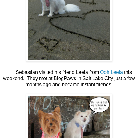
Sebastian visited his friend Leela from
Ooh Leela
this
weekend. They met at BlogPaws in Salt Lake City just a few
months ago and became instant friends.