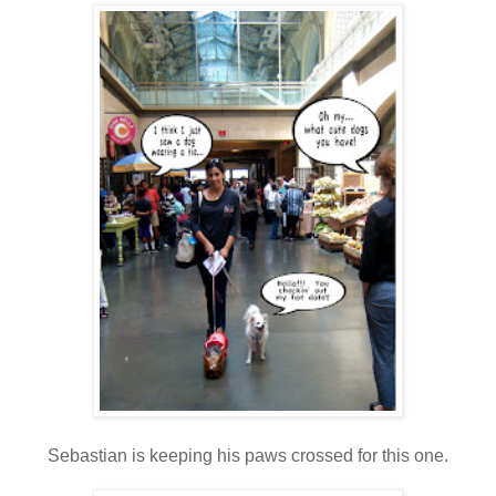
Sebastian is keeping his paws crossed for this one.