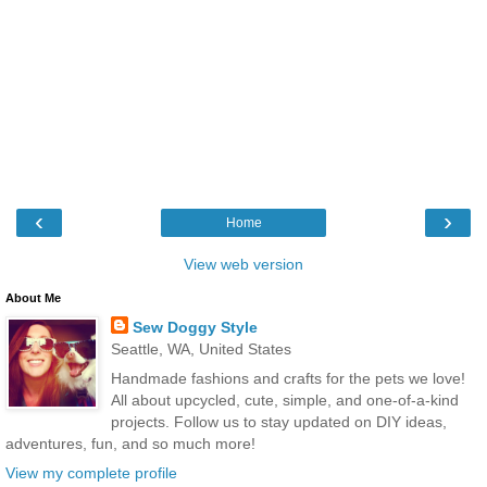
‹
›
Home
View web version
About Me
Sew Doggy Style
Seattle, WA, United States
Handmade fashions and crafts for the pets we love!
All about upcycled, cute, simple, and one-of-a-kind
projects. Follow us to stay updated on DIY ideas,
adventures, fun, and so much more!
View my complete profile