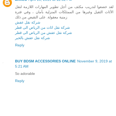
لقد خضعوا لتدريب مكثف من أجل تطوير المهارات اللازمة لنقل
الأثاث الثقيل وغيرها من الممتلكات المنزلية بأمان ، وفي فترة
زمنية معقولة. على النقيض من ذلك
شركة نقل عفش
شركة نقل اثاث من الرياض الى قطر
شركة نقل عفش من الرياض الى قطر
شركة نقل عفش بالخبر
Reply
BUY BDSM ACCESSORIES ONLINE
November 9, 2019 at
5:21 AM
So adorable
Reply