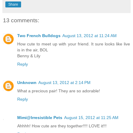
Share
13 comments:
Two French Bulldogs
August 13, 2012 at 11:24 AM
How cute to meet up with your friend. It sure looks like live
is in the air, BOL
Benny & Lily
Reply
Unknown
August 13, 2012 at 2:14 PM
What a precious pair! They are so adorable!
Reply
Mimi@Irresistible Pets
August 15, 2012 at 11:25 AM
Ahhhh! How cute are they together!!!! LOVE it!!!