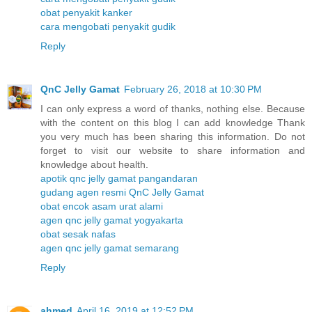
obat penyakit kanker
cara mengobati penyakit gudik
Reply
QnC Jelly Gamat
February 26, 2018 at 10:30 PM
I can only express a word of thanks, nothing else. Because
with the content on this blog I can add knowledge Thank
you very much has been sharing this information. Do not
forget to visit our website to share information and
knowledge about health.
apotik qnc jelly gamat pangandaran
gudang agen resmi QnC Jelly Gamat
obat encok asam urat alami
agen qnc jelly gamat yogyakarta
obat sesak nafas
agen qnc jelly gamat semarang
Reply
ahmed
April 16, 2019 at 12:52 PM