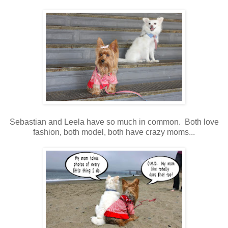
Sebastian and Leela have so much in common. Both love
fashion, both model, both have crazy moms...