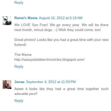
Reply
Rama's Mama
August 16, 2012 at 6:19 AM
We LOVE San Fran! We go every year. We will be there
next month, minus dogs. :-( Wish they could come, too!
Great photos! Looks like you had a great time with your new
furiend!
The Mama
http://sassysslobberchronicles.blogspot.com/
Reply
Janae
September 4, 2012 at 11:59 PM
Awwe it looks like they had a great time together such
adorable pics!!
Reply