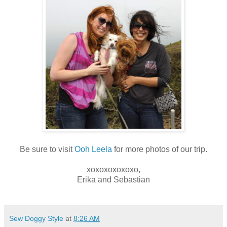
Be sure to visit
Ooh Leela
for more photos of our trip.
xoxoxoxoxoxo,
Erika and Sebastian
Sew Doggy Style
at
8:26 AM