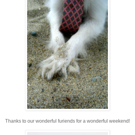
Thanks to our wonderful furiends for a wonderful weekend!