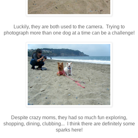
Luckily, they are both used to the camera. Trying to
photograph more than one dog at a time can be a challenge!
Despite crazy moms, they had so much fun exploring,
shopping, dining, clubbing... I think there are definitely some
sparks here!