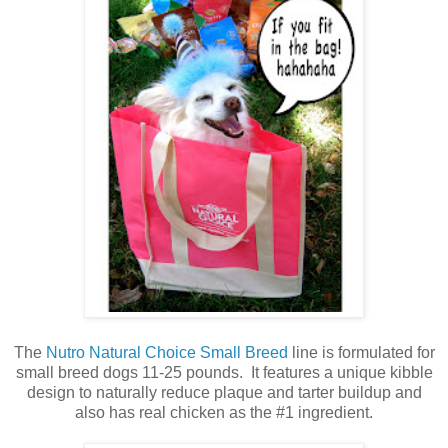
The
Nutro Natural Choice Small Breed
line is formulated for
small breed dogs 11-25 pounds. It features a unique kibble
design to naturally reduce plaque and tarter buildup and
also has real chicken as the #1 ingredient.