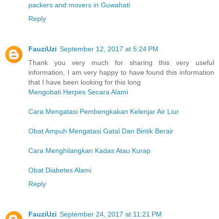
packers and movers in Guwahati
Reply
FauziUzi
September 12, 2017 at 5:24 PM
Thank you very much for sharing this very useful
information, I am very happy to have found this information
that I have been looking for this long
Mengobati Herpes Secara Alami
Cara Mengatasi Pembengkakan Kelenjar Air Liur
Obat Ampuh Mengatasi Gatal Dan Bintik Berair
Cara Menghilangkan Kadas Atau Kurap
Obat Diabetes Alami
Reply
FauziUzi
September 24, 2017 at 11:21 PM