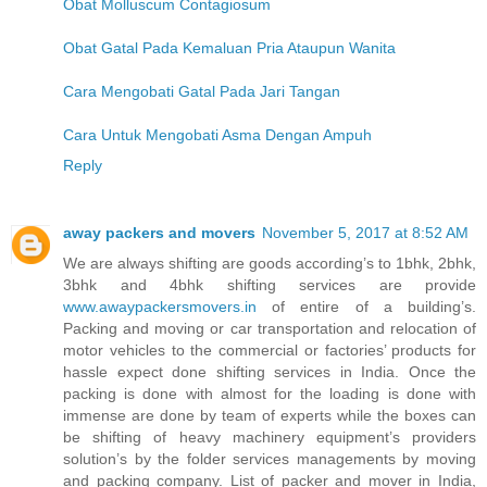
Obat Molluscum Contagiosum
Obat Gatal Pada Kemaluan Pria Ataupun Wanita
Cara Mengobati Gatal Pada Jari Tangan
Cara Untuk Mengobati Asma Dengan Ampuh
Reply
away packers and movers
November 5, 2017 at 8:52 AM
We are always shifting are goods according’s to 1bhk, 2bhk,
3bhk and 4bhk shifting services are provide
www.awaypackersmovers.in
of entire of a building’s.
Packing and moving or car transportation and relocation of
motor vehicles to the commercial or factories’ products for
hassle expect done shifting services in India. Once the
packing is done with almost for the loading is done with
immense are done by team of experts while the boxes can
be shifting of heavy machinery equipment’s providers
solution’s by the folder services managements by moving
and packing company. List of packer and mover in India,