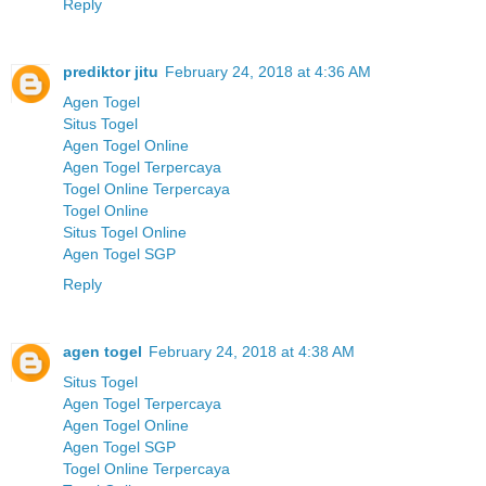
Reply
prediktor jitu
February 24, 2018 at 4:36 AM
Agen Togel
Situs Togel
Agen Togel Online
Agen Togel Terpercaya
Togel Online Terpercaya
Togel Online
Situs Togel Online
Agen Togel SGP
Reply
agen togel
February 24, 2018 at 4:38 AM
Situs Togel
Agen Togel Terpercaya
Agen Togel Online
Agen Togel SGP
Togel Online Terpercaya