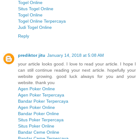
Togel Online
Situs Togel Online
Togel Online
Togel Online Terpercaya
Judi Togel Online
Reply
prediktor jitu
January 14, 2018 at 5:08 AM
your article looks good. I love to read your article. I hope I
can still continue reading your next article. hopefully your
website growing. good luck always for you and your
website. thank you
Agen Poker Online
Agen Poker Terpercaya
Bandar Poker Terpercaya
Agen Poker Online
Bandar Poker Online
Situs Poker Terpercaya
Situs Poker Online
Bandar Ceme Online
Bandar Ceme Terpercaya