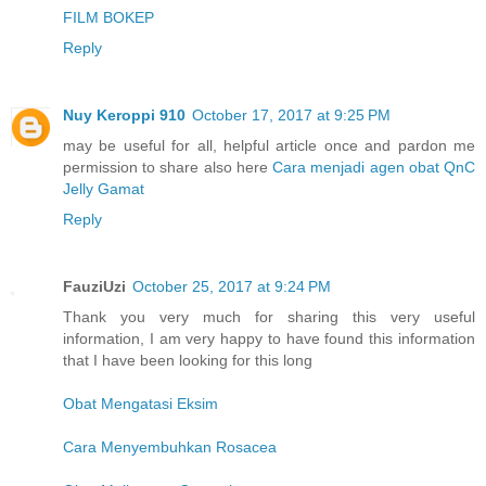
FILM BOKEP
Reply
Nuy Keroppi 910
October 17, 2017 at 9:25 PM
may be useful for all, helpful article once and pardon me
permission to share also here
Cara menjadi agen obat QnC
Jelly Gamat
Reply
FauziUzi
October 25, 2017 at 9:24 PM
Thank you very much for sharing this very useful
information, I am very happy to have found this information
that I have been looking for this long
Obat Mengatasi Eksim
Cara Menyembuhkan Rosacea