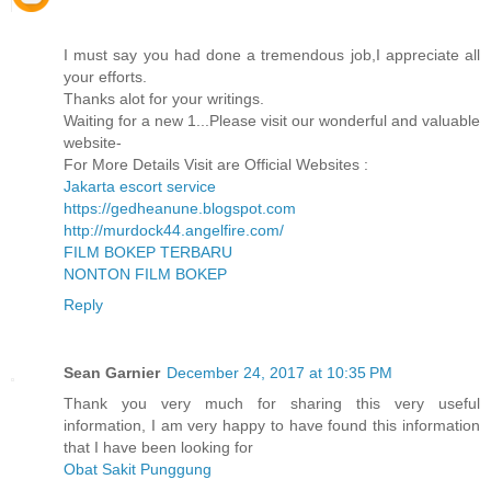
I must say you had done a tremendous job,I appreciate all
your efforts.
Thanks alot for your writings.
Waiting for a new 1...Please visit our wonderful and valuable
website-
For More Details Visit are Official Websites :
Jakarta escort service
https://gedheanune.blogspot.com
http://murdock44.angelfire.com/
FILM BOKEP TERBARU
NONTON FILM BOKEP
Reply
Sean Garnier
December 24, 2017 at 10:35 PM
Thank you very much for sharing this very useful
information, I am very happy to have found this information
that I have been looking for
Obat Sakit Punggung