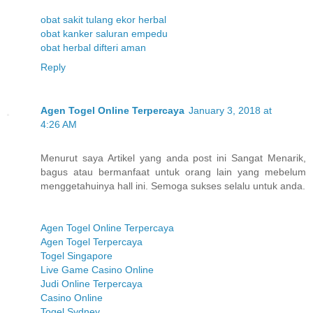
obat sakit tulang ekor herbal
obat kanker saluran empedu
obat herbal difteri aman
Reply
Agen Togel Online Terpercaya
January 3, 2018 at
4:26 AM
Menurut saya Artikel yang anda post ini Sangat Menarik,
bagus atau bermanfaat untuk orang lain yang mebelum
menggetahuinya hall ini. Semoga sukses selalu untuk anda.
Agen Togel Online Terpercaya
Agen Togel Terpercaya
Togel Singapore
Live Game Casino Online
Judi Online Terpercaya
Casino Online
Togel Sydney