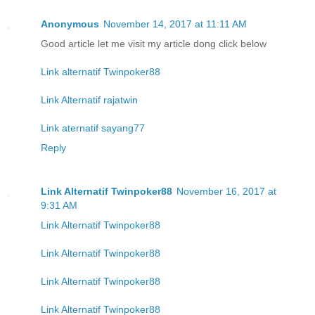
Anonymous
November 14, 2017 at 11:11 AM
Good article let me visit my article dong click below
Link alternatif Twinpoker88
Link Alternatif rajatwin
Link aternatif sayang77
Reply
Link Alternatif Twinpoker88
November 16, 2017 at
9:31 AM
Link Alternatif Twinpoker88
Link Alternatif Twinpoker88
Link Alternatif Twinpoker88
Link Alternatif Twinpoker88