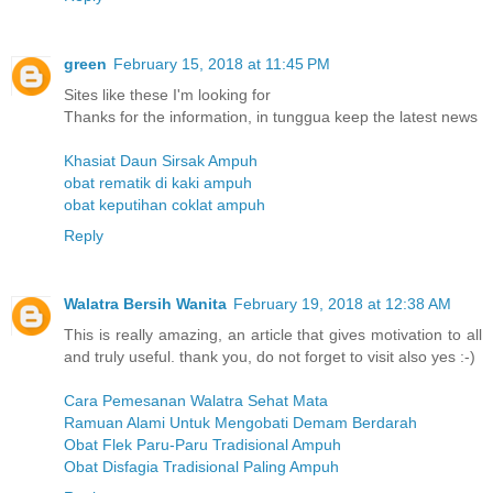
green
February 15, 2018 at 11:45 PM
Sites like these I'm looking for
Thanks for the information, in tunggua keep the latest news
Khasiat Daun Sirsak Ampuh
obat rematik di kaki ampuh
obat keputihan coklat ampuh
Reply
Walatra Bersih Wanita
February 19, 2018 at 12:38 AM
This is really amazing, an article that gives motivation to all
and truly useful. thank you, do not forget to visit also yes :-)
Cara Pemesanan Walatra Sehat Mata
Ramuan Alami Untuk Mengobati Demam Berdarah
Obat Flek Paru-Paru Tradisional Ampuh
Obat Disfagia Tradisional Paling Ampuh