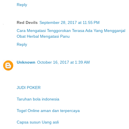
Reply
Red Devils
September 28, 2017 at 11:55 PM
Cara Mengatasi Tenggorokan Terasa Ada Yang Mengganjal
Obat Herbal Mengatasi Panu
Reply
Unknown
October 16, 2017 at 1:39 AM
JUDI POKER
Taruhan bola indonesia
Togel Online aman dan terpercaya
Capsa susun Uang asli