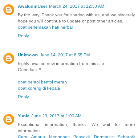
AwaludinUser
March 24, 2017 at 12:30 AM
By the way, Thank you for sharing with us, and we sincerely
hope you will continue to update or post other articles.
obat perlemakan hati herbal
Reply
Unknown
June 14, 2017 at 8:55 PM
highly awaited new information from this site
Good luck !!
obat bentol bentol merah
obat koreng di kepala
Reply
Yunia
June 23, 2017 at 1:00 AM
Exceptional information, thanks. We wait for more
information
Cara Ampuh Mengobati Penyakit Dermatitis Seboroik