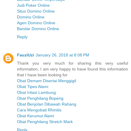
Judi Poker Online
Situs Domino Online
Domino Online
Agen Domino Online
Bandar Domino Online
Reply
FauziUzi
January 26, 2018 at 8:08 PM
Thank you very much for sharing this very useful
information, I am very happy to have found this information
that I have been looking for
Obat Demam Disertai Menggigil
Obat Tipes Alami
Obat Iritasi Lambung
Obat Penghilang Bopeng
Obat Benjolan Dibawah Rahang
Cara Mengobati Rhinitis
Obat Kerumut Alami
Obat Penghilang Stretch Mark
Reply