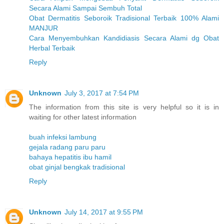
Secara Alami Sampai Sembuh Total
Obat Dermatitis Seboroik Tradisional Terbaik 100% Alami
MANJUR
Cara Menyembuhkan Kandidiasis Secara Alami dg Obat
Herbal Terbaik
Reply
Unknown
July 3, 2017 at 7:54 PM
The information from this site is very helpful so it is in
waiting for other latest information
buah infeksi lambung
gejala radang paru paru
bahaya hepatitis ibu hamil
obat ginjal bengkak tradisional
Reply
Unknown
July 14, 2017 at 9:55 PM