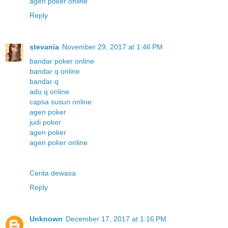
agen poker online
Reply
stevania
November 29, 2017 at 1:46 PM
bandar poker online
bandar q online
bandar q
adu q online
capsa susun online
agen poker
judi poker
agen poker
agen poker online
Cerita dewasa
Reply
Unknown
December 17, 2017 at 1:16 PM