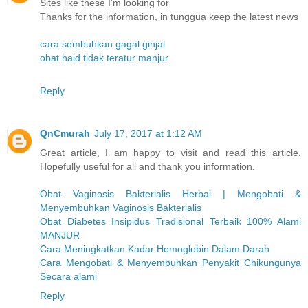
Sites like these I'm looking for
Thanks for the information, in tunggua keep the latest news
cara sembuhkan gagal ginjal
obat haid tidak teratur manjur
Reply
QnCmurah
July 17, 2017 at 1:12 AM
Great article, I am happy to visit and read this article.
Hopefully useful for all and thank you information.
Obat Vaginosis Bakterialis Herbal | Mengobati &
Menyembuhkan Vaginosis Bakterialis
Obat Diabetes Insipidus Tradisional Terbaik 100% Alami
MANJUR
Cara Meningkatkan Kadar Hemoglobin Dalam Darah
Cara Mengobati & Menyembuhkan Penyakit Chikungunya
Secara alami
Reply