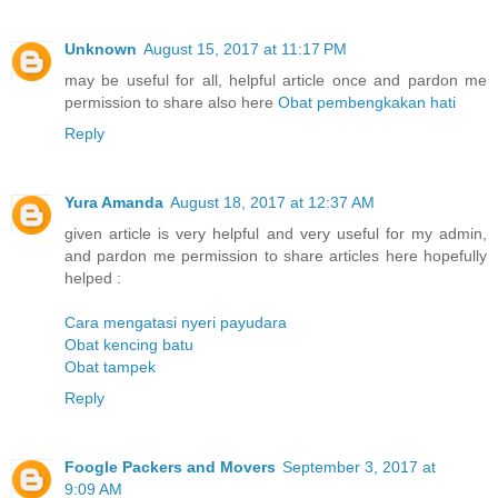
Unknown
August 15, 2017 at 11:17 PM
may be useful for all, helpful article once and pardon me
permission to share also here
Obat pembengkakan hati
Reply
Yura Amanda
August 18, 2017 at 12:37 AM
given article is very helpful and very useful for my admin,
and pardon me permission to share articles here hopefully
helped :
Cara mengatasi nyeri payudara
Obat kencing batu
Obat tampek
Reply
Foogle Packers and Movers
September 3, 2017 at
9:09 AM