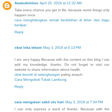
AwaludinUser
April 25, 2018 at 12:32 AM
Take every chance you get in life, because some things only
happen once
cara menghilangkan lemak berlebihan di leher dan dagu
berlipat
Reply
obat loka lebam
May 3, 2018 at 6:13 PM
I am very happy Because with the content on this blog I can
add my knowledge. thanks. Do not forget to visit our
website to share information about health.
obat kesrek di selangkangan
paling ampuh
Cara Mengobati Tukak Lambung
Reply
cara mengatasi sakit ulu hati
May 3, 2018 at 7:04 PM
I can only express a word of thanks. Because with the