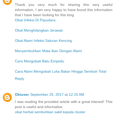
Thank you very much for sharing this very useful
information, I am very happy to have found this information
that I have been looking for this long
Obat Infeksi Di Payudara
Obat Menghilangkan Jerawat
Obat Alami Infeksi Saluran Kencing
Menyembuhkan Mata Ikan Dengan Alami
Cara Mengobati Batu Empedu
Cara Alami Mengobati Luka Bakar Hingga Sembuh Total
Reply
Obiuser
September 25, 2017 at 12:15 AM
I was reading the provided article with a great interest! This
post is useful and informative.
obat herbal sembuhkan sakit kepala cluster