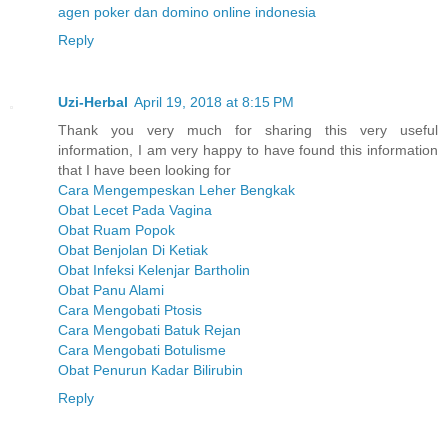
agen poker dan domino online indonesia
Reply
Uzi-Herbal
April 19, 2018 at 8:15 PM
Thank you very much for sharing this very useful
information, I am very happy to have found this information
that I have been looking for
Cara Mengempeskan Leher Bengkak
Obat Lecet Pada Vagina
Obat Ruam Popok
Obat Benjolan Di Ketiak
Obat Infeksi Kelenjar Bartholin
Obat Panu Alami
Cara Mengobati Ptosis
Cara Mengobati Batuk Rejan
Cara Mengobati Botulisme
Obat Penurun Kadar Bilirubin
Reply