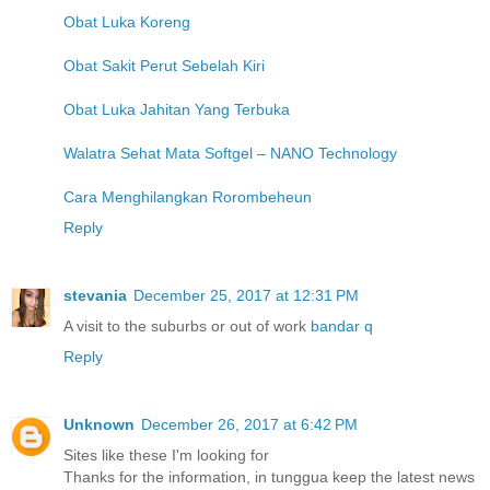
Obat Luka Koreng
Obat Sakit Perut Sebelah Kiri
Obat Luka Jahitan Yang Terbuka
Walatra Sehat Mata Softgel – NANO Technology
Cara Menghilangkan Rorombeheun
Reply
stevania
December 25, 2017 at 12:31 PM
A visit to the suburbs or out of work
bandar q
Reply
Unknown
December 26, 2017 at 6:42 PM
Sites like these I'm looking for
Thanks for the information, in tunggua keep the latest news