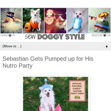
▼
Sebastian Gets Pumped up for His
Nutro Party