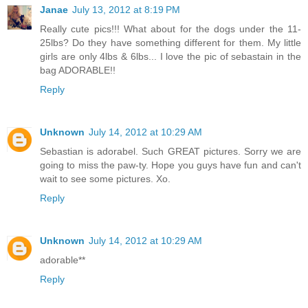
Janae
July 13, 2012 at 8:19 PM
Really cute pics!!! What about for the dogs under the 11-
25lbs? Do they have something different for them. My little
girls are only 4lbs & 6lbs... I love the pic of sebastain in the
bag ADORABLE!!
Reply
Unknown
July 14, 2012 at 10:29 AM
Sebastian is adorabel. Such GREAT pictures. Sorry we are
going to miss the paw-ty. Hope you guys have fun and can't
wait to see some pictures. Xo.
Reply
Unknown
July 14, 2012 at 10:29 AM
adorable**
Reply