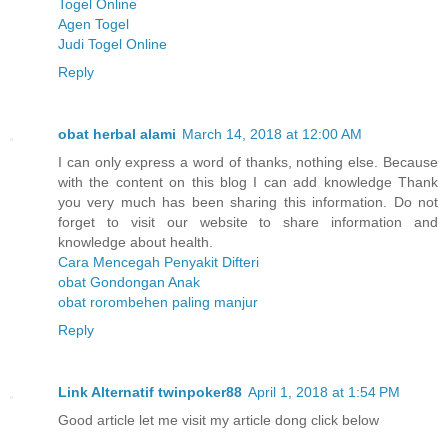
Togel Online
Agen Togel
Judi Togel Online
Reply
obat herbal alami
March 14, 2018 at 12:00 AM
I can only express a word of thanks, nothing else. Because
with the content on this blog I can add knowledge Thank
you very much has been sharing this information. Do not
forget to visit our website to share information and
knowledge about health.
Cara Mencegah Penyakit Difteri
obat Gondongan Anak
obat rorombehen paling manjur
Reply
Link Alternati​f twinpoker88
April 1, 2018 at 1:54 PM
Good article let me visit my article dong click below