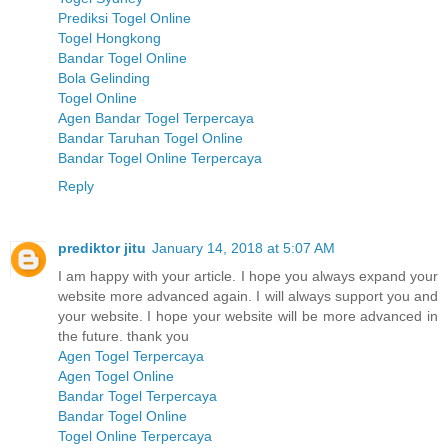
Prediksi Togel Online
Togel Hongkong
Bandar Togel Online
Bola Gelinding
Togel Online
Agen Bandar Togel Terpercaya
Bandar Taruhan Togel Online
Bandar Togel Online Terpercaya
Reply
prediktor jitu
January 14, 2018 at 5:07 AM
I am happy with your article. I hope you always expand your
website more advanced again. I will always support you and
your website. I hope your website will be more advanced in
the future. thank you
Agen Togel Terpercaya
Agen Togel Online
Bandar Togel Terpercaya
Bandar Togel Online
Togel Online Terpercaya