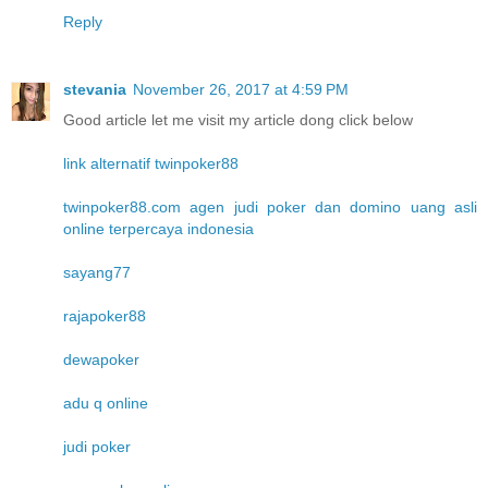
Reply
stevania
November 26, 2017 at 4:59 PM
Good article let me visit my article dong click below
link alternatif twinpoker88
twinpoker88.com agen judi poker dan domino uang asli
online terpercaya indonesia
sayang77
rajapoker88
dewapoker
adu q online
judi poker