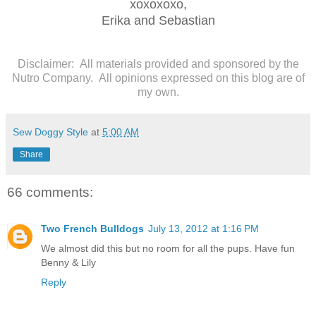
xoxoxoxo,
Erika and Sebastian
Disclaimer: All materials provided and sponsored by the
Nutro Company. All opinions expressed on this blog are of
my own.
Sew Doggy Style
at
5:00 AM
Share
66 comments:
Two French Bulldogs
July 13, 2012 at 1:16 PM
We almost did this but no room for all the pups. Have fun
Benny & Lily
Reply