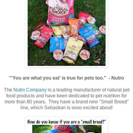
'"You are what you eat' is true for pets too." - Nutro
The
Nutro Company
is a leading manufacturer of natural pet
food products and have been dedicated to pet nutrition for
more than 80 years. They have a brand new "Small Breed"
line, which Sebastian is sooo excited about!