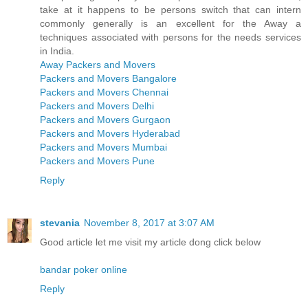
take at it happens to be persons switch that can intern
commonly generally is an excellent for the Away a
techniques associated with persons for the needs services
in India.
Away Packers and Movers
Packers and Movers Bangalore
Packers and Movers Chennai
Packers and Movers Delhi
Packers and Movers Gurgaon
Packers and Movers Hyderabad
Packers and Movers Mumbai
Packers and Movers Pune
Reply
stevania
November 8, 2017 at 3:07 AM
Good article let me visit my article dong click below
bandar poker online
Reply