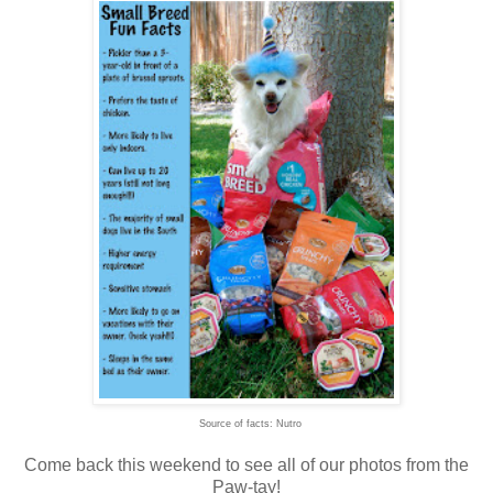
Source of facts: Nutro
Come back this weekend to see all of our photos from the
Paw-tay!