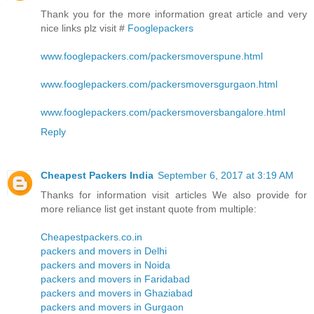
Thank you for the more information great article and very
nice links plz visit #
Fooglepackers
www.fooglepackers.com/packersmoverspune.html
www.fooglepackers.com/packersmoversgurgaon.html
www.fooglepackers.com/packersmoversbangalore.html
Reply
Cheapest Packers India
September 6, 2017 at 3:19 AM
Thanks for information visit articles We also provide for
more reliance list get instant quote from multiple:
Cheapestpackers.co.in
packers and movers in Delhi
packers and movers in Noida
packers and movers in Faridabad
packers and movers in Ghaziabad
packers and movers in Gurgaon