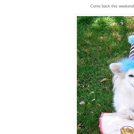
Come back this weekend t