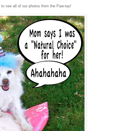
o see all of our photos from the Paw-tay!