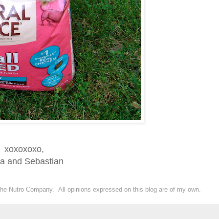
xoxoxoxo,
ka and Sebastian
the Nutro Company. All opinions expressed on this blog are of my own.