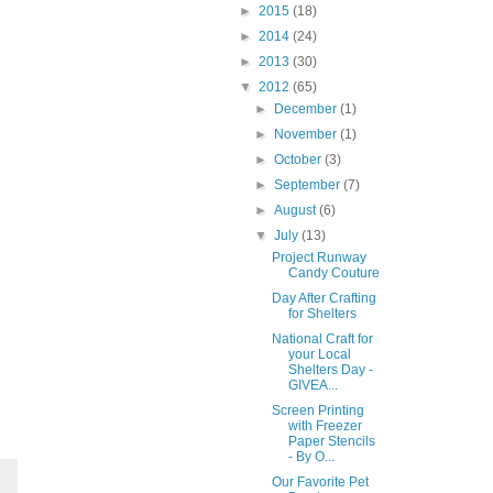
►
2015
(18)
►
2014
(24)
►
2013
(30)
▼
2012
(65)
►
December
(1)
►
November
(1)
►
October
(3)
►
September
(7)
►
August
(6)
▼
July
(13)
Project Runway
Candy Couture
Day After Crafting
for Shelters
National Craft for
your Local
Shelters Day -
GIVEA...
Screen Printing
with Freezer
Paper Stencils
- By O...
Our Favorite Pet