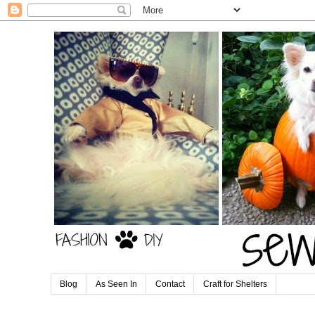
Blog
As Seen In
Contact
Craft for Shelters