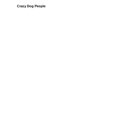
Crazy Dog People
y