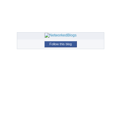
Follow this blog