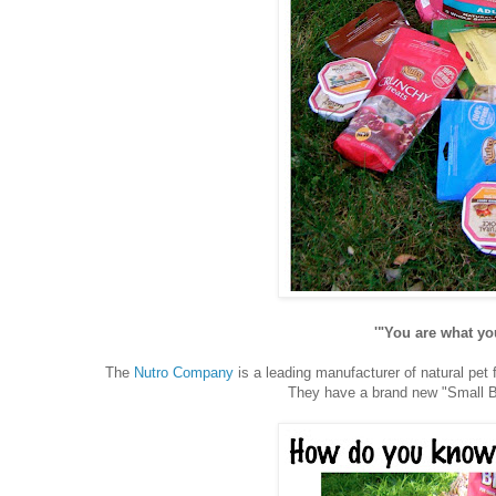
'"You are what you
The
Nutro Company
is a leading manufacturer of natural pet
They have a brand new "Small Br