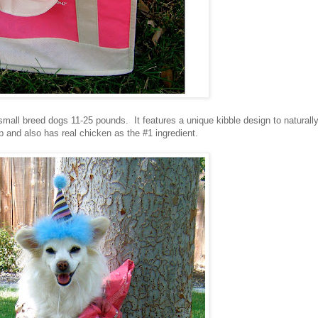
 small breed dogs 11-25 pounds. It features a unique kibble design to naturall
p and also has real chicken as the #1 ingredient.