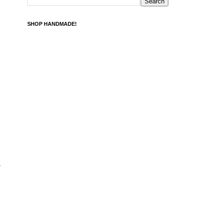
SHOP HANDMADE!
.