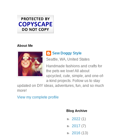
About Me
Sew Doggy Style
Seattle, WA, United States
Handmade fashions and crafts for
the pets we love! All about
upcycled, cute, simple, and one-of-
a-kind projects. Follow us to stay
updated on DIY ideas, adventures, fun, and so much
more!
View my complete profile
Blog Archive
►
2022
(1)
►
2017
(7)
►
2016
(13)