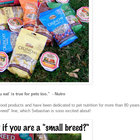
 eat' is true for pets too." - Nutro
 food products and have been dedicated to pet nutrition for more than 80 years
eed" line, which Sebastian is sooo excited about!