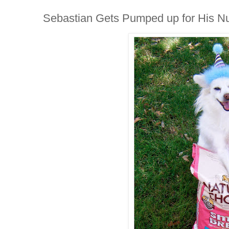
Sebastian Gets Pumped up for His Nu