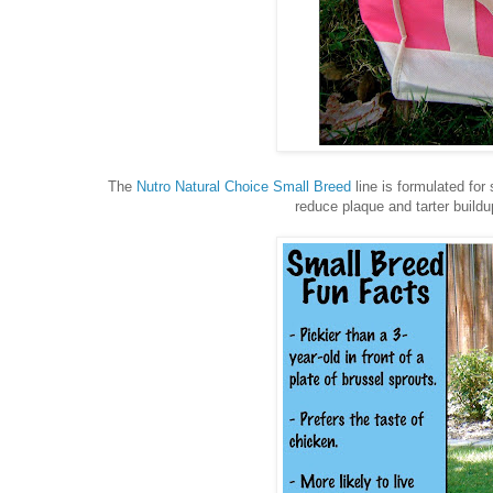
The
Nutro Natural Choice Small Breed
line is formulated for
reduce plaque and tarter buildu