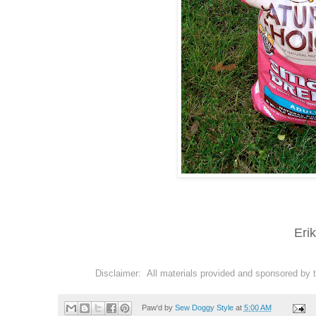
Eri
Disclaimer: All materials provided and sponsored by 
Paw'd by
Sew Doggy Style
at
5:00 AM