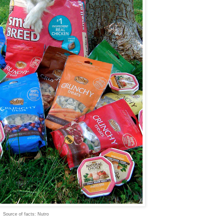
Source of facts: Nutro