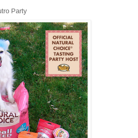
tro Party