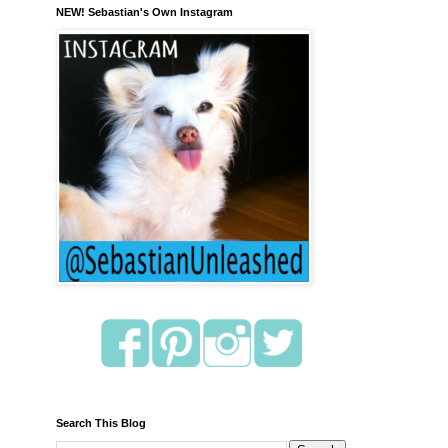
NEW! Sebastian's Own Instagram
Search This Blog