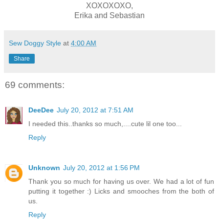
XOXOXOXO,
Erika and Sebastian
Sew Doggy Style
at
4:00 AM
Share
69 comments:
DeeDee
July 20, 2012 at 7:51 AM
I needed this..thanks so much,....cute lil one too...
Reply
Unknown
July 20, 2012 at 1:56 PM
Thank you so much for having us over. We had a lot of fun
putting it together :) Licks and smooches from the both of
us.
Reply