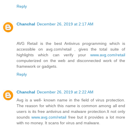
Reply
Chanchal
December 26, 2019 at 2:17 AM
AVG Retail is the best Antivirus programming which is
accessible on avg.com/retail , gives the total suite of
highlights which can verify your
www.avg.com/retail
computerized on the web and disconnected work of the
framework or gadgets.
Reply
Chanchal
December 26, 2019 at 2:22 AM
Avg is a well- known name in the field of virus protection.
The reason for which this name is common among all end
users is its free antivirus and malware protection.It not only
sounds
www.avg.com/retail
free but it provides a lot more
with no money. It scans for virus and malware.