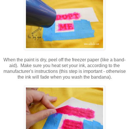
When the paint is dry, peel off the freezer paper (like a band-
aid). Make sure you heat set your ink, according to the
manufacturer's instructions (this step is important - otherwise
the ink will fade when you wash the bandana).