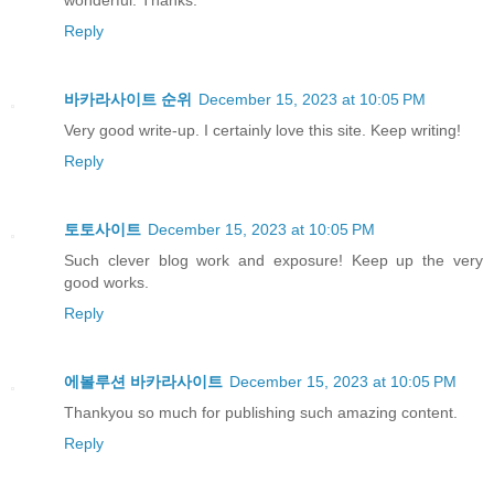
Reply
바카라사이트 순위
December 15, 2023 at 10:05 PM
Very good write-up. I certainly love this site. Keep writing!
Reply
토토사이트
December 15, 2023 at 10:05 PM
Such clever blog work and exposure! Keep up the very
good works.
Reply
에볼루션 바카라사이트
December 15, 2023 at 10:05 PM
Thankyou so much for publishing such amazing content.
Reply