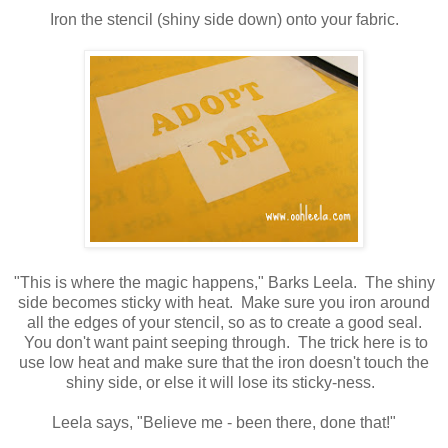
Iron the stencil (shiny side down) onto your fabric.
"This is where the magic happens," Barks Leela. The shiny
side becomes sticky with heat. Make sure you iron around
all the edges of your stencil, so as to create a good seal.
You don't want paint seeping through. The trick here is to
use low heat and make sure that the iron doesn't touch the
shiny side, or else it will lose its sticky-ness.
Leela says, "Believe me - been there, done that!"