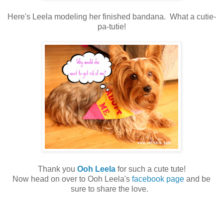
Here's Leela modeling her finished bandana. What a cutie-
pa-tutie!
Thank you
Ooh Leela
for such a cute tute!
Now head on over to Ooh Leela's
facebook page
and be
sure to share the love.