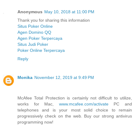
Anonymous
May 10, 2018 at 11:00 PM
Thank you for sharing this information
Situs Poker Online
Agen Domino QQ
Agen Poker Terpercaya
Situs Judi Poker
Poker Online Terpercaya
Reply
Monika
November 12, 2019 at 9:49 PM
McAfee Total Protection is certainly not difficult to utilize,
works for Mac,
www.mcafee.com/activate
PC and
telephones and is your most solid choice to remain
progressively check on the web. Buy our strong antivirus
programming now!