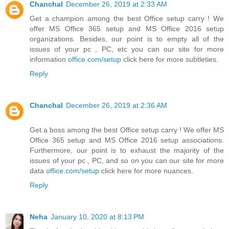
Chanchal
December 26, 2019 at 2:33 AM
Get a champion among the best Office setup carry ! We
offer MS Office 365 setup and MS Office 2016 setup
organizations. Besides, our point is to empty all of the
issues of your pc , PC, etc you can our site for more
information
office.com/setup
click here for more subtleties.
Reply
Chanchal
December 26, 2019 at 2:36 AM
Get a boss among the best Office setup carry ! We offer MS
Office 365 setup and MS Office 2016 setup associations.
Furthermore, our point is to exhaust the majority of the
issues of your pc , PC, and so on you can our site for more
data
office.com/setup
click here for more nuances.
Reply
Neha
January 10, 2020 at 8:13 PM