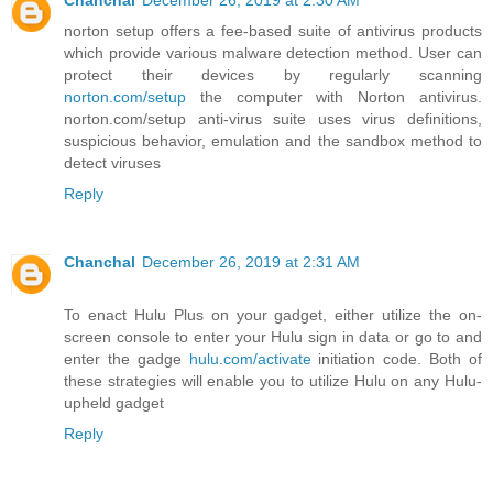
Chanchal
December 26, 2019 at 2:30 AM
norton setup offers a fee-based suite of antivirus products
which provide various malware detection method. User can
protect their devices by regularly scanning
norton.com/setup
the computer with Norton antivirus.
norton.com/setup anti-virus suite uses virus definitions,
suspicious behavior, emulation and the sandbox method to
detect viruses
Reply
Chanchal
December 26, 2019 at 2:31 AM
To enact Hulu Plus on your gadget, either utilize the on-
screen console to enter your Hulu sign in data or go to and
enter the gadge
hulu.com/activate
initiation code. Both of
these strategies will enable you to utilize Hulu on any Hulu-
upheld gadget
Reply