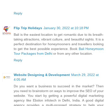
Reply
Flip Trip Holidays
January 30, 2022 at 10:18 PM
Bali is the easiest location to get romantic due to its breath-
taking attractions, vibrant culture, and beautiful sights. It is a
perfect destination for honeymooners and travellers looking
to get the best possible experience. Book
Bali Honeymoon
Tour Packages from Delhi
or from any other location.
Reply
Website Designing & Development
March 29, 2022 at
4:05 AM
Do you want a business to succeed in the market? Then
you need to brainstorm on ways to improve the SEO of your
website. You start by getting a powerful digital marketing
agency like Ebslon infotech in Delhi, India. A good digital
agency provides a multi-pronged strategy to help your