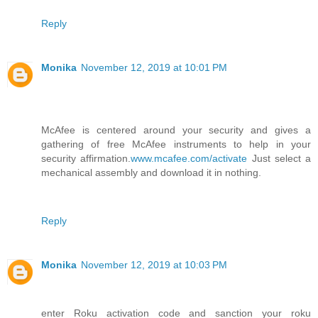
Reply
Monika
November 12, 2019 at 10:01 PM
McAfee is centered around your security and gives a
gathering of free McAfee instruments to help in your
security affirmation.
www.mcafee.com/activate
Just select a
mechanical assembly and download it in nothing.
Reply
Monika
November 12, 2019 at 10:03 PM
enter Roku activation code and sanction your roku