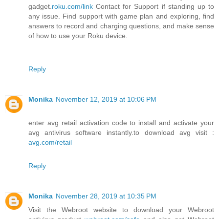
gadget.
roku.com/link
Contact for Support if standing up to
any issue. Find support with game plan and exploring, find
answers to record and charging questions, and make sense
of how to use your Roku device.
Reply
Monika
November 12, 2019 at 10:06 PM
enter avg retail activation code to install and activate your
avg antivirus software instantly.to download avg visit :
avg.com/retail
Reply
Monika
November 28, 2019 at 10:35 PM
Visit the Webroot website to download your Webroot