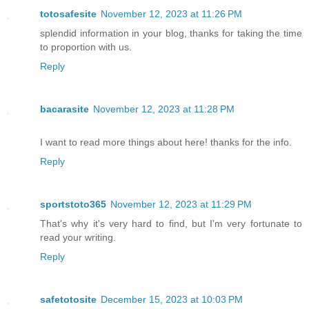
totosafesite
November 12, 2023 at 11:26 PM
splendid information in your blog, thanks for taking the time
to proportion with us.
Reply
bacarasite
November 12, 2023 at 11:28 PM
I want to read more things about here! thanks for the info.
Reply
sportstoto365
November 12, 2023 at 11:29 PM
That's why it's very hard to find, but I'm very fortunate to
read your writing.
Reply
safetotosite
December 15, 2023 at 10:03 PM