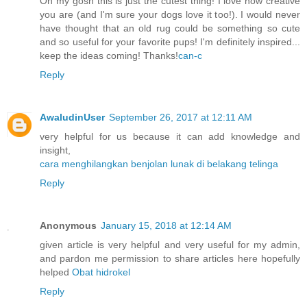
Oh my gosh this is just the cutest thing! I love how creative
you are (and I'm sure your dogs love it too!). I would never
have thought that an old rug could be something so cute
and so useful for your favorite pups! I'm definitely inspired...
keep the ideas coming! Thanks!
can-c
Reply
AwaludinUser
September 26, 2017 at 12:11 AM
very helpful for us because it can add knowledge and
insight,
cara menghilangkan benjolan lunak di belakang telinga
Reply
Anonymous
January 15, 2018 at 12:14 AM
given article is very helpful and very useful for my admin,
and pardon me permission to share articles here hopefully
helped
Obat hidrokel
Reply