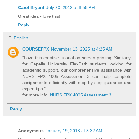
Carol Bryant
July 20, 2012 at 8:55 PM
Great idea - love this!
Reply
Replies
COURSEFPX
November 13, 2025 at 4:25 AM
"Love this creative tutorial on screen printing! Similarly,
for Capella University FlexPath students looking for
academic support, our comprehensive assistance with
NURS FPX 4005 Assessment 3 can help complete
assignments efficiently with step-by-step guidance and
expert tips."
for more info:
NURS FPX 4005 Assessment 3
Reply
Anonymous
January 19, 2013 at 3:32 AM