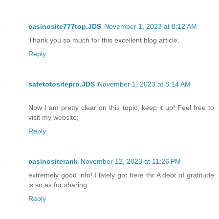
casinosite777top.JDS
November 1, 2023 at 8:12 AM
Thank you so much for this excellent blog article.
Reply
safetotositepro.JDS
November 1, 2023 at 8:14 AM
Now I am pretty clear on this topic, keep it up! Feel free to
visit my website;
Reply
casinositerank
November 12, 2023 at 11:26 PM
extremely good info! I lately got here thr A debt of gratitude
is so as for sharing.
Reply