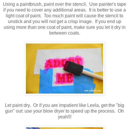
Using a paintbrush, paint over the stencil. Use painter's tape
if you need to cover any additional areas. It is better to use a
light coat of paint. Too much paint will cause the stencil to
unstick and you will not get a crisp image. If you end up
using more than one coat of paint, make sure you let it dry in
between coats.
Let paint dry. Or if you are impatient like Leela, get the "big
gun" out: use your blow dryer to speed up the process. Oh
yeah!!!