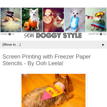
▼
Screen Printing with Freezer Paper
Stencils - By Ooh Leela!