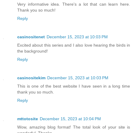
Very informative idea. There's a lot that can learn here.
Thank you so much!
Reply
casinositenet
December 15, 2023 at 10:03 PM
Excited about this series and I also love hearing the birds in
the background!
Reply
casinositekim
December 15, 2023 at 10:03 PM
This is one of the best website I have seen in a long time
thank you so much.
Reply
mttotosite
December 15, 2023 at 10:04 PM
Wow, amazing blog format! The total look of your site is
wonderful. Thanks.