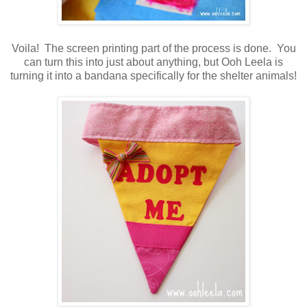
Voila! The screen printing part of the process is done. You
can turn this into just about anything, but Ooh Leela is
turning it into a bandana specifically for the shelter animals!