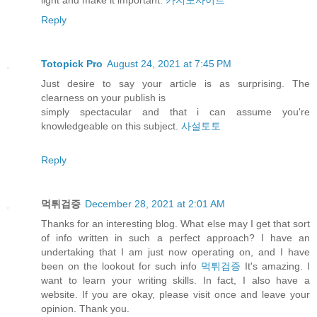
light and make it important.
카지노사이트
Reply
Totopick Pro
August 24, 2021 at 7:45 PM
Just desire to say your article is as surprising. The
clearness on your publish is
simply spectacular and that i can assume you're
knowledgeable on this subject.
사설토토
Reply
먹튀검증
December 28, 2021 at 2:01 AM
Thanks for an interesting blog. What else may I get that sort
of info written in such a perfect approach? I have an
undertaking that I am just now operating on, and I have
been on the lookout for such info
먹튀검증
It's amazing. I
want to learn your writing skills. In fact, I also have a
website. If you are okay, please visit once and leave your
opinion. Thank you.