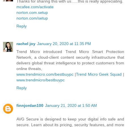
Thanks for sharing this with us......this is really appreciating.
mcafee.com/activate
norton.com.setup
norton.com/setup
Reply
rachel joy
January 20, 2020 at 11:35 PM
Trend Micro introduced Trend Micro Smart Protection
Network, a cloud-client content security infrastructure that
delivers global threat intelligence to protect customers from
online threats,
www.trendmicro.com/bestbuypc
|
Trend Micro Geek Squad
|
www.trendmicro/bestbuypc
Reply
finnjordan100
January 21, 2020 at 1:50 AM
AVG Secure is designed to keep your digital info safe and
secure. Learn about its pricing, security features, and more