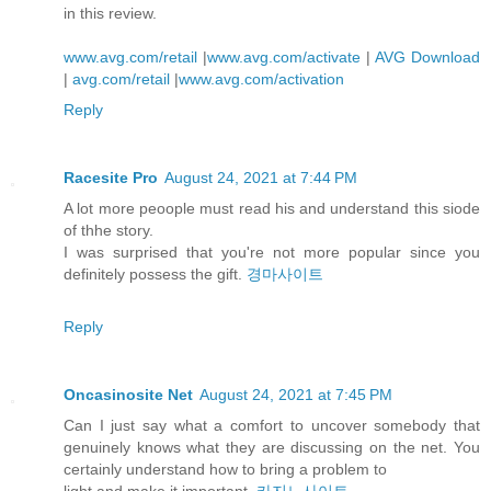
in this review.
www.avg.com/retail
|
www.avg.com/activate
|
AVG Download
|
avg.com/retail
|
www.avg.com/activation
Reply
Racesite Pro
August 24, 2021 at 7:44 PM
A lot more peoople must read his and understand this siode
of thhe story.
I was surprised that you're not more popular since you
definitely possess the gift.
경마사이트
Reply
Oncasinosite Net
August 24, 2021 at 7:45 PM
Can I just say what a comfort to uncover somebody that
genuinely knows what they are discussing on the net. You
certainly understand how to bring a problem to