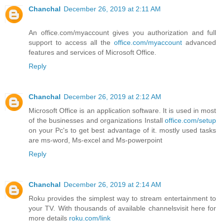
Chanchal
December 26, 2019 at 2:11 AM
An office.com/myaccount gives you authorization and full
support to access all the
office.com/myaccount
advanced
features and services of Microsoft Office.
Reply
Chanchal
December 26, 2019 at 2:12 AM
Microsoft Office is an application software. It is used in most
of the businesses and organizations Install
office.com/setup
on your Pc's to get best advantage of it. mostly used tasks
are ms-word, Ms-excel and Ms-powerpoint
Reply
Chanchal
December 26, 2019 at 2:14 AM
Roku provides the simplest way to stream entertainment to
your TV. With thousands of available channelsvisit here for
more details
roku.com/link