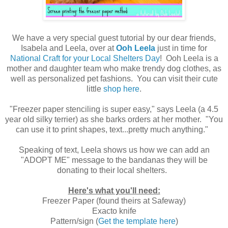
We have a very special guest tutorial by our dear friends,
Isabela and Leela, over at
Ooh Leela
just in time for
National Craft for your Local Shelters Day
! Ooh Leela is a
mother and daughter team who make trendy dog clothes, as
well as personalized pet fashions. You can visit their cute
little
shop here
.
"Freezer paper stenciling is super easy," says Leela (a 4.5
year old silky terrier) as she barks orders at her mother. "You
can use it to print shapes, text...pretty much anything."
Speaking of text, Leela shows us how we can add an
"ADOPT ME" message to the bandanas they will be
donating to their local shelters.
Here's what you'll need:
Freezer Paper (found theirs at Safeway)
Exacto knife
Pattern/sign (
Get the template here
)