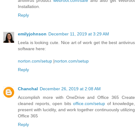
antivirus product
webroot.com/safe
and also get Webroot
Installation.
Reply
emilyjohnson
December 11, 2019 at 3:29 AM
Leela is looking cute. Nice art of work get the best antivirus
software here:
norton.com/setup
|
norton.com/setup
Reply
Chanchal
December 26, 2019 at 2:08 AM
Accomplish more with OneDrive and Office 365 Create
cleaned reports, open bits
office.com/setup
of knowledge,
present with lucidity, and work together continuously utilizing
Office 365
Reply