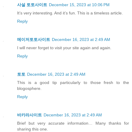
사설 토토사이트
December 15, 2023 at 10:06 PM
It’s very interesting. And it’s fun. This is a timeless article.
Reply
메이저토토사이트
December 16, 2023 at 2:49 AM
I will never forget to visit your site again and again.
Reply
토토
December 16, 2023 at 2:49 AM
This is a good tip particularly to those fresh to the
blogosphere.
Reply
바카라사이트
December 16, 2023 at 2:49 AM
Brief but very accurate information… Many thanks for
sharing this one.