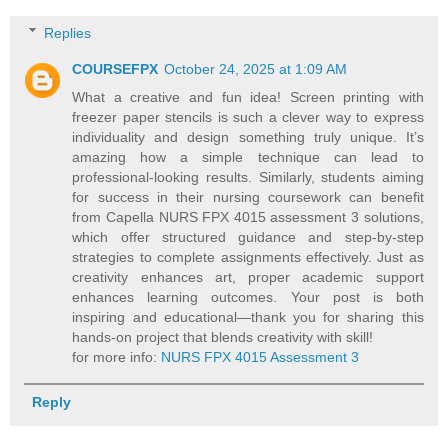
Replies
COURSEFPX
October 24, 2025 at 1:09 AM
What a creative and fun idea! Screen printing with
freezer paper stencils is such a clever way to express
individuality and design something truly unique. It’s
amazing how a simple technique can lead to
professional-looking results. Similarly, students aiming
for success in their nursing coursework can benefit
from Capella NURS FPX 4015 assessment 3 solutions,
which offer structured guidance and step-by-step
strategies to complete assignments effectively. Just as
creativity enhances art, proper academic support
enhances learning outcomes. Your post is both
inspiring and educational—thank you for sharing this
hands-on project that blends creativity with skill!
for more info:
NURS FPX 4015 Assessment 3
Reply