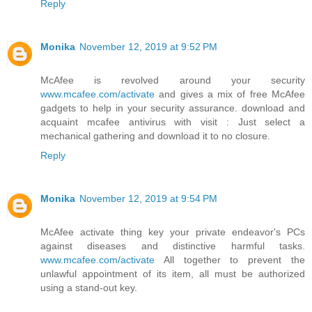
Reply
Monika
November 12, 2019 at 9:52 PM
McAfee is revolved around your security
www.mcafee.com/activate
and gives a mix of free McAfee
gadgets to help in your security assurance. download and
acquaint mcafee antivirus with visit : Just select a
mechanical gathering and download it to no closure.
Reply
Monika
November 12, 2019 at 9:54 PM
McAfee activate thing key your private endeavor's PCs
against diseases and distinctive harmful tasks.
www.mcafee.com/activate
All together to prevent the
unlawful appointment of its item, all must be authorized
using a stand-out key.