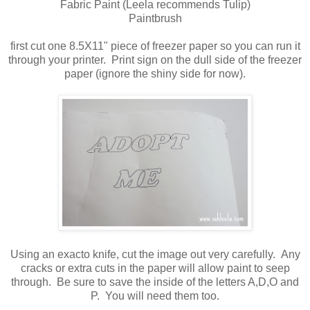
Fabric Paint (Leela recommends Tulip)
Paintbrush
first cut one 8.5X11" piece of freezer paper so you can run it
through your printer. Print sign on the dull side of the freezer
paper (ignore the shiny side for now).
Using an exacto knife, cut the image out very carefully. Any
cracks or extra cuts in the paper will allow paint to seep
through. Be sure to save the inside of the letters A,D,O and
P. You will need them too.