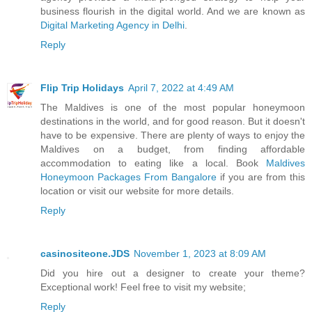
business flourish in the digital world. And we are known as
Digital Marketing Agency in Delhi
.
Reply
Flip Trip Holidays
April 7, 2022 at 4:49 AM
The Maldives is one of the most popular honeymoon
destinations in the world, and for good reason. But it doesn't
have to be expensive. There are plenty of ways to enjoy the
Maldives on a budget, from finding affordable
accommodation to eating like a local. Book
Maldives
Honeymoon Packages From Bangalore
if you are from this
location or visit our website for more details.
Reply
casinositeone.JDS
November 1, 2023 at 8:09 AM
Did you hire out a designer to create your theme?
Exceptional work! Feel free to visit my website;
Reply