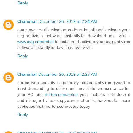
Reply
Chanchal
December 26, 2019 at 2:24 AM
enter avg retail activation code to install and activate your
avg antivirus software instantly.to download avg visit :
www.avg.com/retail
to install and activate your avg antivirus
software instantly.to download avg visit :
Reply
Chanchal
December 26, 2019 at 2:27 AM
norton web security is generally utilized antivirus gives the
least demanding to utilize and most intutive assurance for
your PC and
norton.com/setup
your mobiles .introduce it
and disregard viruses,spyware,root-units, hackers.for more
subtleties visit: norton.com/setup today
Reply