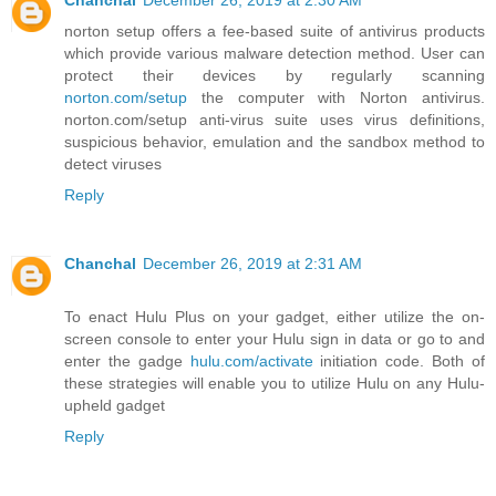
Chanchal
December 26, 2019 at 2:30 AM
norton setup offers a fee-based suite of antivirus products
which provide various malware detection method. User can
protect their devices by regularly scanning
norton.com/setup
the computer with Norton antivirus.
norton.com/setup anti-virus suite uses virus definitions,
suspicious behavior, emulation and the sandbox method to
detect viruses
Reply
Chanchal
December 26, 2019 at 2:31 AM
To enact Hulu Plus on your gadget, either utilize the on-
screen console to enter your Hulu sign in data or go to and
enter the gadge
hulu.com/activate
initiation code. Both of
these strategies will enable you to utilize Hulu on any Hulu-
upheld gadget
Reply