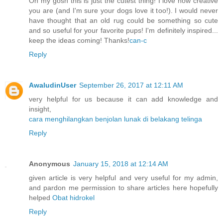
Oh my gosh this is just the cutest thing! I love how creative
you are (and I'm sure your dogs love it too!). I would never
have thought that an old rug could be something so cute
and so useful for your favorite pups! I'm definitely inspired...
keep the ideas coming! Thanks!
can-c
Reply
AwaludinUser
September 26, 2017 at 12:11 AM
very helpful for us because it can add knowledge and
insight,
cara menghilangkan benjolan lunak di belakang telinga
Reply
Anonymous
January 15, 2018 at 12:14 AM
given article is very helpful and very useful for my admin,
and pardon me permission to share articles here hopefully
helped
Obat hidrokel
Reply