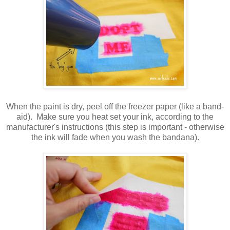
When the paint is dry, peel off the freezer paper (like a band-
aid). Make sure you heat set your ink, according to the
manufacturer's instructions (this step is important - otherwise
the ink will fade when you wash the bandana).