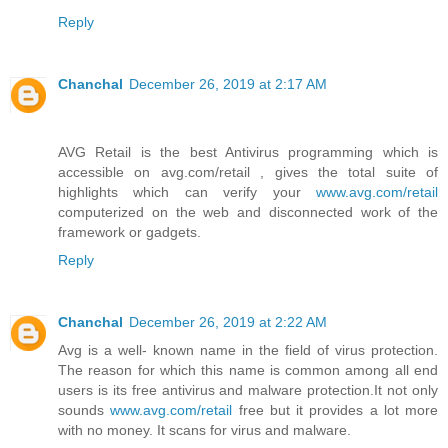
Reply
Chanchal
December 26, 2019 at 2:17 AM
AVG Retail is the best Antivirus programming which is
accessible on avg.com/retail , gives the total suite of
highlights which can verify your
www.avg.com/retail
computerized on the web and disconnected work of the
framework or gadgets.
Reply
Chanchal
December 26, 2019 at 2:22 AM
Avg is a well- known name in the field of virus protection.
The reason for which this name is common among all end
users is its free antivirus and malware protection.It not only
sounds
www.avg.com/retail
free but it provides a lot more
with no money. It scans for virus and malware.