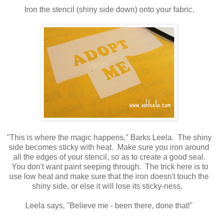
Iron the stencil (shiny side down) onto your fabric.
"This is where the magic happens," Barks Leela. The shiny
side becomes sticky with heat. Make sure you iron around
all the edges of your stencil, so as to create a good seal.
You don't want paint seeping through. The trick here is to
use low heat and make sure that the iron doesn't touch the
shiny side, or else it will lose its sticky-ness.
Leela says, "Believe me - been there, done that!"