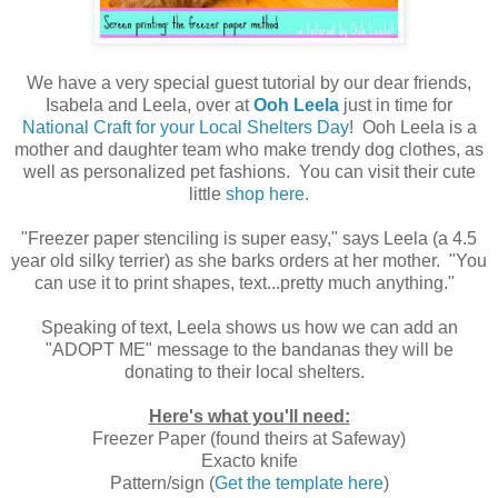
We have a very special guest tutorial by our dear friends,
Isabela and Leela, over at
Ooh Leela
just in time for
National Craft for your Local Shelters Day
! Ooh Leela is a
mother and daughter team who make trendy dog clothes, as
well as personalized pet fashions. You can visit their cute
little
shop here
.
"Freezer paper stenciling is super easy," says Leela (a 4.5
year old silky terrier) as she barks orders at her mother. "You
can use it to print shapes, text...pretty much anything."
Speaking of text, Leela shows us how we can add an
"ADOPT ME" message to the bandanas they will be
donating to their local shelters.
Here's what you'll need:
Freezer Paper (found theirs at Safeway)
Exacto knife
Pattern/sign (
Get the template here
)