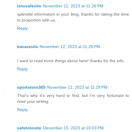
totosafesite
November 12, 2023 at 11:26 PM
splendid information in your blog, thanks for taking the time
to proportion with us.
Reply
bacarasite
November 12, 2023 at 11:28 PM
I want to read more things about here! thanks for the info.
Reply
sportstoto365
November 12, 2023 at 11:29 PM
That's why it's very hard to find, but I'm very fortunate to
read your writing.
Reply
safetotosite
December 15, 2023 at 10:03 PM