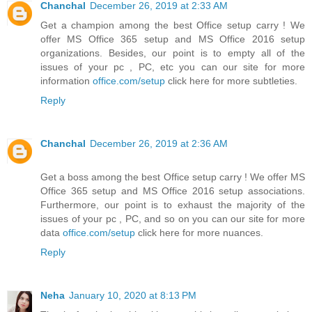
Chanchal
December 26, 2019 at 2:33 AM
Get a champion among the best Office setup carry ! We
offer MS Office 365 setup and MS Office 2016 setup
organizations. Besides, our point is to empty all of the
issues of your pc , PC, etc you can our site for more
information
office.com/setup
click here for more subtleties.
Reply
Chanchal
December 26, 2019 at 2:36 AM
Get a boss among the best Office setup carry ! We offer MS
Office 365 setup and MS Office 2016 setup associations.
Furthermore, our point is to exhaust the majority of the
issues of your pc , PC, and so on you can our site for more
data
office.com/setup
click here for more nuances.
Reply
Neha
January 10, 2020 at 8:13 PM