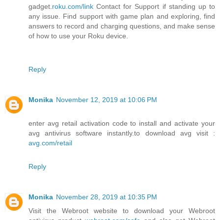
gadget.
roku.com/link
Contact for Support if standing up to
any issue. Find support with game plan and exploring, find
answers to record and charging questions, and make sense
of how to use your Roku device.
Reply
Monika
November 12, 2019 at 10:06 PM
enter avg retail activation code to install and activate your
avg antivirus software instantly.to download avg visit :
avg.com/retail
Reply
Monika
November 28, 2019 at 10:35 PM
Visit the Webroot website to download your Webroot