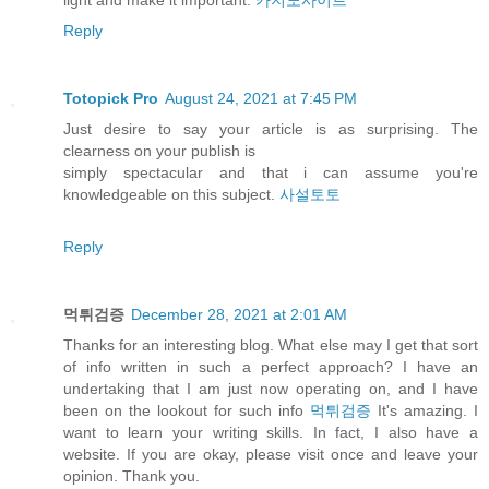
light and make it important.
카지노사이트
Reply
Totopick Pro
August 24, 2021 at 7:45 PM
Just desire to say your article is as surprising. The
clearness on your publish is
simply spectacular and that i can assume you're
knowledgeable on this subject.
사설토토
Reply
먹튀검증
December 28, 2021 at 2:01 AM
Thanks for an interesting blog. What else may I get that sort
of info written in such a perfect approach? I have an
undertaking that I am just now operating on, and I have
been on the lookout for such info
먹튀검증
It's amazing. I
want to learn your writing skills. In fact, I also have a
website. If you are okay, please visit once and leave your
opinion. Thank you.