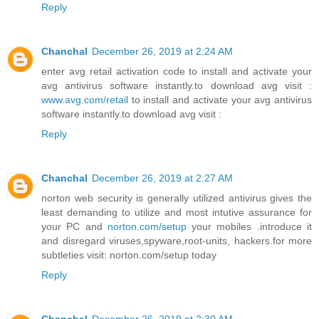
Reply
Chanchal
December 26, 2019 at 2:24 AM
enter avg retail activation code to install and activate your
avg antivirus software instantly.to download avg visit :
www.avg.com/retail
to install and activate your avg antivirus
software instantly.to download avg visit :
Reply
Chanchal
December 26, 2019 at 2:27 AM
norton web security is generally utilized antivirus gives the
least demanding to utilize and most intutive assurance for
your PC and
norton.com/setup
your mobiles .introduce it
and disregard viruses,spyware,root-units, hackers.for more
subtleties visit: norton.com/setup today
Reply