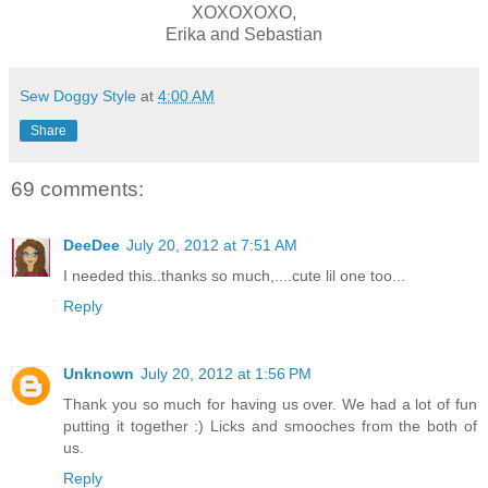
XOXOXOXO,
Erika and Sebastian
Sew Doggy Style
at
4:00 AM
Share
69 comments:
DeeDee
July 20, 2012 at 7:51 AM
I needed this..thanks so much,....cute lil one too...
Reply
Unknown
July 20, 2012 at 1:56 PM
Thank you so much for having us over. We had a lot of fun
putting it together :) Licks and smooches from the both of
us.
Reply