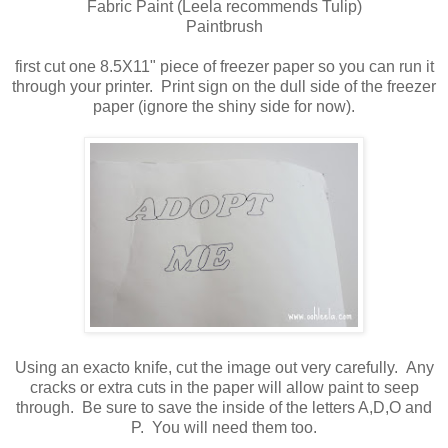
Fabric Paint (Leela recommends Tulip)
Paintbrush
first cut one 8.5X11" piece of freezer paper so you can run it
through your printer. Print sign on the dull side of the freezer
paper (ignore the shiny side for now).
Using an exacto knife, cut the image out very carefully. Any
cracks or extra cuts in the paper will allow paint to seep
through. Be sure to save the inside of the letters A,D,O and
P. You will need them too.