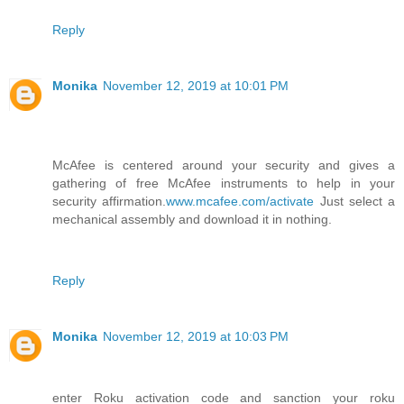
Reply
Monika
November 12, 2019 at 10:01 PM
McAfee is centered around your security and gives a
gathering of free McAfee instruments to help in your
security affirmation.
www.mcafee.com/activate
Just select a
mechanical assembly and download it in nothing.
Reply
Monika
November 12, 2019 at 10:03 PM
enter Roku activation code and sanction your roku