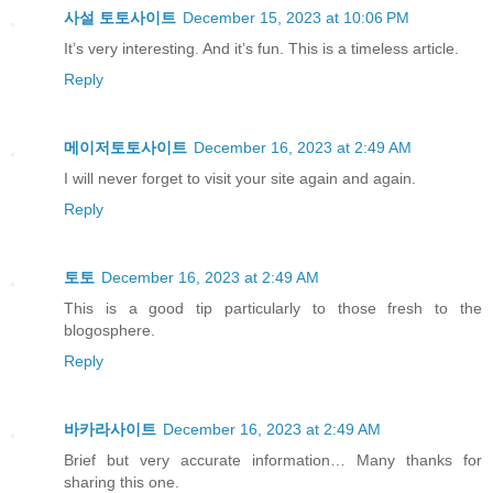
사설 토토사이트
December 15, 2023 at 10:06 PM
It’s very interesting. And it’s fun. This is a timeless article.
Reply
메이저토토사이트
December 16, 2023 at 2:49 AM
I will never forget to visit your site again and again.
Reply
토토
December 16, 2023 at 2:49 AM
This is a good tip particularly to those fresh to the
blogosphere.
Reply
바카라사이트
December 16, 2023 at 2:49 AM
Brief but very accurate information… Many thanks for
sharing this one.