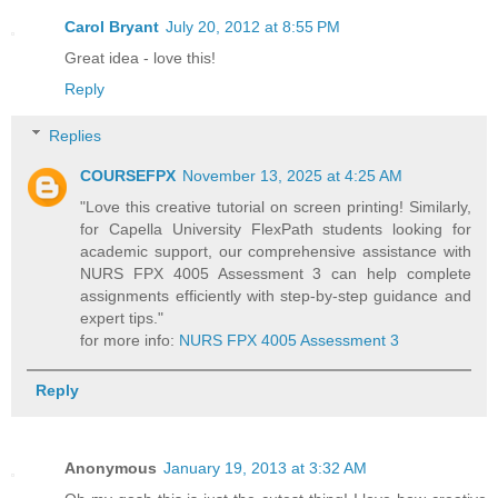
Carol Bryant
July 20, 2012 at 8:55 PM
Great idea - love this!
Reply
Replies
COURSEFPX
November 13, 2025 at 4:25 AM
"Love this creative tutorial on screen printing! Similarly,
for Capella University FlexPath students looking for
academic support, our comprehensive assistance with
NURS FPX 4005 Assessment 3 can help complete
assignments efficiently with step-by-step guidance and
expert tips."
for more info:
NURS FPX 4005 Assessment 3
Reply
Anonymous
January 19, 2013 at 3:32 AM