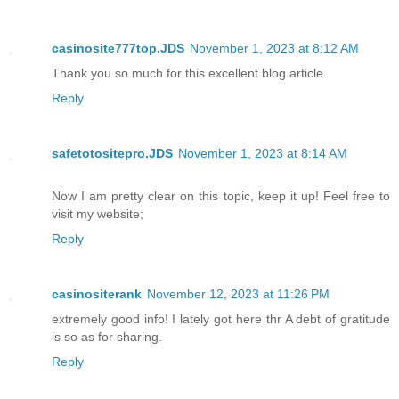
casinosite777top.JDS
November 1, 2023 at 8:12 AM
Thank you so much for this excellent blog article.
Reply
safetotositepro.JDS
November 1, 2023 at 8:14 AM
Now I am pretty clear on this topic, keep it up! Feel free to
visit my website;
Reply
casinositerank
November 12, 2023 at 11:26 PM
extremely good info! I lately got here thr A debt of gratitude
is so as for sharing.
Reply