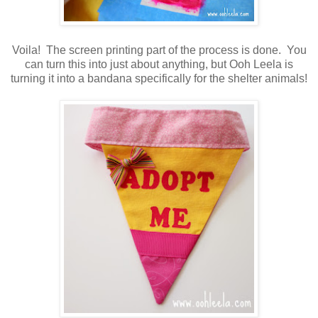
Voila! The screen printing part of the process is done. You
can turn this into just about anything, but Ooh Leela is
turning it into a bandana specifically for the shelter animals!