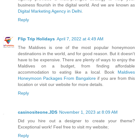
business flourish in the digital world. And we are known as
Digital Marketing Agency in Delhi
.
Reply
Flip Trip Holidays
April 7, 2022 at 4:49 AM
The Maldives is one of the most popular honeymoon
destinations in the world, and for good reason. But it doesn't
have to be expensive. There are plenty of ways to enjoy the
Maldives on a budget, from finding affordable
accommodation to eating like a local. Book
Maldives
Honeymoon Packages From Bangalore
if you are from this
location or visit our website for more details.
Reply
casinositeone.JDS
November 1, 2023 at 8:09 AM
Did you hire out a designer to create your theme?
Exceptional work! Feel free to visit my website;
Reply