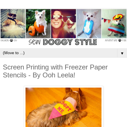
▼
Screen Printing with Freezer Paper
Stencils - By Ooh Leela!