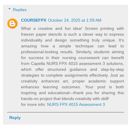
Replies
COURSEFPX
October 24, 2025 at 1:09 AM
What a creative and fun idea! Screen printing with
freezer paper stencils is such a clever way to express
individuality and design something truly unique. It’s
amazing how a simple technique can lead to
professional-looking results. Similarly, students aiming
for success in their nursing coursework can benefit
from Capella NURS FPX 4015 assessment 3 solutions,
which offer structured guidance and step-by-step
strategies to complete assignments effectively. Just as
creativity enhances art, proper academic support
enhances learning outcomes. Your post is both
inspiring and educational—thank you for sharing this
hands-on project that blends creativity with skill!
for more info:
NURS FPX 4015 Assessment 3
Reply