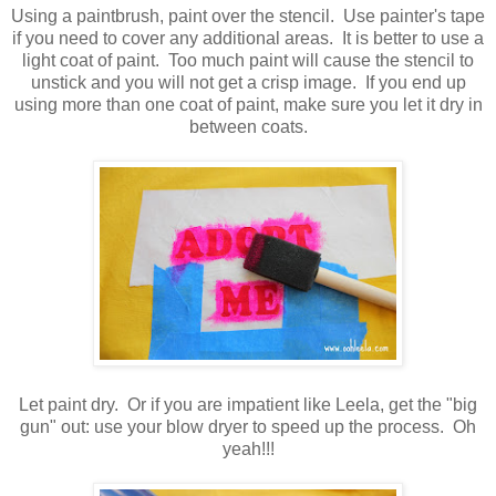
Using a paintbrush, paint over the stencil. Use painter's tape
if you need to cover any additional areas. It is better to use a
light coat of paint. Too much paint will cause the stencil to
unstick and you will not get a crisp image. If you end up
using more than one coat of paint, make sure you let it dry in
between coats.
Let paint dry. Or if you are impatient like Leela, get the "big
gun" out: use your blow dryer to speed up the process. Oh
yeah!!!