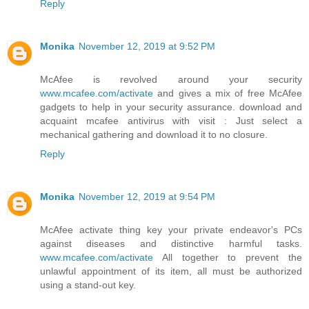
Reply
Monika
November 12, 2019 at 9:52 PM
McAfee is revolved around your security
www.mcafee.com/activate
and gives a mix of free McAfee
gadgets to help in your security assurance. download and
acquaint mcafee antivirus with visit : Just select a
mechanical gathering and download it to no closure.
Reply
Monika
November 12, 2019 at 9:54 PM
McAfee activate thing key your private endeavor's PCs
against diseases and distinctive harmful tasks.
www.mcafee.com/activate
All together to prevent the
unlawful appointment of its item, all must be authorized
using a stand-out key.