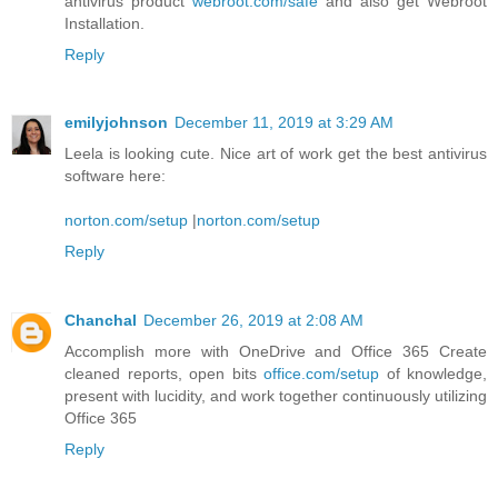
antivirus product
webroot.com/safe
and also get Webroot
Installation.
Reply
emilyjohnson
December 11, 2019 at 3:29 AM
Leela is looking cute. Nice art of work get the best antivirus
software here:
norton.com/setup
|
norton.com/setup
Reply
Chanchal
December 26, 2019 at 2:08 AM
Accomplish more with OneDrive and Office 365 Create
cleaned reports, open bits
office.com/setup
of knowledge,
present with lucidity, and work together continuously utilizing
Office 365
Reply