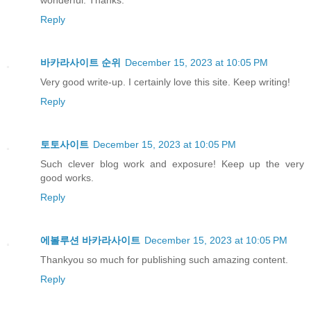
Reply
바카라사이트 순위
December 15, 2023 at 10:05 PM
Very good write-up. I certainly love this site. Keep writing!
Reply
토토사이트
December 15, 2023 at 10:05 PM
Such clever blog work and exposure! Keep up the very
good works.
Reply
에볼루션 바카라사이트
December 15, 2023 at 10:05 PM
Thankyou so much for publishing such amazing content.
Reply