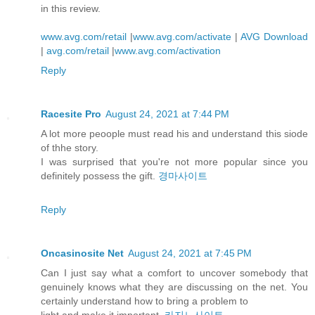
in this review.
www.avg.com/retail
|
www.avg.com/activate
|
AVG Download
|
avg.com/retail
|
www.avg.com/activation
Reply
Racesite Pro
August 24, 2021 at 7:44 PM
A lot more peoople must read his and understand this siode
of thhe story.
I was surprised that you're not more popular since you
definitely possess the gift.
경마사이트
Reply
Oncasinosite Net
August 24, 2021 at 7:45 PM
Can I just say what a comfort to uncover somebody that
genuinely knows what they are discussing on the net. You
certainly understand how to bring a problem to