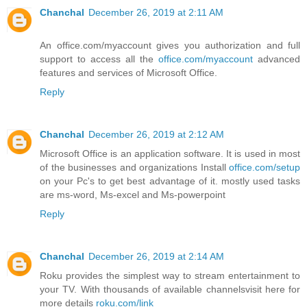
Chanchal
December 26, 2019 at 2:11 AM
An office.com/myaccount gives you authorization and full
support to access all the
office.com/myaccount
advanced
features and services of Microsoft Office.
Reply
Chanchal
December 26, 2019 at 2:12 AM
Microsoft Office is an application software. It is used in most
of the businesses and organizations Install
office.com/setup
on your Pc's to get best advantage of it. mostly used tasks
are ms-word, Ms-excel and Ms-powerpoint
Reply
Chanchal
December 26, 2019 at 2:14 AM
Roku provides the simplest way to stream entertainment to
your TV. With thousands of available channelsvisit here for
more details
roku.com/link