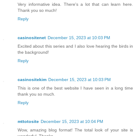
Very informative idea. There's a lot that can learn here.
Thank you so much!
Reply
casinositenet
December 15, 2023 at 10:03 PM
Excited about this series and I also love hearing the birds in
the background!
Reply
casinositekim
December 15, 2023 at 10:03 PM
This is one of the best website I have seen in a long time
thank you so much.
Reply
mttotosite
December 15, 2023 at 10:04 PM
Wow, amazing blog format! The total look of your site is
wonderful. Thanks.