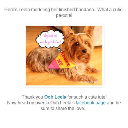
Here's Leela modeling her finished bandana. What a cutie-
pa-tutie!
Thank you
Ooh Leela
for such a cute tute!
Now head on over to Ooh Leela's
facebook page
and be
sure to share the love.