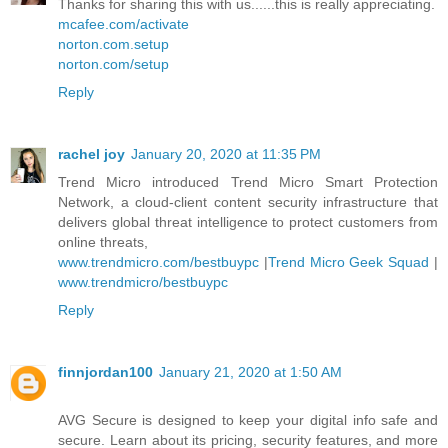
Thanks for sharing this with us......this is really appreciating.
mcafee.com/activate
norton.com.setup
norton.com/setup
Reply
rachel joy
January 20, 2020 at 11:35 PM
Trend Micro introduced Trend Micro Smart Protection
Network, a cloud-client content security infrastructure that
delivers global threat intelligence to protect customers from
online threats,
www.trendmicro.com/bestbuypc
|
Trend Micro Geek Squad
|
www.trendmicro/bestbuypc
Reply
finnjordan100
January 21, 2020 at 1:50 AM
AVG Secure is designed to keep your digital info safe and
secure. Learn about its pricing, security features, and more