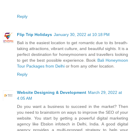
Reply
Flip Trip Holidays
January 30, 2022 at 10:18 PM
Bali is the easiest location to get romantic due to its breath-
taking attractions, vibrant culture, and beautiful sights. It is a
perfect destination for honeymooners and travellers looking
to get the best possible experience. Book
Bali Honeymoon
Tour Packages from Delhi
or from any other location.
Reply
Website Designing & Development
March 29, 2022 at
4:05 AM
Do you want a business to succeed in the market? Then
you need to brainstorm on ways to improve the SEO of your
website. You start by getting a powerful digital marketing
agency like Ebslon infotech in Delhi, India. A good digital
agency provides a multi-pronged strategy to help your