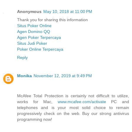
Anonymous
May 10, 2018 at 11:00 PM
Thank you for sharing this information
Situs Poker Online
Agen Domino QQ
Agen Poker Terpercaya
Situs Judi Poker
Poker Online Terpercaya
Reply
Monika
November 12, 2019 at 9:49 PM
McAfee Total Protection is certainly not difficult to utilize,
works for Mac,
www.mcafee.com/activate
PC and
telephones and is your most solid choice to remain
progressively check on the web. Buy our strong antivirus
programming now!