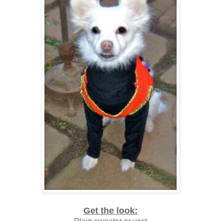
Get the look: