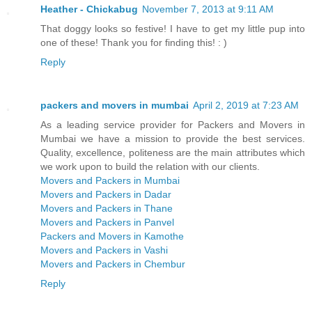
Heather - Chickabug
November 7, 2013 at 9:11 AM
That doggy looks so festive! I have to get my little pup into
one of these! Thank you for finding this! : )
Reply
packers and movers in mumbai
April 2, 2019 at 7:23 AM
As a leading service provider for Packers and Movers in
Mumbai we have a mission to provide the best services.
Quality, excellence, politeness are the main attributes which
we work upon to build the relation with our clients.
Movers and Packers in Mumbai
Movers and Packers in Dadar
Movers and Packers in Thane
Movers and Packers in Panvel
Packers and Movers in Kamothe
Movers and Packers in Vashi
Movers and Packers in Chembur
Reply