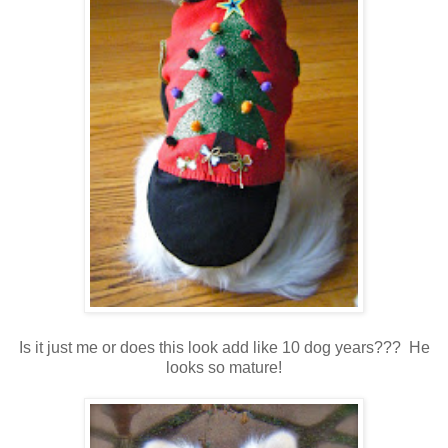
Is it just me or does this look add like 10 dog years??? He
looks so mature!