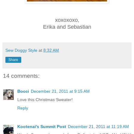
xoxoxoxo,
Erika and Sebastian
Sew Doggy Style
at
8:32 AM
Share
14 comments:
Bocci
December 21, 2011 at 9:15 AM
Love this Christmas Sweater!
Reply
Kootenai's Summit Post
December 21, 2011 at 11:19 AM