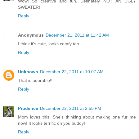
Wow! So creative and fun. Definately NOT AN UGLY
SWEATER!
Reply
Anonymous
December 21, 2011 at 11:42 AM
I think it's cute, looks comfy too.
Reply
Unknown
December 22, 2011 at 10:07 AM
That is adorable!!
Reply
Prudence
December 22, 2011 at 2:55 PM
Mom loves this! She's thinking about making one fur me
now! It looks terrific on you buddy!
Reply