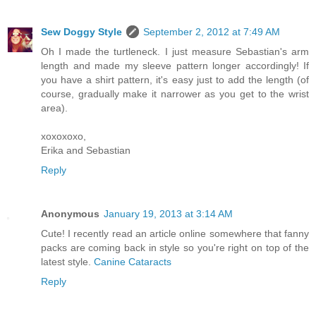
Sew Doggy Style
September 2, 2012 at 7:49 AM
Oh I made the turtleneck. I just measure Sebastian's arm
length and made my sleeve pattern longer accordingly! If
you have a shirt pattern, it's easy just to add the length (of
course, gradually make it narrower as you get to the wrist
area).
xoxoxoxo,
Erika and Sebastian
Reply
Anonymous
January 19, 2013 at 3:14 AM
Cute! I recently read an article online somewhere that fanny
packs are coming back in style so you're right on top of the
latest style.
Canine Cataracts
Reply