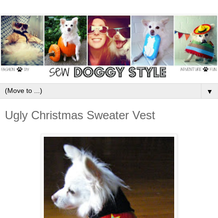
▼
Ugly Christmas Sweater Vest