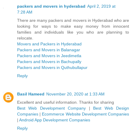
packers and movers in hyderabad
April 2, 2019 at
7:28 AM
There are many packers and movers in Hyderabad who are
looking for ways to make easy money from innocent
families and individuals like you who are planning to
relocate.
Movers and Packers in Hyderabad
Packers and Movers in Balanagar
Packers and Movers in Jeedimetla
Packers and Movers in Bachupally
Packers and Movers in Quthubullapur
Reply
Basil Hameed
November 20, 2020 at 1:33 AM
Excellent and useful information. Thanks for sharing
Best Web Development Company
|
Best Web Design
Companies
|
Ecommerce Website Development Companies
|
Android App Development Companies
Reply