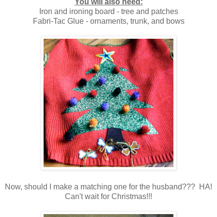
You will also need:
Iron and ironing board - tree and patches
Fabri-Tac Glue - ornaments, trunk, and bows
Now, should I make a matching one for the husband??? HA!
Can't wait for Christmas!!!