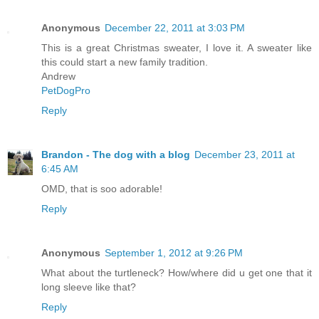
Anonymous
December 22, 2011 at 3:03 PM
This is a great Christmas sweater, I love it. A sweater like
this could start a new family tradition.
Andrew
PetDogPro
Reply
Brandon - The dog with a blog
December 23, 2011 at
6:45 AM
OMD, that is soo adorable!
Reply
Anonymous
September 1, 2012 at 9:26 PM
What about the turtleneck? How/where did u get one that it
long sleeve like that?
Reply