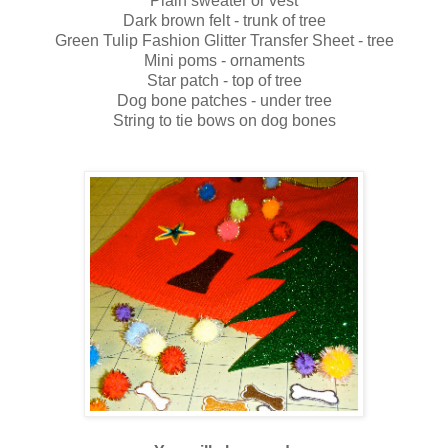
Plain sweater or vest
Dark brown felt - trunk of tree
Green Tulip Fashion Glitter Transfer Sheet - tree
Mini poms - ornaments
Star patch - top of tree
Dog bone patches - under tree
String to tie bows on dog bones