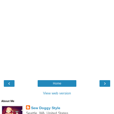
‹
›
Home
View web version
About Me
Sew Doggy Style
Seattle, WA, United States