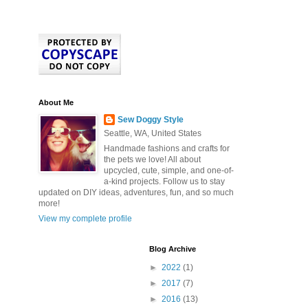
About Me
Sew Doggy Style
Seattle, WA, United States
Handmade fashions and crafts for
the pets we love! All about
upcycled, cute, simple, and one-of-
a-kind projects. Follow us to stay
updated on DIY ideas, adventures, fun, and so much
more!
View my complete profile
Blog Archive
►
2022
(1)
►
2017
(7)
►
2016
(13)