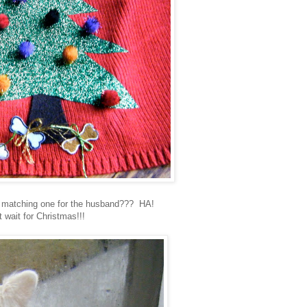
 matching one for the husband??? HA!
t wait for Christmas!!!