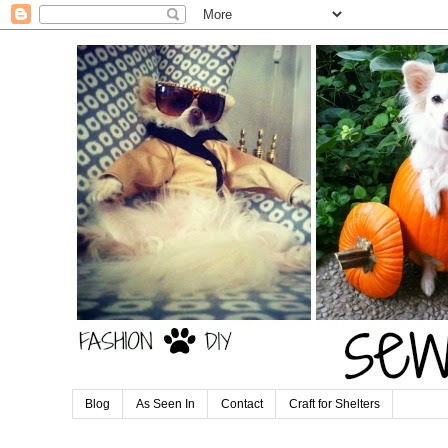
Blog
As Seen In
Contact
Craft for Shelters