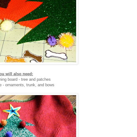
ou will also need:
oning board - tree and patches
e - ornaments, trunk, and bows