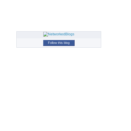
Follow this blog