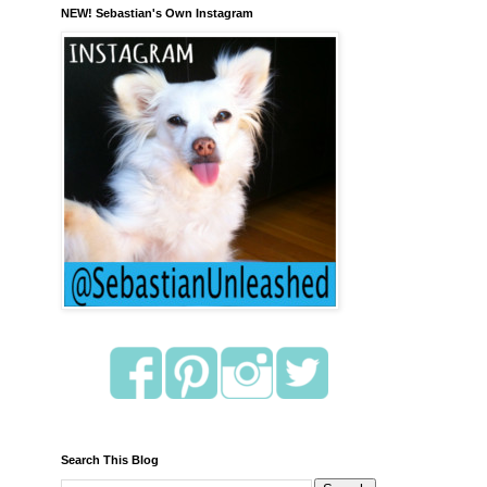
NEW! Sebastian's Own Instagram
Search This Blog