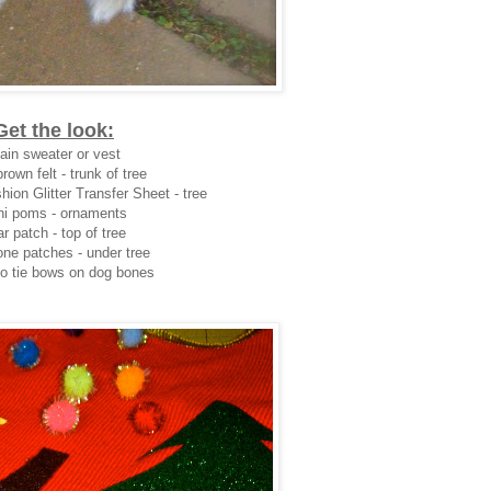
Get the look:
ain sweater or vest
rown felt - trunk of tree
hion Glitter Transfer Sheet - tree
ni poms - ornaments
r patch - top of tree
ne patches - under tree
to tie bows on dog bones