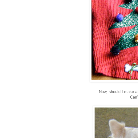
Now, should I make a
Can'