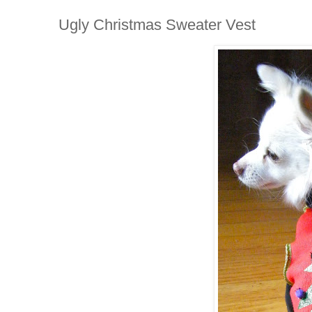
Ugly Christmas Sweater Vest