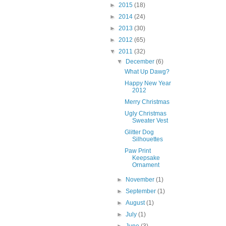
►
2015
(18)
►
2014
(24)
►
2013
(30)
►
2012
(65)
▼
2011
(32)
▼
December
(6)
What Up Dawg?
Happy New Year
2012
Merry Christmas
Ugly Christmas
Sweater Vest
Glitter Dog
Silhouettes
Paw Print
Keepsake
Ornament
►
November
(1)
►
September
(1)
►
August
(1)
►
July
(1)