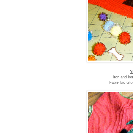
Y
Iron and ir
Fabri-Tac Glu