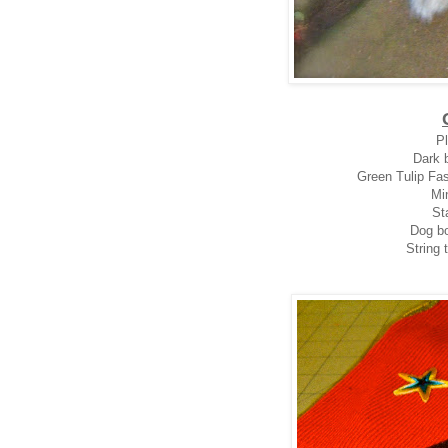
Pl
Dark b
Green Tulip Fas
Mi
Sta
Dog bo
String 