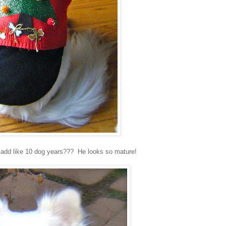
ok add like 10 dog years??? He looks so mature!