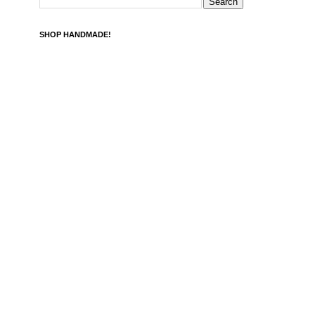
SHOP HANDMADE!