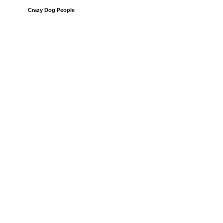
Crazy Dog People