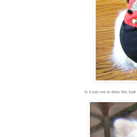
Is it just me or does this lo