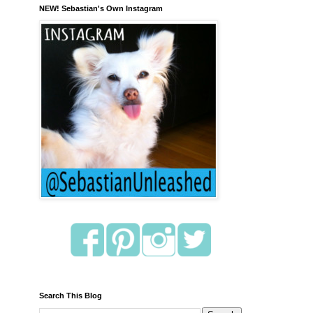
NEW! Sebastian's Own Instagram
Search This Blog