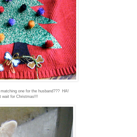
 matching one for the husband??? HA!
t wait for Christmas!!!