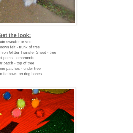
Get the look:
ain sweater or vest
rown felt - trunk of tree
hion Glitter Transfer Sheet - tree
ni poms - ornaments
r patch - top of tree
ne patches - under tree
to tie bows on dog bones