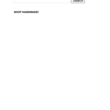
SHOP HANDMADE!