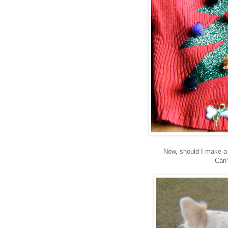
Now, should I make a
Can'