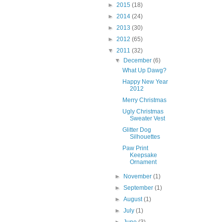
►
2015
(18)
►
2014
(24)
►
2013
(30)
►
2012
(65)
▼
2011
(32)
▼
December
(6)
What Up Dawg?
Happy New Year
2012
Merry Christmas
Ugly Christmas
Sweater Vest
Glitter Dog
Silhouettes
Paw Print
Keepsake
Ornament
►
November
(1)
►
September
(1)
►
August
(1)
►
July
(1)