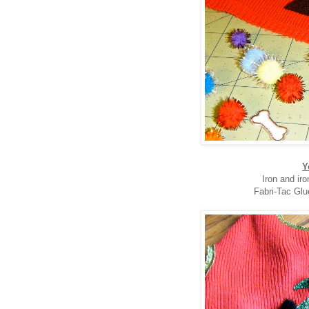
Y
Iron and ir
Fabri-Tac Glu