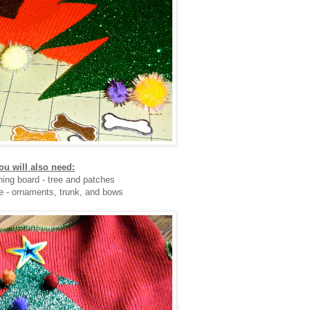
ou will also need:
oning board - tree and patches
e - ornaments, trunk, and bows