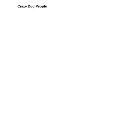
Crazy Dog People