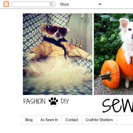
Blog
As Seen In
Contact
Craft for Shelters