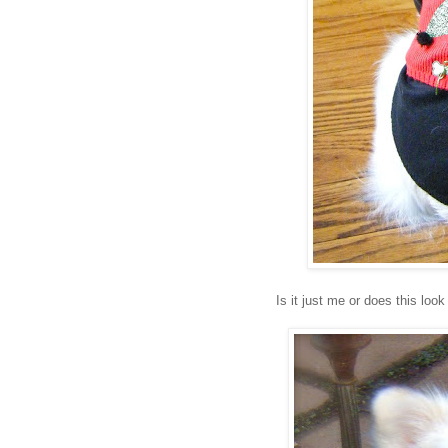
Is it just me or does this lo