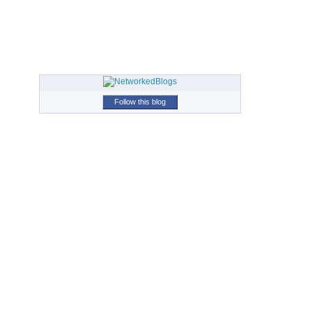
Follow this blog