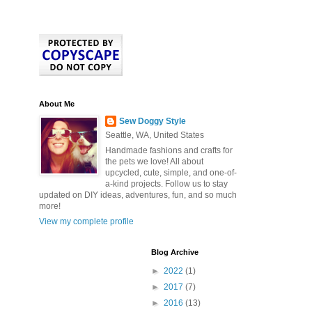
About Me
Sew Doggy Style
Seattle, WA, United States
Handmade fashions and crafts for
the pets we love! All about
upcycled, cute, simple, and one-of-
a-kind projects. Follow us to stay
updated on DIY ideas, adventures, fun, and so much
more!
View my complete profile
Blog Archive
►
2022
(1)
►
2017
(7)
►
2016
(13)