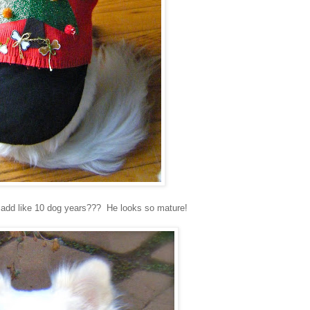
ok add like 10 dog years??? He looks so mature!