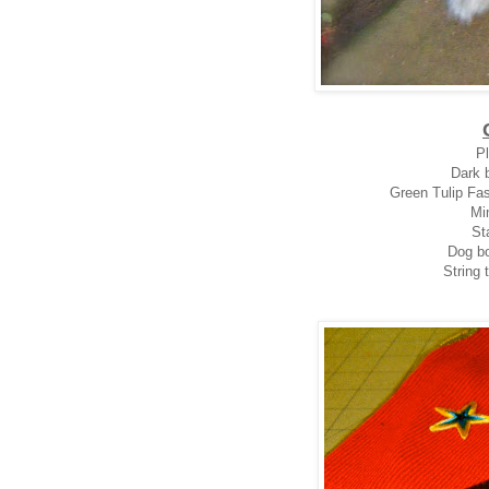
Pl
Dark b
Green Tulip Fas
Mi
Sta
Dog bo
String 