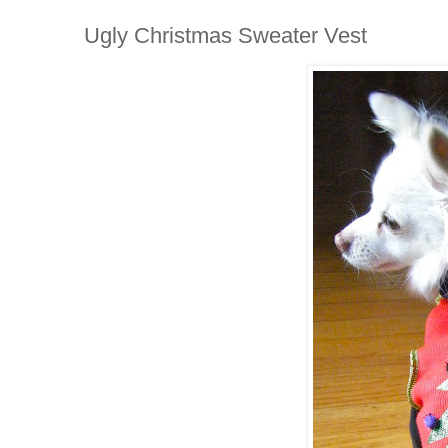
Ugly Christmas Sweater Vest