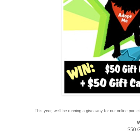
This year, we'll be running a giveaway for our online partic
W
$50 G