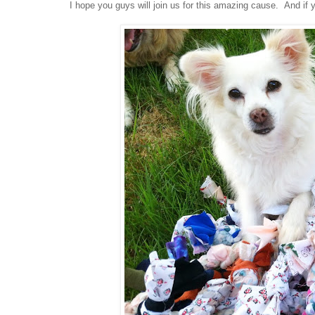
I hope you guys will join us for this amazing cause. And if 