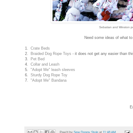
Sebatian and Winston pos
Need some ideas of what to m
1.
Crate Beds
2.
Braided Dog Rope Toys
- it does not get any easier than th
3.
Pet Bed
4.
Collar and Leash
5.
"Adopt Me" leash sleeves
6.
Sturdy Dog Rope Toy
7.
"Adopt Me" Bandana
E
Paw'd by
Sew Doggy Style
at
11:48 AM