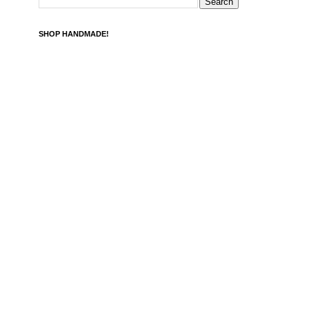
SHOP HANDMADE!