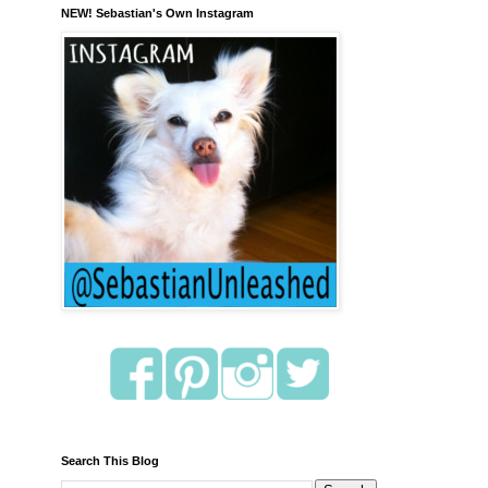
NEW! Sebastian's Own Instagram
Search This Blog