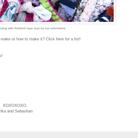
ing with finished rope toys by our volunteers
ake or how to make it? Click here for a list!
is!
XOXOXOXO,
rika and Sebastian