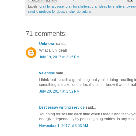
Labels:
craft for a cause
,
craft for shelters
,
craft ideas for shelters
,
givea
sewing projects for dogs
,
shelter donations
71 comments:
Unknown
said...
What a fun idea!!
July 19, 2017 at 3:15 PM
valentine
said...
I think that is such a great thing that you're doing - craftin
something to make for our local shelter. I know it would rea
July 20, 2017 at 1:52 PM
best essay writing service
said...
Your blog rouses me each time when I read it and thank you
energize dependably by perusing blog entries. In any case,
November 1, 2017 at 3:53 AM