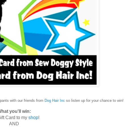
ipants with our friends from
Dog Hair Inc
so listen up for your chance to win!
hat you'll win:
ift Card to my
shop
!
AND