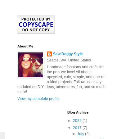
About Me
Sew Doggy Style
Seattle, WA, United States
Handmade fashions and crafts for
the pets we love! All about
upcycled, cute, simple, and one-of-
a-kind projects. Follow us to stay
updated on DIY ideas, adventures, fun, and so much
more!
View my complete profile
Blog Archive
►
2022
(1)
▼
2017
(7)
▼
July
(2)