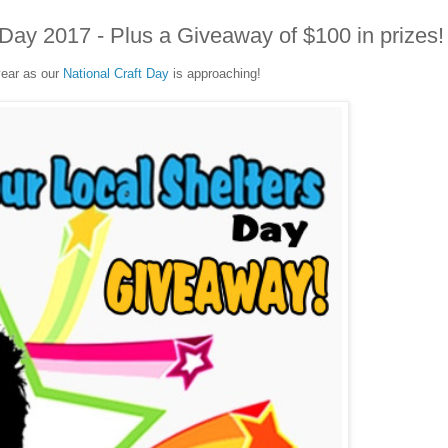
s Day 2017 - Plus a Giveaway of $100 in prizes!
 year as our
National Craft Day
is approaching!