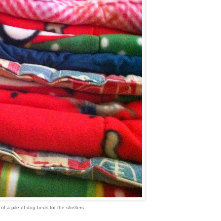
of a pile of dog beds for the shelters