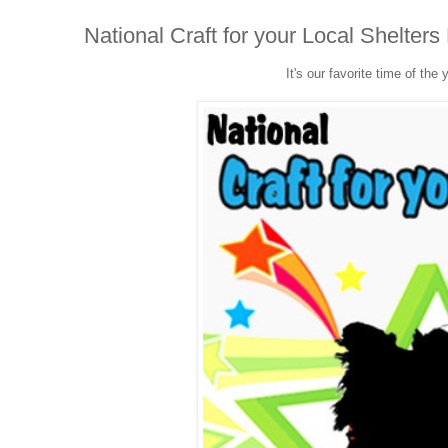
National Craft for your Local Shelter
It's our favorite time of the