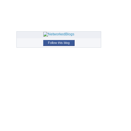
Follow this blog