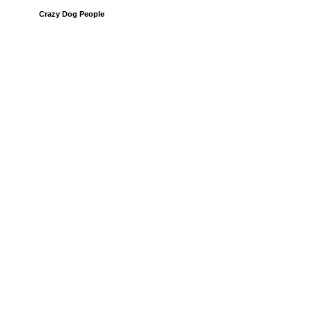
Crazy Dog People