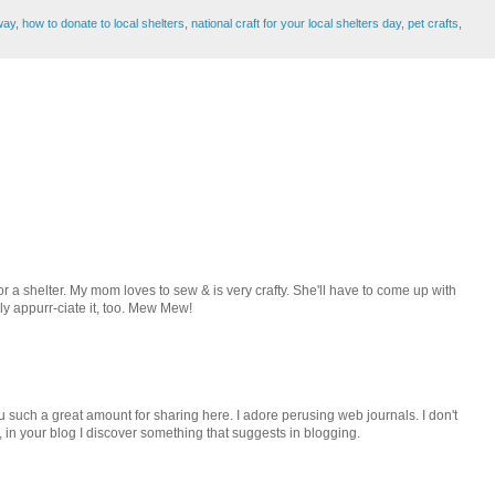
way
,
how to donate to local shelters
,
national craft for your local shelters day
,
pet crafts
,
g for a shelter. My mom loves to sew & is very crafty. She'll have to come up with
lly appurr-ciate it, too. Mew Mew!
 such a great amount for sharing here. I adore perusing web journals. I don't
 in your blog I discover something that suggests in blogging.