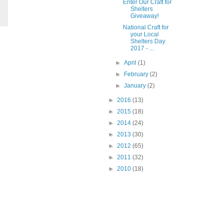
Enter Our Craft for
Shelters
Giveaway!
National Craft for
your Local
Shelters Day
2017 - ...
►
April
(1)
►
February
(2)
►
January
(2)
►
2016
(13)
►
2015
(18)
►
2014
(24)
►
2013
(30)
►
2012
(65)
►
2011
(32)
►
2010
(18)