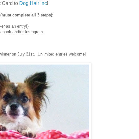
t Card to
Dog Hair Inc
!
(must complete all 3 steps):
er as an entry!)
ebook and/or Instagram
winner on July 31st. Unlimited entries welcome!