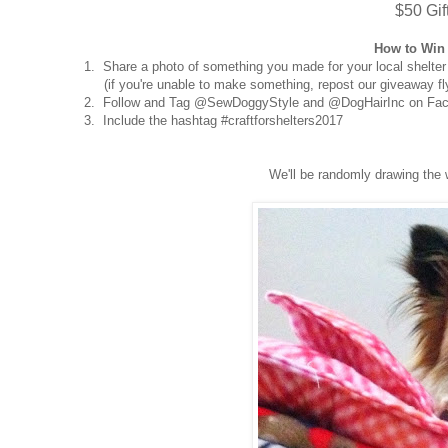
$50 Gif
How to Win 
1. Share a photo of something you made for your local shelter
(if you're unable to make something, repost our giveaway fly
2. Follow and Tag @SewDoggyStyle and @DogHairInc on Fac
3. Include the hashtag #craftforshelters2017
We'll be randomly drawing the 