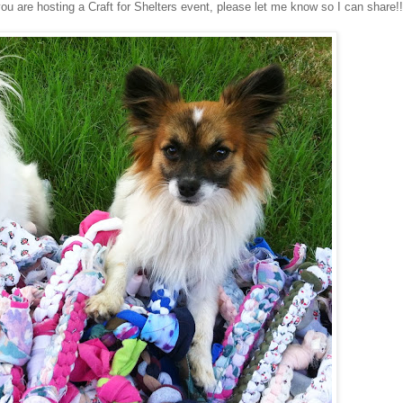
you are hosting a Craft for Shelters event, please let me know so I can share!!