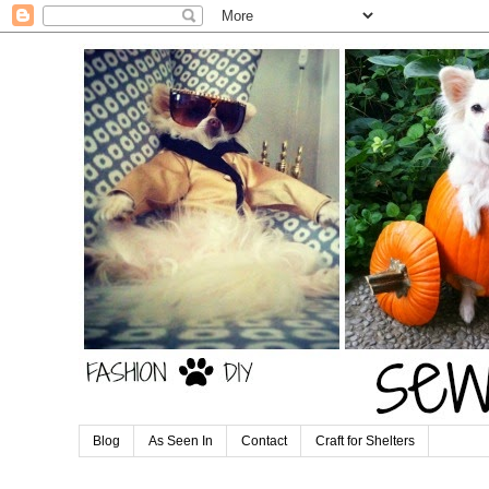
Blog
As Seen In
Contact
Craft for Shelters