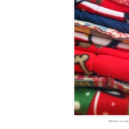
Winston on top 