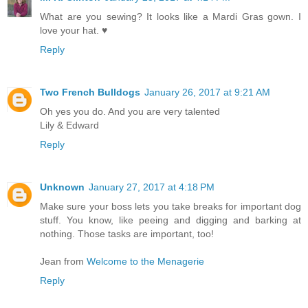
What are you sewing? It looks like a Mardi Gras gown. I
love your hat. ♥
Reply
Two French Bulldogs
January 26, 2017 at 9:21 AM
Oh yes you do. And you are very talented
Lily & Edward
Reply
Unknown
January 27, 2017 at 4:18 PM
Make sure your boss lets you take breaks for important dog
stuff. You know, like peeing and digging and barking at
nothing. Those tasks are important, too!
Jean from
Welcome to the Menagerie
Reply