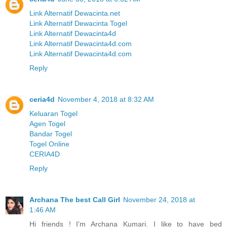
Link Alternatif Dewacinta.net
Link Alternatif Dewacinta Togel
Link Alternatif Dewacinta4d
Link Alternatif Dewacinta4d.com
Link Alternatif Dewacinta4d.com
Reply
ceria4d
November 4, 2018 at 8:32 AM
Keluaran Togel
Agen Togel
Bandar Togel
Togel Online
CERIA4D
Reply
Archana The best Call Girl
November 24, 2018 at
1:46 AM
Hi friends ! I'm Archana Kumari. I like to have bed