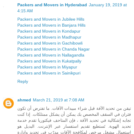
Packers and Movers in Hyderabad
January 19, 2019 at
4:15 AM
Packers and Movers in Jubilee Hills
Packers and Movers in Banjara Hills
Packers and Movers in Kondapur
Packers and Movers in Madhapur
Packers and Movers in Gachibowli
Packers and Movers in Chanda Nagar
Packers and Movers in Nallagandla
Packers and Movers in Kukatpally
Packers and Movers in Miyapur
Packers and Movers in Sainikpuri
Reply
ahmed
March 21, 2019 at 7:08 AM
تيقن من تحديد الآفة قبل شراء مبيدات الآفات. ما تفترض أن تكون
فئران في السقف المخصص بك يمكن أن يشكل ممتلكات. إذا كنت
تجابه إشكالية في تحديد الآفة ، فإن المتاحف فيكتوريا تقدم خدمة
تحديد الهوية. تَستطيع تقديم استفسار عبر الإنترنت. البديل هو
استعمال مشغل مرخص لمكافحة الآفات مدرّب في تحديد وإدارة