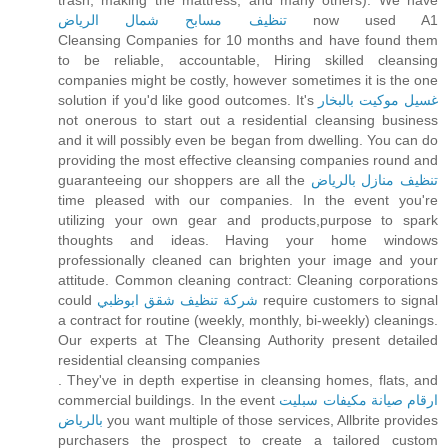
trash, making the mattress, and many others). We have
تنظيف مسابح شمال الرياض
now used A1
Cleansing Companies for 10 months and have found them
to be reliable, accountable, Hiring skilled cleansing
companies might be costly, however sometimes it is the one
solution if you'd like good outcomes. It's
غسيل موكيت بالبخار
not onerous to start out a residential cleansing business
and it will possibly even be began from dwelling. You can do
providing the most effective cleansing companies round and
guaranteeing our shoppers are all the
تنظيف منازل بالرياض
time pleased with our companies. In the event you're
utilizing your own gear and products,purpose to spark
thoughts and ideas. Having your home windows
professionally cleaned can brighten your image and your
attitude. Common cleaning contract: Cleaning corporations
could
شركة تنظيف شقق ابوظبي
require customers to signal
a contract for routine (weekly, monthly, bi-weekly) cleanings.
Our experts at The Cleansing Authority present detailed
residential cleansing companies
. They've in depth expertise in cleansing homes, flats, and
commercial buildings. In the event
ارقام صيانة مكيفات سبليت
بالرياض
you want multiple of those services, Allbrite provides
purchasers the prospect to create a tailored custom