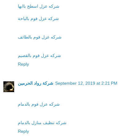
شركه عزل اسطح باابها
شركه عزل فوم بالباحة
شركه عزل فوم بالطائف
شركه عزل فوم بالقصيم
Reply
شركة رواد الحرمين
September 12, 2019 at 2:21 PM
شركه عزل فوم بالدمام
شركه تنظيف منازل بالدمام
Reply