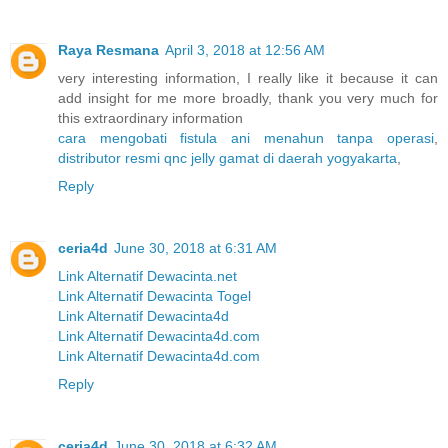
Raya Resmana
April 3, 2018 at 12:56 AM
very interesting information, I really like it because it can
add insight for me more broadly, thank you very much for
this extraordinary information
cara mengobati fistula ani menahun tanpa operasi
,
distributor resmi qnc jelly gamat di daerah yogyakarta
,
Reply
ceria4d
June 30, 2018 at 6:31 AM
Link Alternatif Dewacinta.net
Link Alternatif Dewacinta Togel
Link Alternatif Dewacinta4d
Link Alternatif Dewacinta4d.com
Link Alternatif Dewacinta4d.com
Reply
ceria4d
June 30, 2018 at 6:32 AM