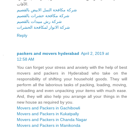
الآفات.
شركة مكافحة النمل الابيض بالقصيم
شركة مكافحة حشرات بالقصيم
شركة رش مبيدات بالقصيم
شركة الانوار لمكافحة الحشرات
Reply
packers and movers hyderabad
April 2, 2019 at
12:58 AM
You can forget your stress and anxiety with the help of best
movers and packers in Hyderabad who take on the
responsibility of shifting your household goods. They will
perform all the laborious tasks of packing, loading, moving,
unloading and even unpacking your items with much ease.
And, they will also help you arrange all your things in the
new house as required by you.
Movers and Packers in Gachibowli
Movers and Packers in Kukatpally
Movers and Packers in Chanda Nagar
Movers and Packers in Manikonda