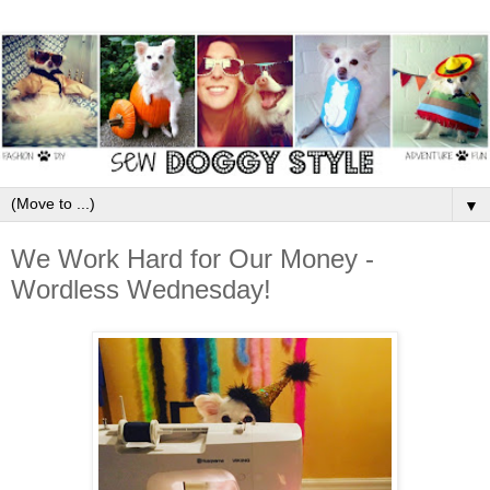
▼
We Work Hard for Our Money -
Wordless Wednesday!