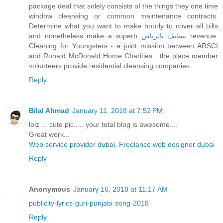
package deal that solely consists of the things they one time
window cleansing or common maintenance contracts.
Determine what you want to make hourly to cover all bills
and nonetheless make a superb
تنظيف بالرياض
revenue.
Cleaning for Youngsters - a joint mission between ARSCI
and Ronald McDonald Home Charities , the place member
volunteers provide residential cleansing companies
Reply
Bilal Ahmad
January 11, 2018 at 7:52 PM
lolz ... cute pic..... your total blog is awesome....
Great work...
Web service provider dubai
,
Freelance web designer dubai
Reply
Anonymous
January 16, 2018 at 11:17 AM
publicity-lyrics-guri-punjabi-song-2018
Reply