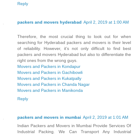
Reply
packers and movers hyderabad
April 2, 2019 at 1:00 AM
Therefore, the most crucial thing to look out for when
searching for Hyderabad packers and movers is their level
of reliability. However, it’s not only difficult to find best
packers and movers Hyderabad but also to differentiate the
right ones from the wrong guys.
Movers and Packers in Kondapur
Movers and Packers in Gachibowli
Movers and Packers in Kukatpally
Movers and Packers in Chanda Nagar
Movers and Packers in Manikonda
Reply
packers and movers in mumbai
April 2, 2019 at 1:01 AM
Indian Packers and Movers in Mumbai Provide Services Of
Industrial Packing. We Can Transport Any Industrial