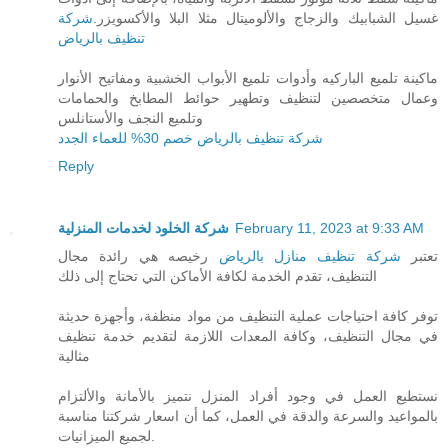
شركة
غسيل الشبابيك والزجاج والألوميتال مثلا البلا والأكسويزر.
تنظيف بالرياض
ماكينة تلميع الباركيه وأدوات تلميع الأبواب الخشبية ومفاتيح الأنوار
وعمال متخصصين لتنظيف وتطهير حوائط المطابخ والحمامات
وتلميع النجف والأستانلس
شركة تنظيف بالرياض خصم 30% للعماء الجدد
Reply
شركة الخلود لخدمات المنزلية
February 11, 2023 at 9:33 AM
رخيصه هي رائدة مجال
شركة تنظيف منازل بالرياض
تعتبر
التنظيف، تقدم الخدمة لكافة الأماكن التي تحتاج إلى ذلك
توفر كافة احتياجات عملية التنظيف من مواد منظفة، وأجهزة حديثة
في مجال التنظيف، وكافة المعدات اللازمة لتقديم خدمة تنظيف
مثالية
نستطيع العمل في وجود أفراد المنزل نتميز بالأمانة والألتزام
بالمواعيد والسرعة والدقة في العمل، كما أن اسعار شركتنا مناسبة
لجميع الميزانيات.