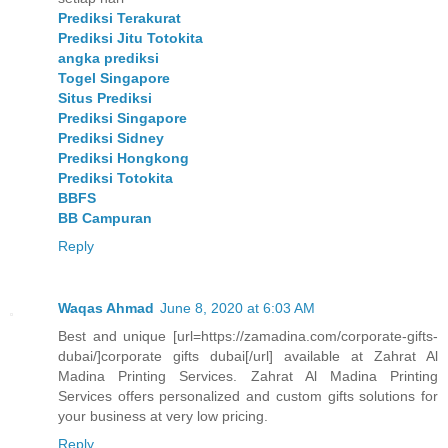
Prediksi Terakurat
Prediksi Jitu Totokita
angka prediksi
Togel Singapore
Situs Prediksi
Prediksi Singapore
Prediksi Sidney
Prediksi Hongkong
Prediksi Totokita
BBFS
BB Campuran
Reply
Waqas Ahmad
June 8, 2020 at 6:03 AM
Best and unique [url=https://zamadina.com/corporate-gifts-
dubai/]corporate gifts dubai[/url] available at Zahrat Al
Madina Printing Services. Zahrat Al Madina Printing
Services offers personalized and custom gifts solutions for
your business at very low pricing.
Reply