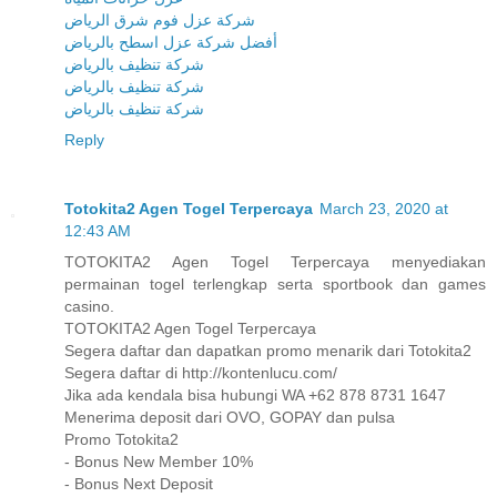
شركة عزل فوم شرق الرياض
أفضل شركة عزل اسطح بالرياض
شركة تنظيف بالرياض
شركة تنظيف بالرياض
شركة تنظيف بالرياض
Reply
Totokita2 Agen Togel Terpercaya
March 23, 2020 at
12:43 AM
TOTOKITA2 Agen Togel Terpercaya menyediakan
permainan togel terlengkap serta sportbook dan games
casino.
TOTOKITA2 Agen Togel Terpercaya
Segera daftar dan dapatkan promo menarik dari Totokita2
Segera daftar di http://kontenlucu.com/
Jika ada kendala bisa hubungi WA +62 878 8731 1647
Menerima deposit dari OVO, GOPAY dan pulsa
Promo Totokita2
- Bonus New Member 10%
- Bonus Next Deposit