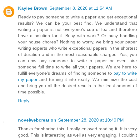
Kaylee Brown
September 8, 2020 at 11:54 AM
Ready to pay someone to write a paper and get exceptional
results? We can be your best find. We understand that
writing a paper is not everyone's cup of tea and therefore
have a solution for it. Busy with work? Or busy handling
your house chores? Nothing to worry, we bring your paper
writing experts who write exceptional papers in the shortest
of duration and in the most reasonable charges. Yes, you
can now pay someone to write a paper or even hire
someone full time to write all your papers. We are here to
fulfill everyone's dreams of finding someone to
pay to write
my paper
and turning it into reality. We minimize the cost
and bring you all the desired results in the least amount of
time possible.
Reply
novelwebcreation
September 28, 2020 at 10:40 PM
Thanks for sharing this. I really enjoyed reading it. It is very
good. This is interesting as well as very engaging. I couldn't