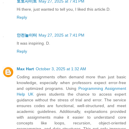
토토사이트
May 27, 2025 at 7:41 PM
Hi there, just wanted to tell you, I liked this article.D.
Reply
안전놀이터
May 27, 2025 at 7:41 PM
It was inspiring. D.
Reply
Max Hart
October 3, 2025 at 1:32 AM
Coding assignments often demand more than just basic
knowledge, especially when professors expect error-free
and optimized programs. Using
Programming Assignment
Help UK
gives students the chance to access expert
guidance without the stress of trial and error. The service
ensures codes are functional, well-structured, and meet
academic guidelines. Additionally, explanations provided
with assignments make it easier to understand core
concepts like loops, recursion, object-oriented
programming, and data structures. This not only improves