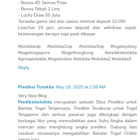
- Bonus 4D Semua Prize
- Bonus Tebak 3 Line
- Lucky Draw 50 Juta
Tersedia game slot dan casino minimal deposit 10.000
Livechat 24 jam, proses deposit dan withdraw cepat,
kemenangan berapa saja pasti dibayar.
#totokitavip #totokita2vip #totokita3vip #togelsydney
#togelsingapore #togelhongkong #prediksitotokita
#grouptotokita #togelonline #totokita #totokita2 #totokita3
Reply
Prediksi Totokita
May 19, 2020 at 2:56 AM
Very Nice Blog
Prediksitotokita
merupakan sebuah Situs Prediksi untuk
Bandar Togel Terpercaya, Prediksi Terakurat untuk Togel
Singapore dan semua pasaran juga dilengkapi dengan
berbagai fitur yang memudahkan para Suhu Angka dalam
mencari atau menghitung angka prediksi. Gabung dan
rasakan sensasinya mengalahkan Bandar Togel Online
setiap hari