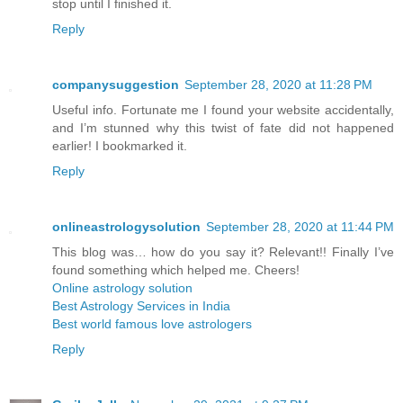
stop until I finished it.
Reply
companysuggestion
September 28, 2020 at 11:28 PM
Useful info. Fortunate me I found your website accidentally,
and I’m stunned why this twist of fate did not happened
earlier! I bookmarked it.
Reply
onlineastrologysolution
September 28, 2020 at 11:44 PM
This blog was… how do you say it? Relevant!! Finally I’ve
found something which helped me. Cheers!
Online astrology solution
Best Astrology Services in India
Best world famous love astrologers
Reply