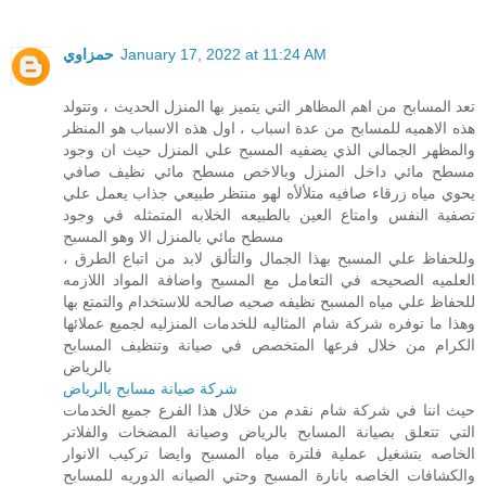
حمزاوي
January 17, 2022 at 11:24 AM
تعد المسابح من اهم المظاهر التي يتميز بها المنزل الحديث ، وتتولد
هذه الاهميه للمسابح من عدة اسباب ، اول هذه الاسباب هو المنظر
والمظهر الجمالي الذي يضفيه المسبح علي المنزل حيث ان وجود
مسطح مائي داخل المنزل وبالاخص مسطح مائي نظيف صافي
يحوي مياه زرقاء صافيه متلألأه لهو منتظر طبيعي جذاب يعمل علي
تصفية النفس وامتاع العين بالطبيعه الخلابه المتمثله في وجود
مسطح مائي بالمنزل الا وهو المسبح
، وللحفاظ علي المسبح بهذا الجمال والتألق لابد من اتباع الطرق
العلميه الصحيحه في التعامل مع المسبح واضافة المواد اللازمه
للحفاظ علي مياه المسبح نظيفه صحيه صالحه للاستخدام والتمتع بها
وهذا ما توفره شركة شام المثاليه للخدمات المنزليه لجميع عملائها
الكرام من خلال فرعها المتخصص في صيانة وتنظيف المسابح
بالرياض
شركة صيانة مسابح بالرياض
حيث اننا في شركة شام نقدم من خلال هذا الفرع جميع الخدمات
التي تتعلق بصيانة المسابح بالرياض وصيانة المضخات والفلاتر
الخاصه بتشغيل عملية فلترة مياه المسبح وايضا تركيب الانوار
والكشافات الخاصه بانارة المسبح وحتي الصيانه الدوريه للمسابح