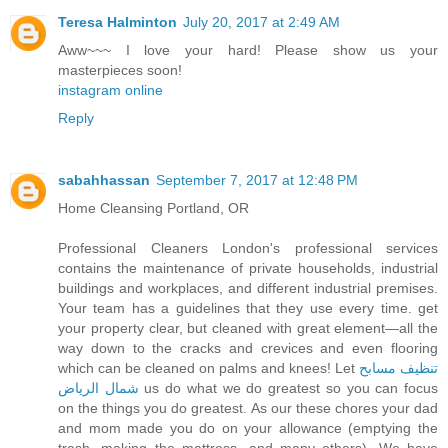
Teresa Halminton
July 20, 2017 at 2:49 AM
Aww~~~ I love your hard! Please show us your
masterpieces soon!
instagram online
Reply
sabahhassan
September 7, 2017 at 12:48 PM
Home Cleansing Portland, OR
Professional Cleaners London's professional services
contains the maintenance of private households, industrial
buildings and workplaces, and different industrial premises.
Your team has a guidelines that they use every time. get
your property clear, but cleaned with great element—all the
way down to the cracks and crevices and even flooring
which can be cleaned on palms and knees! Let
تنظيف مسابح
شمال الرياض
us do what we do greatest so you can focus
on the things you do greatest. As our these chores your dad
and mom made you do on your allowance (emptying the