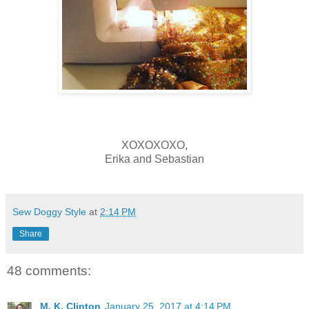
XOXOXOXO,
Erika and Sebastian
Sew Doggy Style
at
2:14 PM
Share
48 comments:
M. K. Clinton
January 25, 2017 at 4:14 PM