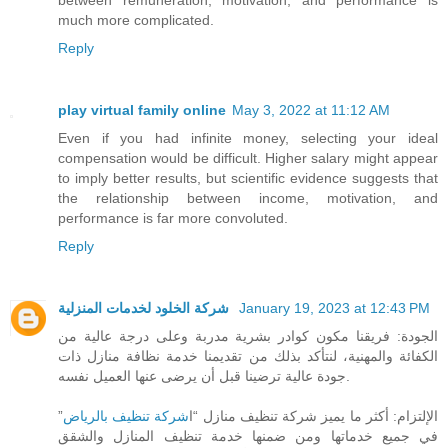
much more complicated.
Reply
play virtual family online
May 3, 2022 at 11:12 AM
Even if you had infinite money, selecting your ideal
compensation would be difficult. Higher salary might appear
to imply better results, but scientific evidence suggests that
the relationship between income, motivation, and
performance is far more convoluted.
Reply
شركة الخلود لخدمات المنزلية
January 19, 2023 at 12:43 PM
الجودة: فريقنا مكون كوادر بشرية مدربة وعلى درجة عالية من
الكفائة والمهنية، لنتأكد بذلك من تقديمنا خدمة نظافة منازل ذات
جودة عالية ترضينا قبل أن يرضى عنها العميل نفسه.
”
شركة تنظيف بالرياض
الإلتزام: أكثر ما يميز شركة تنظيف منازل “ا
في جميع خدماتها ومن ضمنها خدمة تنظيف المنازل والشقق