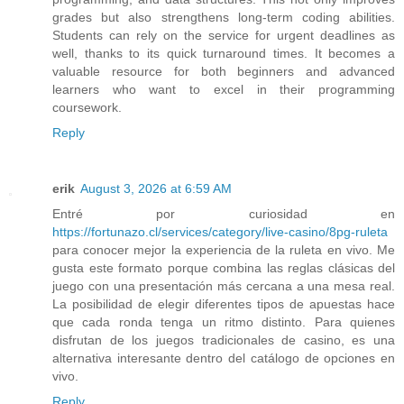
grades but also strengthens long-term coding abilities.
Students can rely on the service for urgent deadlines as
well, thanks to its quick turnaround times. It becomes a
valuable resource for both beginners and advanced
learners who want to excel in their programming
coursework.
Reply
erik
August 3, 2026 at 6:59 AM
Entré por curiosidad en
https://fortunazo.cl/services/category/live-casino/8pg-ruleta
para conocer mejor la experiencia de la ruleta en vivo. Me
gusta este formato porque combina las reglas clásicas del
juego con una presentación más cercana a una mesa real.
La posibilidad de elegir diferentes tipos de apuestas hace
que cada ronda tenga un ritmo distinto. Para quienes
disfrutan de los juegos tradicionales de casino, es una
alternativa interesante dentro del catálogo de opciones en
vivo.
Reply