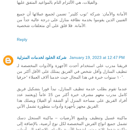
والفيلات، هي الألتزام التام بالمواعيد المتفق عليها.
الأمانة والأمان: شركة “توب كلينر” تضمن لجميع عملائها أن جميع
الفنيين الذين يقوموا بخدمة نظافة منازل على درجة عالية جداً من
الأمانة. فلا قلق على أي متعلقات شخصية.
Reply
شركة الخلود لخدمات المنزلية
January 19, 2023 at 12:47 PM
فريقنا مدرب على استخدام أحدث الأجهزة والأدوات المخصصة لـ
تنظيف المنازل وأقل شخص في الفريق يمتلك على الأقل أكثر من
١٠ سنوات خبرة في هذا المجال حيث خدمنا آلاف العملاء “حرفيا”.
عندما تقوم بطلب خدمة تنظيف المنازل، نبدأ فورا بتشكيل فريق
كامل مدرب معهم مشرف خبرة أكثر من 15 عاماً (ويعتمد عدد
أفراد الفريق على مساحة المنزل أو الشقة أو الفيلا) ويصلك هذا
الفريق مجهز بأجهزة وأدوات متطورة تشمل الآتي:
ماكينة غسيل وتنظيف وتلميع الأرضيات – ماكينة السنجل دسك
تشمل جميع انواع الفرش المخصصة لكل نوع أرضية، بالإضافة إلى
ماكينة شفط ثلاثة موتور لشفط الأتربة والمياه، بالإضافة إلى أدوات