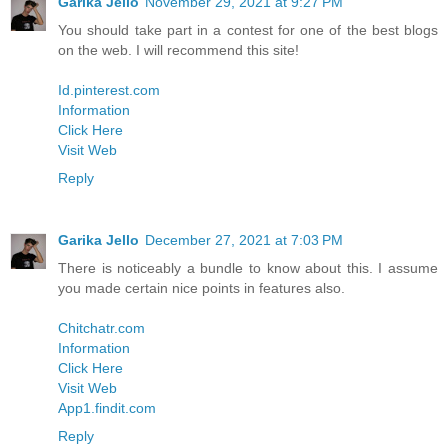
Garika Jello
November 29, 2021 at 9:27 PM
You should take part in a contest for one of the best blogs
on the web. I will recommend this site!
Id.pinterest.com
Information
Click Here
Visit Web
Reply
Garika Jello
December 27, 2021 at 7:03 PM
There is noticeably a bundle to know about this. I assume
you made certain nice points in features also.
Chitchatr.com
Information
Click Here
Visit Web
App1.findit.com
Reply