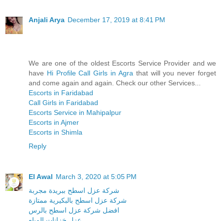
Anjali Arya
December 17, 2019 at 8:41 PM
We are one of the oldest Escorts Service Provider and we
have
Hi Profile Call Girls in Agra
that will you never forget
and come again and again. Check our other Services...
Escorts in Faridabad
Call Girls in Faridabad
Escorts Service in Mahipalpur
Escorts in Ajmer
Escorts in Shimla
Reply
El Awal
March 3, 2020 at 5:05 PM
شركة عزل اسطح ببريدة مجربة
شركة عزل اسطح بالبكيرية ممتازة
افضل شركة عزل اسطح بالرس
عزل خزانات المياه