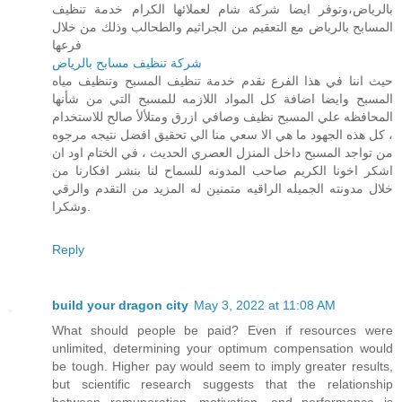
بالرياض،وتوفر ايضا شركة شام لعملائها الكرام خدمة تنظيف
المسابح بالرياض مع التعقيم من الجراثيم والطحالب وذلك من خلال
فرعها
شركة تنظيف مسابح بالرياض
حيث اننا في هذا الفرع نقدم خدمة تنظيف المسبح وتنظيف مياه
المسبح وايضا اضافة كل المواد اللازمه للمسبح التي من شأنها
المحافظه علي المسبح نظيف وصافي ازرق ومتلألأ صالح للاستخدام
، كل هذه الجهود ما هي الا سعي منا الي تحقيق افضل نتيجه مرجوه
من تواجد المسبح داخل المنزل العصري الحديث ، في الختام اود ان
اشكر اخونا الكريم صاحب المدونه للسماح لنا بنشر افكارنا من
خلال مدونته الجميله الراقيه متمنين له المزيد من التقدم والرقي
وشكرا.
Reply
build your dragon city
May 3, 2022 at 11:08 AM
What should people be paid? Even if resources were
unlimited, determining your optimum compensation would
be tough. Higher pay would seem to imply greater results,
but scientific research suggests that the relationship
between remuneration, motivation, and performance is