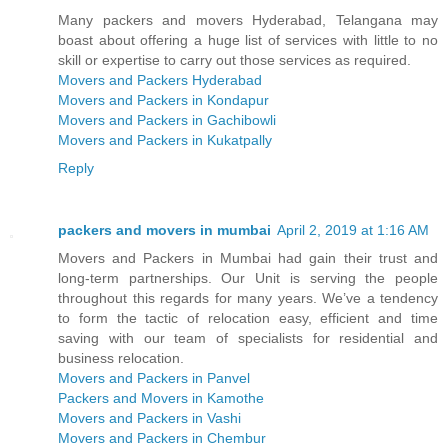
Many packers and movers Hyderabad, Telangana may
boast about offering a huge list of services with little to no
skill or expertise to carry out those services as required.
Movers and Packers Hyderabad
Movers and Packers in Kondapur
Movers and Packers in Gachibowli
Movers and Packers in Kukatpally
Reply
packers and movers in mumbai
April 2, 2019 at 1:16 AM
Movers and Packers in Mumbai had gain their trust and
long-term partnerships. Our Unit is serving the people
throughout this regards for many years. We’ve a tendency
to form the tactic of relocation easy, efficient and time
saving with our team of specialists for residential and
business relocation.
Movers and Packers in Panvel
Packers and Movers in Kamothe
Movers and Packers in Vashi
Movers and Packers in Chembur