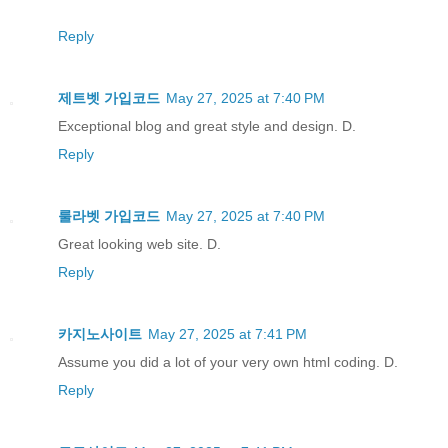
Reply
제트벳 가입코드
May 27, 2025 at 7:40 PM
Exceptional blog and great style and design. D.
Reply
룰라벳 가입코드
May 27, 2025 at 7:40 PM
Great looking web site. D.
Reply
카지노사이트
May 27, 2025 at 7:41 PM
Assume you did a lot of your very own html coding. D.
Reply