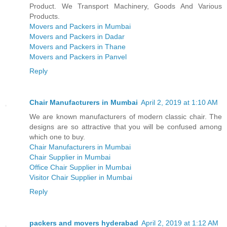
Product. We Transport Machinery, Goods And Various
Products.
Movers and Packers in Mumbai
Movers and Packers in Dadar
Movers and Packers in Thane
Movers and Packers in Panvel
Reply
Chair Manufacturers in Mumbai
April 2, 2019 at 1:10 AM
We are known manufacturers of modern classic chair. The
designs are so attractive that you will be confused among
which one to buy.
Chair Manufacturers in Mumbai
Chair Supplier in Mumbai
Office Chair Supplier in Mumbai
Visitor Chair Supplier in Mumbai
Reply
packers and movers hyderabad
April 2, 2019 at 1:12 AM