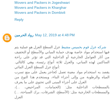
Movers and Packers in Jogeshwari
Movers and Packers in Kharghar
Movers and Packers in Dombivli
Reply
رواد الحرمين
May 12, 2019 at 4:48 PM
عزل السطح العزل هو عملية يتم
شركه عزل فوم بخميس مشيط
فيها استخدام مواد خاصة بهدف حماية المباني والأسطح أو التخفيف
من آثار العوامل الخارجية أو الداخلية التي قد تؤثر على راحة
الساكنين لهذه المباني، والعزل ثلاثة أنواع رئيسة، وهي كالتالي.
أنواع عزل السطح العزل المائي:
يقصد به استخدام مواد معينة تعمل كحاجز يعمل على منع تسرب
المياه والرطوبة من وإلى أجزاء البناء، ويستخدم هذا النوع من
العزل على أجزاء المبنى التي تحتوي على ما يعرف
بالمسطحات الداخلية مثل: (الحمامات، المراحيض، ...)،
والمسطحات الخارجية مثل: (الأسطح، الشرفات، برك السباحة، ...)
العزل