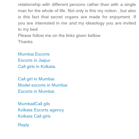
relationship with different persons rather than with a single
man for the whole of life. Not only is this my notion , but also
is this fact that secret organs are made for enjoyment. If
you are interested in me and my ideaology you are invited
to my bed.
Please follow me on the links given bellow.
Thanks.
Mumbai Escorts
Escorts in Jaipur
Call girls in Kolkata
Call girl in Mumbai
Model escorts in Mumbai
Escorts in Mumbai
MumbailCall gils
Kolkata Escorts agency
Kolkata Call girls
Reply