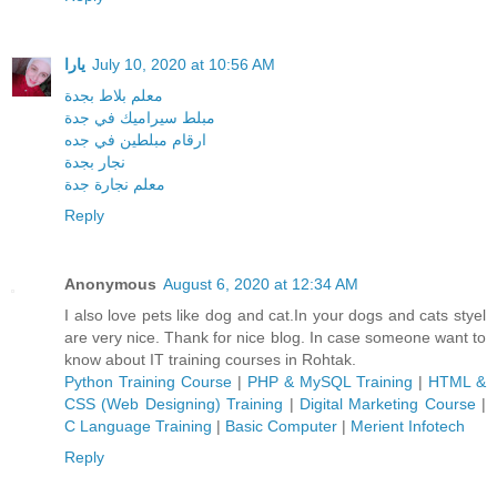
يارا
July 10, 2020 at 10:56 AM
معلم بلاط بجدة
مبلط سيراميك في جدة
ارقام مبلطين في جده
نجار بجدة
معلم نجارة جدة
Reply
Anonymous
August 6, 2020 at 12:34 AM
I also love pets like dog and cat.In your dogs and cats styel
are very nice. Thank for nice blog. In case someone want to
know about IT training courses in Rohtak.
Python Training Course
|
PHP & MySQL Training
|
HTML &
CSS (Web Designing) Training
|
Digital Marketing Course
|
C Language Training
|
Basic Computer
|
Merient Infotech
Reply