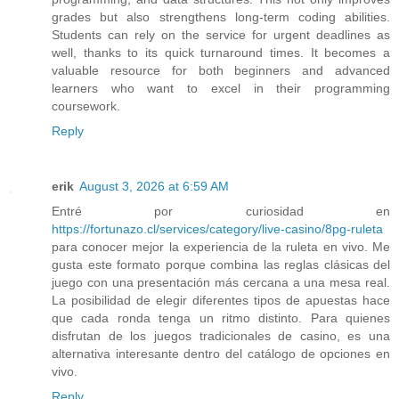
grades but also strengthens long-term coding abilities.
Students can rely on the service for urgent deadlines as
well, thanks to its quick turnaround times. It becomes a
valuable resource for both beginners and advanced
learners who want to excel in their programming
coursework.
Reply
erik
August 3, 2026 at 6:59 AM
Entré por curiosidad en
https://fortunazo.cl/services/category/live-casino/8pg-ruleta
para conocer mejor la experiencia de la ruleta en vivo. Me
gusta este formato porque combina las reglas clásicas del
juego con una presentación más cercana a una mesa real.
La posibilidad de elegir diferentes tipos de apuestas hace
que cada ronda tenga un ritmo distinto. Para quienes
disfrutan de los juegos tradicionales de casino, es una
alternativa interesante dentro del catálogo de opciones en
vivo.
Reply