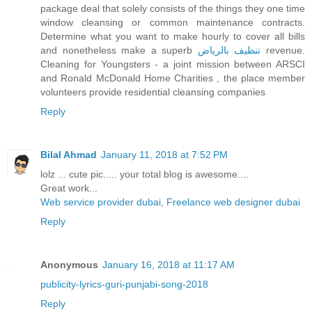
package deal that solely consists of the things they one time
window cleansing or common maintenance contracts.
Determine what you want to make hourly to cover all bills
and nonetheless make a superb
تنظيف بالرياض
revenue.
Cleaning for Youngsters - a joint mission between ARSCI
and Ronald McDonald Home Charities , the place member
volunteers provide residential cleansing companies
Reply
Bilal Ahmad
January 11, 2018 at 7:52 PM
lolz ... cute pic..... your total blog is awesome....
Great work...
Web service provider dubai
,
Freelance web designer dubai
Reply
Anonymous
January 16, 2018 at 11:17 AM
publicity-lyrics-guri-punjabi-song-2018
Reply