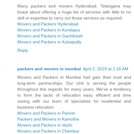
Many packers and movers Hyderabad, Telangana may
boast about offering a huge list of services with little to no
skill or expertise to carry out those services as required.
Movers and Packers Hyderabad
Movers and Packers in Kondapur
Movers and Packers in Gachibowli
Movers and Packers in Kukatpally
Reply
packers and movers in mumbai
April 2, 2019 at 1:16 AM
Movers and Packers in Mumbai had gain their trust and
long-term partnerships. Our Unit is serving the people
throughout this regards for many years. We’ve a tendency
to form the tactic of relocation easy, efficient and time
saving with our team of specialists for residential and
business relocation.
Movers and Packers in Panvel
Packers and Movers in Kamothe
Movers and Packers in Vashi
Movers and Packers in Chembur