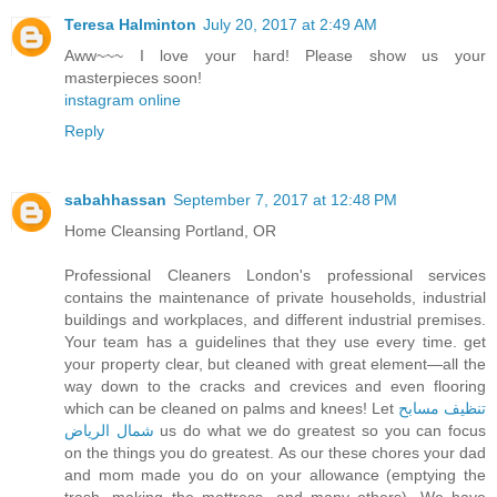
Teresa Halminton
July 20, 2017 at 2:49 AM
Aww~~~ I love your hard! Please show us your
masterpieces soon!
instagram online
Reply
sabahhassan
September 7, 2017 at 12:48 PM
Home Cleansing Portland, OR
Professional Cleaners London's professional services
contains the maintenance of private households, industrial
buildings and workplaces, and different industrial premises.
Your team has a guidelines that they use every time. get
your property clear, but cleaned with great element—all the
way down to the cracks and crevices and even flooring
which can be cleaned on palms and knees! Let
تنظيف مسابح
شمال الرياض
us do what we do greatest so you can focus
on the things you do greatest. As our these chores your dad
and mom made you do on your allowance (emptying the