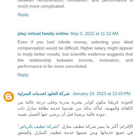
much more complicated.
Reply
play virtual family online
May 3, 2022 at 11:12 AM
Even if you had infinite money, selecting your ideal
compensation would be difficult. Higher salary might appear
to imply better results, but scientific evidence suggests that
the relationship between income, motivation, and
performance is far more convoluted.
Reply
شركة الخلود لخدمات المنزلية
January 19, 2023 at 12:43 PM
الجودة: فريقنا مكون كوادر بشرية مدربة وعلى درجة عالية من
الكفائة والمهنية، لنتأكد بذلك من تقديمنا خدمة نظافة منازل ذات
جودة عالية ترضينا قبل أن يرضى عنها العميل نفسه.
”
شركة تنظيف بالرياض
الإلتزام: أكثر ما يميز شركة تنظيف منازل “ا
في جميع خدماتها ومن ضمنها خدمة تنظيف المنازل والشقق