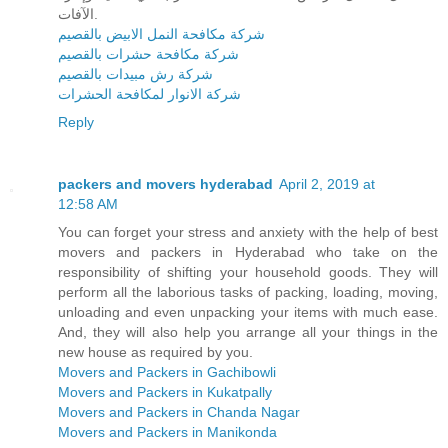
الآفات.
شركة مكافحة النمل الابيض بالقصيم
شركة مكافحة حشرات بالقصيم
شركة رش مبيدات بالقصيم
شركة الانوار لمكافحة الحشرات
Reply
packers and movers hyderabad
April 2, 2019 at
12:58 AM
You can forget your stress and anxiety with the help of best
movers and packers in Hyderabad who take on the
responsibility of shifting your household goods. They will
perform all the laborious tasks of packing, loading, moving,
unloading and even unpacking your items with much ease.
And, they will also help you arrange all your things in the
new house as required by you.
Movers and Packers in Gachibowli
Movers and Packers in Kukatpally
Movers and Packers in Chanda Nagar
Movers and Packers in Manikonda