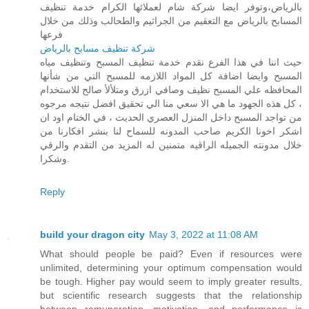
بالرياض،وتوفر ايضا شركة شام لعملائها الكرام خدمة تنظيف
المسابح بالرياض مع التعقيم من الجراثيم والطحالب وذلك من خلال
فرعها
شركة تنظيف مسابح بالرياض
حيث اننا في هذا الفرع نقدم خدمة تنظيف المسبح وتنظيف مياه
المسبح وايضا اضافة كل المواد اللازمه للمسبح التي من شأنها
المحافظه علي المسبح نظيف وصافي ازرق ومتلألأ صالح للاستخدام
، كل هذه الجهود ما هي الا سعي منا الي تحقيق افضل نتيجه مرجوه
من تواجد المسبح داخل المنزل العصري الحديث ، في الختام اود ان
اشكر اخونا الكريم صاحب المدونه للسماح لنا بنشر افكارنا من
خلال مدونته الجميله الراقيه متمنين له المزيد من التقدم والرقي
وشكرا.
Reply
build your dragon city
May 3, 2022 at 11:08 AM
What should people be paid? Even if resources were
unlimited, determining your optimum compensation would
be tough. Higher pay would seem to imply greater results,
but scientific research suggests that the relationship
between remuneration, motivation, and performance is