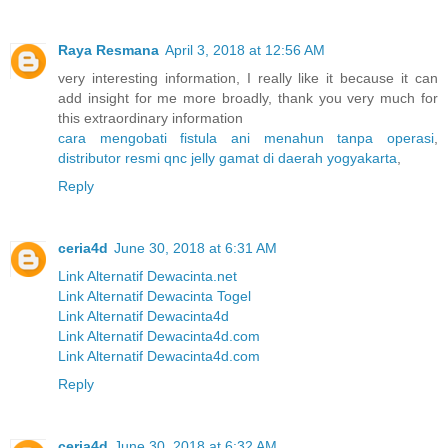
Raya Resmana
April 3, 2018 at 12:56 AM
very interesting information, I really like it because it can
add insight for me more broadly, thank you very much for
this extraordinary information
cara mengobati fistula ani menahun tanpa operasi
,
distributor resmi qnc jelly gamat di daerah yogyakarta
,
Reply
ceria4d
June 30, 2018 at 6:31 AM
Link Alternatif Dewacinta.net
Link Alternatif Dewacinta Togel
Link Alternatif Dewacinta4d
Link Alternatif Dewacinta4d.com
Link Alternatif Dewacinta4d.com
Reply
ceria4d
June 30, 2018 at 6:32 AM