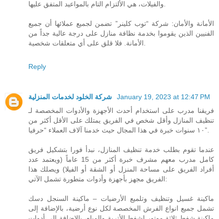
والفيلات، هي الألتزام التام بالمواعيد المتفق عليها.
الأمانة والأمان: شركة “توب كلينر” تضمن لجميع عملائها أن جميع
الفنيين الذين يقوموا بخدمة نظافة منازل على درجة عالية جداً من
الأمانة. فلا قلق على أي متعلقات شخصية.
Reply
شركة الخلود لخدمات المنزلية
January 19, 2023 at 12:47 PM
فريقنا مدرب على استخدام أحدث الأجهزة والأدوات المخصصة لـ
تنظيف المنازل وأقل شخص في الفريق يمتلك على الأقل أكثر من
١٠ سنوات خبرة في هذا المجال حيث خدمنا آلاف العملاء “حرفيا”.
عندما تقوم بطلب خدمة تنظيف المنازل، نبدأ فورا بتشكيل فريق
كامل مدرب معهم مشرف خبرة أكثر من 15 عاماً (ويعتمد عدد
أفراد الفريق على مساحة المنزل أو الشقة أو الفيلا) ويصلك هذا
الفريق مجهز بأجهزة وأدوات متطورة تشمل الآتي:
ماكينة غسيل وتنظيف وتلميع الأرضيات – ماكينة السنجل دسك
تشمل جميع انواع الفرش المخصصة لكل نوع أرضية، بالإضافة إلى
ماكينة شفط ثلاثة موتور لشفط الأتربة والمياه، بالإضافة إلى أدوات