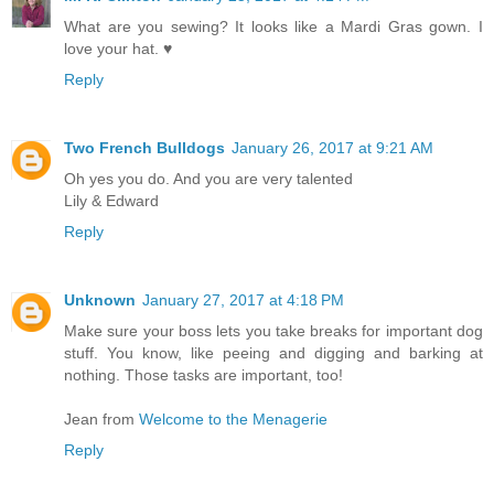
What are you sewing? It looks like a Mardi Gras gown. I
love your hat. ♥
Reply
Two French Bulldogs
January 26, 2017 at 9:21 AM
Oh yes you do. And you are very talented
Lily & Edward
Reply
Unknown
January 27, 2017 at 4:18 PM
Make sure your boss lets you take breaks for important dog
stuff. You know, like peeing and digging and barking at
nothing. Those tasks are important, too!
Jean from
Welcome to the Menagerie
Reply