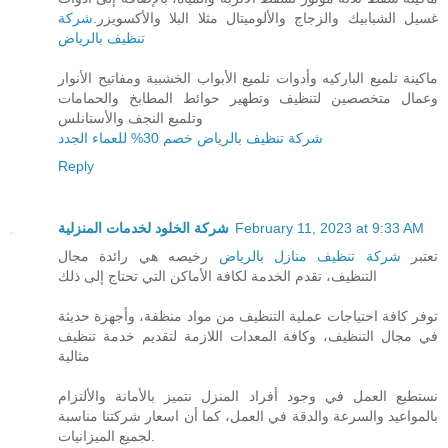
شركة
غسيل الشبابيك والزجاج والألوميتال مثلا البلا والأكسويزر.
تنظيف بالرياض
ماكينة تلميع الباركيه وأدوات تلميع الأبواب الخشبية ومفاتيح الأنوار
وعمال متخصصين لتنظيف وتطهير حوائط المطابخ والحمامات
وتلميع النجف والأستانلس
شركة تنظيف بالرياض خصم 30% للعماء الجدد
Reply
شركة الخلود لخدمات المنزلية
February 11, 2023 at 9:33 AM
رخيصه هي رائدة مجال
شركة تنظيف منازل بالرياض
تعتبر
التنظيف، تقدم الخدمة لكافة الأماكن التي تحتاج إلى ذلك
توفر كافة احتياجات عملية التنظيف من مواد منظفة، وأجهزة حديثة
في مجال التنظيف، وكافة المعدات اللازمة لتقديم خدمة تنظيف
مثالية
نستطيع العمل في وجود أفراد المنزل نتميز بالأمانة والألتزام
بالمواعيد والسرعة والدقة في العمل، كما أن اسعار شركتنا مناسبة
لجميع الميزانيات.