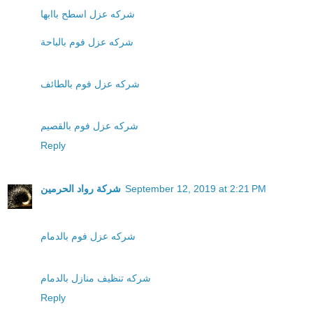
شركه عزل اسطح باابها
شركه عزل فوم بالباحة
شركه عزل فوم بالطائف
شركه عزل فوم بالقصيم
Reply
شركة رواد الحرمين
September 12, 2019 at 2:21 PM
شركه عزل فوم بالدمام
شركه تنظيف منازل بالدمام
Reply