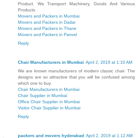
Product. We Transport Machinery, Goods And Various
Products.
Movers and Packers in Mumbai
Movers and Packers in Dadar
Movers and Packers in Thane
Movers and Packers in Panvel
Reply
Chair Manufacturers in Mumbai
April 2, 2019 at 1:10 AM
We are known manufacturers of modern classic chair. The
designs are so attractive that you will be confused among
which one to buy.
Chair Manufacturers in Mumbai
Chair Supplier in Mumbai
Office Chair Supplier in Mumbai
Visitor Chair Supplier in Mumbai
Reply
packers and movers hyderabad
April 2, 2019 at 1:12 AM