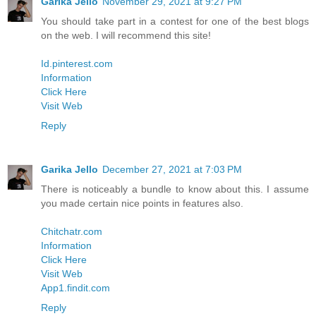
Garika Jello
November 29, 2021 at 9:27 PM
You should take part in a contest for one of the best blogs
on the web. I will recommend this site!
Id.pinterest.com
Information
Click Here
Visit Web
Reply
Garika Jello
December 27, 2021 at 7:03 PM
There is noticeably a bundle to know about this. I assume
you made certain nice points in features also.
Chitchatr.com
Information
Click Here
Visit Web
App1.findit.com
Reply