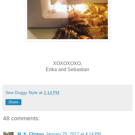
XOXOXOXO,
Erika and Sebastian
Sew Doggy Style
at
2:14 PM
Share
48 comments:
M. K. Clinton
January 25, 2017 at 4:14 PM