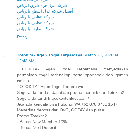
شركة عزل فوم شرق الرياض
أفضل شركة عزل اسطح بالرياض
شركة تنظيف بالرياض
شركة تنظيف بالرياض
شركة تنظيف بالرياض
Reply
Totokita2 Agen Togel Terpercaya
March 23, 2020 at
12:43 AM
TOTOKITA2 Agen Togel Terpercaya menyediakan
permainan togel terlengkap serta sportbook dan games
casino.
TOTOKITA2 Agen Togel Terpercaya
Segera daftar dan dapatkan promo menarik dari Totokita2
Segera daftar di http://kontenlucu.com/
Jika ada kendala bisa hubungi WA +62 878 8731 1647
Menerima deposit dari OVO, GOPAY dan pulsa
Promo Totokita2
- Bonus New Member 10%
- Bonus Next Deposit