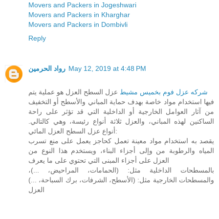
Movers and Packers in Jogeshwari
Movers and Packers in Kharghar
Movers and Packers in Dombivli
Reply
رواد الحرمين
May 12, 2019 at 4:48 PM
عزل السطح العزل هو عملية يتم
شركه عزل فوم بخميس مشيط
فيها استخدام مواد خاصة بهدف حماية المباني والأسطح أو التخفيف
من آثار العوامل الخارجية أو الداخلية التي قد تؤثر على راحة
الساكنين لهذه المباني، والعزل ثلاثة أنواع رئيسة، وهي كالتالي.
أنواع عزل السطح العزل المائي:
يقصد به استخدام مواد معينة تعمل كحاجز يعمل على منع تسرب
المياه والرطوبة من وإلى أجزاء البناء، ويستخدم هذا النوع من
العزل على أجزاء المبنى التي تحتوي على ما يعرف
بالمسطحات الداخلية مثل: (الحمامات، المراحيض، ...)،
والمسطحات الخارجية مثل: (الأسطح، الشرفات، برك السباحة، ...)
العزل