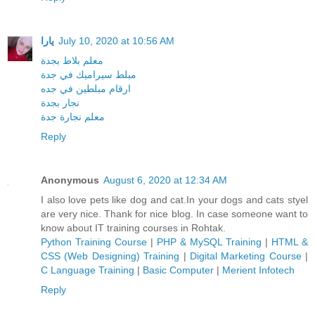
يارا
July 10, 2020 at 10:56 AM
معلم بلاط بجدة
مبلط سيراميك في جدة
ارقام مبلطين في جده
نجار بجدة
معلم نجارة جدة
Reply
Anonymous
August 6, 2020 at 12:34 AM
I also love pets like dog and cat.In your dogs and cats styel
are very nice. Thank for nice blog. In case someone want to
know about IT training courses in Rohtak.
Python Training Course
|
PHP & MySQL Training
|
HTML &
CSS (Web Designing) Training
|
Digital Marketing Course
|
C Language Training
|
Basic Computer
|
Merient Infotech
Reply