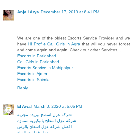
Anjali Arya
December 17, 2019 at 8:41 PM
We are one of the oldest Escorts Service Provider and we
have
Hi Profile Call Girls in Agra
that will you never forget
and come again and again. Check our other Services...
Escorts in Faridabad
Call Girls in Faridabad
Escorts Service in Mahipalpur
Escorts in Ajmer
Escorts in Shimla
Reply
El Awal
March 3, 2020 at 5:05 PM
شركة عزل اسطح ببريدة مجربة
شركة عزل اسطح بالبكيرية ممتازة
افضل شركة عزل اسطح بالرس
عزل خزانات المياه