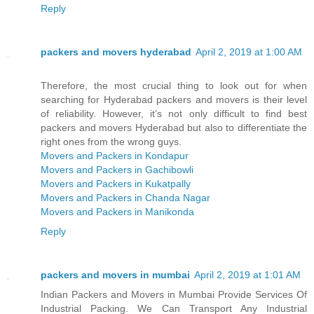
Reply
packers and movers hyderabad
April 2, 2019 at 1:00 AM
Therefore, the most crucial thing to look out for when
searching for Hyderabad packers and movers is their level
of reliability. However, it’s not only difficult to find best
packers and movers Hyderabad but also to differentiate the
right ones from the wrong guys.
Movers and Packers in Kondapur
Movers and Packers in Gachibowli
Movers and Packers in Kukatpally
Movers and Packers in Chanda Nagar
Movers and Packers in Manikonda
Reply
packers and movers in mumbai
April 2, 2019 at 1:01 AM
Indian Packers and Movers in Mumbai Provide Services Of
Industrial Packing. We Can Transport Any Industrial