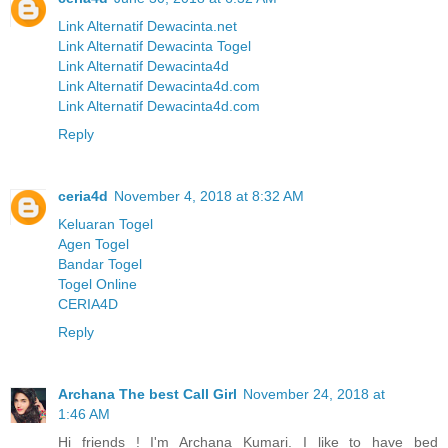
Link Alternatif Dewacinta.net
Link Alternatif Dewacinta Togel
Link Alternatif Dewacinta4d
Link Alternatif Dewacinta4d.com
Link Alternatif Dewacinta4d.com
Reply
ceria4d
November 4, 2018 at 8:32 AM
Keluaran Togel
Agen Togel
Bandar Togel
Togel Online
CERIA4D
Reply
Archana The best Call Girl
November 24, 2018 at
1:46 AM
Hi friends ! I'm Archana Kumari. I like to have bed