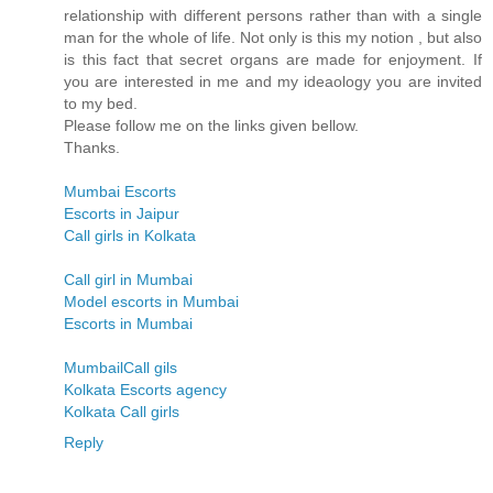
relationship with different persons rather than with a single
man for the whole of life. Not only is this my notion , but also
is this fact that secret organs are made for enjoyment. If
you are interested in me and my ideaology you are invited
to my bed.
Please follow me on the links given bellow.
Thanks.
Mumbai Escorts
Escorts in Jaipur
Call girls in Kolkata
Call girl in Mumbai
Model escorts in Mumbai
Escorts in Mumbai
MumbailCall gils
Kolkata Escorts agency
Kolkata Call girls
Reply