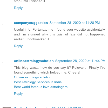
stop until I finished it.
Reply
companysuggestion
September 28, 2020 at 11:28 PM
Useful info. Fortunate me I found your website accidentally,
and I’m stunned why this twist of fate did not happened
earlier! I bookmarked it.
Reply
onlineastrologysolution
September 28, 2020 at 11:44 PM
This blog was… how do you say it? Relevant!! Finally I’ve
found something which helped me. Cheers!
Online astrology solution
Best Astrology Services in India
Best world famous love astrologers
Reply