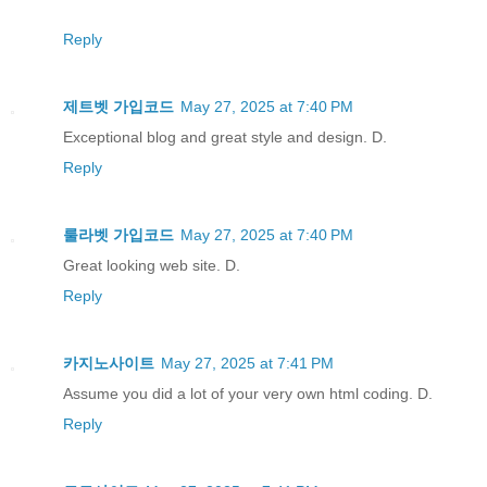
Reply
제트벳 가입코드
May 27, 2025 at 7:40 PM
Exceptional blog and great style and design. D.
Reply
룰라벳 가입코드
May 27, 2025 at 7:40 PM
Great looking web site. D.
Reply
카지노사이트
May 27, 2025 at 7:41 PM
Assume you did a lot of your very own html coding. D.
Reply