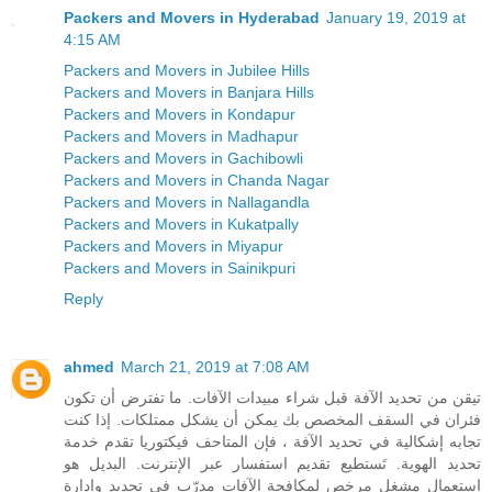
Packers and Movers in Hyderabad
January 19, 2019 at
4:15 AM
Packers and Movers in Jubilee Hills
Packers and Movers in Banjara Hills
Packers and Movers in Kondapur
Packers and Movers in Madhapur
Packers and Movers in Gachibowli
Packers and Movers in Chanda Nagar
Packers and Movers in Nallagandla
Packers and Movers in Kukatpally
Packers and Movers in Miyapur
Packers and Movers in Sainikpuri
Reply
ahmed
March 21, 2019 at 7:08 AM
تيقن من تحديد الآفة قبل شراء مبيدات الآفات. ما تفترض أن تكون
فئران في السقف المخصص بك يمكن أن يشكل ممتلكات. إذا كنت
تجابه إشكالية في تحديد الآفة ، فإن المتاحف فيكتوريا تقدم خدمة
تحديد الهوية. تَستطيع تقديم استفسار عبر الإنترنت. البديل هو
استعمال مشغل مرخص لمكافحة الآفات مدرّب في تحديد وإدارة