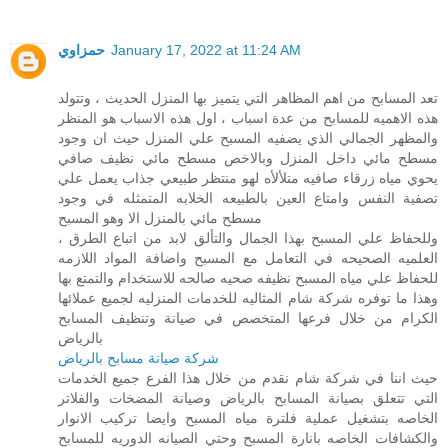
حمزاوي
January 17, 2022 at 11:24 AM
تعد المسابح من اهم المظاهر التي يتميز بها المنزل الحديث ، وتتولد
هذه الاهميه للمسابح من عدة اسباب ، اول هذه الاسباب هو المنظر
والمظهر الجمالي الذي يضفيه المسبح علي المنزل حيث ان وجود
مسطح مائي داخل المنزل وبالاخص مسطح مائي نظيف صافي
يحوي مياه زرقاء صافيه متلألأه لهو منتظر طبيعي جذاب يعمل علي
تصفية النفس وامتاع العين بالطبيعه الخلابه المتمثله في وجود
مسطح مائي بالمنزل الا وهو المسبح
، وللحفاظ علي المسبح بهذا الجمال والتألق لابد من اتباع الطرق
العلميه الصحيحه في التعامل مع المسبح واضافة المواد اللازمه
للحفاظ علي مياه المسبح نظيفه صحيه صالحه للاستخدام والتمتع بها
وهذا ما توفره شركة شام المثاليه للخدمات المنزليه لجميع عملائها
الكرام من خلال فرعها المتخصص في صيانة وتنظيف المسابح
بالرياض
شركة صيانة مسابح بالرياض
حيث اننا في شركة شام نقدم من خلال هذا الفرع جميع الخدمات
التي تتعلق بصيانة المسابح بالرياض وصيانة المضخات والفلاتر
الخاصه بتشغيل عملية فلترة مياه المسبح وايضا تركيب الانوار
والكشافات الخاصه بانارة المسبح وحتي الصيانه الدوريه للمسابح