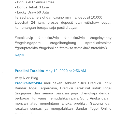
- Bonus 4D Semua Prize
- Bonus Tebak 3 Line
- Lucky Draw 50 Juta
Tersedia game slot dan casino minimal deposit 10.000
Livechat 24 jam, proses deposit dan withdraw cepat,
kemenangan berapa saja pasti dibayar.
#totokitavip #totokita2vip #totokita3vip #togelsydney
#togelsingapore #togelhongkong #prediksitotokita
#grouptotokita #togelonline #totokita #totokita2 #totokita3
Reply
Prediksi Totokita
May 19, 2020 at 2:56 AM
Very Nice Blog
Prediksitotokita
merupakan sebuah Situs Prediksi untuk
Bandar Togel Terpercaya, Prediksi Terakurat untuk Togel
Singapore dan semua pasaran juga dilengkapi dengan
berbagai fitur yang memudahkan para Suhu Angka dalam
mencari atau menghitung angka prediksi. Gabung dan
rasakan sensasinya mengalahkan Bandar Togel Online
setiap hari