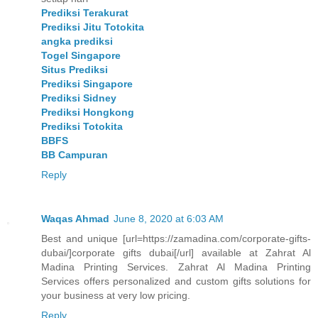
Prediksi Terakurat
Prediksi Jitu Totokita
angka prediksi
Togel Singapore
Situs Prediksi
Prediksi Singapore
Prediksi Sidney
Prediksi Hongkong
Prediksi Totokita
BBFS
BB Campuran
Reply
Waqas Ahmad
June 8, 2020 at 6:03 AM
Best and unique [url=https://zamadina.com/corporate-gifts-
dubai/]corporate gifts dubai[/url] available at Zahrat Al
Madina Printing Services. Zahrat Al Madina Printing
Services offers personalized and custom gifts solutions for
your business at very low pricing.
Reply