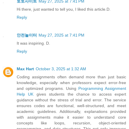
토토사이트
May 27, 2025 at 7:41 PM
Hi there, just wanted to tell you, I liked this article.D.
Reply
안전놀이터
May 27, 2025 at 7:41 PM
It was inspiring. D.
Reply
Max Hart
October 3, 2025 at 1:32 AM
Coding assignments often demand more than just basic
knowledge, especially when professors expect error-free
and optimized programs. Using
Programming Assignment
Help UK
gives students the chance to access expert
guidance without the stress of trial and error. The service
ensures codes are functional, well-structured, and meet
academic guidelines. Additionally, explanations provided
with assignments make it easier to understand core
concepts like loops, recursion, object-oriented
programming, and data structures. This not only improves