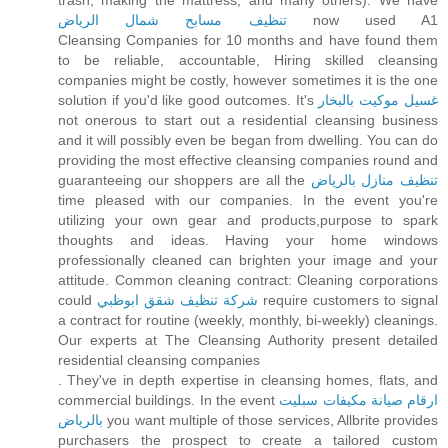
trash, making the mattress, and many others). We have
تنظيف مسابح شمال الرياض
now used A1
Cleansing Companies for 10 months and have found them
to be reliable, accountable, Hiring skilled cleansing
companies might be costly, however sometimes it is the one
solution if you'd like good outcomes. It's
غسيل موكيت بالبخار
not onerous to start out a residential cleansing business
and it will possibly even be began from dwelling. You can do
providing the most effective cleansing companies round and
guaranteeing our shoppers are all the
تنظيف منازل بالرياض
time pleased with our companies. In the event you're
utilizing your own gear and products,purpose to spark
thoughts and ideas. Having your home windows
professionally cleaned can brighten your image and your
attitude. Common cleaning contract: Cleaning corporations
could
شركة تنظيف شقق ابوظبي
require customers to signal
a contract for routine (weekly, monthly, bi-weekly) cleanings.
Our experts at The Cleansing Authority present detailed
residential cleansing companies
. They've in depth expertise in cleansing homes, flats, and
commercial buildings. In the event
ارقام صيانة مكيفات سبليت
بالرياض
you want multiple of those services, Allbrite provides
purchasers the prospect to create a tailored custom