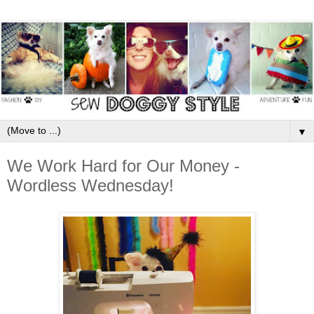
▼
We Work Hard for Our Money -
Wordless Wednesday!