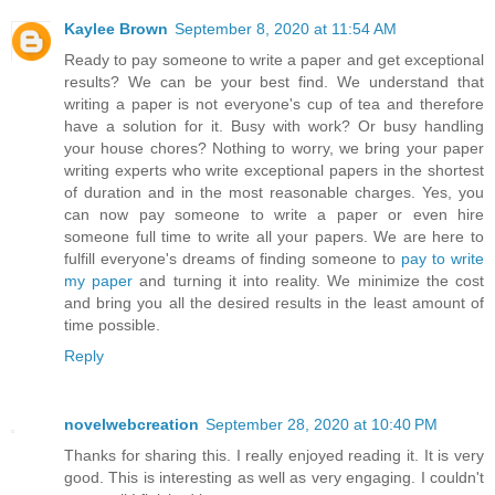
Kaylee Brown
September 8, 2020 at 11:54 AM
Ready to pay someone to write a paper and get exceptional
results? We can be your best find. We understand that
writing a paper is not everyone's cup of tea and therefore
have a solution for it. Busy with work? Or busy handling
your house chores? Nothing to worry, we bring your paper
writing experts who write exceptional papers in the shortest
of duration and in the most reasonable charges. Yes, you
can now pay someone to write a paper or even hire
someone full time to write all your papers. We are here to
fulfill everyone's dreams of finding someone to
pay to write
my paper
and turning it into reality. We minimize the cost
and bring you all the desired results in the least amount of
time possible.
Reply
novelwebcreation
September 28, 2020 at 10:40 PM
Thanks for sharing this. I really enjoyed reading it. It is very
good. This is interesting as well as very engaging. I couldn't