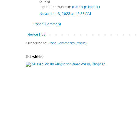
laugh!
I found this website
marriage bureau
November 3, 2023 at 12:38 AM
Post a Comment
Newer Post
Subscribe to:
Post Comments (Atom)
link within