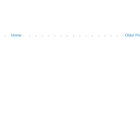
Home
Older Po