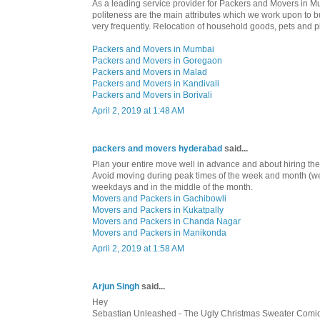
As a leading service provider for Packers and Movers in Mu
politeness are the main attributes which we work upon to bu
very frequently. Relocation of household goods, pets and p
Packers and Movers in Mumbai
Packers and Movers in Goregaon
Packers and Movers in Malad
Packers and Movers in Kandivali
Packers and Movers in Borivali
April 2, 2019 at 1:48 AM
packers and movers hyderabad
said...
Plan your entire move well in advance and about hiring th
Avoid moving during peak times of the week and month (
weekdays and in the middle of the month.
Movers and Packers in Gachibowli
Movers and Packers in Kukatpally
Movers and Packers in Chanda Nagar
Movers and Packers in Manikonda
April 2, 2019 at 1:58 AM
Arjun Singh
said...
Hey
Sebastian Unleashed - The Ugly Christmas Sweater Comic"