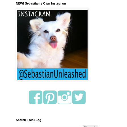
NEW! Sebastian's Own Instagram
Search This Blog