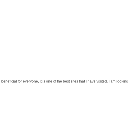
beneficial for everyone, It is one of the best sites that I have visited. I am looking