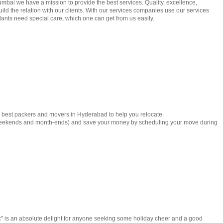
mbai we have a mission to provide the best services. Quality, excellence,
ild the relation with our clients. With our services companies use our services
lants need special care, which one can get from us easily.
e best packers and movers in Hyderabad to help you relocate.
weekends and month-ends) and save your money by scheduling your move during
 is an absolute delight for anyone seeking some holiday cheer and a good