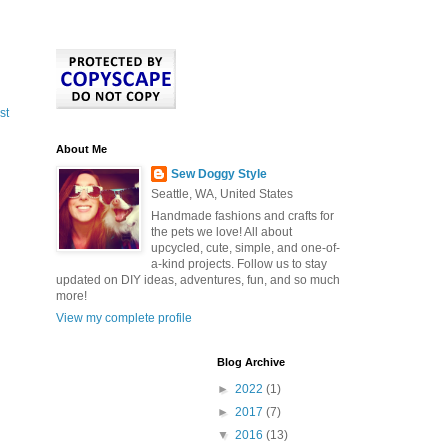
st
About Me
Sew Doggy Style
Seattle, WA, United States
Handmade fashions and crafts for
the pets we love! All about
upcycled, cute, simple, and one-of-
a-kind projects. Follow us to stay
updated on DIY ideas, adventures, fun, and so much
more!
View my complete profile
Blog Archive
►
2022
(1)
►
2017
(7)
▼
2016
(13)