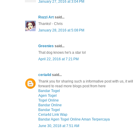
January 27, 2016 at 3:04 PM
Rozzi Art
said...
Thanks! - Chris
January 28, 2016 at 5:08 PM
Greenies
said...
That dog knows he's a star lol
April 22, 2016 at 7:21 PM
ceria4d
said...
Thank you for sharing such a informative post with us, it will 
forward to read more blogs post from here
Bandar Togel
Agen Togel
Togel Online
Bandar Online
Bandar Togel
Ceria4d Link Wap
Bandar Agen Togel Online Aman Terpercaya
June 30, 2018 at 7:51 AM