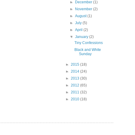
►
December
(1)
►
November
(2)
►
August
(1)
►
July
(5)
►
April
(2)
▼
January
(2)
Tiny Confessions
Black and White
Sunday
►
2015
(18)
►
2014
(24)
►
2013
(30)
►
2012
(65)
►
2011
(32)
►
2010
(18)