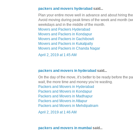
packers and movers hyderabad
said...
Plan your entire move well in advance and about hiring th
Avoid moving during peak times of the week and month (
weekdays and in the middle of the month.
Movers and Packers Hyderabad
Movers and Packers in Kondapur
Movers and Packers in Gachibowli
Movers and Packers in Kukatpally
Movers and Packers in Chanda Nagar
April 2, 2019 at 1:45 AM
packers and movers in hyderabad
said...
On the day of the move, it’s better to be ready before the
wait, the more time and money you’re wasting.
Packers and Movers in Hyderabad
Packers and Movers in Kondapur
Packers and Movers in Madhapur
Packers and Movers in Attapur
Packers and Movers in Mehdipatnam
April 2, 2019 at 1:46 AM
packers and movers in mumbai
said...