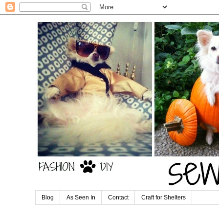
Blog
As Seen In
Contact
Craft for Shelters