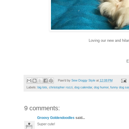
Loving our new and hila
E
Paw'd by
Sew Doggy Style
at
12:08 PM
Labels:
big lots
,
christopher rozzi
,
dog calendar
,
dog humor
,
funny dog sa
9 comments:
Groovy Goldendoodles
said...
Super cute!