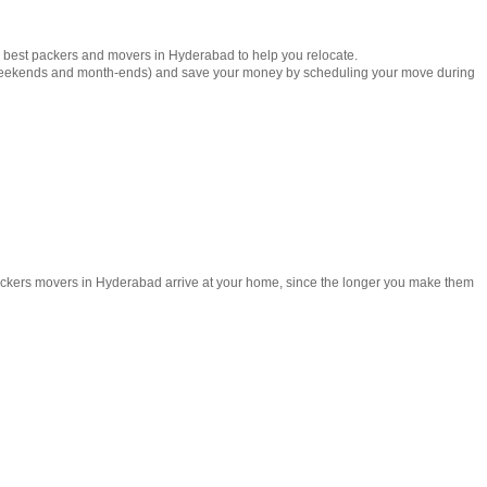
e best packers and movers in Hyderabad to help you relocate.
weekends and month-ends) and save your money by scheduling your move during
 packers movers in Hyderabad arrive at your home, since the longer you make them