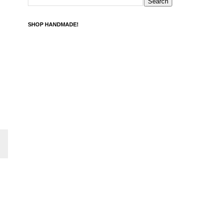
SHOP HANDMADE!