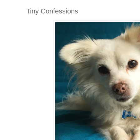
Tiny Confessions