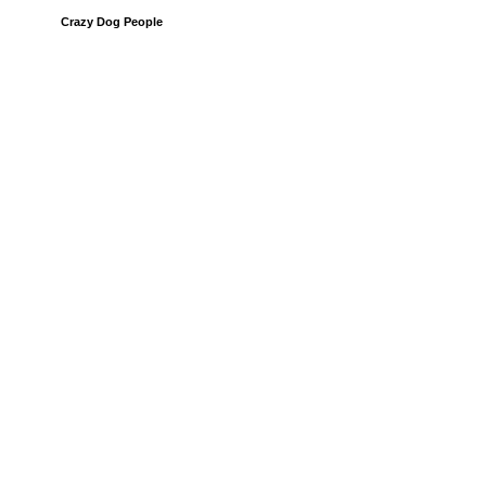
Crazy Dog People