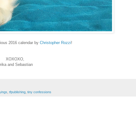
rious 2016 calendar by
Christopher Rozzi
!
XOXOXO,
rika and Sebastian
yings
,
tfpublishing
,
tiny confessions