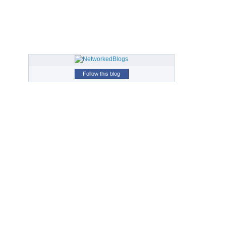
Follow this blog