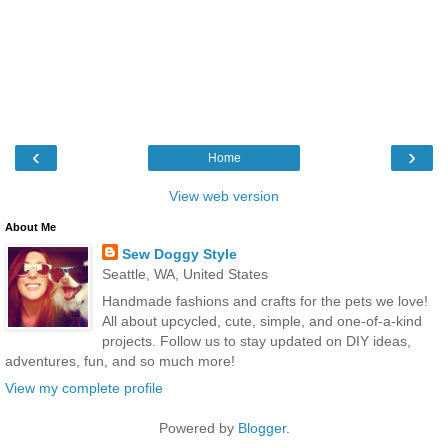
‹
›
Home
View web version
About Me
Sew Doggy Style
Seattle, WA, United States
Handmade fashions and crafts for the pets we love!
All about upcycled, cute, simple, and one-of-a-kind
projects. Follow us to stay updated on DIY ideas,
adventures, fun, and so much more!
View my complete profile
Powered by
Blogger
.