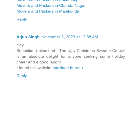
Movers and Packers in Chanda Nagar
Movers and Packers in Manikonda
Reply
Arjun Singh
November 3, 2023 at 12:38 AM
Hey
Sebastian Unleashed - The Ugly Christmas Sweater Comic"
is an absolute delight for anyone seeking some holiday
cheer and a good laugh!
I found this website
marriage bureau
Reply