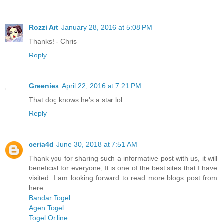
Rozzi Art
January 28, 2016 at 5:08 PM
Thanks! - Chris
Reply
Greenies
April 22, 2016 at 7:21 PM
That dog knows he's a star lol
Reply
ceria4d
June 30, 2018 at 7:51 AM
Thank you for sharing such a informative post with us, it will
beneficial for everyone, It is one of the best sites that I have
visited. I am looking forward to read more blogs post from
here
Bandar Togel
Agen Togel
Togel Online