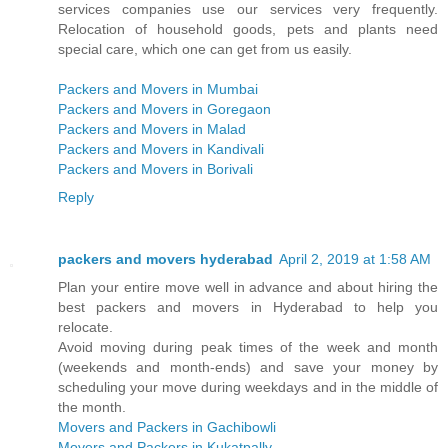
services companies use our services very frequently.
Relocation of household goods, pets and plants need
special care, which one can get from us easily.
Packers and Movers in Mumbai
Packers and Movers in Goregaon
Packers and Movers in Malad
Packers and Movers in Kandivali
Packers and Movers in Borivali
Reply
packers and movers hyderabad
April 2, 2019 at 1:58 AM
Plan your entire move well in advance and about hiring the
best packers and movers in Hyderabad to help you
relocate.
Avoid moving during peak times of the week and month
(weekends and month-ends) and save your money by
scheduling your move during weekdays and in the middle of
the month.
Movers and Packers in Gachibowli
Movers and Packers in Kukatpally