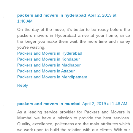
packers and movers in hyderabad
April 2, 2019 at
1:46 AM
On the day of the move, it’s better to be ready before the
packers movers in Hyderabad arrive at your home, since
the longer you make them wait, the more time and money
you’re wasting.
Packers and Movers in Hyderabad
Packers and Movers in Kondapur
Packers and Movers in Madhapur
Packers and Movers in Attapur
Packers and Movers in Mehdipatnam
Reply
packers and movers in mumbai
April 2, 2019 at 1:48 AM
As a leading service provider for Packers and Movers in
Mumbai we have a mission to provide the best services.
Quality, excellence, politeness are the main attributes which
we work upon to build the relation with our clients. With our