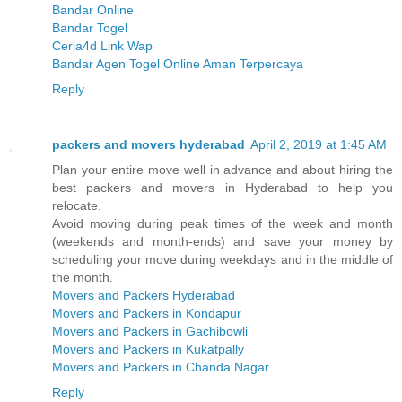
Bandar Online
Bandar Togel
Ceria4d Link Wap
Bandar Agen Togel Online Aman Terpercaya
Reply
packers and movers hyderabad
April 2, 2019 at 1:45 AM
Plan your entire move well in advance and about hiring the
best packers and movers in Hyderabad to help you
relocate.
Avoid moving during peak times of the week and month
(weekends and month-ends) and save your money by
scheduling your move during weekdays and in the middle of
the month.
Movers and Packers Hyderabad
Movers and Packers in Kondapur
Movers and Packers in Gachibowli
Movers and Packers in Kukatpally
Movers and Packers in Chanda Nagar
Reply