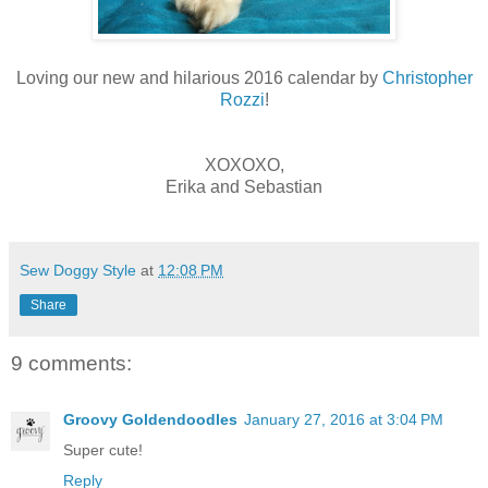
Loving our new and hilarious 2016 calendar by
Christopher
Rozzi
!
XOXOXO,
Erika and Sebastian
Sew Doggy Style
at
12:08 PM
Share
9 comments:
Groovy Goldendoodles
January 27, 2016 at 3:04 PM
Super cute!
Reply