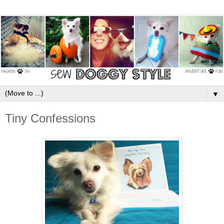
▼
Tiny Confessions