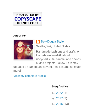
About Me
Sew Doggy Style
Seattle, WA, United States
Handmade fashions and crafts for
the pets we love! All about
upcycled, cute, simple, and one-of-
a-kind projects. Follow us to stay
updated on DIY ideas, adventures, fun, and so much
more!
View my complete profile
Blog Archive
►
2022
(1)
►
2017
(7)
►
2016
(13)