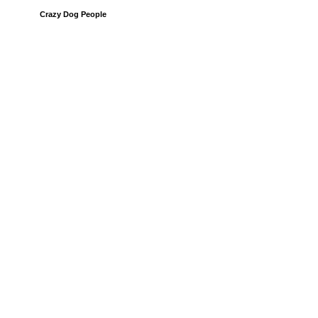
Crazy Dog People