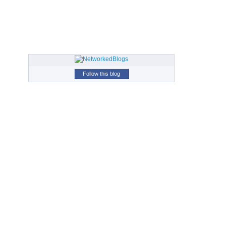
Follow this blog