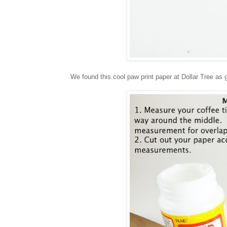
We found this cool paw print paper at Dollar Tree as g