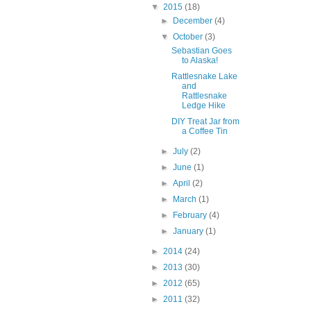
▼
2015
(18)
►
December
(4)
▼
October
(3)
Sebastian Goes
to Alaska!
Rattlesnake Lake
and
Rattlesnake
Ledge Hike
DIY Treat Jar from
a Coffee Tin
►
July
(2)
►
June
(1)
►
April
(2)
►
March
(1)
►
February
(4)
►
January
(1)
►
2014
(24)
►
2013
(30)
►
2012
(65)
►
2011
(32)