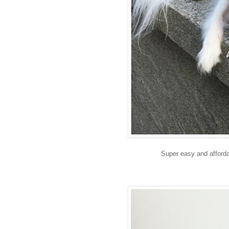
Super easy and affordab