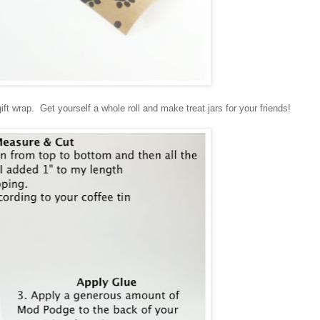
ift wrap. Get yourself a whole roll and make treat jars for your friends!