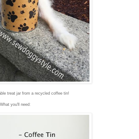
le treat jar from a recycled coffee tin!
What you'll need: