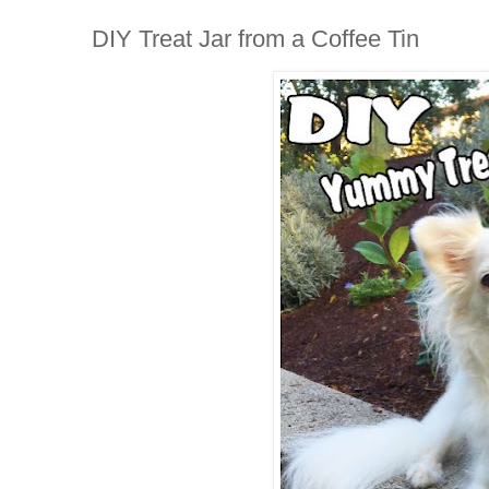
DIY Treat Jar from a Coffee Tin