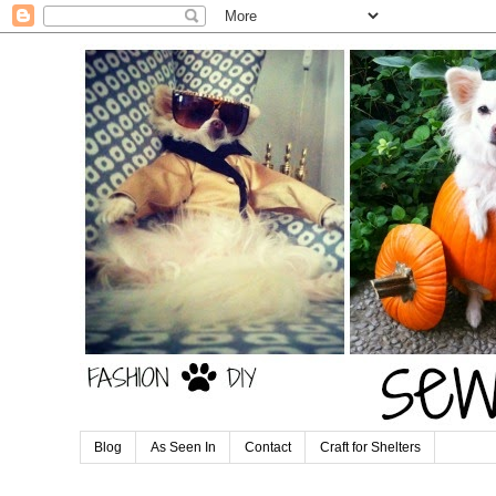
Blog
As Seen In
Contact
Craft for Shelters