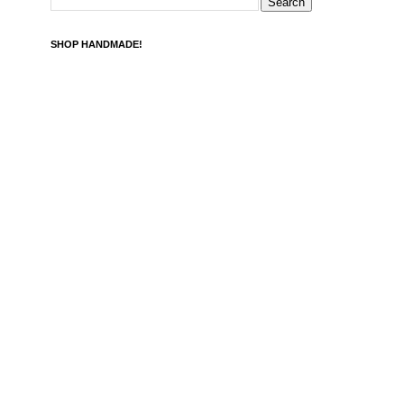
SHOP HANDMADE!