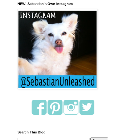
NEW! Sebastian's Own Instagram
Search This Blog