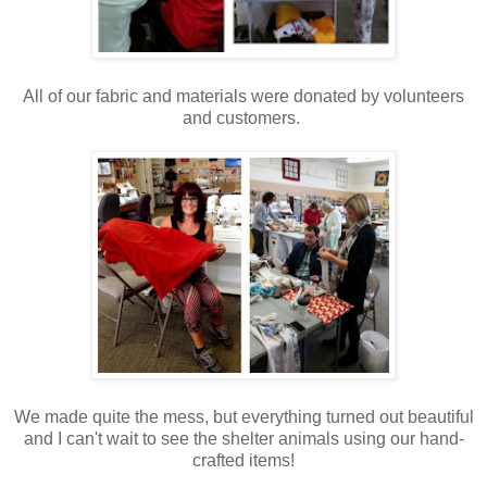
All of our fabric and materials were donated by volunteers
and customers.
We made quite the mess, but everything turned out beautiful
and I can't wait to see the shelter animals using our hand-
crafted items!