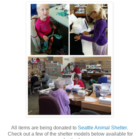
All items are being donated to
Seattle Animal Shelter
.
Check out a few of the shelter models below available for