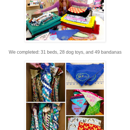
We completed: 31 beds, 28 dog toys, and 49 bandanas