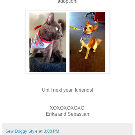
adoption!
Until next year, furiends!
XOXOXOXOXO,
Erika and Sebastian
Sew Doggy Style
at
3:08 PM