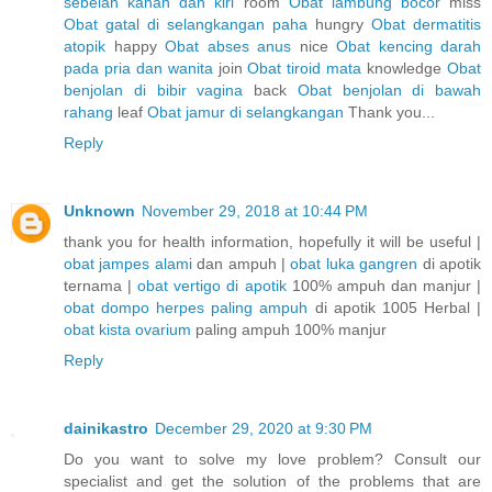
sebelah kanan dan kiri
room
Obat lambung bocor
miss
Obat gatal di selangkangan paha
hungry
Obat dermatitis
atopik
happy
Obat abses anus
nice
Obat kencing darah
pada pria dan wanita
join
Obat tiroid mata
knowledge
Obat
benjolan di bibir vagina
back
Obat benjolan di bawah
rahang
leaf
Obat jamur di selangkangan
Thank you...
Reply
Unknown
November 29, 2018 at 10:44 PM
thank you for health information, hopefully it will be useful |
obat jampes alami
dan ampuh |
obat luka gangren
di apotik
ternama |
obat vertigo di apotik
100% ampuh dan manjur |
obat dompo herpes paling ampuh
di apotik 1005 Herbal |
obat kista ovarium
paling ampuh 100% manjur
Reply
dainikastro
December 29, 2020 at 9:30 PM
Do you want to solve my love problem? Consult our
specialist and get the solution of the problems that are