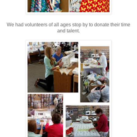
We had volunteers of all ages stop by to donate their time
and talent.