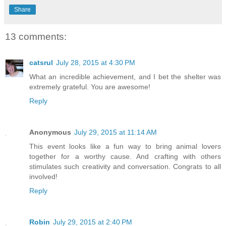
Share
13 comments:
catsrul
July 28, 2015 at 4:30 PM
What an incredible achievement, and I bet the shelter was
extremely grateful. You are awesome!
Reply
Anonymous
July 29, 2015 at 11:14 AM
This event looks like a fun way to bring animal lovers
together for a worthy cause. And crafting with others
stimulates such creativity and conversation. Congrats to all
involved!
Reply
Robin
July 29, 2015 at 2:40 PM