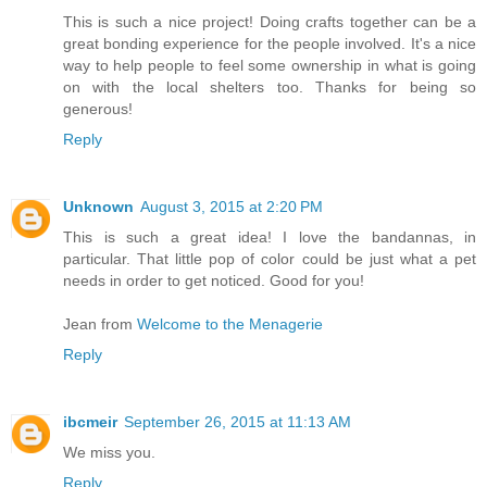
This is such a nice project! Doing crafts together can be a
great bonding experience for the people involved. It's a nice
way to help people to feel some ownership in what is going
on with the local shelters too. Thanks for being so
generous!
Reply
Unknown
August 3, 2015 at 2:20 PM
This is such a great idea! I love the bandannas, in
particular. That little pop of color could be just what a pet
needs in order to get noticed. Good for you!
Jean from
Welcome to the Menagerie
Reply
ibcmeir
September 26, 2015 at 11:13 AM
We miss you.
Reply