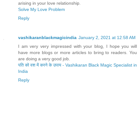
arising in your love relationship.
Solve My Love Problem
Reply
vashikaranblackmagicindia
January 2, 2021 at 12:58 AM
I am very very impressed with your blog, I hope you will
have more blogs or more articles to bring to readers. You
are doing a very good job.
पति को वश में करने के उपाय - Vashikaran Black Magic Specialist in
India
Reply