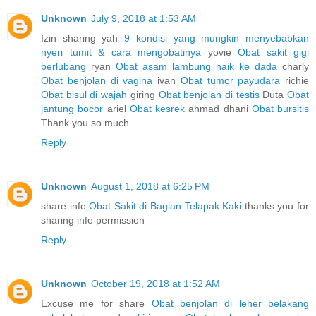
Unknown
July 9, 2018 at 1:53 AM
Izin sharing yah
9 kondisi yang mungkin menyebabkan
nyeri tumit & cara mengobatinya
yovie
Obat sakit gigi
berlubang
ryan
Obat asam lambung naik ke dada
charly
Obat benjolan di vagina
ivan
Obat tumor payudara
richie
Obat bisul di wajah
giring
Obat benjolan di testis
Duta
Obat
jantung bocor
ariel
Obat kesrek
ahmad dhani
Obat bursitis
Thank you so much...
Reply
Unknown
August 1, 2018 at 6:25 PM
share info
Obat Sakit di Bagian Telapak Kaki
thanks you for
sharing info permission
Reply
Unknown
October 19, 2018 at 1:52 AM
Excuse me for share
Obat benjolan di leher belakang