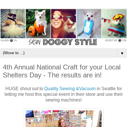
▼
4th Annual National Craft for your Local
Shelters Day - The results are in!
HUGE shout out to
Quality Sewing &Vacuum
in Seattle for
letting me host this special event in their store and use their
sewing machines!