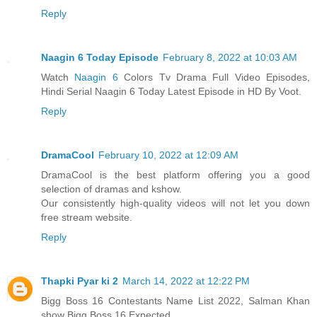
Reply
Naagin 6 Today Episode
February 8, 2022 at 10:03 AM
Watch
Naagin 6
Colors Tv Drama Full Video Episodes,
Hindi Serial Naagin 6 Today Latest Episode in HD By Voot.
Reply
DramaCool
February 10, 2022 at 12:09 AM
DramaCool is the best platform offering you a good
selection of dramas and kshow.
Our consistently high-quality videos will not let you down
free stream website.
Reply
Thapki Pyar ki 2
March 14, 2022 at 12:22 PM
Bigg Boss 16 Contestants Name List 2022, Salman Khan
show Bigg Boss 16 Expected