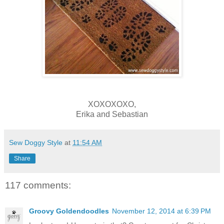
XOXOXOXO,
Erika and Sebastian
Sew Doggy Style
at
11:54 AM
Share
117 comments:
Groovy Goldendoodles
November 12, 2014 at 6:39 PM