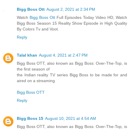
Bigg Boss Ott
August 2, 2021 at 2:34 PM
Watch
Bigg Boss Ott
Full Episodes Today Video HD, Watch
Bigg Boss Season 15 Reality Show Episode in High Quality
By Colors Tv and Voot.
Reply
Talal khan
August 4, 2021 at 2:47 PM
Bigg Boss OTT, also known as Bigg Boss: Over-The-Top, is
the first season of
the Indian reality TV series Bigg Boss to be made for and
aired on a streaming
Bigg Boss OTT
Reply
Bigg Boss 15
August 10, 2021 at 4:54 AM
Bigg Boss OTT, also known as Bigg Boss: Over-The-Top, is