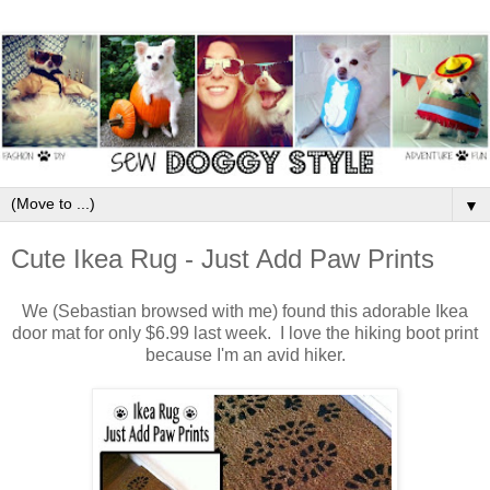
▼
Cute Ikea Rug - Just Add Paw Prints
We (Sebastian browsed with me) found this adorable Ikea
door mat for only $6.99 last week. I love the hiking boot print
because I'm an avid hiker.