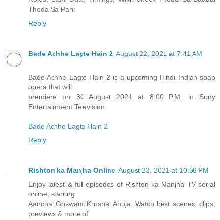
Thoda Sa Pani
Reply
Bade Achhe Lagte Hain 2
August 22, 2021 at 7:41 AM
Bade Achhe Lagte Hain 2 is a upcoming Hindi Indian soap
opera that will
premiere on 30 August 2021 at 8:00 P.M. in Sony
Entertainment Television.
Bade Achhe Lagte Hain 2
Reply
Rishton ka Manjha Online
August 23, 2021 at 10:56 PM
Enjoy latest & full episodes of Rishton ka Manjha TV serial
online, starring
Aanchal Goswami,Krushal Ahuja. Watch best scenes, clips,
previews & more of