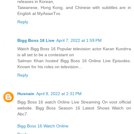
releases in Korean,
Taiwanese, Hong Kong, and Chinese with subtitles are in
English at MyAsianTvs.
Reply
Bigg Boss 16 Live
April 7, 2022 at 1:59 PM
Watch Bigg Boss 16 Popular television actor Karan Kundrra
is all set to be a contestant on
Salman Khan hosted Bigg Boss 16 Online Live Episodes.
Known for his roles on television...
Reply
Husnain
April 8, 2022 at 2:31 PM
Bigg Boss 16 watch Online Live Streaming On voot official
website. Bigg Boss Season 16 Latest Shows Watch on
Abc7.
Bigg Boss 16 Watch Online