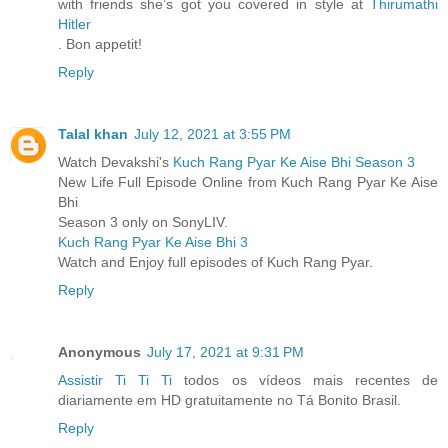
with friends she’s got you covered in style at
Thirumathi
Hitler
. Bon appetit!
Reply
Talal khan
July 12, 2021 at 3:55 PM
Watch Devakshi's
Kuch Rang Pyar Ke Aise Bhi Season 3
New Life Full Episode Online from Kuch Rang Pyar Ke Aise
Bhi
Season 3 only on SonyLIV.
Kuch Rang Pyar Ke Aise Bhi 3
Watch and Enjoy full episodes of Kuch Rang Pyar.
Reply
Anonymous
July 17, 2021 at 9:31 PM
Assistir Ti Ti Ti
todos os vídeos mais recentes de
diariamente em HD gratuitamente no Tá Bonito Brasil.
Reply