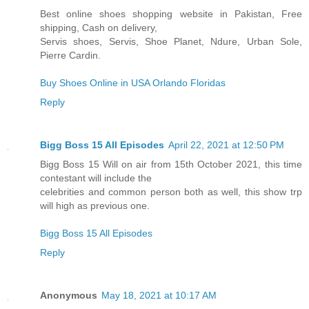
Best online shoes shopping website in Pakistan, Free
shipping, Cash on delivery,
Servis shoes, Servis, Shoe Planet, Ndure, Urban Sole,
Pierre Cardin.
Buy Shoes Online in USA Orlando Floridas
Reply
Bigg Boss 15 All Episodes
April 22, 2021 at 12:50 PM
Bigg Boss 15 Will on air from 15th October 2021, this time
contestant will include the
celebrities and common person both as well, this show trp
will high as previous one.
Bigg Boss 15 All Episodes
Reply
Anonymous
May 18, 2021 at 10:17 AM