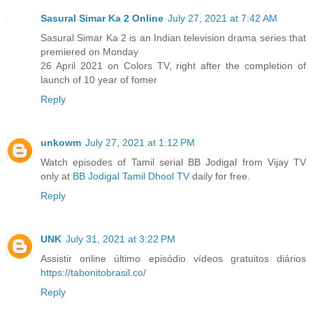
Sasural Simar Ka 2 Online
July 27, 2021 at 7:42 AM
Sasural Simar Ka 2 is an Indian television drama series that
premiered on Monday
26 April 2021 on Colors TV, right after the completion of
launch of 10 year of fomer
Reply
unkowm
July 27, 2021 at 1:12 PM
Watch episodes of Tamil serial BB Jodigal from Vijay TV
only at
BB Jodigal Tamil Dhool TV
daily for free.
Reply
UNK
July 31, 2021 at 3:22 PM
Assistir online último episódio vídeos gratuitos diários
https://tabonitobrasil.co/
Reply