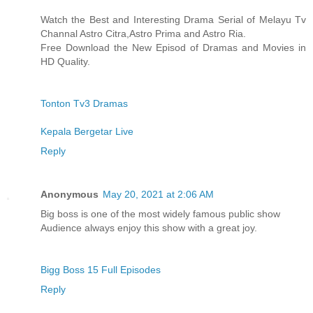
Watch the Best and Interesting Drama Serial of Melayu Tv
Channal Astro Citra,Astro Prima and Astro Ria.
Free Download the New Episod of Dramas and Movies in
HD Quality.
Tonton Tv3 Dramas
Kepala Bergetar Live
Reply
Anonymous
May 20, 2021 at 2:06 AM
Big boss is one of the most widely famous public show
Audience always enjoy this show with a great joy.
Bigg Boss 15 Full Episodes
Reply