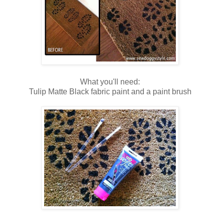
What you'll need:
Tulip Matte Black fabric paint and a paint brush