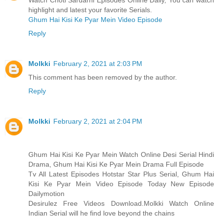
Watch Choti Sardarni Episodes Online Daily, You can watch
highlight and latest your favorite Serials.
Ghum Hai Kisi Ke Pyar Mein Video Episode
Reply
Molkki
February 2, 2021 at 2:03 PM
This comment has been removed by the author.
Reply
Molkki
February 2, 2021 at 2:04 PM
Ghum Hai Kisi Ke Pyar Mein Watch Online Desi Serial Hindi
Drama, Ghum Hai Kisi Ke Pyar Mein Drama Full Episode
Tv All Latest Episodes Hotstar Star Plus Serial, Ghum Hai
Kisi Ke Pyar Mein Video Episode Today New Episode
Dailymotion
Desirulez Free Videos Download.Molkki Watch Online
Indian Serial will he find love beyond the chains