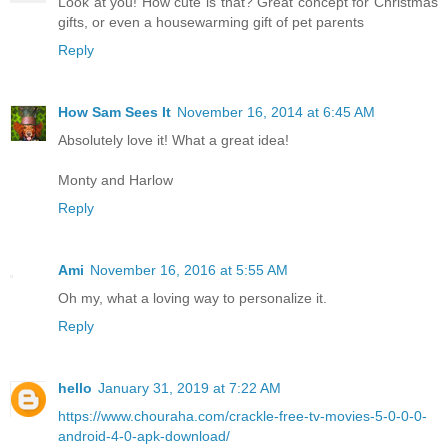
Look at you! How cute is that? Great concept for Christmas
gifts, or even a housewarming gift of pet parents
Reply
How Sam Sees It
November 16, 2014 at 6:45 AM
Absolutely love it! What a great idea!
Monty and Harlow
Reply
Ami
November 16, 2016 at 5:55 AM
Oh my, what a loving way to personalize it.
Reply
hello
January 31, 2019 at 7:22 AM
https://www.chouraha.com/crackle-free-tv-movies-5-0-0-0-
android-4-0-apk-download/