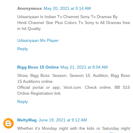
Anonymous
May 20, 2021 at 9:14 AM
Udaariyaan Is Indian Tv Channel Sony Tv Dramas By
Hindi Channel Star Plus Colors Tv Sony tv All Dramas free
in hd Quality.
Udaariyaan Mx Player
Reply
Bigg Boss 15 Online
May 21, 2021 at 8:04 AM
Show, Bigg Boss. Season, Season 15. Audition, Bigg Boss
15 Auditions online.
Official portal or app, Voot.com. Check online, BB S15
Online Registration link.
Reply
MeltyMag
June 19, 2021 at 9:12 AM
Whether it’s Monday night with the kids or Saturday night