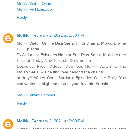
Molkki Watch Online
Molkki Full Episode
Reply
Molkki
February 2, 2021 at 1:59 PM
Molkki Watch Online Desi Serial Hindi Drama, Molkki Drama
Full Episode
Tv All Latest Episodes Hotstar Star Plus Serial, Molkki Video
Episode Today New Episode Dailymotion
Desirulez Free Videos Download.Molkki Watch Online
Indian Serial will he find love beyond the chains
of duty? Watch Choti Sardarni Episodes Online Daily, You
can watch highlight and latest your favorite Serials.
Molkki Video Epiosde
Reply
Molkki
February 2, 2021 at 2:00 PM