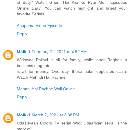
of duty? Watch Ghum Hai Kisi Ke Pyar Mein Episodes
Online Daily, You can watch highlight and latest your
favorite Serials.
Anupama Video Episode
Reply
Molkki
February 21, 2021 at 4:52 AM
Widowed Pallavi is all for family, while loner Raghav, a
business magnate,
is all for money. One day, these polar opposites clash.
Watch Mehndi Hai Rachne
Mehndi Hai Rachne Wali Online
Reply
Molkki
March 2, 2021 at 3:38 PM
Udaariyaan Colors TV serial Wiki: Udaariyan serial is the
story of ...