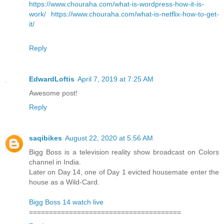
https://www.chouraha.com/what-is-wordpress-how-it-is-
work/
https://www.chouraha.com/what-is-netflix-how-to-get-
it/
Reply
EdwardLoftis
April 7, 2019 at 7:25 AM
Awesome post!
Reply
saqibikes
August 22, 2020 at 5:56 AM
Bigg Boss is a television reality show broadcast on Colors
channel in India.
Later on Day 14, one of Day 1 evicted housemate enter the
house as a Wild-Card.
Bigg Boss 14 watch live
======================================