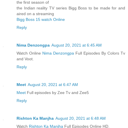
the first season of
the Indian reality TV series Bigg Boss to be made for and
aired on a streaming
Bigg Boss 15 watch Online
Reply
Nima Denzongpa
August 20, 2021 at 6:45 AM
Watch Online
Nima Denzongpa
Full Episodes By Colors Tv
and Voot.
Reply
Meet
August 20, 2021 at 6:47 AM
Meet
Full episodes by Zee Tv and Zee5
Reply
Rishton Ka Manjha
August 20, 2021 at 6:48 AM
Watch
Rishton Ka Manjha
Full Episodes Online HD.