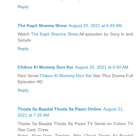
Reply
The Kapil Sharma Show
August 20, 2021 at 6:49 AM
Watch
The Kapil Sharma Show
All episodes by Sony tv and
Sonyliv
Reply
Chikoo Ki Mummy Durr Kei
August 20, 2021 at 6:50 AM
Desi Serial
Chikoo Ki Mummy Durr Kei
Star Plus Drama Full
Episodes HD
Reply
Thoda Sa Baadal Thoda Sa Paani Online
August 21,
2021 at 7:26 AM
Thoda Sa Baadal Thoda Sa Paani TV Serial on Colors TV
Star Cast, Crew,
Roles, Start Date, Timings, Wiki. Check Thoda Sa Baadal