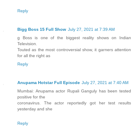
Reply
Bigg Boss 15 Full Show
July 27, 2021 at 7:39 AM
g Boss is one of the biggest reality shows on Indian
Television.
Touted as the most controversial show, it garners attention
for all the right as
Reply
Anupama Hotstar Full Episode
July 27, 2021 at 7:40 AM
Mumbai: Anupama actor Rupali Ganguly has been tested
positive for the
coronavirus. The actor reportedly got her test results
yesterday and she
Reply