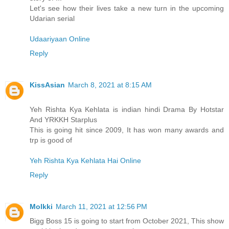
Let's see how their lives take a new turn in the upcoming
Udarian serial
Udaariyaan Online
Reply
KissAsian
March 8, 2021 at 8:15 AM
Yeh Rishta Kya Kehlata is indian hindi Drama By Hotstar
And YRKKH Starplus
This is going hit since 2009, It has won many awards and
trp is good of
Yeh Rishta Kya Kehlata Hai Online
Reply
Molkki
March 11, 2021 at 12:56 PM
Bigg Boss 15 is going to start from October 2021, This show