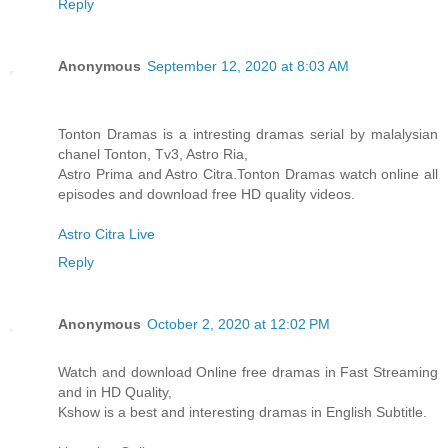
Reply
Anonymous
September 12, 2020 at 8:03 AM
Tonton Dramas is a intresting dramas serial by malalysian
chanel Tonton, Tv3, Astro Ria,
Astro Prima and Astro Citra.Tonton Dramas watch online all
episodes and download free HD quality videos.
Astro Citra Live
Reply
Anonymous
October 2, 2020 at 12:02 PM
Watch and download Online free dramas in Fast Streaming
and in HD Quality,
Kshow is a best and interesting dramas in English Subtitle.