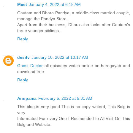
Meet
January 4, 2022 at 6:18 AM
Gautam and Dhara Pandya, a middle-class married couple,
manage the Pandya Store.
Apart from their business, Dhara also looks after Gautam's
three younger siblings.
Reply
desitv
January 10, 2022 at 10:17 AM
Ghost Doctor
all episodes watch online on herogayab and
download free
Reply
Anupama
February 5, 2022 at 5:31 AM
This blog is very good This is no copy writerd, This Bolg is
very
Informated For every One I Recmended to All Visit On This
Bolg and Website.