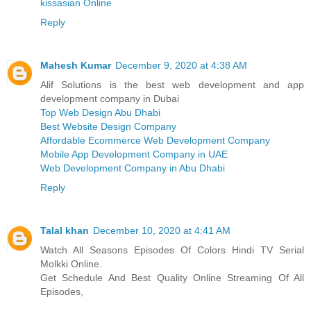
kissasian Online
Reply
Mahesh Kumar
December 9, 2020 at 4:38 AM
Alif Solutions is the best web development and app
development company in Dubai
Top Web Design Abu Dhabi
Best Website Design Company
Affordable Ecommerce Web Development Company
Mobile App Development Company in UAE
Web Development Company in Abu Dhabi
Reply
Talal khan
December 10, 2020 at 4:41 AM
Watch All Seasons Episodes Of Colors Hindi TV Serial
Molkki Online.
Get Schedule And Best Quality Online Streaming Of All
Episodes,