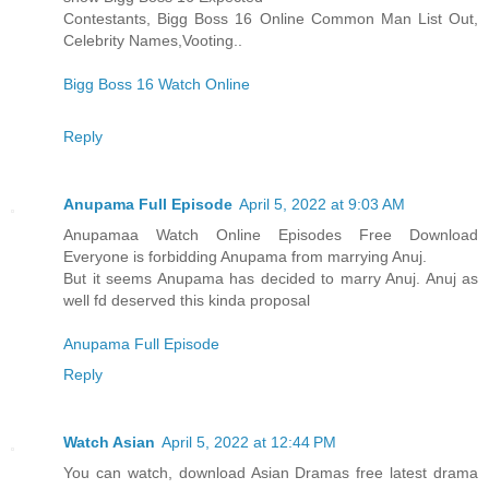
Contestants, Bigg Boss 16 Online Common Man List Out,
Celebrity Names,Vooting..
Bigg Boss 16 Watch Online
Reply
Anupama Full Episode
April 5, 2022 at 9:03 AM
Anupamaa Watch Online Episodes Free Download
Everyone is forbidding Anupama from marrying Anuj.
But it seems Anupama has decided to marry Anuj. Anuj as
well fd deserved this kinda proposal
Anupama Full Episode
Reply
Watch Asian
April 5, 2022 at 12:44 PM
You can watch, download Asian Dramas free latest drama