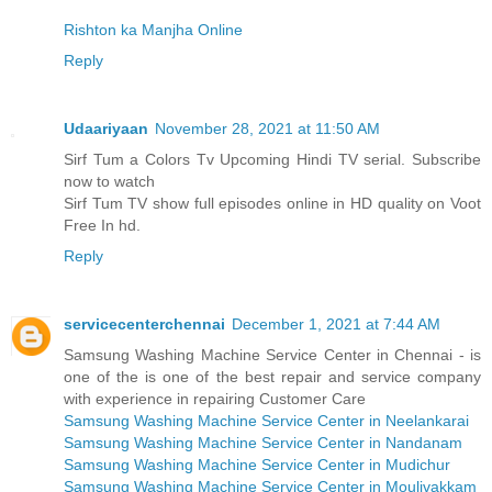
Rishton ka Manjha Online
Reply
Udaariyaan
November 28, 2021 at 11:50 AM
Sirf Tum a Colors Tv Upcoming Hindi TV serial. Subscribe
now to watch
Sirf Tum TV show full episodes online in HD quality on Voot
Free In hd.
Reply
servicecenterchennai
December 1, 2021 at 7:44 AM
Samsung Washing Machine Service Center in Chennai - is
one of the is one of the best repair and service company
with experience in repairing Customer Care
Samsung Washing Machine Service Center in Neelankarai
Samsung Washing Machine Service Center in Nandanam
Samsung Washing Machine Service Center in Mudichur
Samsung Washing Machine Service Center in Moulivakkam