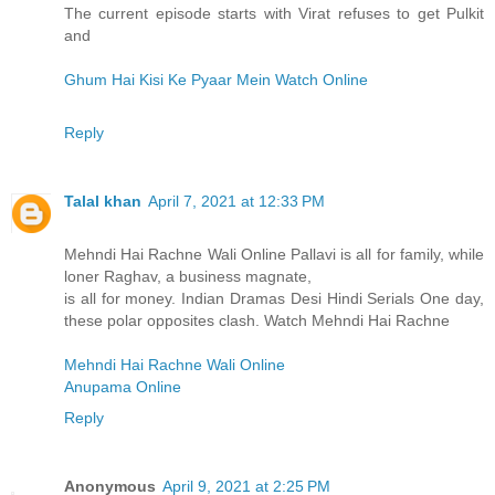
The current episode starts with Virat refuses to get Pulkit
and
Ghum Hai Kisi Ke Pyaar Mein Watch Online
Reply
Talal khan
April 7, 2021 at 12:33 PM
Mehndi Hai Rachne Wali Online Pallavi is all for family, while
loner Raghav, a business magnate,
is all for money. Indian Dramas Desi Hindi Serials One day,
these polar opposites clash. Watch Mehndi Hai Rachne
Mehndi Hai Rachne Wali Online
Anupama Online
Reply
Anonymous
April 9, 2021 at 2:25 PM