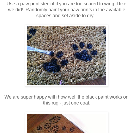
Use a paw print stencil if you are too scared to wing it like
we did! Randomly paint your paw prints in the available
spaces and set aside to dry.
We are super happy with how well the black paint works on
this rug - just one coat.