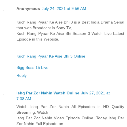
Anonymous
July 24, 2021 at 9:56 AM
Kuch Rang Pyaar Ke Aise Bhi 3 is a Best India Drama Serial
that was Broadcast in Sony Tv,
Kuch Rang Pyaar Ke Aise Bhi Season 3 Watch Live Latest
Episode in this Website.
Kuch Rang Pyaar Ke Aise Bhi 3 Online
Bigg Boss 15 Live
Reply
Ishq Par Zor Nahin Watch Online
July 27, 2021 at
7:38 AM
Watch Ishq Par Zor Nahin All Episodes in HD Quality
Streaming. Watch
Ishq Par Zor Nahin Video Episode Online. Today Ishq Par
Zor Nahin Full Episode on ...