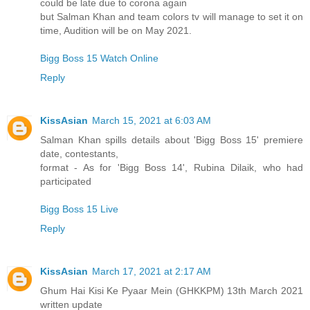
could be late due to corona again
but Salman Khan and team colors tv will manage to set it on
time, Audition will be on May 2021.
Bigg Boss 15 Watch Online
Reply
KissAsian
March 15, 2021 at 6:03 AM
Salman Khan spills details about 'Bigg Boss 15' premiere
date, contestants,
format - As for 'Bigg Boss 14', Rubina Dilaik, who had
participated
Bigg Boss 15 Live
Reply
KissAsian
March 17, 2021 at 2:17 AM
Ghum Hai Kisi Ke Pyaar Mein (GHKKPM) 13th March 2021
written update