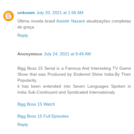
unkowm
July 20, 2021 at 1:56 AM
Última novela brasil
Assistir Nazaré
atualizações completas
de graça
Reply
Anonymous
July 24, 2021 at 9:49 AM
Bigg Boss 15 Serial is a Famous And Interesting TV Game
Show that was Produced by Endemol Shine India.By Their
Popularity,
it has been entended into Seven Languages Spoken in
India Sub-Continuent and Syndicated Internationaly.
Bigg Boss 15 Watch
Bigg Boss 15 Full Episodes
Reply