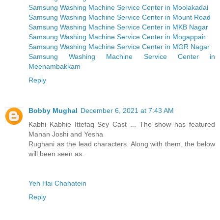
Samsung Washing Machine Service Center in Moolakadai
Samsung Washing Machine Service Center in Mount Road
Samsung Washing Machine Service Center in MKB Nagar
Samsung Washing Machine Service Center in Mogappair
Samsung Washing Machine Service Center in MGR Nagar
Samsung Washing Machine Service Center in
Meenambakkam
Reply
Bobby Mughal
December 6, 2021 at 7:43 AM
Kabhi Kabhie Ittefaq Sey Cast ... The show has featured
Manan Joshi and Yesha
Rughani as the lead characters. Along with them, the below
will been seen as.
Yeh Hai Chahatein
Reply