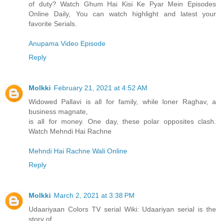
of duty? Watch Ghum Hai Kisi Ke Pyar Mein Episodes
Online Daily, You can watch highlight and latest your
favorite Serials.
Anupama Video Episode
Reply
Molkki
February 21, 2021 at 4:52 AM
Widowed Pallavi is all for family, while loner Raghav, a
business magnate,
is all for money. One day, these polar opposites clash.
Watch Mehndi Hai Rachne
Mehndi Hai Rachne Wali Online
Reply
Molkki
March 2, 2021 at 3:38 PM
Udaariyaan Colors TV serial Wiki: Udaariyan serial is the
story of ...