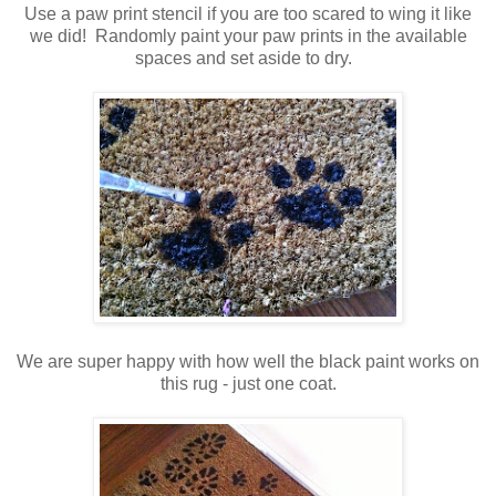
Use a paw print stencil if you are too scared to wing it like
we did! Randomly paint your paw prints in the available
spaces and set aside to dry.
We are super happy with how well the black paint works on
this rug - just one coat.