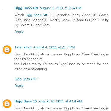
Bigg Boss Ott
August 2, 2021 at 2:34 PM
Watch
Bigg Boss Ott
Full Episodes Today Video HD, Watch
Bigg Boss Season 15 Reality Show Episode in High Quality
By Colors Tv and Voot.
Reply
Talal khan
August 4, 2021 at 2:47 PM
Bigg Boss OTT, also known as Bigg Boss: Over-The-Top, is
the first season of
the Indian reality TV series Bigg Boss to be made for and
aired on a streaming
Bigg Boss OTT
Reply
Bigg Boss 15
August 10, 2021 at 4:54 AM
Bigg Boss OTT, also known as Bigg Boss: Over-The-Top, is