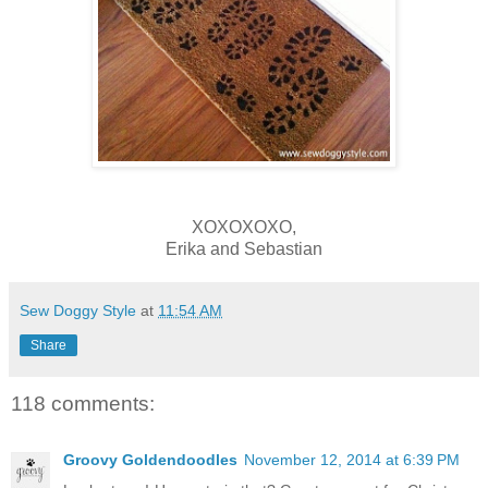
XOXOXOXO,
Erika and Sebastian
Sew Doggy Style
at
11:54 AM
Share
118 comments:
Groovy Goldendoodles
November 12, 2014 at 6:39 PM