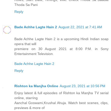
Thoda Sa Pani
Reply
Bade Achhe Lagte Hain 2
August 22, 2021 at 7:41 AM
Bade Achhe Lagte Hain 2 is a upcoming Hindi Indian soap
opera that will
premiere on 30 August 2021 at 8:00 P.M. in Sony
Entertainment Television.
Bade Achhe Lagte Hain 2
Reply
Rishton ka Manjha Online
August 23, 2021 at 10:56 PM
Enjoy latest & full episodes of Rishton ka Manjha TV serial
online, starring
Aanchal Goswami,Krushal Ahuja. Watch best scenes, clips,
previews & more of