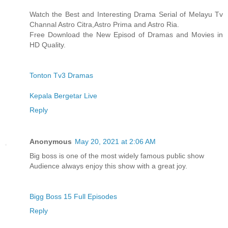
Watch the Best and Interesting Drama Serial of Melayu Tv
Channal Astro Citra,Astro Prima and Astro Ria.
Free Download the New Episod of Dramas and Movies in
HD Quality.
Tonton Tv3 Dramas
Kepala Bergetar Live
Reply
Anonymous
May 20, 2021 at 2:06 AM
Big boss is one of the most widely famous public show
Audience always enjoy this show with a great joy.
Bigg Boss 15 Full Episodes
Reply