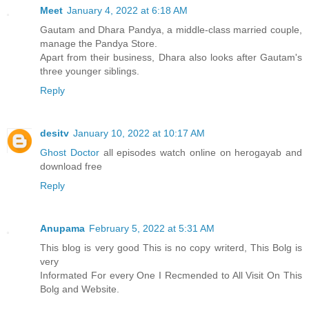
Meet
January 4, 2022 at 6:18 AM
Gautam and Dhara Pandya, a middle-class married couple,
manage the Pandya Store.
Apart from their business, Dhara also looks after Gautam's
three younger siblings.
Reply
desitv
January 10, 2022 at 10:17 AM
Ghost Doctor
all episodes watch online on herogayab and
download free
Reply
Anupama
February 5, 2022 at 5:31 AM
This blog is very good This is no copy writerd, This Bolg is
very
Informated For every One I Recmended to All Visit On This
Bolg and Website.