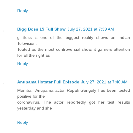
Reply
Bigg Boss 15 Full Show
July 27, 2021 at 7:39 AM
g Boss is one of the biggest reality shows on Indian
Television.
Touted as the most controversial show, it garners attention
for all the right as
Reply
Anupama Hotstar Full Episode
July 27, 2021 at 7:40 AM
Mumbai: Anupama actor Rupali Ganguly has been tested
positive for the
coronavirus. The actor reportedly got her test results
yesterday and she
Reply