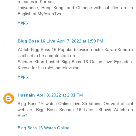
releases in Korean,
Taiwanese, Hong Kong, and Chinese with subtitles are in
English at MyAsianTvs.
Reply
Bigg Boss 16 Live
April 7, 2022 at 1:59 PM
Watch Bigg Boss 16 Popular television actor Karan Kundrra
is all set to be a contestant on
Salman Khan hosted Bigg Boss 16 Online Live Episodes.
Known for his roles on television...
Reply
Husnain
April 8, 2022 at 2:31 PM
Bigg Boss 16 watch Online Live Streaming On voot official
website. Bigg Boss Season 16 Latest Shows Watch on
Abc7.
Bigg Boss 16 Watch Online