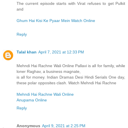
The current episode starts with Virat refuses to get Pulkit
and
Ghum Hai Kisi Ke Pyaar Mein Watch Online
Reply
Talal khan
April 7, 2021 at 12:33 PM
Mehndi Hai Rachne Wali Online Pallavi is all for family, while
loner Raghav, a business magnate,
is all for money. Indian Dramas Desi Hindi Serials One day,
these polar opposites clash. Watch Mehndi Hai Rachne
Mehndi Hai Rachne Wali Online
Anupama Online
Reply
Anonymous
April 9, 2021 at 2:25 PM