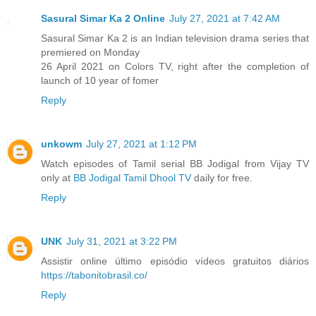
Sasural Simar Ka 2 Online
July 27, 2021 at 7:42 AM
Sasural Simar Ka 2 is an Indian television drama series that
premiered on Monday
26 April 2021 on Colors TV, right after the completion of
launch of 10 year of fomer
Reply
unkowm
July 27, 2021 at 1:12 PM
Watch episodes of Tamil serial BB Jodigal from Vijay TV
only at
BB Jodigal Tamil Dhool TV
daily for free.
Reply
UNK
July 31, 2021 at 3:22 PM
Assistir online último episódio vídeos gratuitos diários
https://tabonitobrasil.co/
Reply