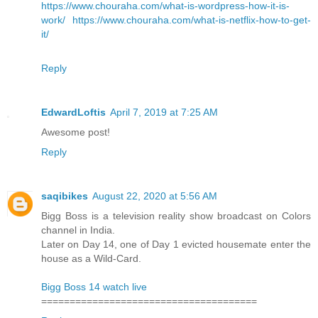
https://www.chouraha.com/what-is-wordpress-how-it-is-
work/
https://www.chouraha.com/what-is-netflix-how-to-get-
it/
Reply
EdwardLoftis
April 7, 2019 at 7:25 AM
Awesome post!
Reply
saqibikes
August 22, 2020 at 5:56 AM
Bigg Boss is a television reality show broadcast on Colors
channel in India.
Later on Day 14, one of Day 1 evicted housemate enter the
house as a Wild-Card.
Bigg Boss 14 watch live
======================================