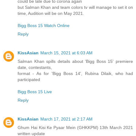
could be late due to corona again
but Salman Khan and team colors tv will manage to set it on
time, Audition will be on May 2021.
Bigg Boss 15 Watch Online
Reply
KissAsian
March 15, 2021 at 6:03 AM
Salman Khan spills details about 'Bigg Boss 15' premiere
date, contestants,
format - As for 'Bigg Boss 14', Rubina Dilaik, who had
participated
Bigg Boss 15 Live
Reply
KissAsian
March 17, 2021 at 2:17 AM
Ghum Hai Kisi Ke Pyaar Mein (GHKKPM) 13th March 2021
written update