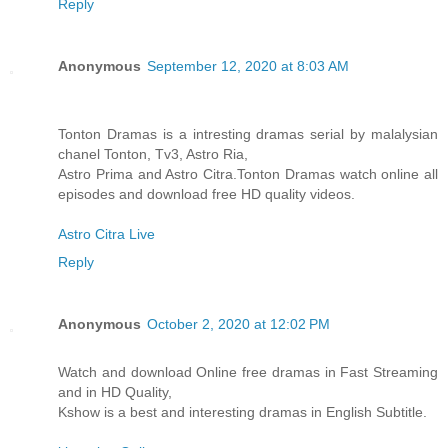
Reply
Anonymous
September 12, 2020 at 8:03 AM
Tonton Dramas is a intresting dramas serial by malalysian
chanel Tonton, Tv3, Astro Ria,
Astro Prima and Astro Citra.Tonton Dramas watch online all
episodes and download free HD quality videos.
Astro Citra Live
Reply
Anonymous
October 2, 2020 at 12:02 PM
Watch and download Online free dramas in Fast Streaming
and in HD Quality,
Kshow is a best and interesting dramas in English Subtitle.