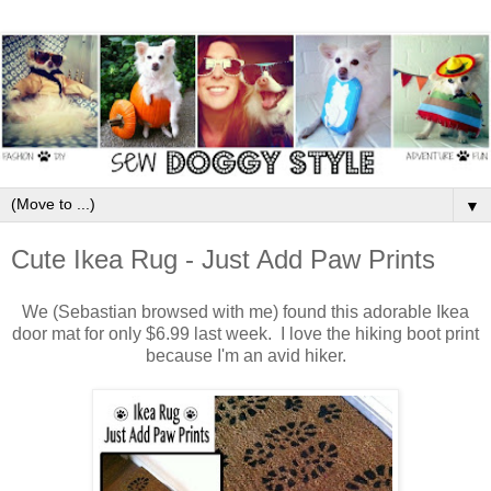
▼
Cute Ikea Rug - Just Add Paw Prints
We (Sebastian browsed with me) found this adorable Ikea
door mat for only $6.99 last week. I love the hiking boot print
because I'm an avid hiker.