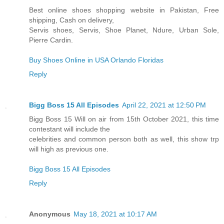
Best online shoes shopping website in Pakistan, Free
shipping, Cash on delivery,
Servis shoes, Servis, Shoe Planet, Ndure, Urban Sole,
Pierre Cardin.
Buy Shoes Online in USA Orlando Floridas
Reply
Bigg Boss 15 All Episodes
April 22, 2021 at 12:50 PM
Bigg Boss 15 Will on air from 15th October 2021, this time
contestant will include the
celebrities and common person both as well, this show trp
will high as previous one.
Bigg Boss 15 All Episodes
Reply
Anonymous
May 18, 2021 at 10:17 AM