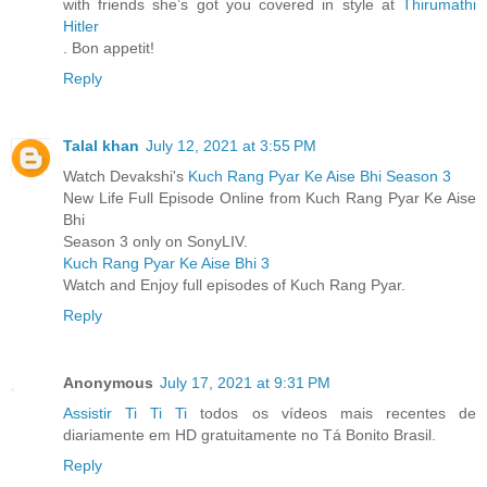
with friends she’s got you covered in style at
Thirumathi
Hitler
. Bon appetit!
Reply
Talal khan
July 12, 2021 at 3:55 PM
Watch Devakshi's
Kuch Rang Pyar Ke Aise Bhi Season 3
New Life Full Episode Online from Kuch Rang Pyar Ke Aise
Bhi
Season 3 only on SonyLIV.
Kuch Rang Pyar Ke Aise Bhi 3
Watch and Enjoy full episodes of Kuch Rang Pyar.
Reply
Anonymous
July 17, 2021 at 9:31 PM
Assistir Ti Ti Ti
todos os vídeos mais recentes de
diariamente em HD gratuitamente no Tá Bonito Brasil.
Reply