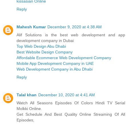
kissasian Online
Reply
Mahesh Kumar
December 9, 2020 at 4:38 AM
Alif Solutions is the best web development and app
development company in Dubai
Top Web Design Abu Dhabi
Best Website Design Company
Affordable Ecommerce Web Development Company
Mobile App Development Company in UAE
Web Development Company in Abu Dhabi
Reply
Talal khan
December 10, 2020 at 4:41 AM
Watch All Seasons Episodes Of Colors Hindi TV Serial
Molkki Online.
Get Schedule And Best Quality Online Streaming Of All
Episodes,