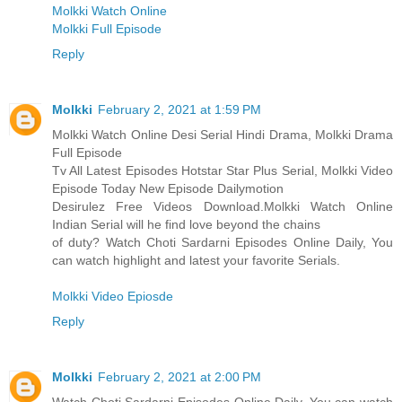
Molkki Watch Online
Molkki Full Episode
Reply
Molkki
February 2, 2021 at 1:59 PM
Molkki Watch Online Desi Serial Hindi Drama, Molkki Drama
Full Episode
Tv All Latest Episodes Hotstar Star Plus Serial, Molkki Video
Episode Today New Episode Dailymotion
Desirulez Free Videos Download.Molkki Watch Online
Indian Serial will he find love beyond the chains
of duty? Watch Choti Sardarni Episodes Online Daily, You
can watch highlight and latest your favorite Serials.
Molkki Video Epiosde
Reply
Molkki
February 2, 2021 at 2:00 PM