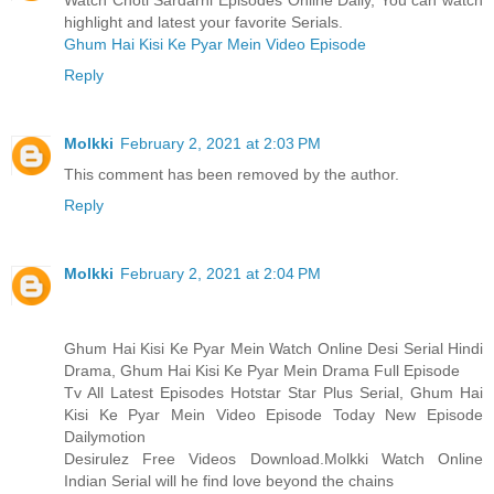
Watch Choti Sardarni Episodes Online Daily, You can watch
highlight and latest your favorite Serials.
Ghum Hai Kisi Ke Pyar Mein Video Episode
Reply
Molkki
February 2, 2021 at 2:03 PM
This comment has been removed by the author.
Reply
Molkki
February 2, 2021 at 2:04 PM
Ghum Hai Kisi Ke Pyar Mein Watch Online Desi Serial Hindi
Drama, Ghum Hai Kisi Ke Pyar Mein Drama Full Episode
Tv All Latest Episodes Hotstar Star Plus Serial, Ghum Hai
Kisi Ke Pyar Mein Video Episode Today New Episode
Dailymotion
Desirulez Free Videos Download.Molkki Watch Online
Indian Serial will he find love beyond the chains