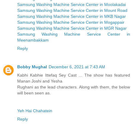
Samsung Washing Machine Service Center in Moolakadai
Samsung Washing Machine Service Center in Mount Road
Samsung Washing Machine Service Center in MKB Nagar
Samsung Washing Machine Service Center in Mogappair
Samsung Washing Machine Service Center in MGR Nagar
Samsung Washing Machine Service Center in
Meenambakkam
Reply
Bobby Mughal
December 6, 2021 at 7:43 AM
Kabhi Kabhie Ittefaq Sey Cast ... The show has featured
Manan Joshi and Yesha
Rughani as the lead characters. Along with them, the below
will been seen as.
Yeh Hai Chahatein
Reply