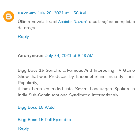
unkowm
July 20, 2021 at 1:56 AM
Última novela brasil
Assistir Nazaré
atualizações completas
de graça
Reply
Anonymous
July 24, 2021 at 9:49 AM
Bigg Boss 15 Serial is a Famous And Interesting TV Game
Show that was Produced by Endemol Shine India.By Their
Popularity,
it has been entended into Seven Languages Spoken in
India Sub-Continuent and Syndicated Internationaly.
Bigg Boss 15 Watch
Bigg Boss 15 Full Episodes
Reply