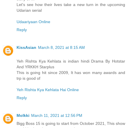
Let's see how their lives take a new turn in the upcoming
Udarian serial
Udaariyaan Online
Reply
KissAsian
March 8, 2021 at 8:15 AM
Yeh Rishta Kya Kehlata is indian hindi Drama By Hotstar
And YRKKH Starplus
This is going hit since 2009, It has won many awards and
trp is good of
Yeh Rishta Kya Kehlata Hai Online
Reply
Molkki
March 11, 2021 at 12:56 PM
Bigg Boss 15 is going to start from October 2021, This show