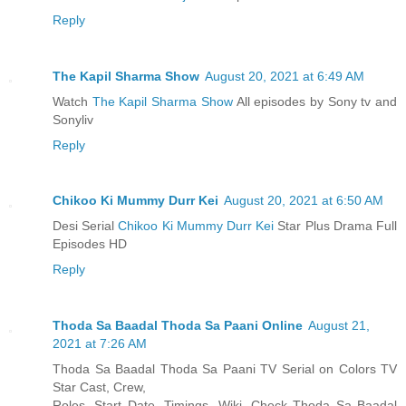
Reply
The Kapil Sharma Show
August 20, 2021 at 6:49 AM
Watch
The Kapil Sharma Show
All episodes by Sony tv and
Sonyliv
Reply
Chikoo Ki Mummy Durr Kei
August 20, 2021 at 6:50 AM
Desi Serial
Chikoo Ki Mummy Durr Kei
Star Plus Drama Full
Episodes HD
Reply
Thoda Sa Baadal Thoda Sa Paani Online
August 21,
2021 at 7:26 AM
Thoda Sa Baadal Thoda Sa Paani TV Serial on Colors TV
Star Cast, Crew,
Roles, Start Date, Timings, Wiki. Check Thoda Sa Baadal