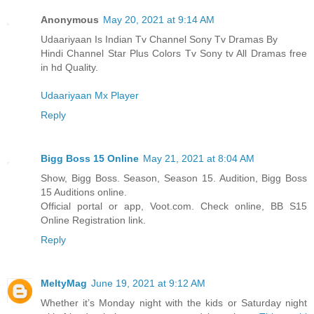
Anonymous
May 20, 2021 at 9:14 AM
Udaariyaan Is Indian Tv Channel Sony Tv Dramas By
Hindi Channel Star Plus Colors Tv Sony tv All Dramas free
in hd Quality.
Udaariyaan Mx Player
Reply
Bigg Boss 15 Online
May 21, 2021 at 8:04 AM
Show, Bigg Boss. Season, Season 15. Audition, Bigg Boss
15 Auditions online.
Official portal or app, Voot.com. Check online, BB S15
Online Registration link.
Reply
MeltyMag
June 19, 2021 at 9:12 AM
Whether it’s Monday night with the kids or Saturday night