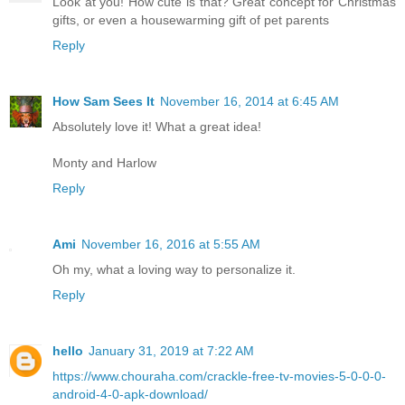
Look at you! How cute is that? Great concept for Christmas
gifts, or even a housewarming gift of pet parents
Reply
How Sam Sees It
November 16, 2014 at 6:45 AM
Absolutely love it! What a great idea!
Monty and Harlow
Reply
Ami
November 16, 2016 at 5:55 AM
Oh my, what a loving way to personalize it.
Reply
hello
January 31, 2019 at 7:22 AM
https://www.chouraha.com/crackle-free-tv-movies-5-0-0-0-
android-4-0-apk-download/