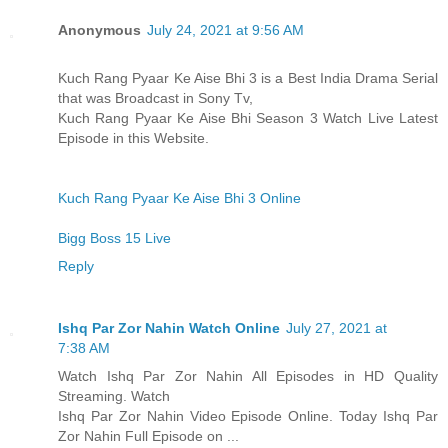
Anonymous
July 24, 2021 at 9:56 AM
Kuch Rang Pyaar Ke Aise Bhi 3 is a Best India Drama Serial
that was Broadcast in Sony Tv,
Kuch Rang Pyaar Ke Aise Bhi Season 3 Watch Live Latest
Episode in this Website.
Kuch Rang Pyaar Ke Aise Bhi 3 Online
Bigg Boss 15 Live
Reply
Ishq Par Zor Nahin Watch Online
July 27, 2021 at
7:38 AM
Watch Ishq Par Zor Nahin All Episodes in HD Quality
Streaming. Watch
Ishq Par Zor Nahin Video Episode Online. Today Ishq Par
Zor Nahin Full Episode on ...