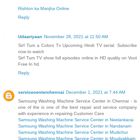
Rishton ka Manjha Online
Reply
Udaariyaan
November 28, 2021 at 11:50 AM
Sirf Tum a Colors Tv Upcoming Hindi TV serial. Subscribe
now to watch
Sirf Tum TV show full episodes online in HD quality on Voot
Free In hd.
Reply
servicecenterchennai
December 1, 2021 at 7:44 AM
Samsung Washing Machine Service Center in Chennai - is
one of the is one of the best repair and service company
with experience in repairing Customer Care
Samsung Washing Machine Service Center in Neelankarai
Samsung Washing Machine Service Center in Nandanam
Samsung Washing Machine Service Center in Mudichur
Samsung Washing Machine Service Center in Moulivakkam