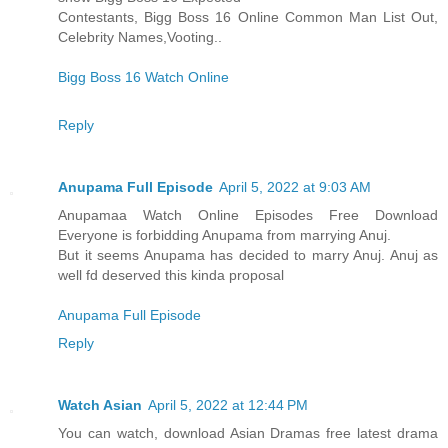
Contestants, Bigg Boss 16 Online Common Man List Out,
Celebrity Names,Vooting..
Bigg Boss 16 Watch Online
Reply
Anupama Full Episode
April 5, 2022 at 9:03 AM
Anupamaa Watch Online Episodes Free Download
Everyone is forbidding Anupama from marrying Anuj.
But it seems Anupama has decided to marry Anuj. Anuj as
well fd deserved this kinda proposal
Anupama Full Episode
Reply
Watch Asian
April 5, 2022 at 12:44 PM
You can watch, download Asian Dramas free latest drama