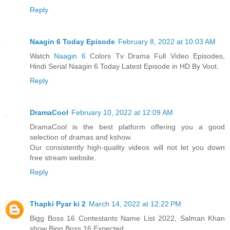
Reply
Naagin 6 Today Episode
February 8, 2022 at 10:03 AM
Watch
Naagin 6
Colors Tv Drama Full Video Episodes,
Hindi Serial Naagin 6 Today Latest Episode in HD By Voot.
Reply
DramaCool
February 10, 2022 at 12:09 AM
DramaCool is the best platform offering you a good
selection of dramas and kshow.
Our consistently high-quality videos will not let you down
free stream website.
Reply
Thapki Pyar ki 2
March 14, 2022 at 12:22 PM
Bigg Boss 16 Contestants Name List 2022, Salman Khan
show Bigg Boss 16 Expected