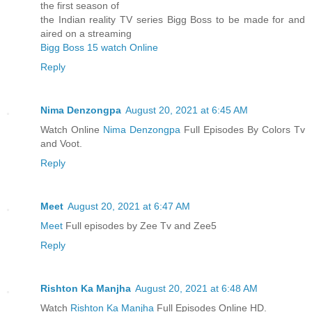
the first season of
the Indian reality TV series Bigg Boss to be made for and
aired on a streaming
Bigg Boss 15 watch Online
Reply
Nima Denzongpa
August 20, 2021 at 6:45 AM
Watch Online
Nima Denzongpa
Full Episodes By Colors Tv
and Voot.
Reply
Meet
August 20, 2021 at 6:47 AM
Meet
Full episodes by Zee Tv and Zee5
Reply
Rishton Ka Manjha
August 20, 2021 at 6:48 AM
Watch
Rishton Ka Manjha
Full Episodes Online HD.