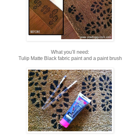
What you'll need:
Tulip Matte Black fabric paint and a paint brush