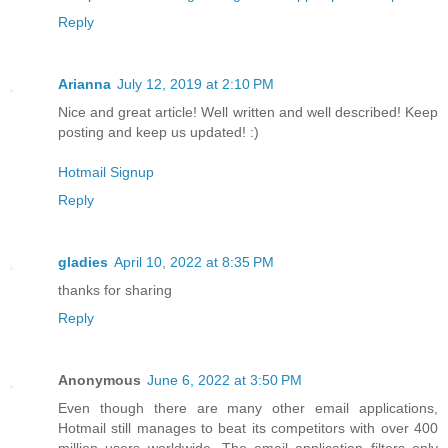
Reply
Arianna
July 12, 2019 at 2:10 PM
Nice and great article! Well written and well described! Keep
posting and keep us updated! :)
Hotmail Signup
Reply
gladies
April 10, 2022 at 8:35 PM
thanks for sharing
Reply
Anonymous
June 6, 2022 at 3:50 PM
Even though there are many other email applications,
Hotmail still manages to beat its competitors with over 400
million users worldwide. The email application filters only