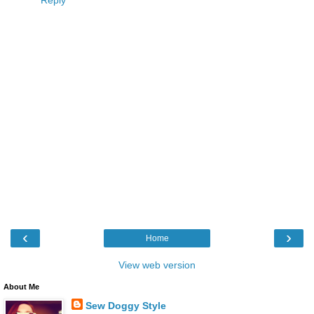
‹
›
Home
View web version
About Me
Sew Doggy Style