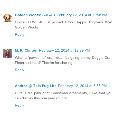
Golden Woofs! SUGAR
February 12, 2014 at 11:58 AM
Golden LOVE it! Just pinned it too. Happy BlogPaws WW.
Golden Woofs
Reply
M. K. Clinton
February 12, 2014 at 12:29 PM
What a "pawsome" craft idea! It's going on my Doggie Craft
Pinterest board! Thanks for sharing!
Reply
Andrea @ This Pug Life
February 12, 2014 at 8:35 PM
Cute! I did paw print Christmas ornaments, I like that you
can display this one year round!
Reply