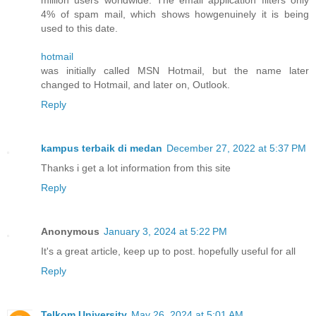
4% of spam mail, which shows howgenuinely it is being
used to this date.
hotmail
was initially called MSN Hotmail, but the name later
changed to Hotmail, and later on, Outlook.
Reply
kampus terbaik di medan
December 27, 2022 at 5:37 PM
Thanks i get a lot information from this site
Reply
Anonymous
January 3, 2024 at 5:22 PM
It's a great article, keep up to post. hopefully useful for all
Reply
Telkom University
May 26, 2024 at 5:01 AM