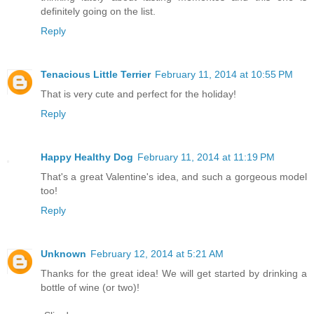
definitely going on the list.
Reply
Tenacious Little Terrier
February 11, 2014 at 10:55 PM
That is very cute and perfect for the holiday!
Reply
Happy Healthy Dog
February 11, 2014 at 11:19 PM
That's a great Valentine's idea, and such a gorgeous model
too!
Reply
Unknown
February 12, 2014 at 5:21 AM
Thanks for the great idea! We will get started by drinking a
bottle of wine (or two)!