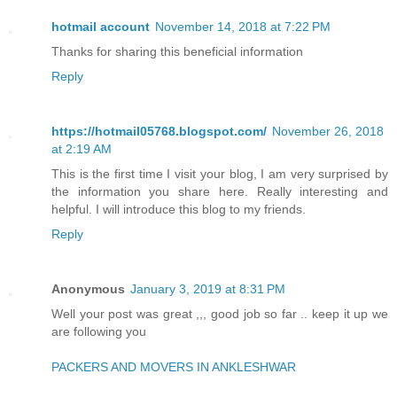
hotmail account
November 14, 2018 at 7:22 PM
Thanks for sharing this beneficial information
Reply
https://hotmail05768.blogspot.com/
November 26, 2018
at 2:19 AM
This is the first time I visit your blog, I am very surprised by
the information you share here. Really interesting and
helpful. I will introduce this blog to my friends.
Reply
Anonymous
January 3, 2019 at 8:31 PM
Well your post was great ,,, good job so far .. keep it up we
are following you
PACKERS AND MOVERS IN ANKLESHWAR