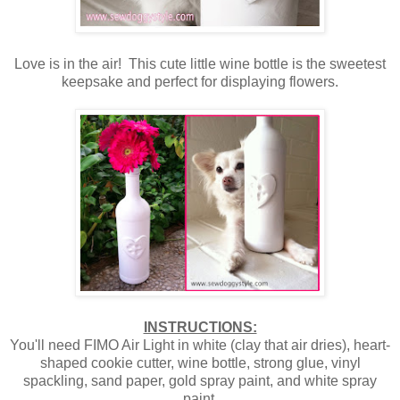
Love is in the air! This cute little wine bottle is the sweetest
keepsake and perfect for displaying flowers.
INSTRUCTIONS:
You'll need FIMO Air Light in white (clay that air dries), heart-
shaped cookie cutter, wine bottle, strong glue, vinyl
spackling, sand paper, gold spray paint, and white spray
paint.