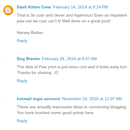
Dash Kitten Crew
February 14, 2014 at 9:24 PM
That is So cute and clever and ingenious! Even an impatient
paw can be cast can't it! Well done on a great post!
Harvey Button
Reply
Dog Breeds
February 26, 2014 at 8:47 AM
The idea of Paw print is just sooo cool and it looks easy too!
Thanks for sharing :-D
Reply
hotmail login account
November 10, 2018 at 12:07 AM
These are actually impressive ideas in concerning blogging.
You have touched some good points here.
Reply