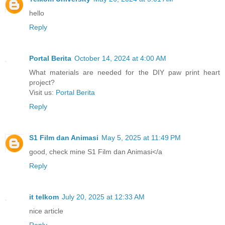
hello
Reply
Portal Berita
October 14, 2024 at 4:00 AM
What materials are needed for the DIY paw print heart
project?
Visit us:
Portal Berita
Reply
S1 Film dan Animasi
May 5, 2025 at 11:49 PM
good, check mine S1 Film dan Animasi</a
Reply
it telkom
July 20, 2025 at 12:33 AM
nice article
Reply