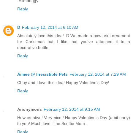
-Slimdoggy
Reply
D
February 12, 2014 at 6:10 AM
Absolutely love this idea! :D We made a paw print ornament
for Christmas but I like that you've attached it to a
decorative bottle.
Reply
Aimee @ Irresistible Pets
February 12, 2014 at 7:29 AM
Chuy and I love this idea! Happy Valentine's Day!
Reply
Anonymous
February 12, 2014 at 9:15 AM
How creative! Very nice!! Happy Valentine's Day (a bit early)
to you! Much love, The Scottie Mom.
Reply