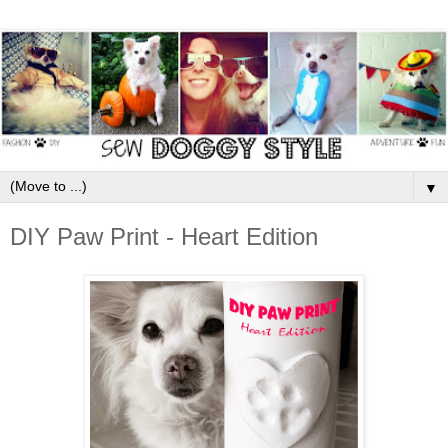
▼
DIY Paw Print - Heart Edition