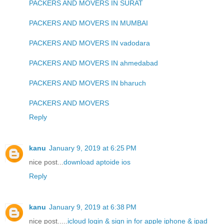
PACKERS AND MOVERS IN SURAT
PACKERS AND MOVERS IN MUMBAI
PACKERS AND MOVERS IN vadodara
PACKERS AND MOVERS IN ahmedabad
PACKERS AND MOVERS IN bharuch
PACKERS AND MOVERS
Reply
kanu
January 9, 2019 at 6:25 PM
nice post...
download aptoide ios
Reply
kanu
January 9, 2019 at 6:38 PM
nice post.....
icloud login & sign in for apple iphone & ipad