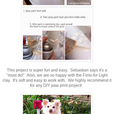
This project is super fun and easy. Sebastian says it's a
"must do!" Also, we are so happy with the Fimo Air Light
clay. It's soft and easy to work with. We highly recommend it
for any DIY paw print project!