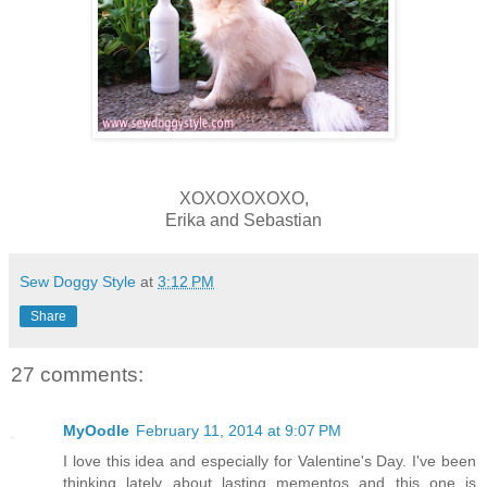
XOXOXOXOXO,
Erika and Sebastian
Sew Doggy Style
at
3:12 PM
Share
27 comments:
MyOodle
February 11, 2014 at 9:07 PM
I love this idea and especially for Valentine's Day. I've been
thinking lately about lasting mementos and this one is