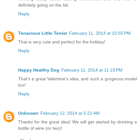
definitely going on the list.
Reply
Tenacious Little Terrier
February 11, 2014 at 10:55 PM
That is very cute and perfect for the holiday!
Reply
Happy Healthy Dog
February 11, 2014 at 11:19 PM
That's a great Valentine's idea, and such a gorgeous model
too!
Reply
Unknown
February 12, 2014 at 5:21 AM
Thanks for the great idea! We will get started by drinking a
bottle of wine (or two)!