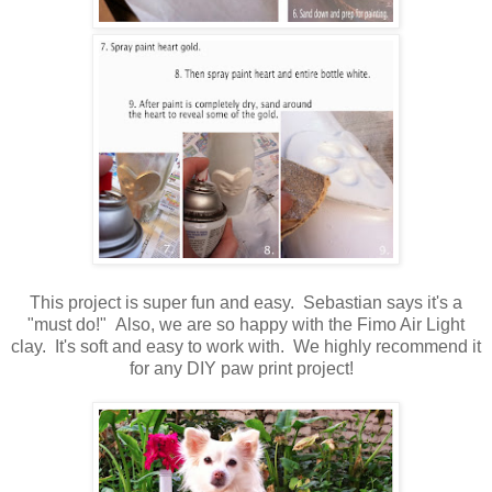
This project is super fun and easy. Sebastian says it's a
"must do!" Also, we are so happy with the Fimo Air Light
clay. It's soft and easy to work with. We highly recommend it
for any DIY paw print project!