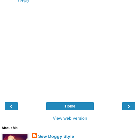
‹
›
Home
View web version
About Me
Sew Doggy Style