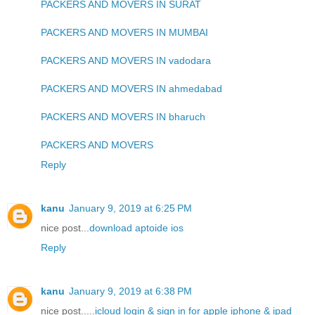
PACKERS AND MOVERS IN SURAT
PACKERS AND MOVERS IN MUMBAI
PACKERS AND MOVERS IN vadodara
PACKERS AND MOVERS IN ahmedabad
PACKERS AND MOVERS IN bharuch
PACKERS AND MOVERS
Reply
kanu
January 9, 2019 at 6:25 PM
nice post...
download aptoide ios
Reply
kanu
January 9, 2019 at 6:38 PM
nice post.....
icloud login & sign in for apple iphone & ipad