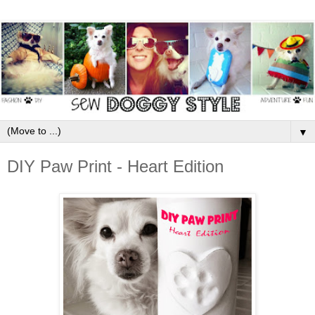
▼
DIY Paw Print - Heart Edition