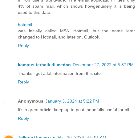
4% of spam mail, which shows howgenuinely it is being
used to this date.
hotmail
was initially called MSN Hotmail, but the name later
changed to Hotmail, and later on, Outlook.
Reply
kampus terbaik di medan
December 27, 2022 at 5:37 PM
Thanks i get a lot information from this site
Reply
Anonymous
January 3, 2024 at 5:22 PM
It's a great article, keep up to post. hopefully useful for all
Reply
Telkom University
May 26, 2024 at 5:01 AM