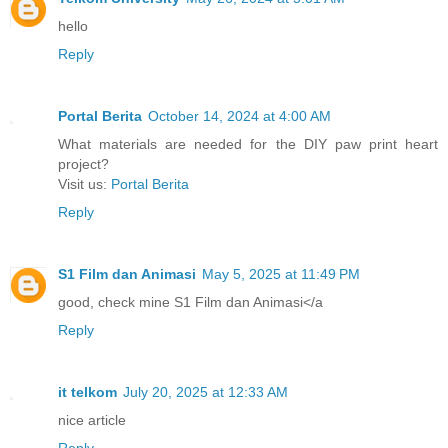
hello
Reply
Portal Berita
October 14, 2024 at 4:00 AM
What materials are needed for the DIY paw print heart
project?
Visit us:
Portal Berita
Reply
S1 Film dan Animasi
May 5, 2025 at 11:49 PM
good, check mine S1 Film dan Animasi</a
Reply
it telkom
July 20, 2025 at 12:33 AM
nice article
Reply