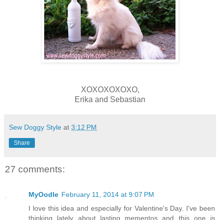
XOXOXOXOXO,
Erika and Sebastian
Sew Doggy Style
at
3:12 PM
Share
27 comments:
MyOodle
February 11, 2014 at 9:07 PM
I love this idea and especially for Valentine's Day. I've been
thinking lately about lasting mementos and this one is