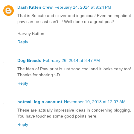
Dash Kitten Crew
February 14, 2014 at 9:24 PM
That is So cute and clever and ingenious! Even an impatient
paw can be cast can't it! Well done on a great post!
Harvey Button
Reply
Dog Breeds
February 26, 2014 at 8:47 AM
The idea of Paw print is just sooo cool and it looks easy too!
Thanks for sharing :-D
Reply
hotmail login account
November 10, 2018 at 12:07 AM
These are actually impressive ideas in concerning blogging.
You have touched some good points here.
Reply