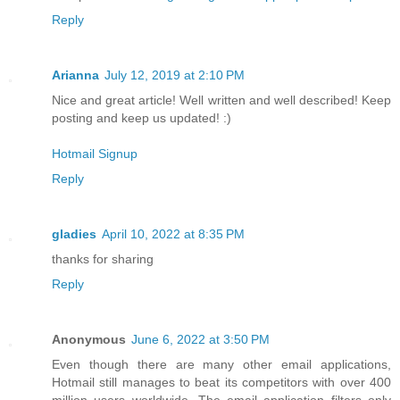
Reply
Arianna
July 12, 2019 at 2:10 PM
Nice and great article! Well written and well described! Keep
posting and keep us updated! :)
Hotmail Signup
Reply
gladies
April 10, 2022 at 8:35 PM
thanks for sharing
Reply
Anonymous
June 6, 2022 at 3:50 PM
Even though there are many other email applications,
Hotmail still manages to beat its competitors with over 400
million users worldwide. The email application filters only