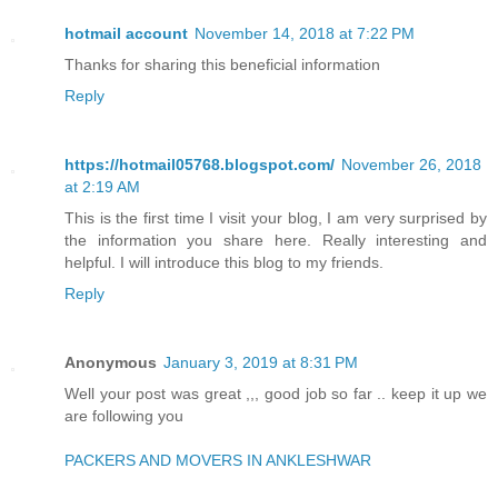
hotmail account
November 14, 2018 at 7:22 PM
Thanks for sharing this beneficial information
Reply
https://hotmail05768.blogspot.com/
November 26, 2018
at 2:19 AM
This is the first time I visit your blog, I am very surprised by
the information you share here. Really interesting and
helpful. I will introduce this blog to my friends.
Reply
Anonymous
January 3, 2019 at 8:31 PM
Well your post was great ,,, good job so far .. keep it up we
are following you
PACKERS AND MOVERS IN ANKLESHWAR