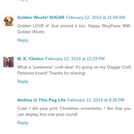
Golden Woofs! SUGAR
February 12, 2014 at 11:58 AM
Golden LOVE it! Just pinned it too. Happy BlogPaws WW.
Golden Woofs
Reply
M. K. Clinton
February 12, 2014 at 12:29 PM
What a "pawsome" craft idea! It's going on my Doggie Craft
Pinterest board! Thanks for sharing!
Reply
Andrea @ This Pug Life
February 12, 2014 at 8:35 PM
Cute! I did paw print Christmas ornaments, I like that you
can display this one year round!
Reply