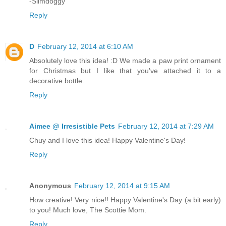
-Slimdoggy
Reply
D
February 12, 2014 at 6:10 AM
Absolutely love this idea! :D We made a paw print ornament
for Christmas but I like that you've attached it to a
decorative bottle.
Reply
Aimee @ Irresistible Pets
February 12, 2014 at 7:29 AM
Chuy and I love this idea! Happy Valentine's Day!
Reply
Anonymous
February 12, 2014 at 9:15 AM
How creative! Very nice!! Happy Valentine's Day (a bit early)
to you! Much love, The Scottie Mom.
Reply