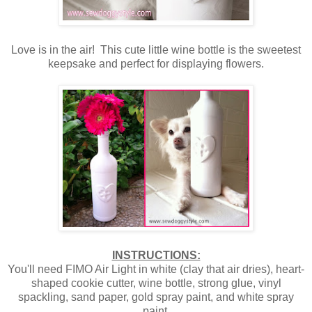
Love is in the air! This cute little wine bottle is the sweetest
keepsake and perfect for displaying flowers.
INSTRUCTIONS:
You'll need FIMO Air Light in white (clay that air dries), heart-
shaped cookie cutter, wine bottle, strong glue, vinyl
spackling, sand paper, gold spray paint, and white spray
paint.