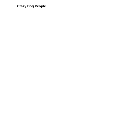
Crazy Dog People