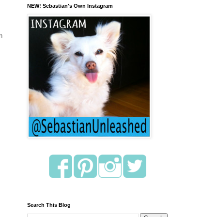
NEW! Sebastian's Own Instagram
n
Search This Blog