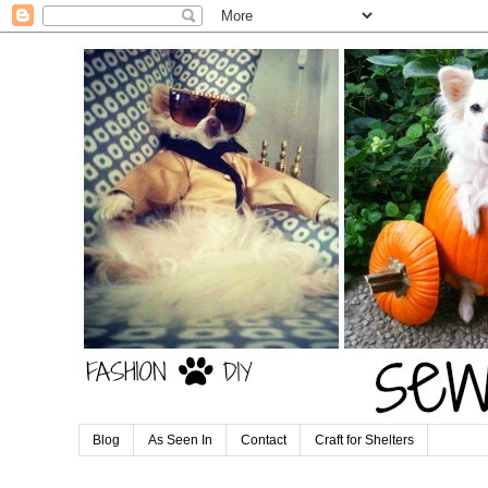
Blog
As Seen In
Contact
Craft for Shelters