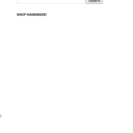
SHOP HANDMADE!
d