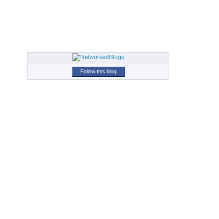
Follow this blog