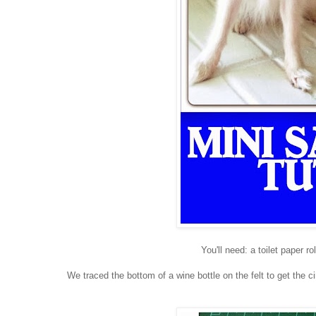
You'll need: a toilet paper ro
We traced the bottom of a wine bottle on the felt to get the 