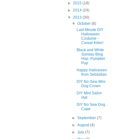
►
2015
(18)
►
2014
(24)
▼
2013
(30)
▼
October
(6)
Last Minute DIY
Halloween
Costume -
Cereal Killer!
Black and White
Sunday Blog
Hop: Pumpkin
Pup
Happy Halloween
from Sebastian
DIY No-Sew Mini
Dog Crown
DIY Mini Sailor
Hat
DIY No Sew Dog
Cape
►
September
(7)
►
August
(4)
►
July
(7)