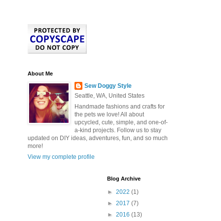
About Me
Sew Doggy Style
Seattle, WA, United States
Handmade fashions and crafts for
the pets we love! All about
upcycled, cute, simple, and one-of-
a-kind projects. Follow us to stay
updated on DIY ideas, adventures, fun, and so much
more!
View my complete profile
Blog Archive
►
2022
(1)
►
2017
(7)
►
2016
(13)