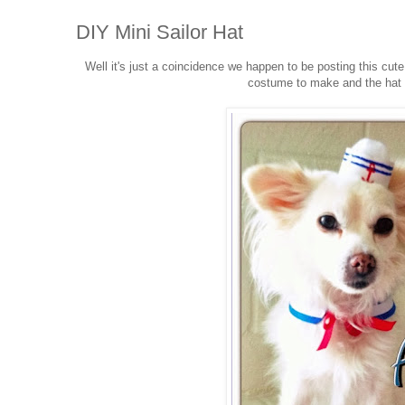
DIY Mini Sailor Hat
Well it's just a coincidence we happen to be posting this cute
costume to make and the hat b