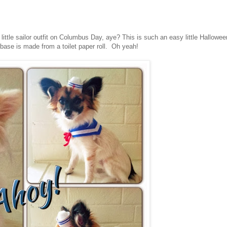
 little sailor outfit on Columbus Day, aye? This is such an easy little Hallowee
ase is made from a toilet paper roll. Oh yeah!