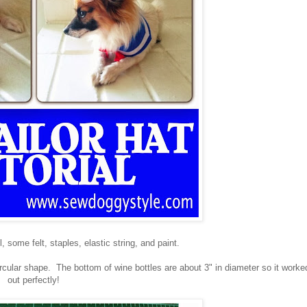
ll, some felt, staples, elastic string, and paint.
circular shape. The bottom of wine bottles are about 3" in diameter so it worke
out perfectly!