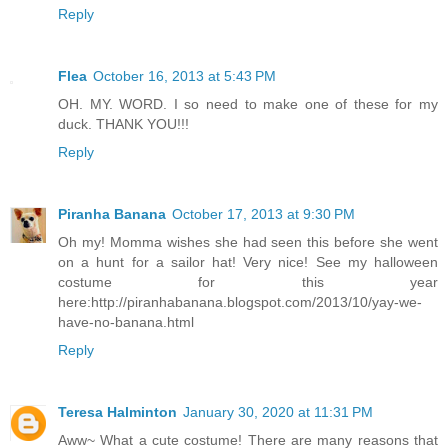
Reply
Flea
October 16, 2013 at 5:43 PM
OH. MY. WORD. I so need to make one of these for my
duck. THANK YOU!!!
Reply
Piranha Banana
October 17, 2013 at 9:30 PM
Oh my! Momma wishes she had seen this before she went
on a hunt for a sailor hat! Very nice! See my halloween
costume for this year
here:http://piranhabanana.blogspot.com/2013/10/yay-we-
have-no-banana.html
Reply
Teresa Halminton
January 30, 2020 at 11:31 PM
Aww~ What a cute costume! There are many reasons that