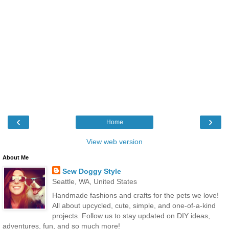
‹
›
Home
View web version
About Me
Sew Doggy Style
Seattle, WA, United States
Handmade fashions and crafts for the pets we love!
All about upcycled, cute, simple, and one-of-a-kind
projects. Follow us to stay updated on DIY ideas,
adventures, fun, and so much more!