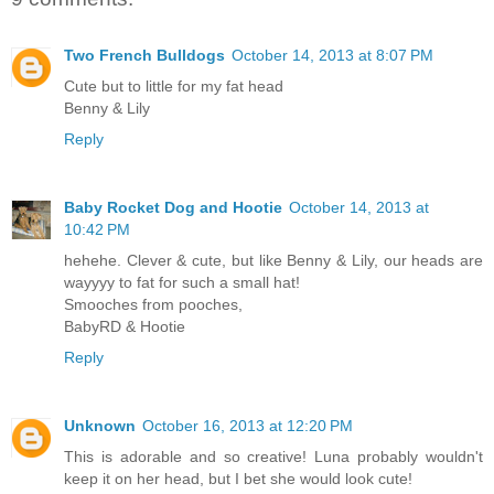
Two French Bulldogs
October 14, 2013 at 8:07 PM
Cute but to little for my fat head
Benny & Lily
Reply
Baby Rocket Dog and Hootie
October 14, 2013 at
10:42 PM
hehehe. Clever & cute, but like Benny & Lily, our heads are
wayyyy to fat for such a small hat!
Smooches from pooches,
BabyRD & Hootie
Reply
Unknown
October 16, 2013 at 12:20 PM
This is adorable and so creative! Luna probably wouldn't
keep it on her head, but I bet she would look cute!