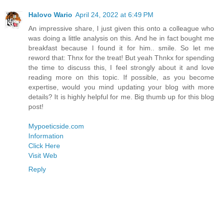
Halovo Wario
April 24, 2022 at 6:49 PM
An impressive share, I just given this onto a colleague who
was doing a little analysis on this. And he in fact bought me
breakfast because I found it for him.. smile. So let me
reword that: Thnx for the treat! But yeah Thnkx for spending
the time to discuss this, I feel strongly about it and love
reading more on this topic. If possible, as you become
expertise, would you mind updating your blog with more
details? It is highly helpful for me. Big thumb up for this blog
post!
Mypoeticside.com
Information
Click Here
Visit Web
Reply