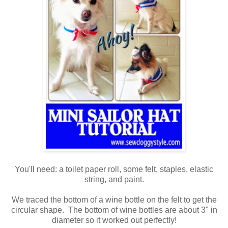
You'll need: a toilet paper roll, some felt, staples, elastic
string, and paint.
We traced the bottom of a wine bottle on the felt to get the
circular shape. The bottom of wine bottles are about 3" in
diameter so it worked out perfectly!