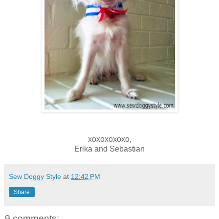
xoxoxoxoxo,
Erika and Sebastian
Sew Doggy Style
at
12:42 PM
Share
9 comments: