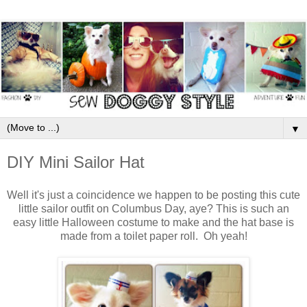
▼
DIY Mini Sailor Hat
Well it's just a coincidence we happen to be posting this cute
little sailor outfit on Columbus Day, aye? This is such an
easy little Halloween costume to make and the hat base is
made from a toilet paper roll. Oh yeah!