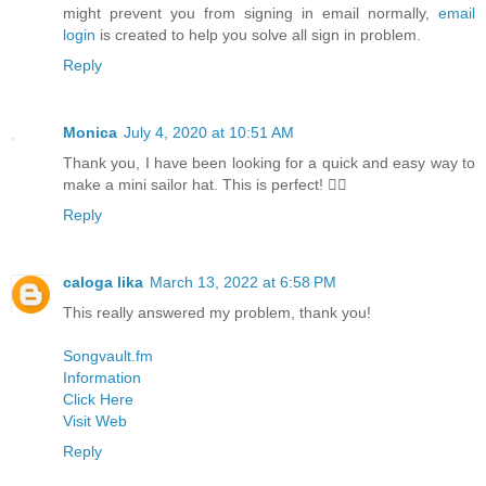
might prevent you from signing in email normally,
email
login
is created to help you solve all sign in problem.
Reply
Monica
July 4, 2020 at 10:51 AM
Thank you, I have been looking for a quick and easy way to
make a mini sailor hat. This is perfect! 👍🏼
Reply
caloga lika
March 13, 2022 at 6:58 PM
This really answered my problem, thank you!
Songvault.fm
Information
Click Here
Visit Web
Reply