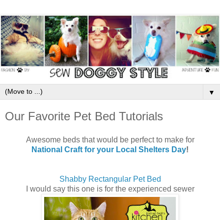
▼
Our Favorite Pet Bed Tutorials
Awesome beds that would be perfect to make for
National Craft for your Local Shelters Day
!
Shabby Rectangular Pet Bed
I would say this one is for the experienced sewer