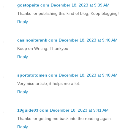
gostopsite com
December 18, 2023 at 9:39 AM
Thanks for publishing this kind of blog, Keep blogging!
Reply
casinositerank com
December 18, 2023 at 9:40 AM
Keep on Writing. Thankyou
Reply
sportstotomen com
December 18, 2023 at 9:40 AM
Very nice article, it helps me a lot.
Reply
19guide03 com
December 18, 2023 at 9:41 AM
Thanks for getting me back into the reading again.
Reply