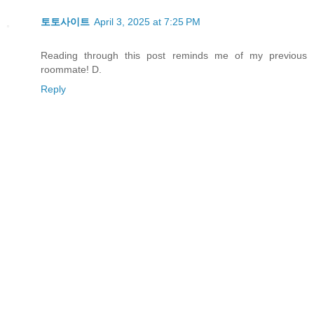
토토사이트
April 3, 2025 at 7:25 PM
Reading through this post reminds me of my previous
roommate! D.
Reply