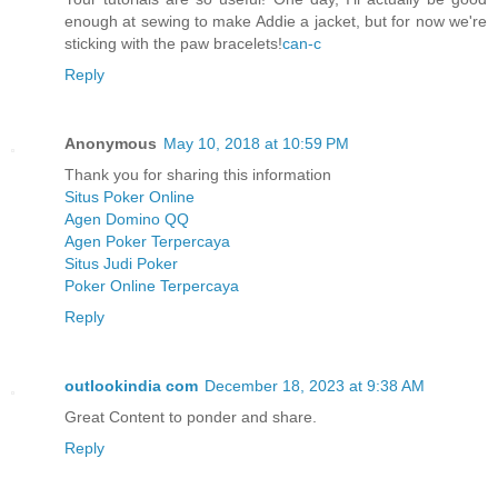
enough at sewing to make Addie a jacket, but for now we're
sticking with the paw bracelets!
can-c
Reply
Anonymous
May 10, 2018 at 10:59 PM
Thank you for sharing this information
Situs Poker Online
Agen Domino QQ
Agen Poker Terpercaya
Situs Judi Poker
Poker Online Terpercaya
Reply
outlookindia com
December 18, 2023 at 9:38 AM
Great Content to ponder and share.
Reply