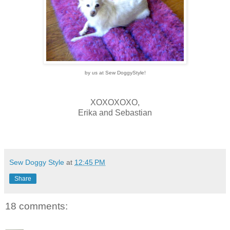
by us at Sew DoggyStyle!
XOXOXOXO,
Erika and Sebastian
Sew Doggy Style
at
12:45 PM
Share
18 comments: