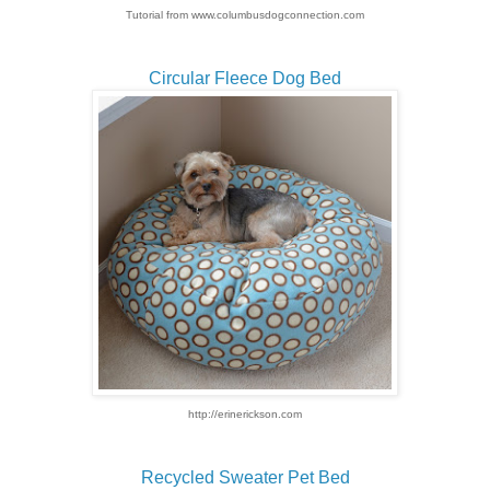
Tutorial from www.columbusdogconnection.com
Circular Fleece Dog Bed
http://erinerickson.com
Recycled Sweater Pet Bed