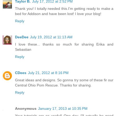
Taylor B.
July 17, 2012 at 2:52 PM
Thank you! I totally needed this.I'm getting ready to make a
bed for Addison and have been lost! I love your blog!
Reply
DeeDee
July 19, 2012 at 11:13 AM
I love these... thanks so much for sharing Erika and
Sebastian
Reply
CDees
July 21, 2012 at 8:16 PM
Great ideas and designs. So gonna try some of these fir our
Central Ohio Pom Rescue. Thanks for sharing.
Reply
Anonymous
January 17, 2013 at 10:35 PM
Your tutorials are so useful! One day, I'll actually be good