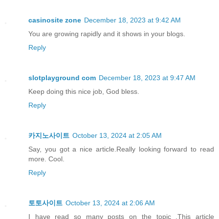
casinosite zone
December 18, 2023 at 9:42 AM
You are growing rapidly and it shows in your blogs.
Reply
slotplayground com
December 18, 2023 at 9:47 AM
Keep doing this nice job, God bless.
Reply
카지노사이트
October 13, 2024 at 2:05 AM
Say, you got a nice article.Really looking forward to read
more. Cool.
Reply
토토사이트
October 13, 2024 at 2:06 AM
I have read so many posts on the topic ,This article