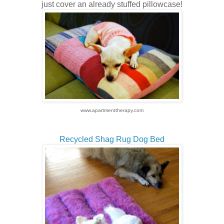
just cover an already stuffed pillowcase!
www.apartmenttherapy.com
Recycled Shag Rug Dog Bed