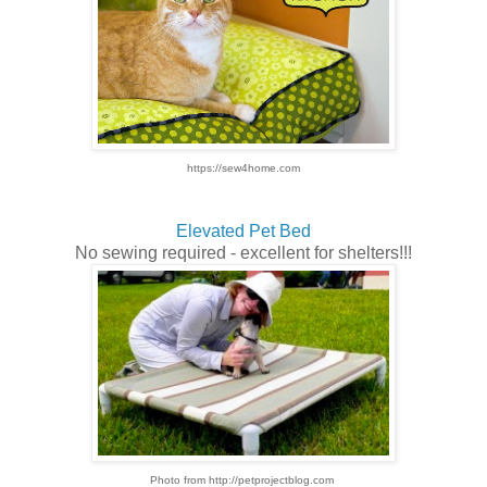
https://sew4home.com
Elevated Pet Bed
No sewing required - excellent for shelters!!!
Photo from http://petprojectblog.com