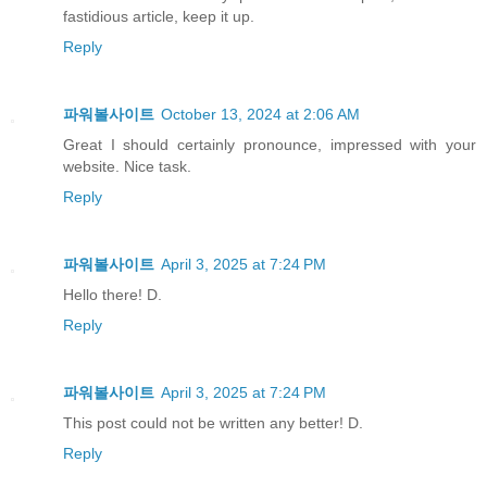
fastidious article, keep it up.
Reply
파워볼사이트
October 13, 2024 at 2:06 AM
Great I should certainly pronounce, impressed with your
website. Nice task.
Reply
파워볼사이트
April 3, 2025 at 7:24 PM
Hello there! D.
Reply
파워볼사이트
April 3, 2025 at 7:24 PM
This post could not be written any better! D.
Reply