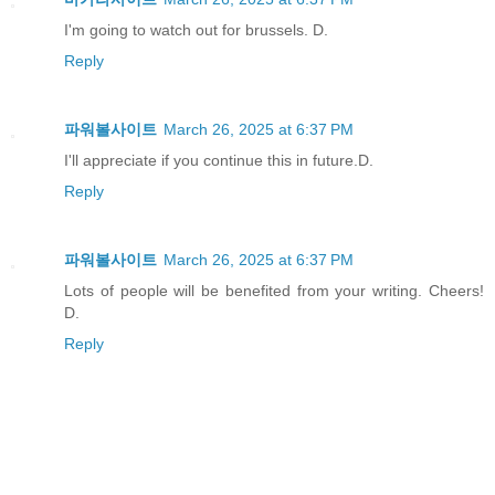
I'm going to watch out for brussels. D.
Reply
파워볼사이트
March 26, 2025 at 6:37 PM
I'll appreciate if you continue this in future.D.
Reply
파워볼사이트
March 26, 2025 at 6:37 PM
Lots of people will be benefited from your writing. Cheers!
D.
Reply