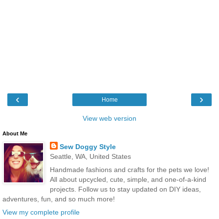
‹
›
Home
View web version
About Me
Sew Doggy Style
Seattle, WA, United States
Handmade fashions and crafts for the pets we love!
All about upcycled, cute, simple, and one-of-a-kind
projects. Follow us to stay updated on DIY ideas,
adventures, fun, and so much more!
View my complete profile