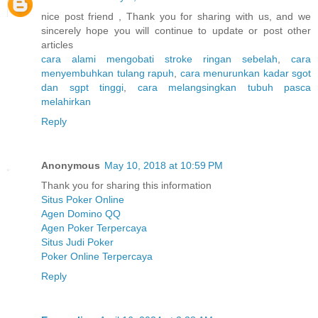
nice post friend , Thank you for sharing with us, and we
sincerely hope you will continue to update or post other
articles
cara alami mengobati stroke ringan sebelah
,
cara
menyembuhkan tulang rapuh
,
cara menurunkan kadar sgot
dan sgpt tinggi
,
cara melangsingkan tubuh pasca
melahirkan
Reply
Anonymous
May 10, 2018 at 10:59 PM
Thank you for sharing this information
Situs Poker Online
Agen Domino QQ
Agen Poker Terpercaya
Situs Judi Poker
Poker Online Terpercaya
Reply