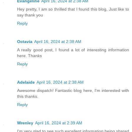
Evangeline
April 16, 2024 at 2:38 AM
Hey pretty, I am so thrilled that I found this blog, Just like to
say thank you
Reply
Octavia
April 16, 2024 at 2:38 AM
A really good post, I found a lot of interesting information
here. Thanks
Reply
Adelaide
April 16, 2024 at 2:38 AM
Awesome dispatch! Fantastic blog here, I'm interested with
this thanks.
Reply
Wrenley
April 16, 2024 at 2:39 AM
I'm very glad to see such excellent information being shared