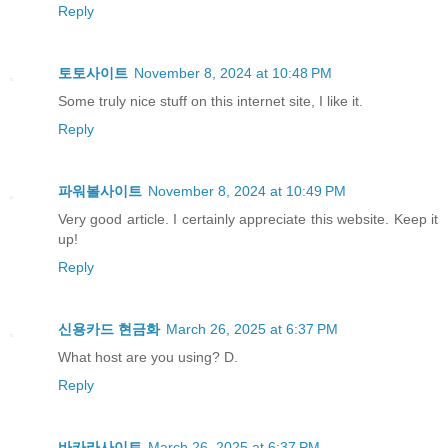
Reply
토토사이트
November 8, 2024 at 10:48 PM
Some truly nice stuff on this internet site, I like it.
Reply
파워볼사이트
November 8, 2024 at 10:49 PM
Very good article. I certainly appreciate this website. Keep it
up!
Reply
신용카드 현금화
March 26, 2025 at 6:37 PM
What host are you using? D.
Reply
바카라사이트
March 26, 2025 at 6:37 PM