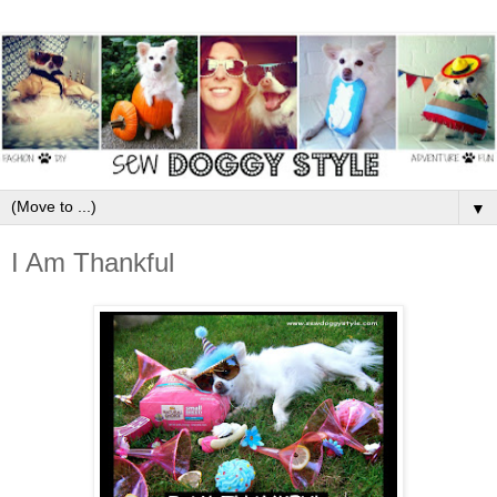
▼
I Am Thankful