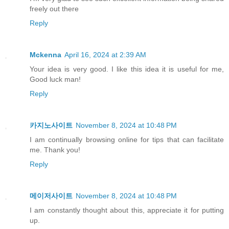
freely out there
Reply
Mckenna
April 16, 2024 at 2:39 AM
Your idea is very good. I like this idea it is useful for me,
Good luck man!
Reply
카지노사이트
November 8, 2024 at 10:48 PM
I am continually browsing online for tips that can facilitate
me. Thank you!
Reply
메이저사이트
November 8, 2024 at 10:48 PM
I am constantly thought about this, appreciate it for putting
up.