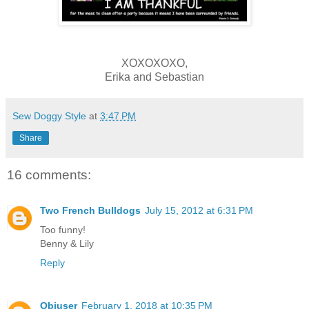
XOXOXOXO,
Erika and Sebastian
Sew Doggy Style
at
3:47 PM
Share
16 comments:
Two French Bulldogs
July 15, 2012 at 6:31 PM
Too funny!
Benny & Lily
Reply
Obiuser
February 1, 2018 at 10:35 PM