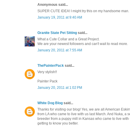
Anonymous said...
SUPER CUTE IDEA! I might try this on my handsome man.
January 19, 2011 at 9:40 AM
Granite State Pet Sitting
said...
What a Cute Collar and a Great Project.
We are your newest followers and can't wait to read more.
January 20, 2011 at 7:55 AM
ThePainterPack
said...
Very stylish!!
Painter Pack
January 20, 2011 at 1:02 PM
White Dog Blog
said...
Thanks for visiting our blog! Yes, we are all American Eski
from LA who came to live with us last March. And Nuka, a se
breeder from a puppy mill in Kansas who came to live with 
getting to know you better.