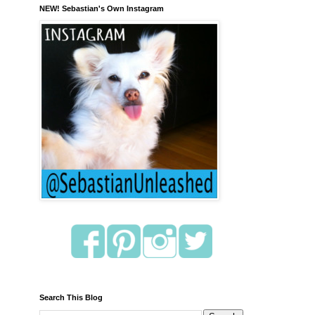
NEW! Sebastian's Own Instagram
Search This Blog