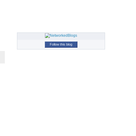
Follow this blog