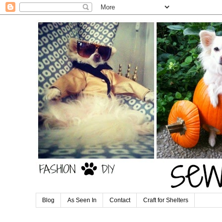
Blog
As Seen In
Contact
Craft for Shelters