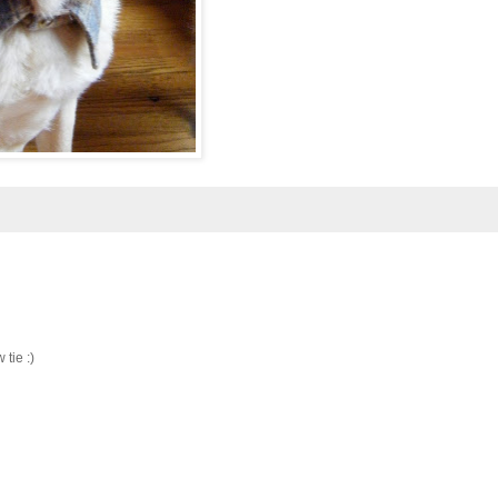
 tie :)