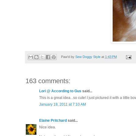
Paw'd by
Sew Doggy Style
at
1:43 PM
163 comments:
Lori @ According to Gus
said...
This is a great idea...so cute! I just pictured it with a little bow
January 18, 2011 at 7:10 AM
Elaine Pritchard
said...
Nice idea.