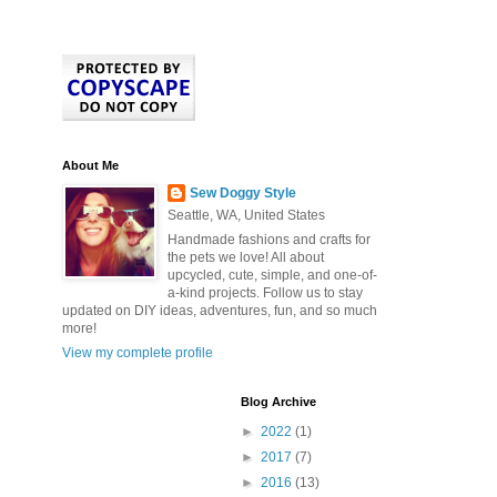
About Me
Sew Doggy Style
Seattle, WA, United States
Handmade fashions and crafts for
the pets we love! All about
upcycled, cute, simple, and one-of-
a-kind projects. Follow us to stay
updated on DIY ideas, adventures, fun, and so much
more!
View my complete profile
Blog Archive
►
2022
(1)
►
2017
(7)
►
2016
(13)