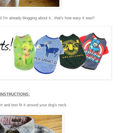
d I'm already blogging about it...that's how easy it was!!
INSTRUCTIONS:
rt and test fit it around your dog's neck.