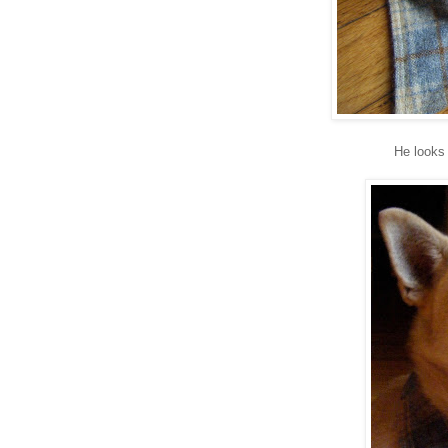
He looks