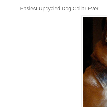
Easiest Upcycled Dog Collar Ever!