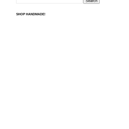
SHOP HANDMADE!