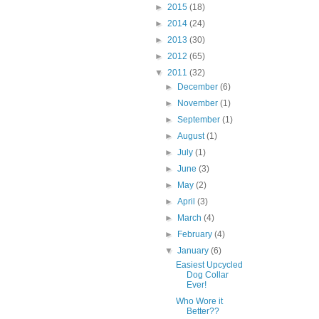
►
2015
(18)
►
2014
(24)
►
2013
(30)
►
2012
(65)
▼
2011
(32)
►
December
(6)
►
November
(1)
►
September
(1)
►
August
(1)
►
July
(1)
►
June
(3)
►
May
(2)
►
April
(3)
►
March
(4)
►
February
(4)
▼
January
(6)
Easiest Upcycled
Dog Collar
Ever!
Who Wore it
Better??