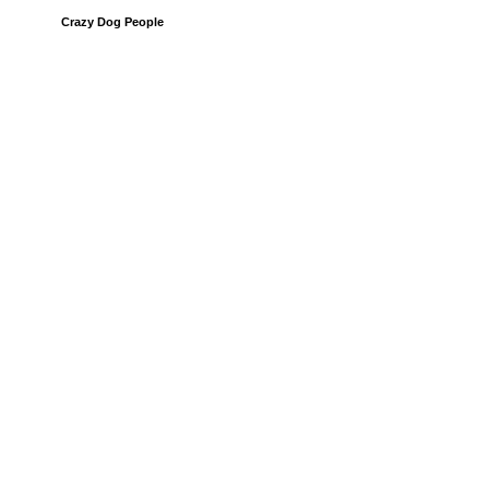
Crazy Dog People