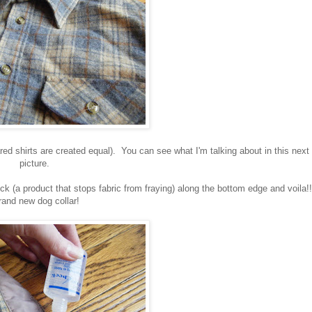
lared shirts are created equal). You can see what I'm talking about in this next
picture.
heck (a product that stops fabric from fraying) along the bottom edge and voila!!
and new dog collar!