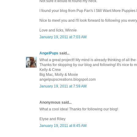
Not sure it would fit round my neck.
I found your blog from Pup Fan's I Still Want More Puppies 
Nice to meet you and I'll look forward to following you every
Love and licks, Winnie
January 19, 2011 at 7:03 AM
AngelPups
said...
What a great project!! My mind is already thinking of all the
Thanks for stopping by our blog and following! It's nice to m
Kelly & Crew
Big Mac, Molly & Moxie
angelpupscreations.blogspot.com
January 19, 2011 at 7:59 AM
Anonymous said...
What a cool idea! Thanks for following our blog!
Elyse and Riley
January 19, 2011 at 8:45 AM