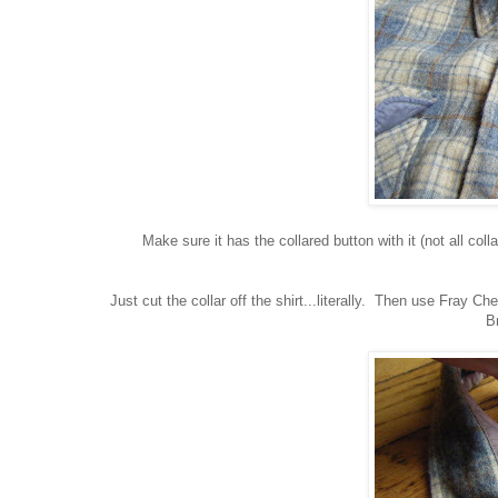
Make sure it has the collared button with it (not all col
Just cut the collar off the shirt...literally. Then use Fray C
Br