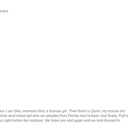
 haha
mos. I am Siku, momma's first, a Kansas girl. Then there is Quinn, my rescue bro'
nior deaf mixed girl who we adopted from Florida last October. And finally, Puff a
us right before the holidays. We hope you visit again and we look forward to