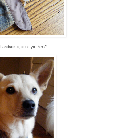
 handsome, don't ya think?