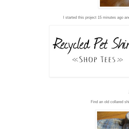
I started this project 15 minutes ago an
Find an old collared shi