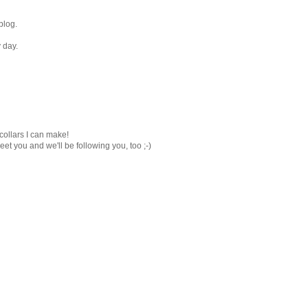
blog.
 day.
 collars I can make!
eet you and we'll be following you, too ;-)