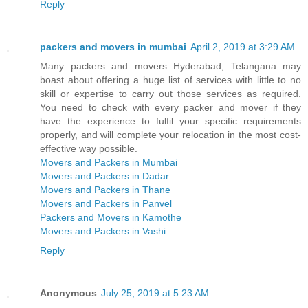
Reply
packers and movers in mumbai
April 2, 2019 at 3:29 AM
Many packers and movers Hyderabad, Telangana may
boast about offering a huge list of services with little to no
skill or expertise to carry out those services as required.
You need to check with every packer and mover if they
have the experience to fulfil your specific requirements
properly, and will complete your relocation in the most cost-
effective way possible.
Movers and Packers in Mumbai
Movers and Packers in Dadar
Movers and Packers in Thane
Movers and Packers in Panvel
Packers and Movers in Kamothe
Movers and Packers in Vashi
Reply
Anonymous
July 25, 2019 at 5:23 AM