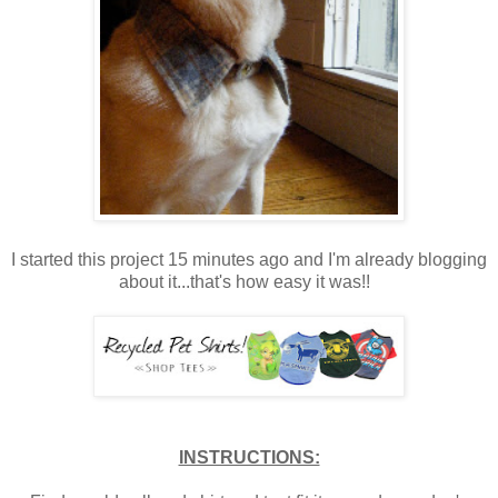
I started this project 15 minutes ago and I'm already blogging
about it...that's how easy it was!!
INSTRUCTIONS: