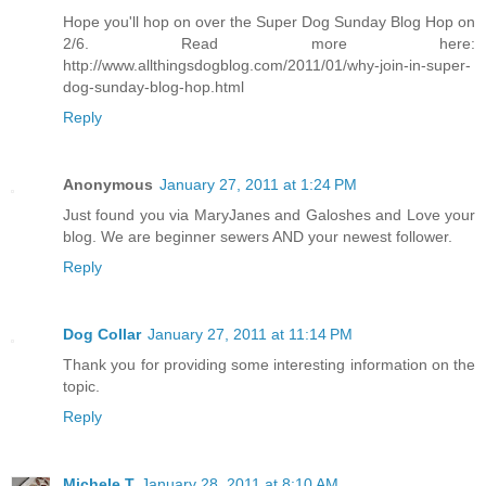
Hope you'll hop on over the Super Dog Sunday Blog Hop on
2/6. Read more here:
http://www.allthingsdogblog.com/2011/01/why-join-in-super-
dog-sunday-blog-hop.html
Reply
Anonymous
January 27, 2011 at 1:24 PM
Just found you via MaryJanes and Galoshes and Love your
blog. We are beginner sewers AND your newest follower.
Reply
Dog Collar
January 27, 2011 at 11:14 PM
Thank you for providing some interesting information on the
topic.
Reply
Michele T
January 28, 2011 at 8:10 AM