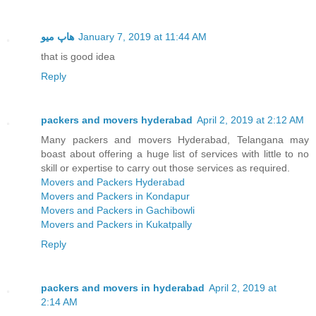
هاپ میو
January 7, 2019 at 11:44 AM
that is good idea
Reply
packers and movers hyderabad
April 2, 2019 at 2:12 AM
Many packers and movers Hyderabad, Telangana may
boast about offering a huge list of services with little to no
skill or expertise to carry out those services as required.
Movers and Packers Hyderabad
Movers and Packers in Kondapur
Movers and Packers in Gachibowli
Movers and Packers in Kukatpally
Reply
packers and movers in hyderabad
April 2, 2019 at
2:14 AM