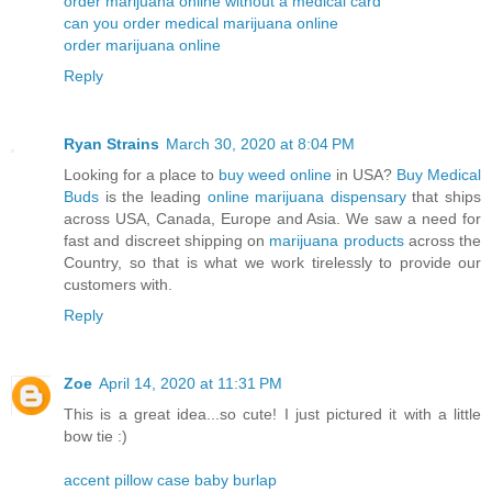
order marijuana online without a medical card
can you order medical marijuana online
order marijuana online
Reply
Ryan Strains
March 30, 2020 at 8:04 PM
Looking for a place to
buy weed online
in USA?
Buy Medical
Buds
is the leading
online marijuana dispensary
that ships
across USA, Canada, Europe and Asia. We saw a need for
fast and discreet shipping on
marijuana products
across the
Country, so that is what we work tirelessly to provide our
customers with.
Reply
Zoe
April 14, 2020 at 11:31 PM
This is a great idea...so cute! I just pictured it with a little
bow tie :)
accent pillow case baby burlap