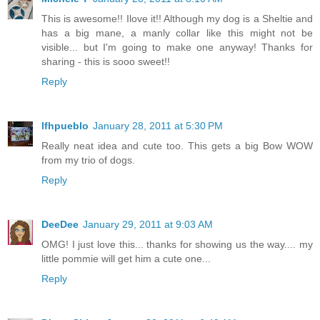
This is awesome!! Ilove it!! Although my dog is a Sheltie and
has a big mane, a manly collar like this might not be
visible... but I'm going to make one anyway! Thanks for
sharing - this is sooo sweet!!
Reply
lfhpueblo
January 28, 2011 at 5:30 PM
Really neat idea and cute too. This gets a big Bow WOW
from my trio of dogs.
Reply
DeeDee
January 29, 2011 at 9:03 AM
OMG! I just love this... thanks for showing us the way.... my
little pommie will get him a cute one...
Reply