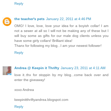
Reply
the teacher's pets
January 22, 2011 at 4:46 PM
OMG! I love, love, love your idea for a boyish collar! I am
not a sewer at all so I will not be making any of these but I
will buy some as gifts for our male dog clients unless you
have some girly collars! Brilliant idea!
Thanx for following my blog...I am your newest follower!
Reply
Andrea @ Keepin it Thrifty
January 23, 2011 at 4:11 AM
love it..thx for stoppin by my blog...come back over and
enter the giveaway!
xoxo Andrea
keepinitthriftyandrea.blogspot.com
Reply