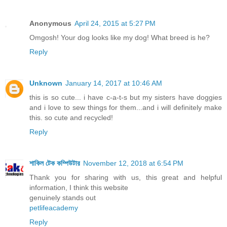
Anonymous
April 24, 2015 at 5:27 PM
Omgosh! Your dog looks like my dog! What breed is he?
Reply
Unknown
January 14, 2017 at 10:46 AM
this is so cute... i have c-a-t-s but my sisters have doggies
and i love to sew things for them...and i will definitely make
this. so cute and recycled!
Reply
শাকিল টেক কম্পিউটার
November 12, 2018 at 6:54 PM
Thank you for sharing with us, this great and helpful
information, I think this website
genuinely stands out
petlifeacademy
Reply