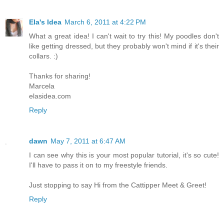
Ela's Idea
March 6, 2011 at 4:22 PM
What a great idea! I can't wait to try this! My poodles don't
like getting dressed, but they probably won't mind if it's their
collars. :)
Thanks for sharing!
Marcela
elasidea.com
Reply
dawn
May 7, 2011 at 6:47 AM
I can see why this is your most popular tutorial, it's so cute!
I'll have to pass it on to my freestyle friends.
Just stopping to say Hi from the Cattipper Meet & Greet!
Reply