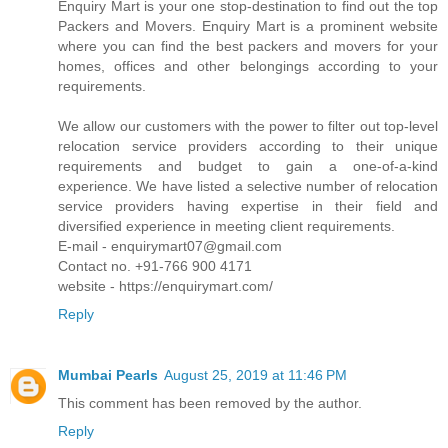
Enquiry Mart is your one stop-destination to find out the top
Packers and Movers. Enquiry Mart is a prominent website
where you can find the best packers and movers for your
homes, offices and other belongings according to your
requirements.
We allow our customers with the power to filter out top-level
relocation service providers according to their unique
requirements and budget to gain a one-of-a-kind
experience. We have listed a selective number of relocation
service providers having expertise in their field and
diversified experience in meeting client requirements.
E-mail - enquirymart07@gmail.com
Contact no. +91-766 900 4171
website - https://enquirymart.com/
Reply
Mumbai Pearls
August 25, 2019 at 11:46 PM
This comment has been removed by the author.
Reply