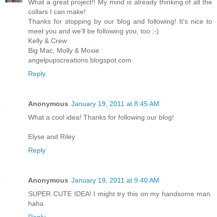
What a great project!! My mind is already thinking of all the
collars I can make!
Thanks for stopping by our blog and following! It's nice to
meet you and we'll be following you, too ;-)
Kelly & Crew
Big Mac, Molly & Moxie
angelpupscreations.blogspot.com
Reply
Anonymous
January 19, 2011 at 8:45 AM
What a cool idea! Thanks for following our blog!
Elyse and Riley
Reply
Anonymous
January 19, 2011 at 9:40 AM
SUPER CUTE IDEA! I might try this on my handsome man.
haha