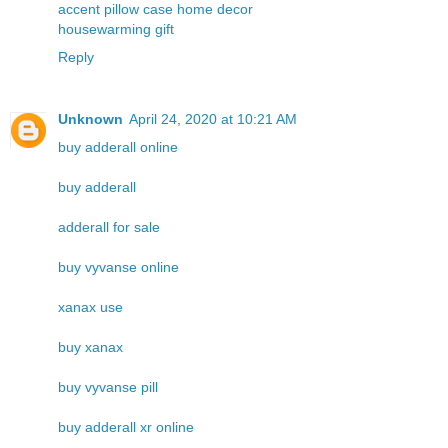
accent pillow case home decor
housewarming gift
Reply
Unknown
April 24, 2020 at 10:21 AM
buy adderall online
buy adderall
adderall for sale
buy vyvanse online
xanax use
buy xanax
buy vyvanse pill
buy adderall xr online