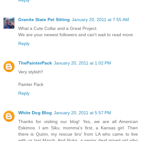
Reply
Granite State Pet Sitting
January 20, 2011 at 7:55 AM
What a Cute Collar and a Great Project.
We are your newest followers and can't wait to read more.
Reply
ThePainterPack
January 20, 2011 at 1:02 PM
Very stylish!!
Painter Pack
Reply
White Dog Blog
January 20, 2011 at 5:57 PM
Thanks for visiting our blog! Yes, we are all American
Eskimos. I am Siku, momma's first, a Kansas girl. Then
there is Quinn, my rescue bro' from LA who came to live
with us last March. And Nuka, a senior deaf mixed girl who