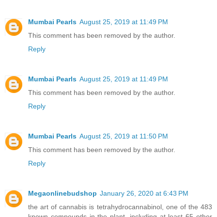
Mumbai Pearls
August 25, 2019 at 11:49 PM
This comment has been removed by the author.
Reply
Mumbai Pearls
August 25, 2019 at 11:49 PM
This comment has been removed by the author.
Reply
Mumbai Pearls
August 25, 2019 at 11:50 PM
This comment has been removed by the author.
Reply
Megaonlinebudshop
January 26, 2020 at 6:43 PM
the art of cannabis is tetrahydrocannabinol, one of the 483
known compounds in the plant, including at least 65 other