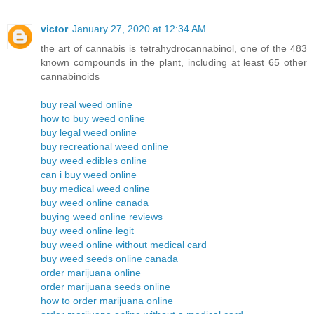
victor
January 27, 2020 at 12:34 AM
the art of cannabis is tetrahydrocannabinol, one of the 483
known compounds in the plant, including at least 65 other
cannabinoids
buy real weed online
how to buy weed online
buy legal weed online
buy recreational weed online
buy weed edibles online
can i buy weed online
buy medical weed online
buy weed online canada
buying weed online reviews
buy weed online legit
buy weed online without medical card
buy weed seeds online canada
order marijuana online
order marijuana seeds online
how to order marijuana online