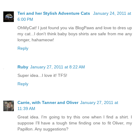
Teri and her Stylish Adventure Cats
January 24, 2011 at
6:00 PM
OhMyCat! I just found you via BlogPaws and love to dres up
my cat...I don't think baby boys shirts are safe from me any
longer, hahameow!
Reply
Ruby
January 27, 2011 at 8:22 AM
Super idea...I love it! TFS!
Reply
Carrie, with Tanner and Oliver
January 27, 2011 at
11:39 AM
Great idea. I'm going to try this one when I find a shirt. I
suppose I'll have a tough time finding one to fit Oliver, my
Papillon. Any suggestions?