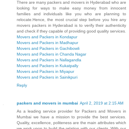
There are many packers and movers in Hyderabad who are
looking for ways to make easy money from innocent
families and individuals like you who are planning to
relocate.Hence, the most crucial step before you hire any
movers packers in Hyderabad is to verify their authenticity
and check if they capable of providing good quality services.
Movers and Packers in Kondapur
Movers and Packers in Madhapur
Movers and Packers in Gachibowli
Movers and Packers in Chanda Nagar
Movers and Packers in Nallagandla
Movers and Packers in Kukatpally
Movers and Packers in Miyapur
Movers and Packers in Sainikpuri
Reply
packers and movers in mumbai
April 2, 2019 at 2:15 AM
As a leading service provider for Packers and Movers in
Mumbai we have a mission to provide the best services.
Quality, excellence, politeness are the main attributes which
we work upon to build the relation with our clients. With our