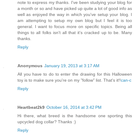
note to express my thanks. I've been studying your blog for
a month or so and have picked up quite a lot of good info as
well as enjoyed the way in which you've setup your blog. I
am attempting to setup my own blog but I feel it is too
general. I want to focus more on specific topics. Being all
things to all folks isn't all that it’s cracked up to be. Many
thanks.
Reply
Anonymous
January 19, 2013 at 3:17 AM
All you have to do to enter the drawing for this Halloween
toy is to make sure you're on my "follow" list. That's it!!
can-c
Reply
Heartbeat2k9
October 16, 2014 at 3:42 PM
Hi there, what breed is the handsome one sporting this
upcycled dog collar? Thanks :)
Reply