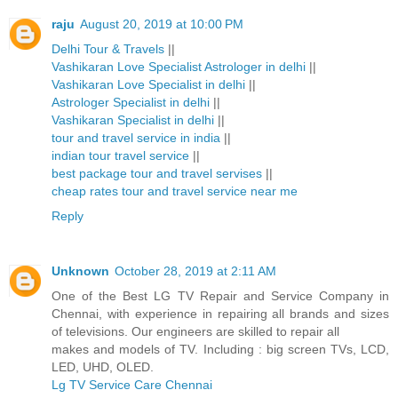
raju
August 20, 2019 at 10:00 PM
Delhi Tour & Travels
||
Vashikaran Love Specialist Astrologer in delhi
||
Vashikaran Love Specialist in delhi
||
Astrologer Specialist in delhi
||
Vashikaran Specialist in delhi
||
tour and travel service in india
||
indian tour travel service
||
best package tour and travel servises
||
cheap rates tour and travel service near me
Reply
Unknown
October 28, 2019 at 2:11 AM
One of the Best LG TV Repair and Service Company in
Chennai, with experience in repairing all brands and sizes
of televisions. Our engineers are skilled to repair all
makes and models of TV. Including : big screen TVs, LCD,
LED, UHD, OLED.
Lg TV Service Care Chennai