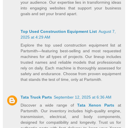
your audience. Our expertise lies in transforming ideas
into engaging websites that support your business
goals and set your brand apart.
Top Used Construction Equipment List
August 7,
2025 at 4:29 AM
Explore the top used construction equipment list at
Partsmith—featuring best-selling and most requested
machines for all types of projects. Our lineup includes
trusted names and reliable models that professionals
rely on daily. Each machine is thoroughly assessed for
safety and endurance. Choose from proven equipment
that stands the test of time, only at Partsmith.
Tata Truck Parts
September 12, 2025 at 6:36 AM
Discover a wide range of
Tata Xenon Parts
at
Partsmith. Our inventory includes high-quality engine,
transmission, electrical, and body components,
designed for compatibility and longevity. Trust us for
authentic parts with fast delivery to keep your Xenon