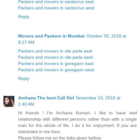
Packers and movers in santacruz east
Packers and movers in santacruz west
Reply
Movers and Packers in Mumbai
October 30, 2018 at
8:27 AM
Packers and movers in vile parle east
Packers and movers in vile parle west
Packers and movers in goregaon east
Packers and movers in goregaon west
Reply
Archana The best Call Girl
November 24, 2018 at
1:40 AM
Hi friends ! I'm Archana Kumari. I like to have bed
relationship with different persons rather than with a single
man for the whole of life. I do it for enjoyment. If you are
interested in me then,
Please follow me on the links given bellow.