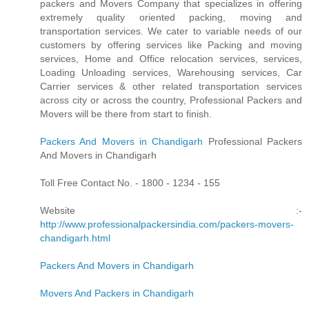
packers and Movers Company that specializes in offering
extremely quality oriented packing, moving and
transportation services. We cater to variable needs of our
customers by offering services like Packing and moving
services, Home and Office relocation services, services,
Loading Unloading services, Warehousing services, Car
Carrier services & other related transportation services
across city or across the country, Professional Packers and
Movers will be there from start to finish.
Packers And Movers in Chandigarh
Professional Packers
And Movers in Chandigarh
Toll Free Contact No. - 1800 - 1234 - 155
Website :-
http://www.professionalpackersindia.com/packers-movers-
chandigarh.html
Packers And Movers in Chandigarh
Movers And Packers in Chandigarh