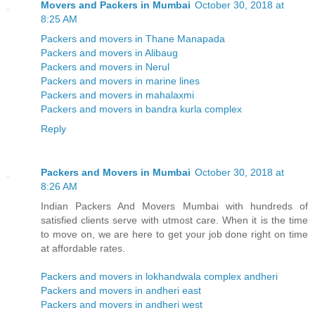
Movers and Packers in Mumbai
October 30, 2018 at
8:25 AM
Packers and movers in Thane Manapada
Packers and movers in Alibaug
Packers and movers in Nerul
Packers and movers in marine lines
Packers and movers in mahalaxmi
Packers and movers in bandra kurla complex
Reply
Packers and Movers in Mumbai
October 30, 2018 at
8:26 AM
Indian Packers And Movers Mumbai with hundreds of
satisfied clients serve with utmost care. When it is the time
to move on, we are here to get your job done right on time
at affordable rates.
Packers and movers in lokhandwala complex andheri
Packers and movers in andheri east
Packers and movers in andheri west