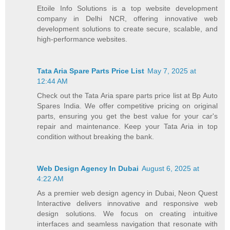
Etoile Info Solutions is a top website development
company in Delhi NCR, offering innovative web
development solutions to create secure, scalable, and
high-performance websites.
Tata Aria Spare Parts Price List
May 7, 2025 at
12:44 AM
Check out the Tata Aria spare parts price list at Bp Auto
Spares India. We offer competitive pricing on original
parts, ensuring you get the best value for your car's
repair and maintenance. Keep your Tata Aria in top
condition without breaking the bank.
Web Design Agency In Dubai
August 6, 2025 at
4:22 AM
As a premier web design agency in Dubai, Neon Quest
Interactive delivers innovative and responsive web
design solutions. We focus on creating intuitive
interfaces and seamless navigation that resonate with