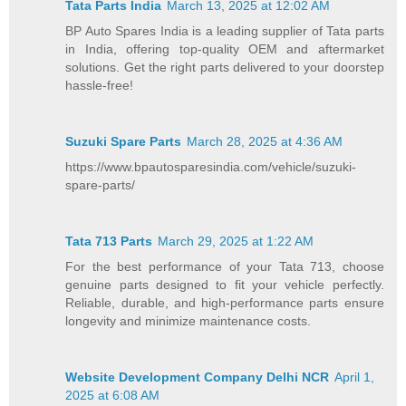
Tata Parts India
March 13, 2025 at 12:02 AM
BP Auto Spares India is a leading supplier of Tata parts
in India, offering top-quality OEM and aftermarket
solutions. Get the right parts delivered to your doorstep
hassle-free!
Suzuki Spare Parts
March 28, 2025 at 4:36 AM
https://www.bpautosparesindia.com/vehicle/suzuki-
spare-parts/
Tata 713 Parts
March 29, 2025 at 1:22 AM
For the best performance of your Tata 713, choose
genuine parts designed to fit your vehicle perfectly.
Reliable, durable, and high-performance parts ensure
longevity and minimize maintenance costs.
Website Development Company Delhi NCR
April 1,
2025 at 6:08 AM