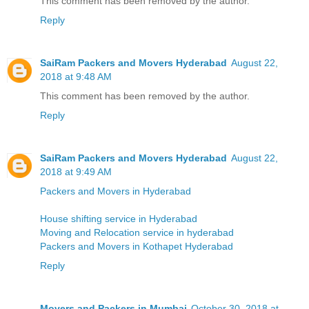
This comment has been removed by the author.
Reply
SaiRam Packers and Movers Hyderabad
August 22,
2018 at 9:48 AM
This comment has been removed by the author.
Reply
SaiRam Packers and Movers Hyderabad
August 22,
2018 at 9:49 AM
Packers and Movers in Hyderabad
House shifting service in Hyderabad
Moving and Relocation service in hyderabad
Packers and Movers in Kothapet Hyderabad
Reply
Movers and Packers in Mumbai
October 30, 2018 at