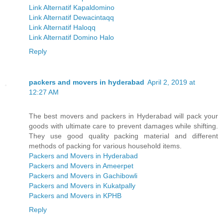
Link Alternatif Kapaldomino
Link Alternatif Dewacintaqq
Link Alternatif Haloqq
Link Alternatif Domino Halo
Reply
packers and movers in hyderabad
April 2, 2019 at
12:27 AM
The best movers and packers in Hyderabad will pack your
goods with ultimate care to prevent damages while shifting.
They use good quality packing material and different
methods of packing for various household items.
Packers and Movers in Hyderabad
Packers and Movers in Ameerpet
Packers and Movers in Gachibowli
Packers and Movers in Kukatpally
Packers and Movers in KPHB
Reply