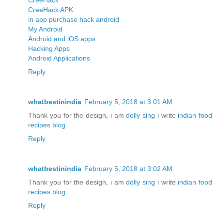
CreeHack APK
in app purchase hack android
My Android
Android and iOS apps
Hacking Apps
Android Applications
Reply
whatbestinindia
February 5, 2018 at 3:01 AM
Thank you for the design, i am
dolly sing
i write
indian food
recipes blog
Reply
whatbestinindia
February 5, 2018 at 3:02 AM
Thank you for the design, i am
dolly sing
i write
indian food
recipes blog
Reply