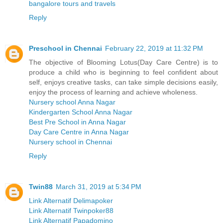
bangalore tours and travels
Reply
Preschool in Chennai
February 22, 2019 at 11:32 PM
The objective of Blooming Lotus(Day Care Centre) is to
produce a child who is beginning to feel confident about
self, enjoys creative tasks, can take simple decisions easily,
enjoy the process of learning and achieve wholeness.
Nursery school Anna Nagar
Kindergarten School Anna Nagar
Best Pre School in Anna Nagar
Day Care Centre in Anna Nagar
Nursery school in Chennai
Reply
Twin88
March 31, 2019 at 5:34 PM
Link Alternatif Delimapoker
Link Alternatif Twinpoker88
Link Alternatif Papadomino