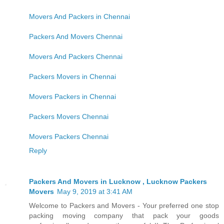
Movers And Packers in Chennai
Packers And Movers Chennai
Movers And Packers Chennai
Packers Movers in Chennai
Movers Packers in Chennai
Packers Movers Chennai
Movers Packers Chennai
Reply
Packers And Movers in Lucknow , Lucknow Packers
Movers
May 9, 2019 at 3:41 AM
Welcome to Packers and Movers - Your preferred one stop
packing moving company that pack your goods