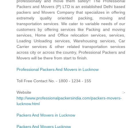
professionally and move them safely!! The Professional
Packers and Movers (P) LTD is an established Delhi based
packers and Movers Company that specializes in offering
extremely quality oriented packing, moving and
transportation services. We cater to variable needs of our
customers by offering services like Packing and moving
services, Home and Office relocation services, services,
Loading Unloading services, Warehousing services, Car
Carrier services & other related transportation services
across city or across the country, Professional Packers and
Movers will be there from start to finish.
Professional Packers And Movers in Lucknow
Toll Free Contact No. - 1800 - 1234 - 155
Website :-
http://www.professionalpackersindia.com/packers-movers-
lucknow.html
Packers And Movers in Lucknow
Packers And Movers Lucknow