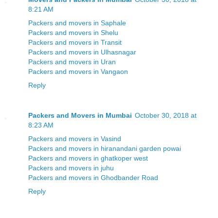
8:21 AM
Packers and movers in Saphale
Packers and movers in Shelu
Packers and movers in Transit
Packers and movers in Ulhasnagar
Packers and movers in Uran
Packers and movers in Vangaon
Reply
Packers and Movers in Mumbai
October 30, 2018 at
8:23 AM
Packers and movers in Vasind
Packers and movers in hiranandani garden powai
Packers and movers in ghatkoper west
Packers and movers in juhu
Packers and movers in Ghodbander Road
Reply