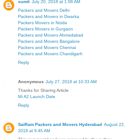
sumit
July 20, 2018 at 1:08 AM
Packers and Movers Delhi
Packers and Movers in Dwarka
Packers Movers in Noida
Packers Movers in Gurgaon
Packers and Movers Ahmedabad
Packers and Movers Bangalore
Packers and Movers Chennai
Packers and Movers Chandigarh
Reply
Anonymous
July 27, 2018 at 10:33 AM
Thanks for Sharing Article
Mi A2 Launch Date
Reply
SaiRam Packers and Movers Hyderabad
August 22,
2018 at 9:45 AM