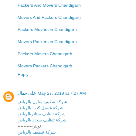
Packers And Movers Chandigarh
Movers And Packers Chandigarh
Packers Movers in Chandigarh
Movers Packers in Chandigarh
Packers Movers Chandigarh
Movers Packers Chandigarh
Reply
على جمال
May 27, 2019 at 7:27 AM
شركة تنظيف منازل بالرياض
شركة غسيل كنب بالرياض
شركة تنظيف ستائربالرياض
شركة تنظيف سجاد بالرياض
----------تويتر
شركة تنظيف بالرياض