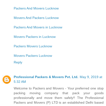
Packers And Movers Lucknow
Movers And Packers Lucknow
Packers And Movers in Lucknow
Movers Packers in Lucknow
Packers Movers Lucknow
Movers Packers Lucknow
Reply
Professional Packers & Movers Pvt. Ltd.
May 9, 2019 at
5:32 AM
Welcome to Packers and Movers - Your preferred one stop
packing moving company that pack your goods
professionally and move them safely!! The Professional
Packers and Movers (P) LTD is an established Delhi based