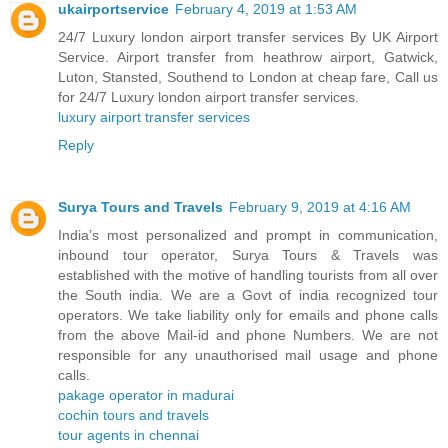
ukairportservice
February 4, 2019 at 1:53 AM
24/7 Luxury london airport transfer services By UK Airport
Service. Airport transfer from heathrow airport, Gatwick,
Luton, Stansted, Southend to London at cheap fare, Call us
for 24/7 Luxury london airport transfer services.
luxury airport transfer services
Reply
Surya Tours and Travels
February 9, 2019 at 4:16 AM
India’s most personalized and prompt in communication,
inbound tour operator, Surya Tours & Travels was
established with the motive of handling tourists from all over
the South india. We are a Govt of india recognized tour
operators. We take liability only for emails and phone calls
from the above Mail-id and phone Numbers. We are not
responsible for any unauthorised mail usage and phone
calls.
pakage operator in madurai
cochin tours and travels
tour agents in chennai