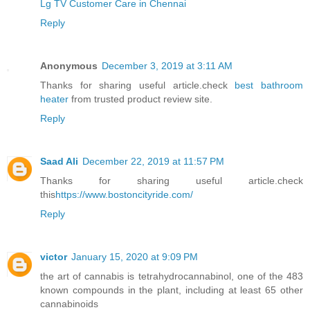
Lg TV Customer Care in Chennai
Reply
Anonymous
December 3, 2019 at 3:11 AM
Thanks for sharing useful article.check
best bathroom
heater
from trusted product review site.
Reply
Saad Ali
December 22, 2019 at 11:57 PM
Thanks for sharing useful article.check
this
https://www.bostoncityride.com/
Reply
victor
January 15, 2020 at 9:09 PM
the art of cannabis is tetrahydrocannabinol, one of the 483
known compounds in the plant, including at least 65 other
cannabinoids