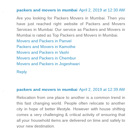
packers and movers in mumbai
April 2, 2019 at 12:30 AM
Are you looking for Packers Movers in Mumbai. Then you
have just reached right website of Packers and Movers
Services in Mumbai. Our service as Packers and Movers in
Mumbai is rated as Top Packers and Movers in Mumbai.
Movers and Packers in Panvel
Packers and Movers in Kamothe
Movers and Packers in Vashi
Movers and Packers in Chembur
Movers and Packers in Jogeshwari
Reply
packers and movers in mumbai
April 2, 2019 at 12:39 AM
Relocation from one place to another is a common trend in
this fast changing world. People often relocate to another
city in hope of better lifestyle. However with house shifting
comes a very challenging & critical activity of ensuring that
all your household items are delivered on time and safely to
your new destination.