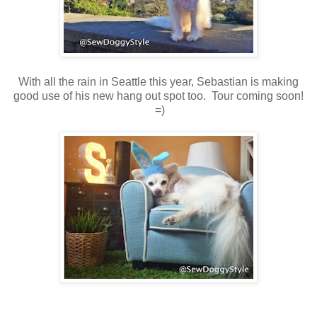
With all the rain in Seattle this year, Sebastian is making
good use of his new hang out spot too. Tour coming soon!
=)