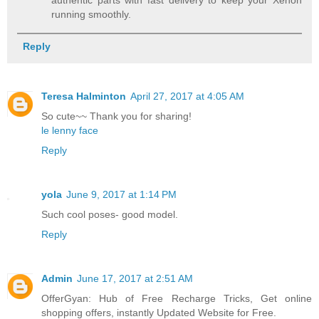
running smoothly.
Reply
Teresa Halminton
April 27, 2017 at 4:05 AM
So cute~~ Thank you for sharing!
le lenny face
Reply
yola
June 9, 2017 at 1:14 PM
Such cool poses- good model.
Reply
Admin
June 17, 2017 at 2:51 AM
OfferGyan: Hub of Free Recharge Tricks, Get online
shopping offers, instantly Updated Website for Free.