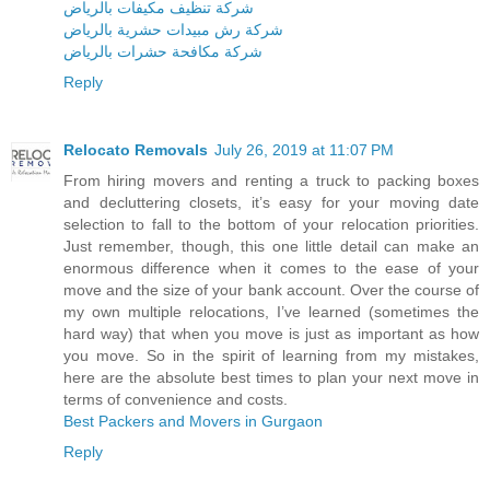
شركة تنظيف مكيفات بالرياض
شركة رش مبيدات حشرية بالرياض
شركة مكافحة حشرات بالرياض
Reply
Relocato Removals
July 26, 2019 at 11:07 PM
From hiring movers and renting a truck to packing boxes
and decluttering closets, it’s easy for your moving date
selection to fall to the bottom of your relocation priorities.
Just remember, though, this one little detail can make an
enormous difference when it comes to the ease of your
move and the size of your bank account. Over the course of
my own multiple relocations, I’ve learned (sometimes the
hard way) that when you move is just as important as how
you move. So in the spirit of learning from my mistakes,
here are the absolute best times to plan your next move in
terms of convenience and costs.
Best Packers and Movers in Gurgaon
Reply