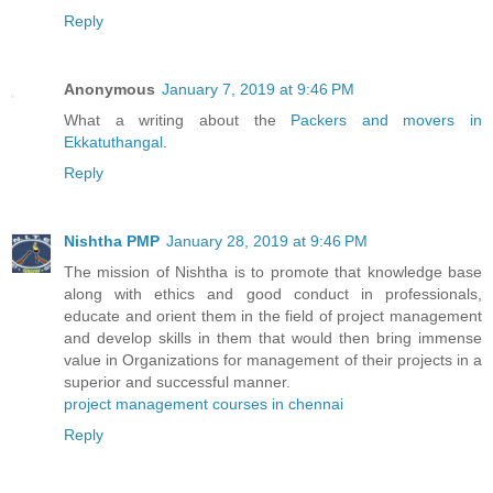
Reply
Anonymous
January 7, 2019 at 9:46 PM
What a writing about the
Packers and movers in
Ekkatuthangal
.
Reply
Nishtha PMP
January 28, 2019 at 9:46 PM
The mission of Nishtha is to promote that knowledge base
along with ethics and good conduct in professionals,
educate and orient them in the field of project management
and develop skills in them that would then bring immense
value in Organizations for management of their projects in a
superior and successful manner.
project management courses in chennai
Reply