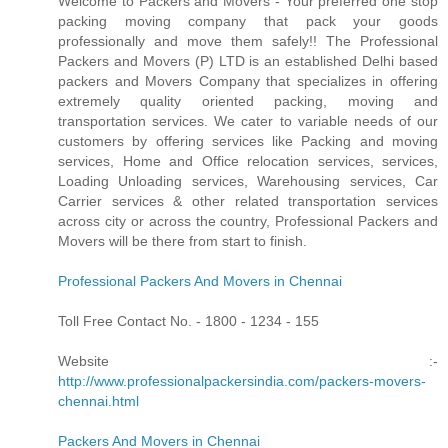
Welcome to Packers and Movers - Your preferred one stop
packing moving company that pack your goods
professionally and move them safely!! The Professional
Packers and Movers (P) LTD is an established Delhi based
packers and Movers Company that specializes in offering
extremely quality oriented packing, moving and
transportation services. We cater to variable needs of our
customers by offering services like Packing and moving
services, Home and Office relocation services, services,
Loading Unloading services, Warehousing services, Car
Carrier services & other related transportation services
across city or across the country, Professional Packers and
Movers will be there from start to finish.
Professional Packers And Movers in Chennai
Toll Free Contact No. - 1800 - 1234 - 155
Website :-
http://www.professionalpackersindia.com/packers-movers-
chennai.html
Packers And Movers in Chennai