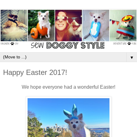
▼
Happy Easter 2017!
We hope everyone had a wonderful Easter!