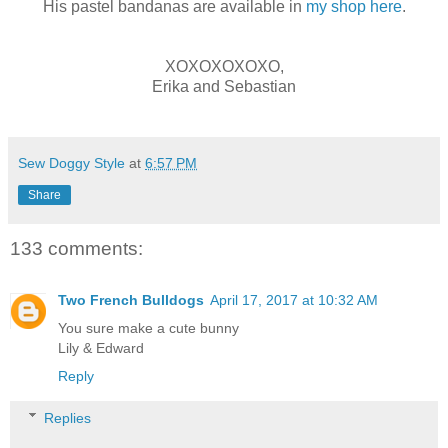
His pastel bandanas are available in
my shop here
.
XOXOXOXOXO,
Erika and Sebastian
Sew Doggy Style
at
6:57 PM
Share
133 comments:
Two French Bulldogs
April 17, 2017 at 10:32 AM
You sure make a cute bunny
Lily & Edward
Reply
Replies