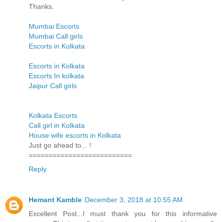
Thanks.
Mumbai Escorts
Mumbai Call girls
Escorts in Kolkata
Escorts in Kolkata
Escorts In kolkata
Jaipur Call girls
Kolkata Escorts
Call girl in Kolkata
House wife escorts in Kolkata
Just go ahead to... !
==========================
Reply
Hemant Kamble
December 3, 2018 at 10:55 AM
Excellent Post...I must thank you for this informative