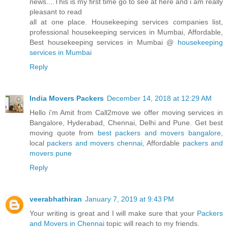
news....This is my first time go to see at here and i am really
pleasant to read
all at one place. Housekeeping services companies list,
professional housekeeping services in Mumbai, Affordable,
Best housekeeping services in Mumbai @
housekeeping
services in Mumbai
Reply
India Movers Packers
December 14, 2018 at 12:29 AM
Hello i'm Amit from Call2move we offer moving services in
Bangalore, Hyderabad, Chennai, Delhi and Pune. Get best
moving quote from
best packers and movers bangalore
,
local
packers and movers chennai
, Affordable
packers and
movers pune
Reply
veerabhathiran
January 7, 2019 at 9:43 PM
Your writing is great and I will make sure that your
Packers
and Movers in Chennai
topic will reach to my friends.