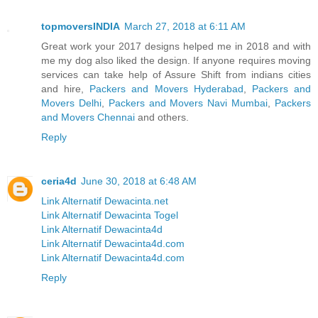
topmoversINDIA
March 27, 2018 at 6:11 AM
Great work your 2017 designs helped me in 2018 and with
me my dog also liked the design. If anyone requires moving
services can take help of Assure Shift from indians cities
and hire,
Packers and Movers Hyderabad
,
Packers and
Movers Delhi
,
Packers and Movers Navi Mumbai
,
Packers
and Movers Chennai
and others.
Reply
ceria4d
June 30, 2018 at 6:48 AM
Link Alternatif Dewacinta.net
Link Alternatif Dewacinta Togel
Link Alternatif Dewacinta4d
Link Alternatif Dewacinta4d.com
Link Alternatif Dewacinta4d.com
Reply