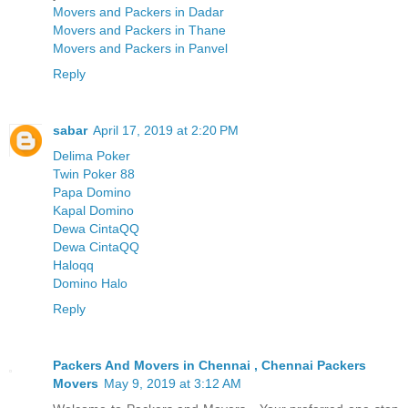
Movers and Packers in Dadar
Movers and Packers in Thane
Movers and Packers in Panvel
Reply
sabar
April 17, 2019 at 2:20 PM
Delima Poker
Twin Poker 88
Papa Domino
Kapal Domino
Dewa CintaQQ
Dewa CintaQQ
Haloqq
Domino Halo
Reply
Packers And Movers in Chennai , Chennai Packers
Movers
May 9, 2019 at 3:12 AM