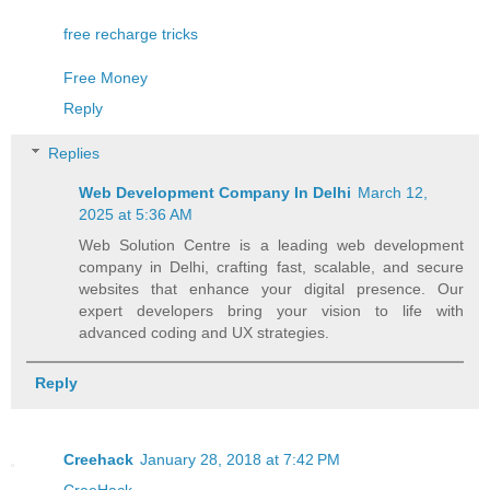
free recharge tricks
Free Money
Reply
Replies
Web Development Company In Delhi
March 12,
2025 at 5:36 AM
Web Solution Centre is a leading web development
company in Delhi, crafting fast, scalable, and secure
websites that enhance your digital presence. Our
expert developers bring your vision to life with
advanced coding and UX strategies.
Reply
Creehack
January 28, 2018 at 7:42 PM
CreeHack