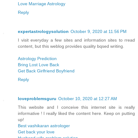
Love Marriage Astrology
Reply
expertastrologysolution
October 9, 2020 at 11:56 PM
I visit everyday a few sites and information sites to rread
content, but this weblog provides quality bqsed writing.
Astrology Prediction
Bring Lost Love Back
Get Back Girlfriend Boyfriend
Reply
loveproblemsguru
October 10, 2020 at 12:27 AM
This website and I conceive this internet site is really
informative ! I really liked the content here. Keep on putting
up!
Best vashikaran astrologer
Get back your love
Husband wife problem solution