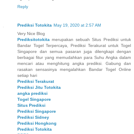
Reply
Prediksi Totokita
May 19, 2020 at 2:57 AM
Very Nice Blog
Prediksitotokita
merupakan sebuah Situs Prediksi untuk
Bandar Togel Terpercaya, Prediksi Terakurat untuk Togel
Singapore dan semua pasaran juga dilengkapi dengan
berbagai fitur yang memudahkan para Suhu Angka dalam
mencari atau menghitung angka prediksi. Gabung dan
rasakan sensasinya mengalahkan Bandar Togel Online
setiap hari
Prediksi Terakurat
Prediksi Jitu Totokita
angka prediksi
Togel Singapore
Situs Prediksi
Prediksi Singapore
Prediksi Sidney
Prediksi Hongkong
Prediksi Totokita