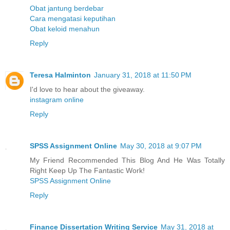
Obat jantung berdebar
Cara mengatasi keputihan
Obat keloid menahun
Reply
Teresa Halminton
January 31, 2018 at 11:50 PM
I'd love to hear about the giveaway.
instagram online
Reply
SPSS Assignment Online
May 30, 2018 at 9:07 PM
My Friend Recommended This Blog And He Was Totally
Right Keep Up The Fantastic Work!
SPSS Assignment Online
Reply
Finance Dissertation Writing Service
May 31, 2018 at