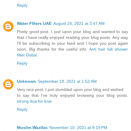
Reply
Water FIlters UAE
August 24, 2021 at 3:47 AM
Pretty good post. I just upon your blog and wanted to say
that I have really enjoyed reading your blog posts. Any way
I'll be subscribing to your feed and I hope you post again
soon. Big thanks for the useful info.
Anti hair fall shower
filter Dubai
Reply
Unknown
September 19, 2021 at 1:52 AM
Very nice post. I just stumbled upon your blog and wished
to say that I’ve truly enjoyed browsing your blog posts.
strong dua for love
Reply
Muslim Wazifas
November 10, 2021 at 9:19 PM