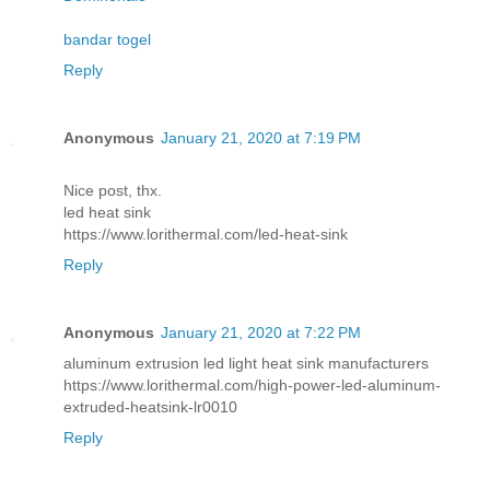
bandar togel
Reply
Anonymous
January 21, 2020 at 7:19 PM
Nice post, thx.
led heat sink
https://www.lorithermal.com/led-heat-sink
Reply
Anonymous
January 21, 2020 at 7:22 PM
aluminum extrusion led light heat sink manufacturers
https://www.lorithermal.com/high-power-led-aluminum-
extruded-heatsink-lr0010
Reply