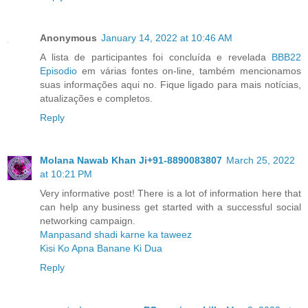
Anonymous
January 14, 2022 at 10:46 AM
A lista de participantes foi concluída e revelada
BBB22
Episodio
em várias fontes on-line, também mencionamos
suas informações aqui no. Fique ligado para mais notícias,
atualizações e completos.
Reply
Molana Nawab Khan Ji+91-8890083807
March 25, 2022
at 10:21 PM
Very informative post! There is a lot of information here that
can help any business get started with a successful social
networking campaign.
Manpasand shadi karne ka taweez
Kisi Ko Apna Banane Ki Dua
Reply