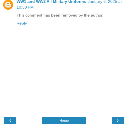
WW1 and WW2 All Military Uniforms
January 6, 2025 at
10:59 PM
This comment has been removed by the author.
Reply
‹
›
Home