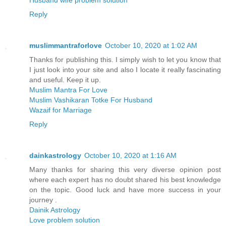
Reply
muslimmantraforlove
October 10, 2020 at 1:02 AM
Thanks for publishing this. I simply wish to let you know that
I just look into your site and also I locate it really fascinating
and useful. Keep it up.
Muslim Mantra For Love
Muslim Vashikaran Totke For Husband
Wazaif for Marriage
Reply
dainkastrology
October 10, 2020 at 1:16 AM
Many thanks for sharing this very diverse opinion post
where each expert has no doubt shared his best knowledge
on the topic. Good luck and have more success in your
journey .
Dainik Astrology
Love problem solution