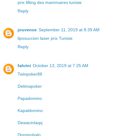
prix lifting des mammaires tunisie
Reply
jouvence
September 11, 2019 at 8:39 AM
liposuccion laser prix Tunisie
Reply
fahrini
October 13, 2019 at 7:25 AM
Twinpoker88
Delimapoker
Papadomino
Kapaldomino
Dewacintaqq
Dominohalo