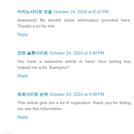
카지노사이트 모음
October 24, 2024 at 9:32 PM
Awesome! Be benefit some information provided here.
Thanks a lot for this
Reply
안전 슬롯사이트
October 24, 2024 at 9:40 PM
You have a awesome article in here! Your writing has
helped me a lot, thankyou!!
Reply
토토사이트 순위
October 24, 2024 at 9:48 PM
This article give me a lot of inspiration. thank you for letting
me see this information.
Reply