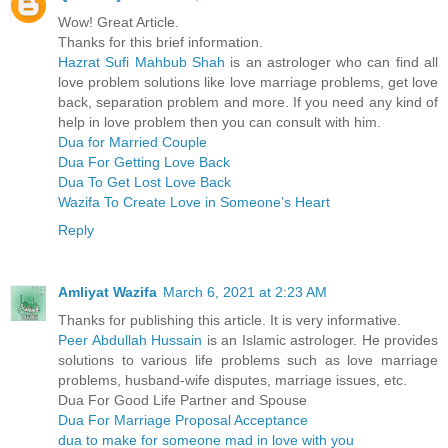
Wow! Great Article.
Thanks for this brief information.
Hazrat Sufi Mahbub Shah
is an astrologer who can find all
love problem solutions like love marriage problems, get love
back, separation problem and more. If you need any kind of
help in love problem then you can consult with him.
Dua for Married Couple
Dua For Getting Love Back
Dua To Get Lost Love Back
Wazifa To Create Love in Someone’s Heart
Reply
Amliyat Wazifa
March 6, 2021 at 2:23 AM
Thanks for publishing this article. It is very informative.
Peer Abdullah Hussain
is an Islamic astrologer. He provides
solutions to various life problems such as love marriage
problems, husband-wife disputes, marriage issues, etc.
Dua For Good Life Partner and Spouse
Dua For Marriage Proposal Acceptance
dua to make for someone mad in love with you