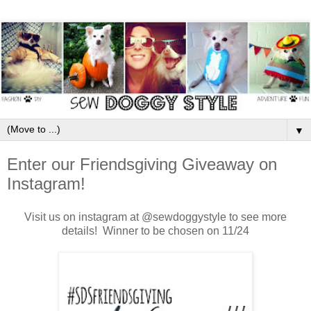
▼
Enter our Friendsgiving Giveaway on
Instagram!
Visit us on instagram at @sewdoggystyle to see more
details! Winner to be chosen on 11/24