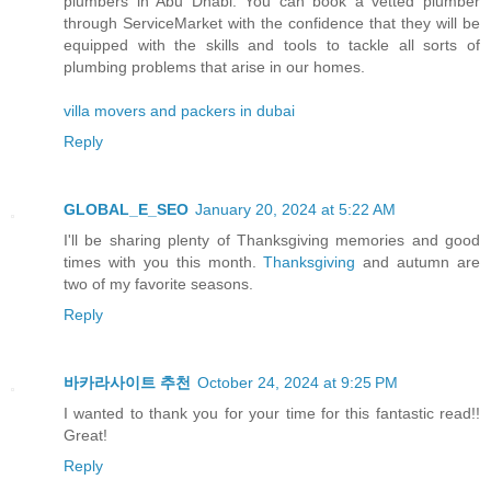
plumbers in Abu Dhabi. You can book a vetted plumber
through ServiceMarket with the confidence that they will be
equipped with the skills and tools to tackle all sorts of
plumbing problems that arise in our homes.
villa movers and packers in dubai
Reply
GLOBAL_E_SEO
January 20, 2024 at 5:22 AM
I'll be sharing plenty of Thanksgiving memories and good
times with you this month.
Thanksgiving
and autumn are
two of my favorite seasons.
Reply
바카라사이트 추천
October 24, 2024 at 9:25 PM
I wanted to thank you for your time for this fantastic read!!
Great!
Reply