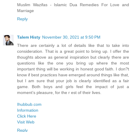
Muslim Wazifas - Islamic Dua Remedies For Love and
Marriage
Reply
Talem Histy
November 30, 2021 at 9:50 PM
There are certainly a lot of details like that to take into
consideration. That is a great point to bring up. I offer the
thoughts above as general inspiration but clearly there are
questions like the one you bring up where the most
important thing will be working in honest good faith. I don?t
know if best practices have emerged around things like that,
but I am sure that your job is clearly identified as a fair
game. Both boys and girls feel the impact of just a
moment’s pleasure, for the r est of their lives.
Ihubbub.com
Information
Click Here
Visit Web
Reply