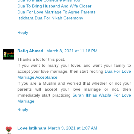
Dua To Bring Husband And Wife Closer
Dua For Love Marriage To Agree Parents
Istikhara Dua For Nikah Ceremony
Reply
Rafiq Ahmad
March 8, 2021 at 11:18 PM
Thanks a lot for this post.
If you want to marry your lover, and want your family to
accept your love marriage, then start reciting
Dua For Love
Marriage Acceptance
.
If you are a Muslim and worried that whether or not your
parents will accept your love marriage or not, then
immediately start practicing
Surah Ikhlas Wazifa For Love
Marriage
.
Reply
Love Istikhara
March 9, 2021 at 1:07 AM