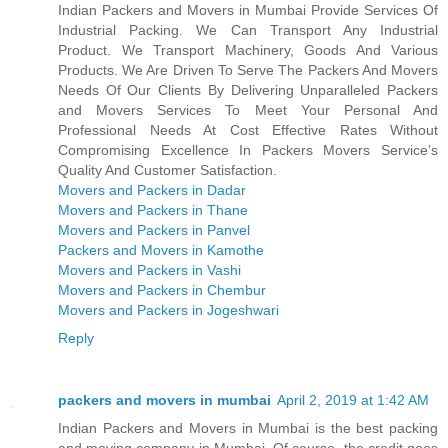
Indian Packers and Movers in Mumbai Provide Services Of
Industrial Packing. We Can Transport Any Industrial
Product. We Transport Machinery, Goods And Various
Products. We Are Driven To Serve The Packers And Movers
Needs Of Our Clients By Delivering Unparalleled Packers
and Movers Services To Meet Your Personal And
Professional Needs At Cost Effective Rates Without
Compromising Excellence In Packers Movers Service’s
Quality And Customer Satisfaction.
Movers and Packers in Dadar
Movers and Packers in Thane
Movers and Packers in Panvel
Packers and Movers in Kamothe
Movers and Packers in Vashi
Movers and Packers in Chembur
Movers and Packers in Jogeshwari
Reply
packers and movers in mumbai
April 2, 2019 at 1:42 AM
Indian Packers and Movers in Mumbai is the best packing