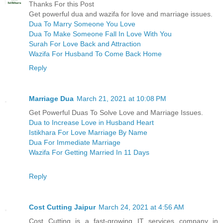
Thanks For this Post
Get powerful dua and wazifa for love and marriage issues.
Dua To Marry Someone You Love
Dua To Make Someone Fall In Love With You
Surah For Love Back and Attraction
Wazifa For Husband To Come Back Home
Reply
Marriage Dua
March 21, 2021 at 10:08 PM
Get Powerful Duas To Solve Love and Marriage Issues.
Dua to Increase Love in Husband Heart
Istikhara For Love Marriage By Name
Dua For Immediate Marriage
Wazifa For Getting Married In 11 Days
Reply
Cost Cutting Jaipur
March 24, 2021 at 4:56 AM
Cost Cutting is a fast-growing IT services company in