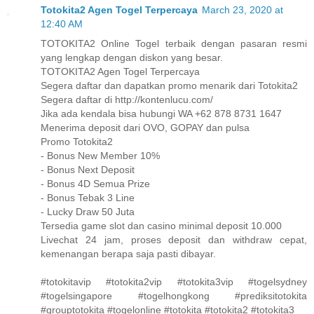
Totokita2 Agen Togel Terpercaya
March 23, 2020 at
12:40 AM
TOTOKITA2 Online Togel terbaik dengan pasaran resmi
yang lengkap dengan diskon yang besar.
TOTOKITA2 Agen Togel Terpercaya
Segera daftar dan dapatkan promo menarik dari Totokita2
Segera daftar di http://kontenlucu.com/
Jika ada kendala bisa hubungi WA +62 878 8731 1647
Menerima deposit dari OVO, GOPAY dan pulsa
Promo Totokita2
- Bonus New Member 10%
- Bonus Next Deposit
- Bonus 4D Semua Prize
- Bonus Tebak 3 Line
- Lucky Draw 50 Juta
Tersedia game slot dan casino minimal deposit 10.000
Livechat 24 jam, proses deposit dan withdraw cepat,
kemenangan berapa saja pasti dibayar.
#totokitavip #totokita2vip #totokita3vip #togelsydney
#togelsingapore #togelhongkong #prediksitotokita
#grouptotokita #togelonline #totokita #totokita2 #totokita3