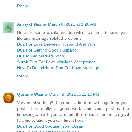
Reply
Amliyat Wazifa
March 6, 2021 at 2:26 AM
Here are some wazifa and dua which can help to solve your
life and marriage-related problems.
Dua For Love Between Husband And Wife
Dua For Getting Good Husband
Dua to Get Married Soon
Surah Dua For Love Marriage Acceptance
How To Do Istikhara Dua For Love Marriage
Reply
Quranic Wazifa
March 8, 2021 at 11:10 PM
Very creative blog!!! I learned a lot of new things from your
post. It is really a good work and your post is the
knowledgeable.if you are on the lookout for astrological
Islamic solution. you can find it here
Dua For Good Spouse From Quran
Dua To Make Someone Miss You