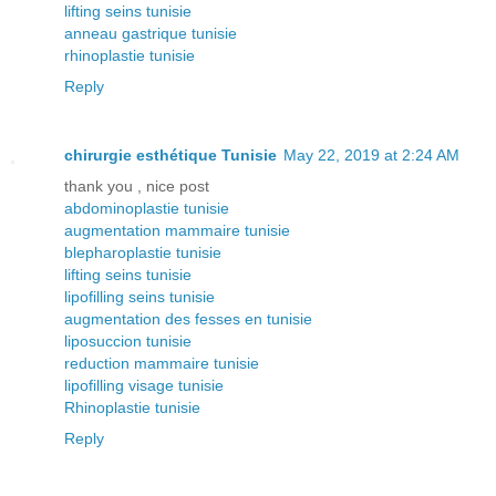
lifting seins tunisie
anneau gastrique tunisie
rhinoplastie tunisie
Reply
chirurgie esthétique Tunisie
May 22, 2019 at 2:24 AM
thank you , nice post
abdominoplastie tunisie
augmentation mammaire tunisie
blepharoplastie tunisie
lifting seins tunisie
lipofilling seins tunisie
augmentation des fesses en tunisie
liposuccion tunisie
reduction mammaire tunisie
lipofilling visage tunisie
Rhinoplastie tunisie
Reply