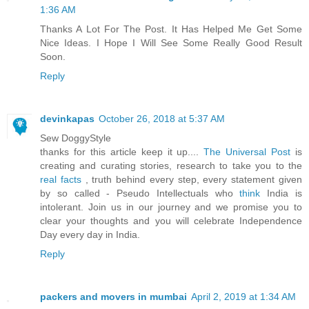
1:36 AM
Thanks A Lot For The Post. It Has Helped Me Get Some
Nice Ideas. I Hope I Will See Some Really Good Result
Soon.
Reply
devinkapas
October 26, 2018 at 5:37 AM
Sew DoggyStyle
thanks for this article keep it up....
The Universal Post
is
creating and curating stories, research to take you to the
real facts
, truth behind every step, every statement given
by so called - Pseudo Intellectuals who
think
India is
intolerant. Join us in our journey and we promise you to
clear your thoughts and you will celebrate Independence
Day every day in India.
Reply
packers and movers in mumbai
April 2, 2019 at 1:34 AM