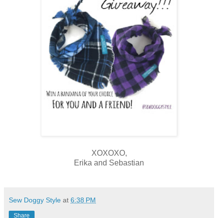
XOXOXO,
Erika and Sebastian
Sew Doggy Style
at
6:38 PM
Share