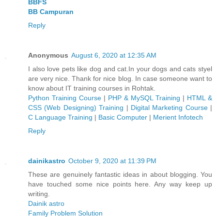
BBFS
BB Campuran
Reply
Anonymous
August 6, 2020 at 12:35 AM
I also love pets like dog and cat.In your dogs and cats styel
are very nice. Thank for nice blog. In case someone want to
know about IT training courses in Rohtak.
Python Training Course
|
PHP & MySQL Training
|
HTML &
CSS (Web Designing) Training
|
Digital Marketing Course
|
C Language Training
|
Basic Computer
|
Merient Infotech
Reply
dainikastro
October 9, 2020 at 11:39 PM
These are genuinely fantastic ideas in about blogging. You
have touched some nice points here. Any way keep up
writing.
Dainik astro
Family Problem Solution