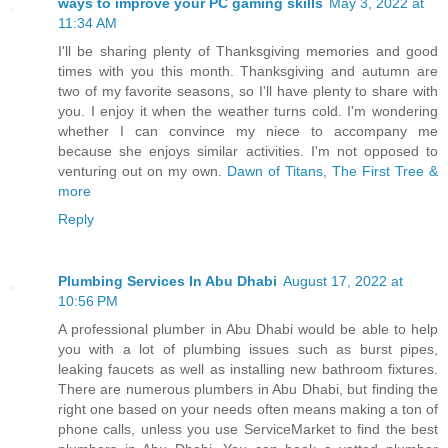
ways to improve your PC gaming skills
May 3, 2022 at
11:34 AM
I'll be sharing plenty of Thanksgiving memories and good
times with you this month. Thanksgiving and autumn are
two of my favorite seasons, so I'll have plenty to share with
you. I enjoy it when the weather turns cold. I'm wondering
whether I can convince my niece to accompany me
because she enjoys similar activities. I'm not opposed to
venturing out on my own.
Dawn of Titans, The First Tree &
more
Reply
Plumbing Services In Abu Dhabi
August 17, 2022 at
10:56 PM
A professional plumber in Abu Dhabi would be able to help
you with a lot of plumbing issues such as burst pipes,
leaking faucets as well as installing new bathroom fixtures.
There are numerous plumbers in Abu Dhabi, but finding the
right one based on your needs often means making a ton of
phone calls, unless you use ServiceMarket to find the best