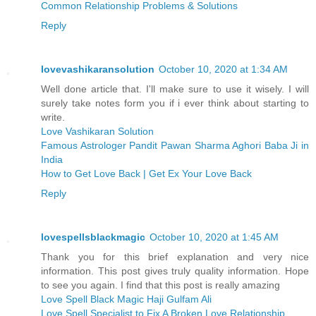
Common Relationship Problems & Solutions
Reply
lovevashikaransolution
October 10, 2020 at 1:34 AM
Well done article that. I'll make sure to use it wisely. I will
surely take notes form you if i ever think about starting to
write.
Love Vashikaran Solution
Famous Astrologer Pandit Pawan Sharma Aghori Baba Ji in
India
How to Get Love Back | Get Ex Your Love Back
Reply
lovespellsblackmagic
October 10, 2020 at 1:45 AM
Thank you for this brief explanation and very nice
information. This post gives truly quality information. Hope
to see you again. I find that this post is really amazing
Love Spell Black Magic Haji Gulfam Ali
Love Spell Specialist to Fix A Broken Love Relationship