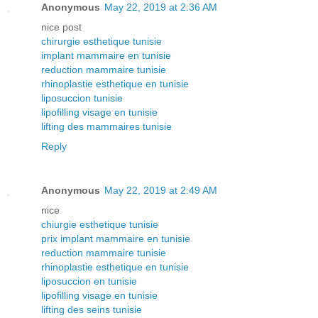
Anonymous
May 22, 2019 at 2:36 AM
nice post
chirurgie esthetique tunisie
implant mammaire en tunisie
reduction mammaire tunisie
rhinoplastie esthetique en tunisie
liposuccion tunisie
lipofilling visage en tunisie
lifting des mammaires tunisie
Reply
Anonymous
May 22, 2019 at 2:49 AM
nice
chiurgie esthetique tunisie
prix implant mammaire en tunisie
reduction mammaire tunisie
rhinoplastie esthetique en tunisie
liposuccion en tunisie
lipofilling visage en tunisie
lifting des seins tunisie