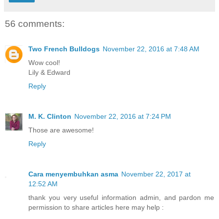
56 comments:
Two French Bulldogs
November 22, 2016 at 7:48 AM
Wow cool!
Lily & Edward
Reply
M. K. Clinton
November 22, 2016 at 7:24 PM
Those are awesome!
Reply
Cara menyembuhkan asma
November 22, 2017 at
12:52 AM
thank you very useful information admin, and pardon me
permission to share articles here may help :