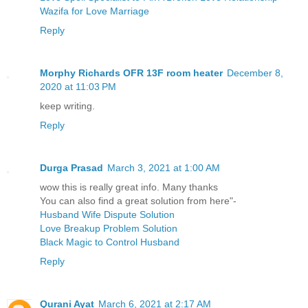
Wazifa for Love Marriage
Reply
Morphy Richards OFR 13F room heater
December 8,
2020 at 11:03 PM
keep writing.
Reply
Durga Prasad
March 3, 2021 at 1:00 AM
wow this is really great info. Many thanks
You can also find a great solution from here"-
Husband Wife Dispute Solution
Love Breakup Problem Solution
Black Magic to Control Husband
Reply
Qurani Ayat
March 6, 2021 at 2:17 AM