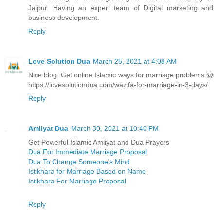
Jaipur. Having an expert team of Digital marketing and
business development.
Reply
Love Solution Dua
March 25, 2021 at 4:08 AM
Nice blog. Get online Islamic ways for marriage problems @
https://lovesolutiondua.com/wazifa-for-marriage-in-3-days/
Reply
Amliyat Dua
March 30, 2021 at 10:40 PM
Get Powerful Islamic Amliyat and Dua Prayers
Dua For Immediate Marriage Proposal
Dua To Change Someone's Mind
Istikhara for Marriage Based on Name
Istikhara For Marriage Proposal
Reply