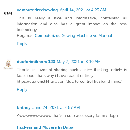
computerizedsewing
April 14, 2021 at 4:25 AM
This is really a nice and informative, containing all
information and also has a great impact on the new
technology.
Regards:
Computerized Sewing Machine vs Manual
Reply
duaforistikhara 123
May 7, 2021 at 3:10 AM
Thanks in favor of sharing such a nice thinking, article is
fastidious, thats why i have read it entirely
https://duaforistikhara.com/dua-to-control-husband-mind/
Reply
britney
June 24, 2021 at 4:57 AM
Awwwwwwwwwww that's a cute accessory for my dogu
Packers and Movers In Dubai