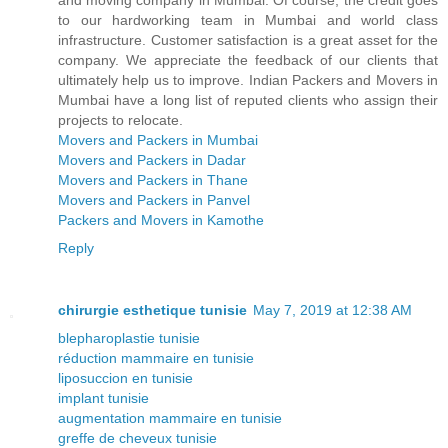
and moving company in Mumbai. Of course, the credit goes
to our hardworking team in Mumbai and world class
infrastructure. Customer satisfaction is a great asset for the
company. We appreciate the feedback of our clients that
ultimately help us to improve. Indian Packers and Movers in
Mumbai have a long list of reputed clients who assign their
projects to relocate.
Movers and Packers in Mumbai
Movers and Packers in Dadar
Movers and Packers in Thane
Movers and Packers in Panvel
Packers and Movers in Kamothe
Reply
chirurgie esthetique tunisie
May 7, 2019 at 12:38 AM
blepharoplastie tunisie
réduction mammaire en tunisie
liposuccion en tunisie
implant tunisie
augmentation mammaire en tunisie
greffe de cheveux tunisie