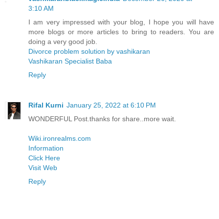
3:10 AM
I am very impressed with your blog, I hope you will have
more blogs or more articles to bring to readers. You are
doing a very good job.
Divorce problem solution by vashikaran
Vashikaran Specialist Baba
Reply
Rifal Kurni
January 25, 2022 at 6:10 PM
WONDERFUL Post.thanks for share..more wait.
Wiki.ironrealms.com
Information
Click Here
Visit Web
Reply