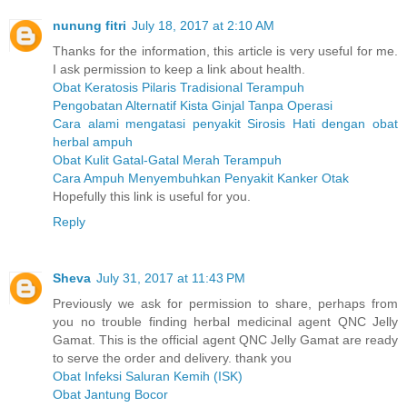
nunung fitri
July 18, 2017 at 2:10 AM
Thanks for the information, this article is very useful for me.
I ask permission to keep a link about health.
Obat Keratosis Pilaris Tradisional Terampuh
Pengobatan Alternatif Kista Ginjal Tanpa Operasi
Cara alami mengatasi penyakit Sirosis Hati dengan obat
herbal ampuh
Obat Kulit Gatal-Gatal Merah Terampuh
Cara Ampuh Menyembuhkan Penyakit Kanker Otak
Hopefully this link is useful for you.
Reply
Sheva
July 31, 2017 at 11:43 PM
Previously we ask for permission to share, perhaps from
you no trouble finding herbal medicinal agent QNC Jelly
Gamat. This is the official agent QNC Jelly Gamat are ready
to serve the order and delivery. thank you
Obat Infeksi Saluran Kemih (ISK)
Obat Jantung Bocor