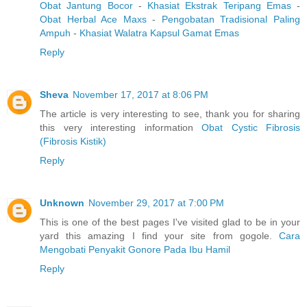
Obat Jantung Bocor
-
Khasiat Ekstrak Teripang Emas
-
Obat Herbal Ace Maxs
-
Pengobatan Tradisional Paling
Ampuh
-
Khasiat Walatra Kapsul Gamat Emas
Reply
Sheva
November 17, 2017 at 8:06 PM
The article is very interesting to see, thank you for sharing
this very interesting information
Obat Cystic Fibrosis
(Fibrosis Kistik)
Reply
Unknown
November 29, 2017 at 7:00 PM
This is one of the best pages I've visited glad to be in your
yard this amazing I find your site from gogole.
Cara
Mengobati Penyakit Gonore Pada Ibu Hamil
Reply