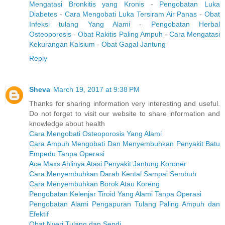
Mengatasi Bronkitis yang Kronis
-
Pengobatan Luka
Diabetes
-
Cara Mengobati Luka Tersiram Air Panas
-
Obat
Infeksi tulang Yang Alami
-
Pengobatan Herbal
Osteoporosis
-
Obat Rakitis Paling Ampuh
-
Cara Mengatasi
Kekurangan Kalsium
-
Obat Gagal Jantung
Reply
Sheva
March 19, 2017 at 9:38 PM
Thanks for sharing information very interesting and useful.
Do not forget to visit our website to share information and
knowledge about health
Cara Mengobati Osteoporosis Yang Alami
Cara Ampuh Mengobati Dan Menyembuhkan Penyakit Batu
Empedu Tanpa Operasi
Ace Maxs Ahlinya Atasi Penyakit Jantung Koroner
Cara Menyembuhkan Darah Kental Sampai Sembuh
Cara Menyembuhkan Borok Atau Koreng
Pengobatan Kelenjar Tiroid Yang Alami Tanpa Operasi
Pengobatan Alami Pengapuran Tulang Paling Ampuh dan
Efektif
Obat Nyeri Tulang dan Sendi