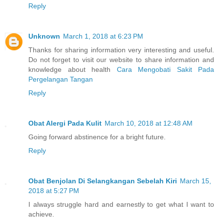
Reply
Unknown
March 1, 2018 at 6:23 PM
Thanks for sharing information very interesting and useful.
Do not forget to visit our website to share information and
knowledge about health
Cara Mengobati Sakit Pada
Pergelangan Tangan
Reply
Obat Alergi Pada Kulit
March 10, 2018 at 12:48 AM
Going forward abstinence for a bright future.
Reply
Obat Benjolan Di Selangkangan Sebelah Kiri
March 15,
2018 at 5:27 PM
I always struggle hard and earnestly to get what I want to
achieve.