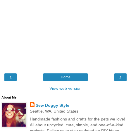
‹
›
Home
View web version
About Me
Sew Doggy Style
Seattle, WA, United States
Handmade fashions and crafts for the pets we love!
All about upcycled, cute, simple, and one-of-a-kind
projects. Follow us to stay updated on DIY ideas,