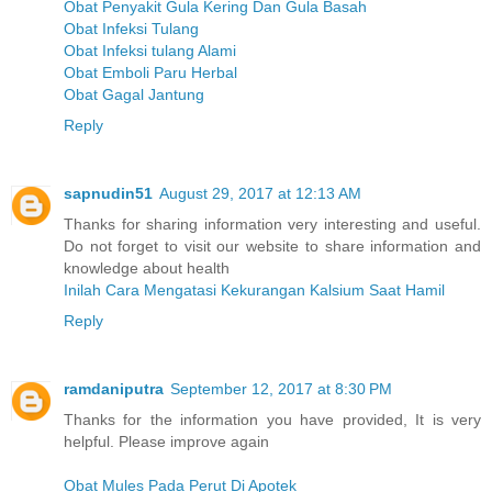
Obat Penyakit Gula Kering Dan Gula Basah
Obat Infeksi Tulang
Obat Infeksi tulang Alami
Obat Emboli Paru Herbal
Obat Gagal Jantung
Reply
sapnudin51
August 29, 2017 at 12:13 AM
Thanks for sharing information very interesting and useful.
Do not forget to visit our website to share information and
knowledge about health
Inilah Cara Mengatasi Kekurangan Kalsium Saat Hamil
Reply
ramdaniputra
September 12, 2017 at 8:30 PM
Thanks for the information you have provided, It is very
helpful. Please improve again
Obat Mules Pada Perut Di Apotek