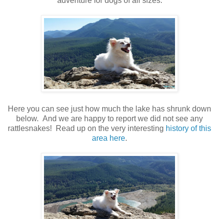
adventure for dogs of all sizes.
Here you can see just how much the lake has shrunk down
below. And we are happy to report we did not see any
rattlesnakes! Read up on the very interesting
history of this
area here
.