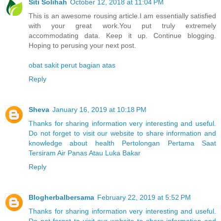
Siti Solihah
October 12, 2018 at 11:04 PM
This is an awesome rousing article.I am essentially satisfied
with your great work.You put truly extremely
accommodating data. Keep it up. Continue blogging.
Hoping to perusing your next post.
obat sakit perut bagian atas
Reply
Sheva
January 16, 2019 at 10:18 PM
Thanks for sharing information very interesting and useful.
Do not forget to visit our website to share information and
knowledge about health Pertolongan Pertama Saat
Tersiram Air Panas Atau Luka Bakar
Reply
Blogherbalbersama
February 22, 2019 at 5:52 PM
Thanks for sharing information very interesting and useful.
Do not forget to visit our website to share information and