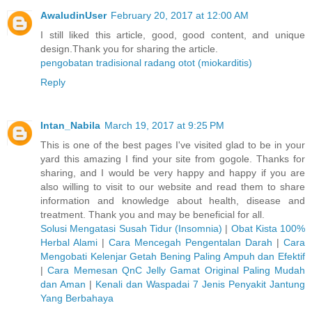
AwaludinUser
February 20, 2017 at 12:00 AM
I still liked this article, good, good content, and unique
design.Thank you for sharing the article.
pengobatan tradisional radang otot (miokarditis)
Reply
Intan_Nabila
March 19, 2017 at 9:25 PM
This is one of the best pages I've visited glad to be in your
yard this amazing I find your site from gogole. Thanks for
sharing, and I would be very happy and happy if you are
also willing to visit to our website and read them to share
information and knowledge about health, disease and
treatment. Thank you and may be beneficial for all.
Solusi Mengatasi Susah Tidur (Insomnia)
|
Obat Kista 100%
Herbal Alami
|
Cara Mencegah Pengentalan Darah
|
Cara
Mengobati Kelenjar Getah Bening Paling Ampuh dan Efektif
|
Cara Memesan QnC Jelly Gamat Original Paling Mudah
dan Aman
|
Kenali dan Waspadai 7 Jenis Penyakit Jantung
Yang Berbahaya