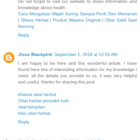
Do not forget to visit our website to share information and
knowledge about health
Cara Mengatasi Wajah Kering Sampai Perih Dan Memerah
|
Sheva Herbal
|
Produk Walatra Original
|
Obat Sakit Saat
Kencing
Reply
Jisoo Blackpink
September 1, 2018 at 12:55 AM
I am happy to be here and this wonderful article. I have
found here lots of interesting information for my knowledge I
need. all the details you provide to us, it was very helpful
and useful, thanks for sharing this post.
khasiat obat herbal
Obat herbal penyakit kulit
obat benjolan
toko obat herbal
Reply