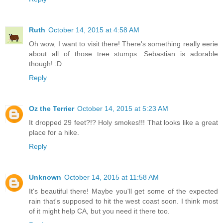
Ruth
October 14, 2015 at 4:58 AM
Oh wow, I want to visit there! There's something really eerie
about all of those tree stumps. Sebastian is adorable
though! :D
Reply
Oz the Terrier
October 14, 2015 at 5:23 AM
It dropped 29 feet?!? Holy smokes!!! That looks like a great
place for a hike.
Reply
Unknown
October 14, 2015 at 11:58 AM
It's beautiful there! Maybe you'll get some of the expected
rain that's supposed to hit the west coast soon. I think most
of it might help CA, but you need it there too.