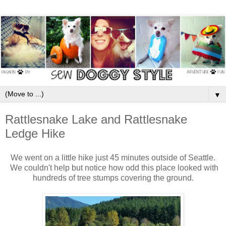
▼
Rattlesnake Lake and Rattlesnake
Ledge Hike
We went on a little hike just 45 minutes outside of Seattle.
We couldn't help but notice how odd this place looked with
hundreds of tree stumps covering the ground.