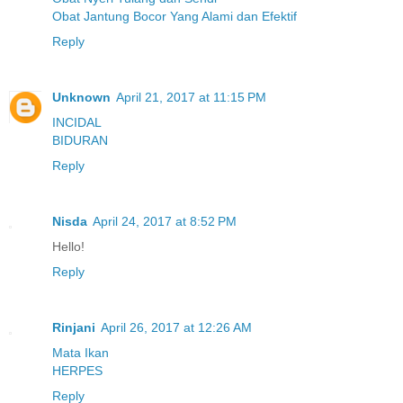
Obat Jantung Bocor Yang Alami dan Efektif
Reply
Unknown
April 21, 2017 at 11:15 PM
INCIDAL
BIDURAN
Reply
Nisda
April 24, 2017 at 8:52 PM
Hello!
Reply
Rinjani
April 26, 2017 at 12:26 AM
Mata Ikan
HERPES
Reply