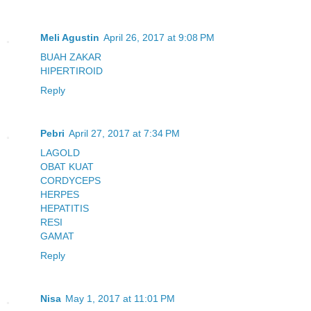
Meli Agustin
April 26, 2017 at 9:08 PM
BUAH ZAKAR
HIPERTIROID
Reply
Pebri
April 27, 2017 at 7:34 PM
LAGOLD
OBAT KUAT
CORDYCEPS
HERPES
HEPATITIS
RESI
GAMAT
Reply
Nisa
May 1, 2017 at 11:01 PM