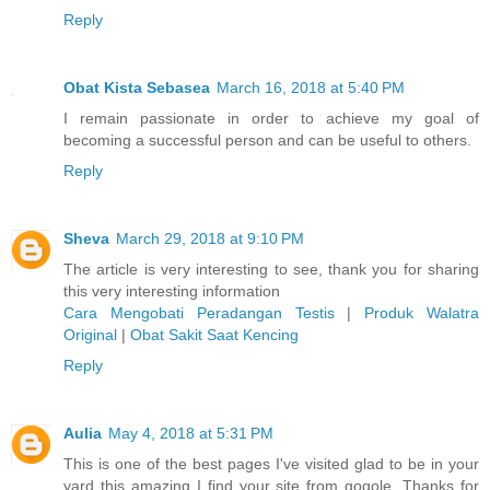
Reply
Obat Kista Sebasea
March 16, 2018 at 5:40 PM
I remain passionate in order to achieve my goal of
becoming a successful person and can be useful to others.
Reply
Sheva
March 29, 2018 at 9:10 PM
The article is very interesting to see, thank you for sharing
this very interesting information
Cara Mengobati Peradangan Testis
|
Produk Walatra
Original
|
Obat Sakit Saat Kencing
Reply
Aulia
May 4, 2018 at 5:31 PM
This is one of the best pages I've visited glad to be in your
yard this amazing I find your site from gogole. Thanks for