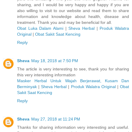
sharing, and I would be very happy and happy if you are
also willing to visit to our website and read them to share
information and knowledge about health, disease and
treatment. Thank you and may be beneficial for all.
Obat Luka Dalam Alami
|
Sheva Herbal
|
Produk Walatra
Original
|
Obat Sakit Saat Kencing
Reply
Sheva
May 18, 2018 at 7:50 PM
The article is very interesting to see, thank you for sharing
this very interesting information
Masker Herbal Untuk Wajah Berjerawat, Kusam Dan
Berminyak
|
Sheva Herbal
|
Produk Walatra Original
|
Obat
Sakit Saat Kencing
Reply
Sheva
May 27, 2018 at 11:24 PM
Thanks for sharing information very interesting and useful.