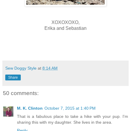
XOXOXOXO,
Erika and Sebastian
Sew Doggy Style
at
8:14 AM
Share
50 comments:
M. K. Clinton
October 7, 2015 at 1:40 PM
That is a fabulous place to take a hike with your pup. I'm
sharing this with my daughter. She lives in the area.
Reply