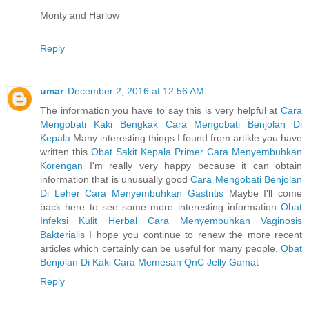
Monty and Harlow
Reply
umar
December 2, 2016 at 12:56 AM
The information you have to say this is very helpful at
Cara
Mengobati Kaki Bengkak
Cara Mengobati Benjolan Di
Kepala
Many interesting things I found from artikle you have
written this
Obat Sakit Kepala Primer
Cara Menyembuhkan
Korengan
I'm really very happy because it can obtain
information that is unusually good
Cara Mengobati Benjolan
Di Leher
Cara Menyembuhkan Gastritis
Maybe I'll come
back here to see some more interesting information
Obat
Infeksi Kulit Herbal
Cara Menyembuhkan Vaginosis
Bakterialis
I hope you continue to renew the more recent
articles which certainly can be useful for many people.
Obat
Benjolan Di Kaki
Cara Memesan QnC Jelly Gamat
Reply