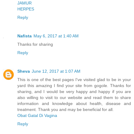
JAMUR
HERPES
Reply
Nafista
May 6, 2017 at 1:40 AM
Thanks for sharing
Reply
Sheva
June 12, 2017 at 1:07 AM
This is one of the best pages I've visited glad to be in your
yard this amazing I find your site from gogole. Thanks for
sharing, and I would be very happy and happy if you are
also willing to visit to our website and read them to share
information and knowledge about health, disease and
treatment. Thank you and may be beneficial for all.
Obat Gatal Di Vagina
Reply