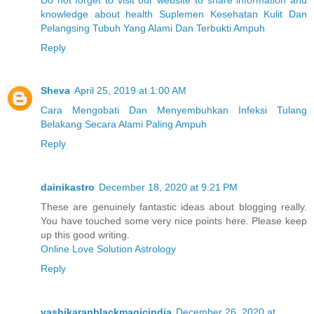
knowledge about health Suplemen Kesehatan Kulit Dan
Pelangsing Tubuh Yang Alami Dan Terbukti Ampuh
Reply
Sheva
April 25, 2019 at 1:00 AM
Cara Mengobati Dan Menyembuhkan Infeksi Tulang
Belakang Secara Alami Paling Ampuh
Reply
dainikastro
December 18, 2020 at 9:21 PM
These are genuinely fantastic ideas about blogging really.
You have touched some very nice points here. Please keep
up this good writing.
Online Love Solution Astrology
Reply
vashikaranblackmagicindia
December 26, 2020 at