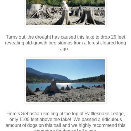
Turns out, the drought has caused this lake to drop 29 feet
revealing old-growth tree stumps from a forest cleared long
ago.
Here's Sebastian smiling at the top of Rattlesnake Ledge,
only 1100 feet above the lake! We passed a ridiculous
amount of dogs on this trail and we highly recommend this