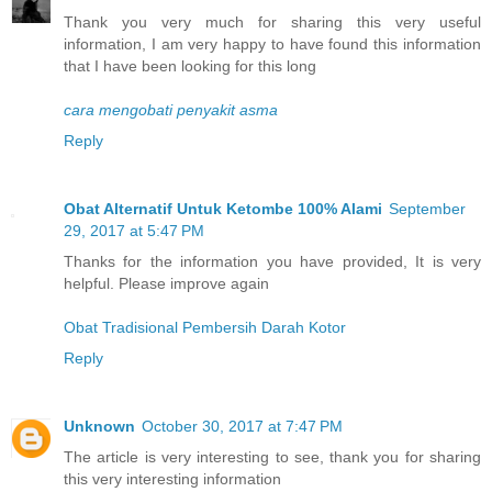
Thank you very much for sharing this very useful
information, I am very happy to have found this information
that I have been looking for this long
cara mengobati penyakit asma
Reply
Obat Alternatif Untuk Ketombe 100% Alami
September
29, 2017 at 5:47 PM
Thanks for the information you have provided, It is very
helpful. Please improve again
Obat Tradisional Pembersih Darah Kotor
Reply
Unknown
October 30, 2017 at 7:47 PM
The article is very interesting to see, thank you for sharing
this very interesting information