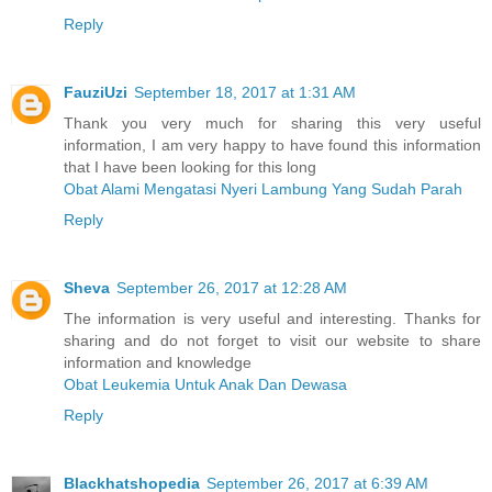
Reply
FauziUzi
September 18, 2017 at 1:31 AM
Thank you very much for sharing this very useful
information, I am very happy to have found this information
that I have been looking for this long
Obat Alami Mengatasi Nyeri Lambung Yang Sudah Parah
Reply
Sheva
September 26, 2017 at 12:28 AM
The information is very useful and interesting. Thanks for
sharing and do not forget to visit our website to share
information and knowledge
Obat Leukemia Untuk Anak Dan Dewasa
Reply
Blackhatshopedia
September 26, 2017 at 6:39 AM