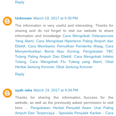
Reply
Unknown
March 19, 2017 at 9:30 PM
The information is very useful and interesting. Thanks for
sharing and do not forget to visit our website to share
information and knowledge
Cara Mengobati Osteoporosis
Yang Alami
,
Cara Mengobati Hipertensi Paling Ampuh dan
Efektif
,
Cara Membantu Pemulihan Penderita Maag
,
Cara
Menyembuhkan Borok Atau Koreng
,
Pengobatan TBC
Tulang Paling Ampuh Dan Efektif
,
Cara Mengobati Infeksi
Tulang
,
Cara Mengobati Flu Tulang yang Alami
,
Obat
Herbal Jantung Koroner
,
Obat Jantung Koroner
Reply
syah raka
March 19, 2017 at 9:34 PM
Thanks for sharing the information...Success for the
website, as well as the previously asked permission to visit
here ...
Pengobatan Herbal Penyakit Asam Urat Paling
Ampuh Dan Terpercaya
-
Spesialis Penyakit Kanker
-
Cara