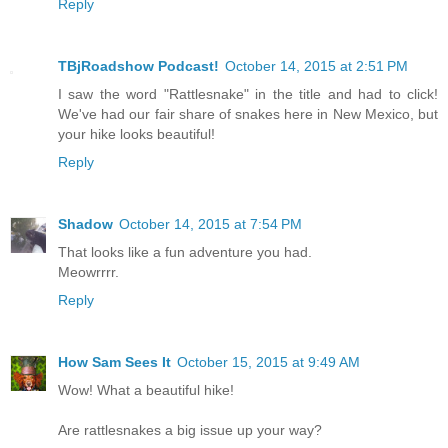
Reply
TBjRoadshow Podcast!
October 14, 2015 at 2:51 PM
I saw the word "Rattlesnake" in the title and had to click!
We've had our fair share of snakes here in New Mexico, but
your hike looks beautiful!
Reply
Shadow
October 14, 2015 at 7:54 PM
That looks like a fun adventure you had.
Meowrrrr.
Reply
How Sam Sees It
October 15, 2015 at 9:49 AM
Wow! What a beautiful hike!
Are rattlesnakes a big issue up your way?