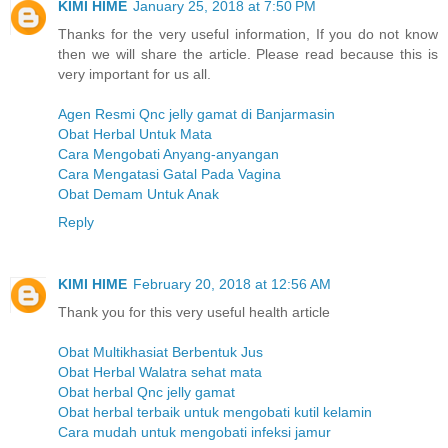
KIMI HIME
January 25, 2018 at 7:50 PM
Thanks for the very useful information, If you do not know
then we will share the article. Please read because this is
very important for us all.
Agen Resmi Qnc jelly gamat di Banjarmasin
Obat Herbal Untuk Mata
Cara Mengobati Anyang-anyangan
Cara Mengatasi Gatal Pada Vagina
Obat Demam Untuk Anak
Reply
KIMI HIME
February 20, 2018 at 12:56 AM
Thank you for this very useful health article
Obat Multikhasiat Berbentuk Jus
Obat Herbal Walatra sehat mata
Obat herbal Qnc jelly gamat
Obat herbal terbaik untuk mengobati kutil kelamin
Cara mudah untuk mengobati infeksi jamur