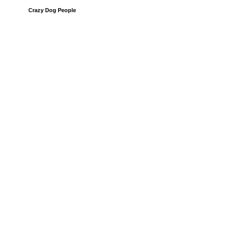
Crazy Dog People