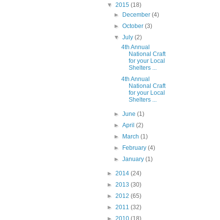
▼
2015
(18)
►
December
(4)
►
October
(3)
▼
July
(2)
4th Annual
National Craft
for your Local
Shelters ...
4th Annual
National Craft
for your Local
Shelters ...
►
June
(1)
►
April
(2)
►
March
(1)
►
February
(4)
►
January
(1)
►
2014
(24)
►
2013
(30)
►
2012
(65)
►
2011
(32)
►
2010
(18)