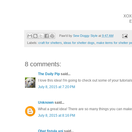
XOX
E
Paw'd by
Sew Doggy Style
at
9:47 AM
Labels:
craft for shelters
,
ideas for shelter dogs
,
make items for shelter p
8 comments:
The Daily Pip
said...
I love this idea! I'm going to check out some of your tutorials
July 8, 2015 at 7:20 PM
Unknown
said...
What a great idea! There are so many things you can make 
July 8, 2015 at 8:16 PM
Obat fistula ani
said...