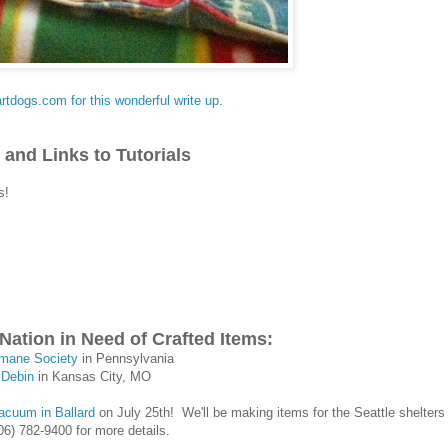
artdogs.com for this wonderful write up.
 and Links to Tutorials
is!
Nation in Need of Crafted Items:
mane Society
in Pennsylvania
 Debin
in Kansas City, MO
acuum in Ballard
on July 25th! We'll be making items for the Seattle shelters 
06) 782-9400 for more details.