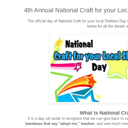
4th Annual National Craft for your Loc
The official day of National Craft for your local Shelters Da
below for all the details
What is National Cr
It is a day set aside to recognize that we can give back to o
bandanas that say "adopt me," leashes
, and sew much more