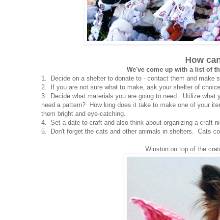
How can
We've come up with a list of th
1. Decide on a shelter to donate to - contact them and make s
2. If you are not sure what to make, ask your shelter of choic
3. Decide what materials you are going to need. Utilize what 
need a pattern? How long does it take to make one of your it
them bright and eye-catching.
4. Set a date to craft and also think about organizing a craft ni
5. Don't forget the cats and other animals in shelters. Cats co
Winston on top of the crat