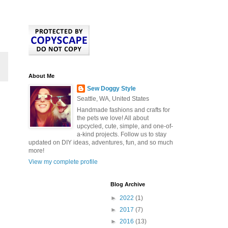
About Me
Sew Doggy Style
Seattle, WA, United States
Handmade fashions and crafts for
the pets we love! All about
upcycled, cute, simple, and one-of-
a-kind projects. Follow us to stay
updated on DIY ideas, adventures, fun, and so much
more!
View my complete profile
Blog Archive
►
2022
(1)
►
2017
(7)
►
2016
(13)