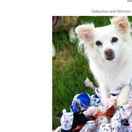
and
Sebastian and Winston 