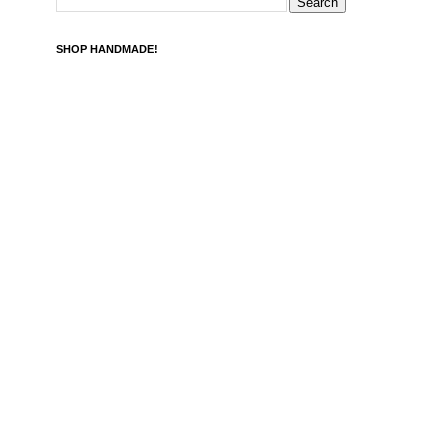
SHOP HANDMADE!