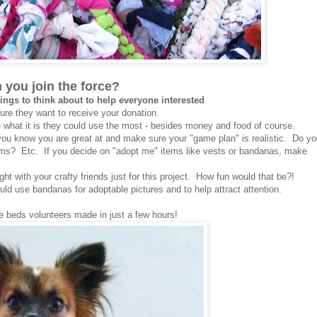
 you join the force?
ings to think about to help everyone interested
ure they want to receive your donation.
e what it is they could use the most - besides money and food of course.
you know you are great at and make sure your "game plan" is realistic. Do y
ems? Etc. If you decide on "adopt me" items like vests or bandanas, make
ght with your crafty friends just for this project. How fun would that be?!
uld use bandanas for adoptable pictures and to help attract attention.
e beds volunteers made in just a few hours!