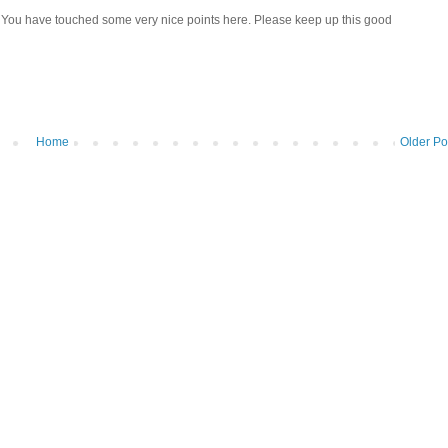
!! You have touched some very nice points here. Please keep up this good
Home
Older Po