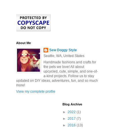
About Me
Sew Doggy Style
Seattle, WA, United States
Handmade fashions and crafts for
the pets we love! All about
upcycled, cute, simple, and one-of-
a-kind projects. Follow us to stay
updated on DIY ideas, adventures, fun, and so much
more!
View my complete profile
Blog Archive
►
2022
(1)
►
2017
(7)
►
2016
(13)