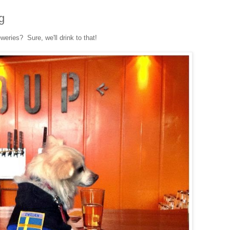
g
weries? Sure, we'll drink to that!