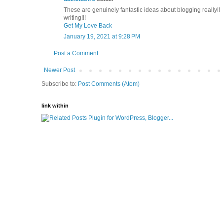
These are genuinely fantastic ideas about blogging really
writing!!!
Get My Love Back
January 19, 2021 at 9:28 PM
Post a Comment
Newer Post
Subscribe to:
Post Comments (Atom)
link within