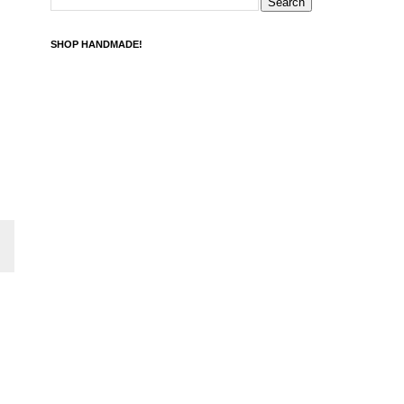
SHOP HANDMADE!