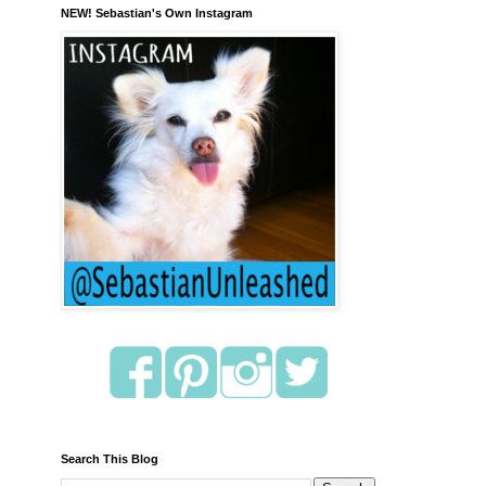
NEW! Sebastian's Own Instagram
Search This Blog