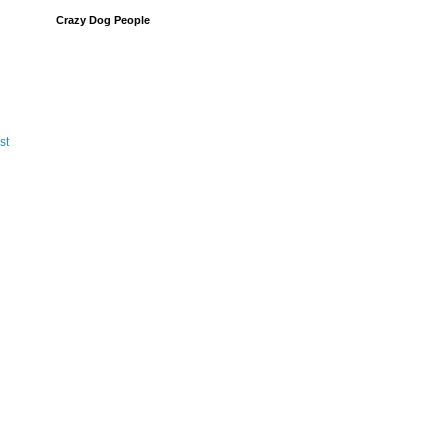
Crazy Dog People
st