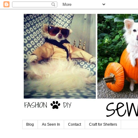
Blog
As Seen In
Contact
Craft for Shelters