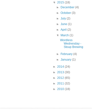
▼
2015
(18)
►
December
(4)
►
October
(3)
►
July
(2)
►
June
(1)
►
April
(2)
▼
March
(1)
Wordless
Wednesday -
Stoup Brewing
►
February
(4)
►
January
(1)
►
2014
(24)
►
2013
(30)
►
2012
(65)
►
2011
(32)
►
2010
(18)