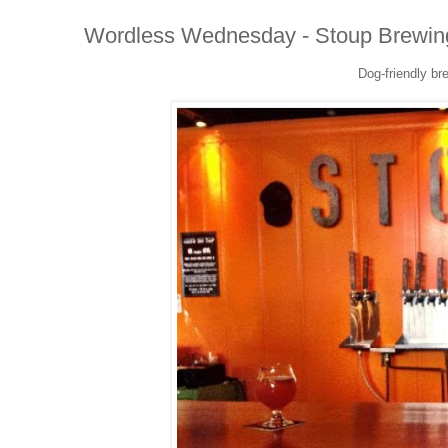
Wordless Wednesday - Stoup Brewin
Dog-friendly bre