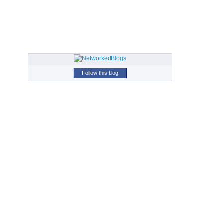
Follow this blog