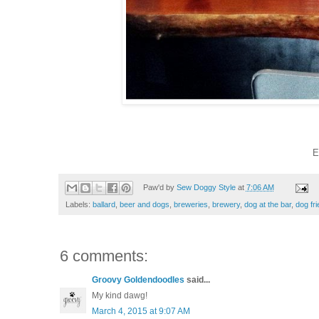
E
Paw'd by
Sew Doggy Style
at
7:06 AM
Labels:
ballard
,
beer and dogs
,
breweries
,
brewery
,
dog at the bar
,
dog fri
6 comments:
Groovy Goldendoodles
said...
My kind dawg!
March 4, 2015 at 9:07 AM