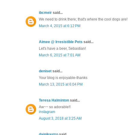
ibcmeir
said...
We need to drink there; that's where the cool dogs are!
March 4, 2015 at 6:12 PM
Aimee @ Irresistible Pets
said...
Let's have a beer, Sebastian!
March 6, 2015 at 7:01 AM
deniset
said...
Your blog is enjoyable-thanks
March 13, 2015 at 6:04 PM
Teresa Halminton
said...
Aw~~ so adorable!!
instagram
August 3, 2018 at 3:25 AM
dainikastro
said...