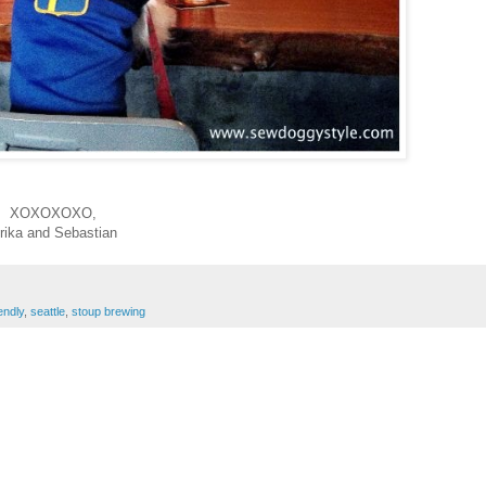
XOXOXOXO,
rika and Sebastian
endly
,
seattle
,
stoup brewing