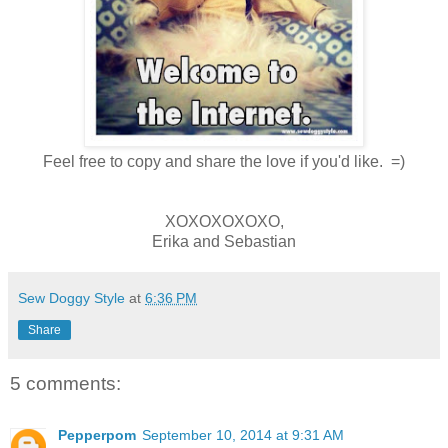
Feel free to copy and share the love if you'd like. =)
XOXOXOXOXO,
Erika and Sebastian
Sew Doggy Style
at
6:36 PM
Share
5 comments:
Pepperpom
September 10, 2014 at 9:31 AM