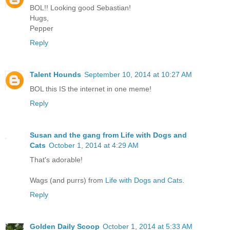
BOL!! Looking good Sebastian!
Hugs,
Pepper
Reply
Talent Hounds
September 10, 2014 at 10:27 AM
BOL this IS the internet in one meme!
Reply
Susan and the gang from Life with Dogs and
Cats
October 1, 2014 at 4:29 AM
That's adorable!
Wags (and purrs) from
Life with Dogs and Cats
.
Reply
Golden Daily Scoop
October 1, 2014 at 5:33 AM