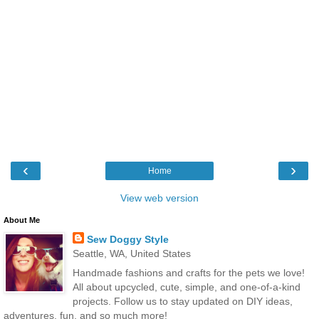
‹
›
Home
View web version
About Me
Sew Doggy Style
Seattle, WA, United States
Handmade fashions and crafts for the pets we love!
All about upcycled, cute, simple, and one-of-a-kind
projects. Follow us to stay updated on DIY ideas,
adventures, fun, and so much more!