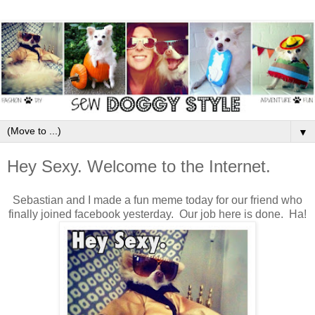
▼
Hey Sexy. Welcome to the Internet.
Sebastian and I made a fun meme today for our friend who
finally joined facebook yesterday. Our job here is done. Ha!