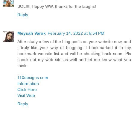
BOL!!!! Happy WW, thanks for the laughs!
Reply
Meysah Varok
February 14, 2022 at 6:54 PM
After study a few of the blog posts on your website now, and
I truly like your way of blogging. I bookmarked it to my
bookmark website list and will be checking back soon. Pls
check out my web site as well and let me know what you
think.
110designs.com
Information
Click Here
Visit Web
Reply