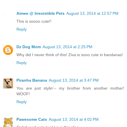
Aimee @ Irresistible Pets
August 13, 2014 at 12:57 PM
This is soooo cute!!
Reply
Dz Dog Mom
August 13, 2014 at 2:25 PM
Why did I never think of this! Ziva is sooo cute in bandanas!
Reply
Piranha Banana
August 13, 2014 at 3:47 PM
You are just stylin'-- my brother from another mother!
WOOF!
Reply
Pawesome Cats
August 13, 2014 at 4:02 PM