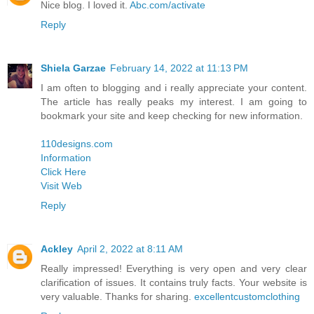
Nice blog. I loved it.
Abc.com/activate
Reply
Shiela Garzae
February 14, 2022 at 11:13 PM
I am often to blogging and i really appreciate your content.
The article has really peaks my interest. I am going to
bookmark your site and keep checking for new information.
110designs.com
Information
Click Here
Visit Web
Reply
Ackley
April 2, 2022 at 8:11 AM
Really impressed! Everything is very open and very clear
clarification of issues. It contains truly facts. Your website is
very valuable. Thanks for sharing.
excellentcustomclothing