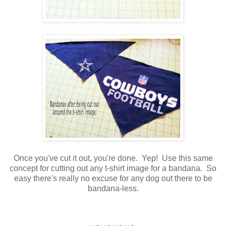
Once you've cut it out, you're done. Yep! Use this same
concept for cutting out any t-shirt image for a bandana. So
easy there's really no excuse for any dog out there to be
bandana-less.