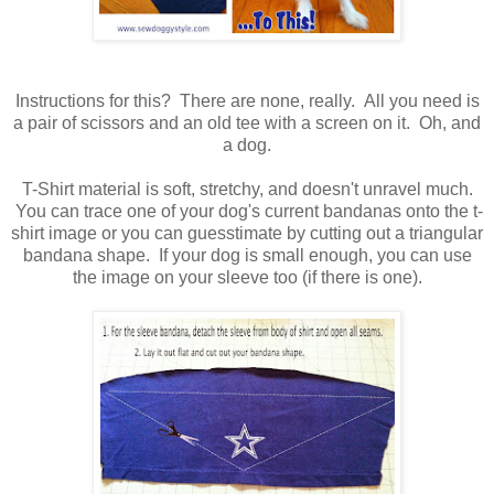
Instructions for this? There are none, really. All you need is
a pair of scissors and an old tee with a screen on it. Oh, and
a dog.
T-Shirt material is soft, stretchy, and doesn't unravel much.
You can trace one of your dog's current bandanas onto the t-
shirt image or you can guesstimate by cutting out a triangular
bandana shape. If your dog is small enough, you can use
the image on your sleeve too (if there is one).