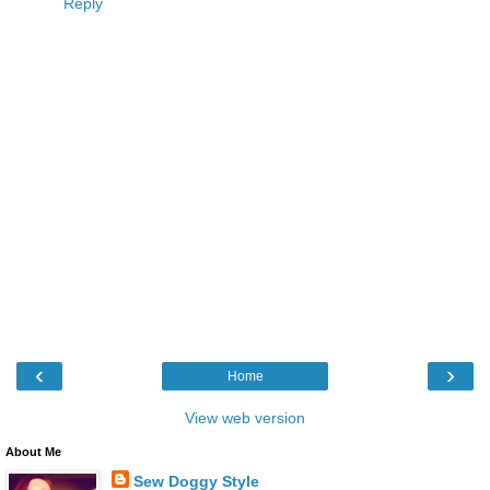
Reply
‹
›
Home
View web version
About Me
Sew Doggy Style