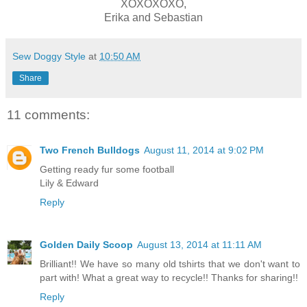
XOXOXOXO,
Erika and Sebastian
Sew Doggy Style
at
10:50 AM
Share
11 comments:
Two French Bulldogs
August 11, 2014 at 9:02 PM
Getting ready fur some football
Lily & Edward
Reply
Golden Daily Scoop
August 13, 2014 at 11:11 AM
Brilliant!! We have so many old tshirts that we don't want to
part with! What a great way to recycle!! Thanks for sharing!!
Reply