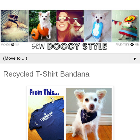
▼
Recycled T-Shirt Bandana