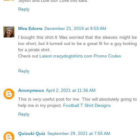
Stylish and cute too! Love this idea.
Reply
Mira Edorra
December 21, 2019 at 9:03 AM
I bought this shirt.It Was worried that the sleeves might be
too short, but it turned out to be a great fit for a guy looking
for a pirate shirt.
Check out
Latest crazydogtshirts.com Promo Codes
Reply
Anonymous
April 2, 2021 at 11:36 AM
This is very useful post for me. This will absolutely going to
help me in my project.
Football T Shirt Designs
Reply
Quizuki Quiz
September 29, 2021 at 7:55 AM