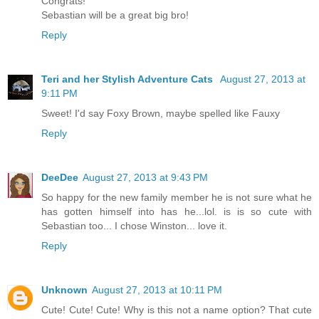
Congrats!
Sebastian will be a great big bro!
Reply
Teri and her Stylish Adventure Cats
August 27, 2013 at
9:11 PM
Sweet! I'd say Foxy Brown, maybe spelled like Fauxy
Reply
DeeDee
August 27, 2013 at 9:43 PM
So happy for the new family member he is not sure what he
has gotten himself into has he...lol. is is so cute with
Sebastian too... I chose Winston... love it.
Reply
Unknown
August 27, 2013 at 10:11 PM
Cute! Cute! Cute! Why is this not a name option? That cute