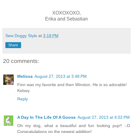
XOXOXOXO,
Erika and Sebastian
Sew Doggy Style
at
3:18 PM
Share
20 comments:
Melissa
August 27, 2013 at 3:48 PM
Finn was my favorite and then Winston. He is so adorable!
Kelsey
Reply
A Day In The Life Of A Goose
August 27, 2013 at 4:02 PM
Oh my dog, what a beautiful and fun looking pup!! :-D
Congratulations on the newest addition!