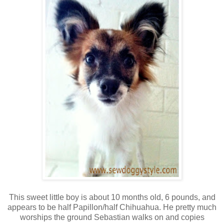
This sweet little boy is about 10 months old, 6 pounds, and
appears to be half Papillon/half Chihuahua. He pretty much
worships the ground Sebastian walks on and copies