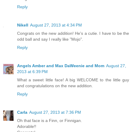
Reply
Nikell
August 27, 2013 at 4:34 PM
Congrats on the new addition! He's a cutie. I have to be the
odd ball and say I really like "Mojo".
Reply
Angels Amber and Max DaWeenie and Mom
August 27,
2013 at 6:39 PM
What a sweet little face! A big WELCOME to the little guy
and congratulations on the new addition.
Reply
Carla
August 27, 2013 at 7:36 PM
Oh that face is a Finn, or Finnigan.
Adorable!!