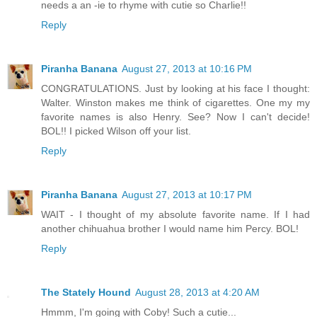
needs a an -ie to rhyme with cutie so Charlie!!
Reply
Piranha Banana
August 27, 2013 at 10:16 PM
CONGRATULATIONS. Just by looking at his face I thought:
Walter. Winston makes me think of cigarettes. One my my
favorite names is also Henry. See? Now I can't decide!
BOL!! I picked Wilson off your list.
Reply
Piranha Banana
August 27, 2013 at 10:17 PM
WAIT - I thought of my absolute favorite name. If I had
another chihuahua brother I would name him Percy. BOL!
Reply
The Stately Hound
August 28, 2013 at 4:20 AM
Hmmm, I'm going with Coby! Such a cutie...