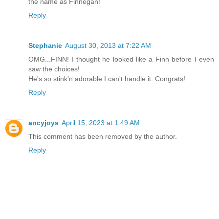
the name as Finnegan!
Reply
Stephanie
August 30, 2013 at 7:22 AM
OMG...FINN! I thought he looked like a Finn before I even
saw the choices!
He's so stink'n adorable I can't handle it. Congrats!
Reply
ancyjoys
April 15, 2023 at 1:49 AM
This comment has been removed by the author.
Reply