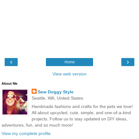
‹
›
Home
View web version
About Me
Sew Doggy Style
Seattle, WA, United States
Handmade fashions and crafts for the pets we love!
All about upcycled, cute, simple, and one-of-a-kind
projects. Follow us to stay updated on DIY ideas,
adventures, fun, and so much more!
View my complete profile