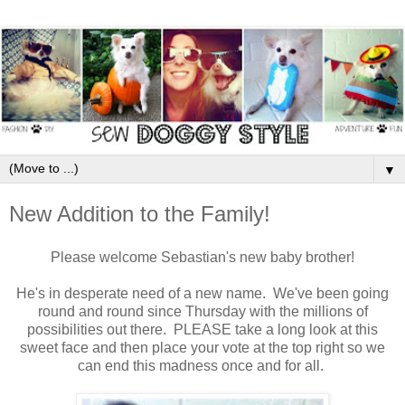
▼
New Addition to the Family!
Please welcome Sebastian's new baby brother!
He's in desperate need of a new name. We've been going
round and round since Thursday with the millions of
possibilities out there. PLEASE take a long look at this
sweet face and then place your vote at the top right so we
can end this madness once and for all.