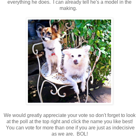
everything he does. I can already tell he's a model in the
making.
We would greatly appreciate your vote so don't forget to look
at the poll at the top right and click the name you like best!
You can vote for more than one if you are just as indecisive
as we are. BOL!