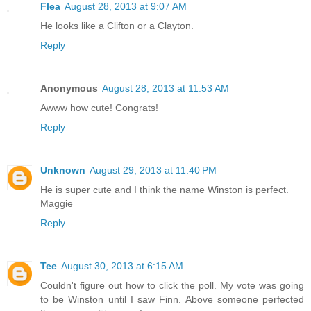
Flea
August 28, 2013 at 9:07 AM
He looks like a Clifton or a Clayton.
Reply
Anonymous
August 28, 2013 at 11:53 AM
Awww how cute! Congrats!
Reply
Unknown
August 29, 2013 at 11:40 PM
He is super cute and I think the name Winston is perfect.
Maggie
Reply
Tee
August 30, 2013 at 6:15 AM
Couldn't figure out how to click the poll. My vote was going
to be Winston until I saw Finn. Above someone perfected