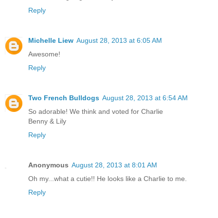
Reply
Michelle Liew
August 28, 2013 at 6:05 AM
Awesome!
Reply
Two French Bulldogs
August 28, 2013 at 6:54 AM
So adorable! We think and voted for Charlie
Benny & Lily
Reply
Anonymous
August 28, 2013 at 8:01 AM
Oh my...what a cutie!! He looks like a Charlie to me.
Reply