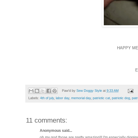
HAPPY ME
E
Paw'd by
Sew Doggy Style
at
9:33 AM
Labels:
4th of july
,
labor day
,
memorial day
,
patriotic cat
,
patriotic dog
,
patr
11 comments:
Anonymous said...
oh my god those are pretty amazing!!! I'm especially digging 