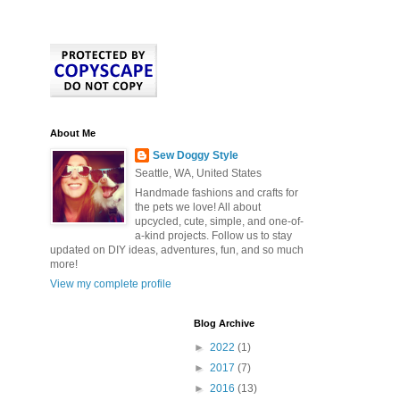
About Me
Sew Doggy Style
Seattle, WA, United States
Handmade fashions and crafts for
the pets we love! All about
upcycled, cute, simple, and one-of-
a-kind projects. Follow us to stay
updated on DIY ideas, adventures, fun, and so much
more!
View my complete profile
Blog Archive
►
2022
(1)
►
2017
(7)
►
2016
(13)