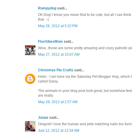
Rumpydog
said...
Oh Dog! I know you mean that to be cute, but all I can think
that. :-(
May 26, 2012 at 5:22 PM
FiveSibesMom
said...
Wow...those are some pretty amazing and crazy patriotic 
May 27, 2012 at 10:07 AM
Christmas Pie Crafts
said...
Hello - I am here via the Saturday Pet Blogger Hop, which lo
called Daisy.
The animals in your blog post look great, but somehow feel my 
are really.
May 28, 2012 at 2:57 AM
Janae
said...
Omgosh I love the human and pets matching nails too funny
July 12, 2012 at 12:34 AM