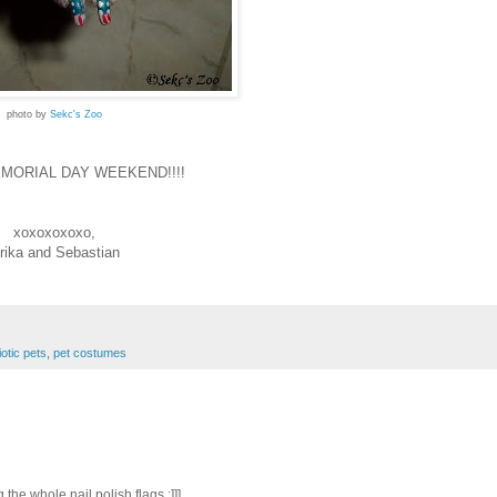
photo by
Sekc's Zoo
MORIAL DAY WEEKEND!!!!
xoxoxoxoxo,
rika and Sebastian
iotic pets
,
pet costumes
the whole nail polish flags :]]]