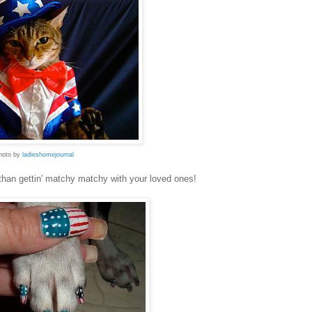
hoto by
ladieshomejournal
han gettin' matchy matchy with your loved ones!