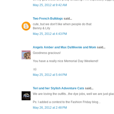
May 25, 2012 at 9:42 AM
Two French Bulldogs
said...
cute, but we don't like when people do that
Benny & Lily
May 25, 2012 at 4:43 PM
Angels Amber and Max DaWeenie and Mom
said...
Goodness gracious!
You have a really nice Memorial Day Weekend!
:o)
May 25, 2012 at 5:44 PM
Teri and her Stylish Adventure Cats
said...
We are loving the outfits...the dye jobs, well we are just glad
Ps: I added a contest to the Fashion Friday blog...
May 26, 2012 at 2:48 PM