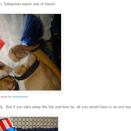
, Sebastian wants one of these!
photo by
randombairik
sly. But if you take away the hat and bow tie, all you would have is an evil ey