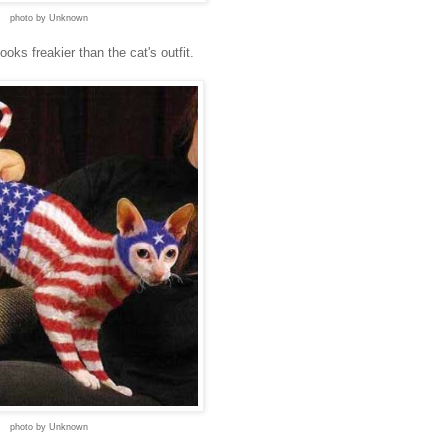
photo by Unknown
oks freakier than the cat's outfit.
photo by Unknown