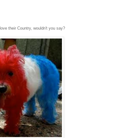
love their Country, wouldn't you say?