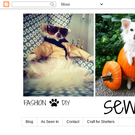
Blog
As Seen In
Contact
Craft for Shelters