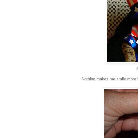
p
Nothing makes me smile more t