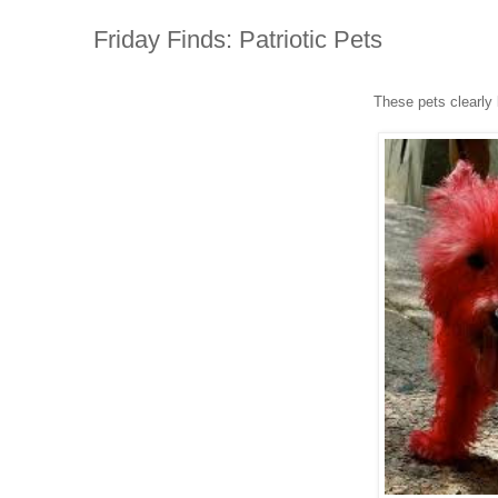
Friday Finds: Patriotic Pets
These pets clearly 