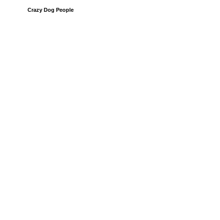
Crazy Dog People