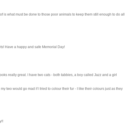
 of is what must be done to those poor animals to keep them still enough to do all
pets! Have a happy and safe Memorial Day!
oks really great. I have two cats - both tabbies, a boy called Jazz and a girl
two would go mad if I tried to colour their fur - I like their colours just as they
!!