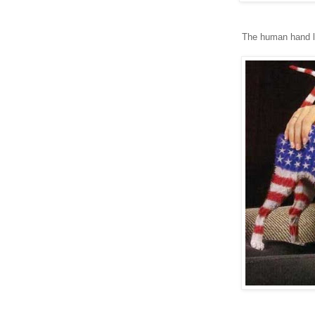
The human hand lo