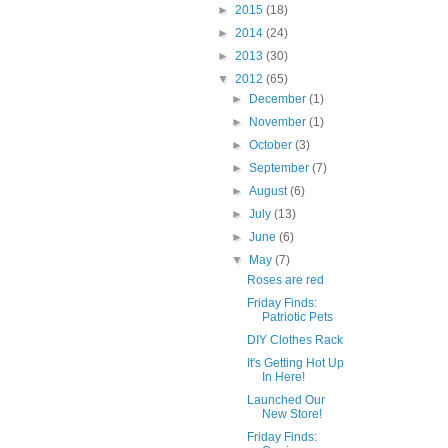
►
2015
(18)
►
2014
(24)
►
2013
(30)
▼
2012
(65)
►
December
(1)
►
November
(1)
►
October
(3)
►
September
(7)
►
August
(6)
►
July
(13)
►
June
(6)
▼
May
(7)
Roses are red
Friday Finds:
Patriotic Pets
DIY Clothes Rack
It's Getting Hot Up
In Here!
Launched Our
New Store!
Friday Finds: