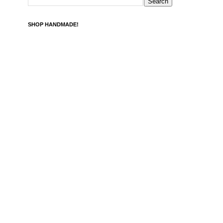
SHOP HANDMADE!