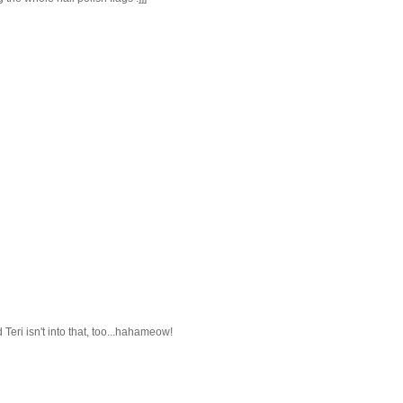
 Teri isn't into that, too...hahameow!