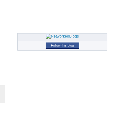
Follow this blog