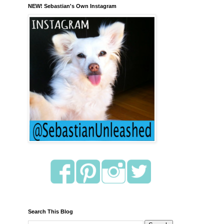
NEW! Sebastian's Own Instagram
Search This Blog