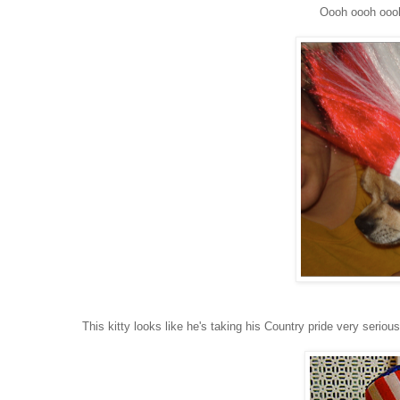
Oooh oooh oooh
This kitty looks like he's taking his Country pride very seriou