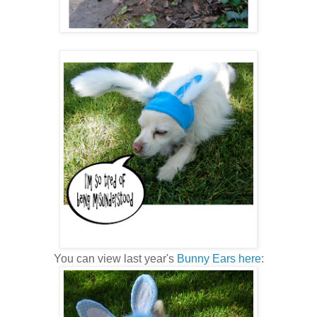
You can view last year's
Bunny Ears here
: