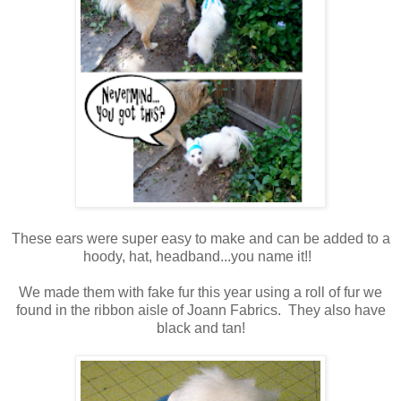
These ears were super easy to make and can be added to a
hoody, hat, headband...you name it!!
We made them with fake fur this year using a roll of fur we
found in the ribbon aisle of Joann Fabrics. They also have
black and tan!