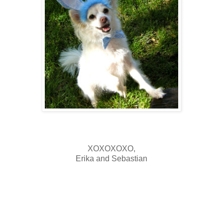
XOXOXOXO,
Erika and Sebastian