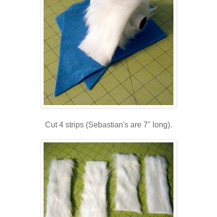
Cut 4 strips (Sebastian's are 7" long).