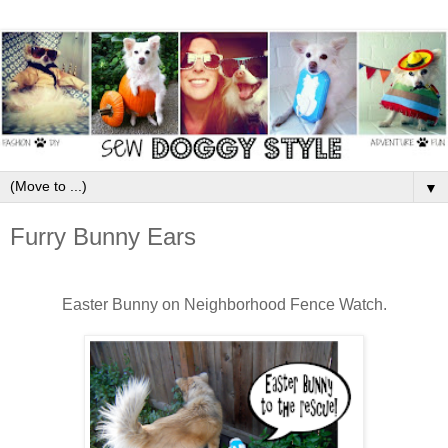
▼
Furry Bunny Ears
Easter Bunny on Neighborhood Fence Watch.