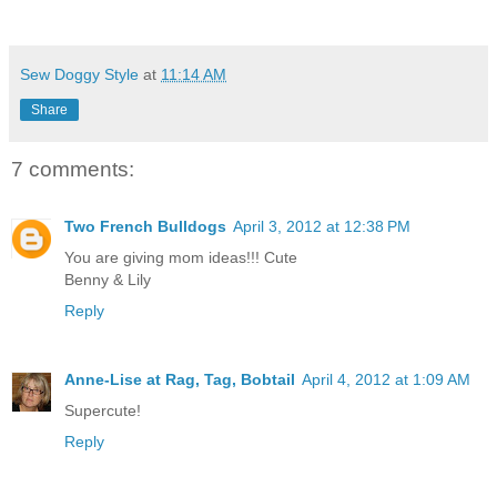
Sew Doggy Style
at
11:14 AM
Share
7 comments:
Two French Bulldogs
April 3, 2012 at 12:38 PM
You are giving mom ideas!!! Cute
Benny & Lily
Reply
Anne-Lise at Rag, Tag, Bobtail
April 4, 2012 at 1:09 AM
Supercute!
Reply