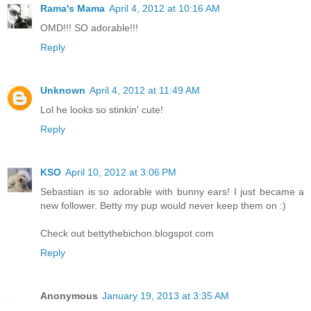
Rama's Mama
April 4, 2012 at 10:16 AM
OMD!!! SO adorable!!!
Reply
Unknown
April 4, 2012 at 11:49 AM
Lol he looks so stinkin' cute!
Reply
KSO
April 10, 2012 at 3:06 PM
Sebastian is so adorable with bunny ears! I just became a
new follower. Betty my pup would never keep them on :)
Check out bettythebichon.blogspot.com
Reply
Anonymous
January 19, 2013 at 3:35 AM