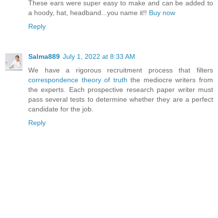
These ears were super easy to make and can be added to
a hoody, hat, headband...you name it!!
Buy now
Reply
Salma889
July 1, 2022 at 8:33 AM
We have a rigorous recruitment process that filters
correspondence theory of truth
the mediocre writers from
the experts. Each prospective research paper writer must
pass several tests to determine whether they are a perfect
candidate for the job.
Reply