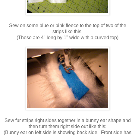
Sew on some blue or pink fleece to the top of two of the
strips like this:
(These are 4" long by 1" wide with a curved top)
Sew fur strips right sides together in a bunny ear shape and
then turn them right side out like this:
(Bunny ear on left side is showing back side. Front side has