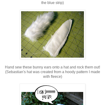
the blue strip)
Hand sew these bunny ears onto a hat and rock them out!
(Sebastian's hat was created from a hoody pattern I made
with fleece)