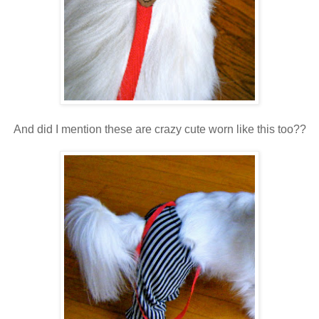
And did I mention these are crazy cute worn like this too??