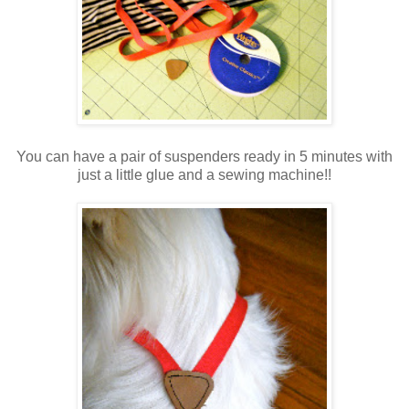
You can have a pair of suspenders ready in 5 minutes with
just a little glue and a sewing machine!!