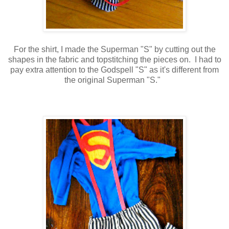
For the shirt, I made the Superman "S" by cutting out the
shapes in the fabric and topstitching the pieces on. I had to
pay extra attention to the Godspell "S" as it's different from
the original Superman "S."