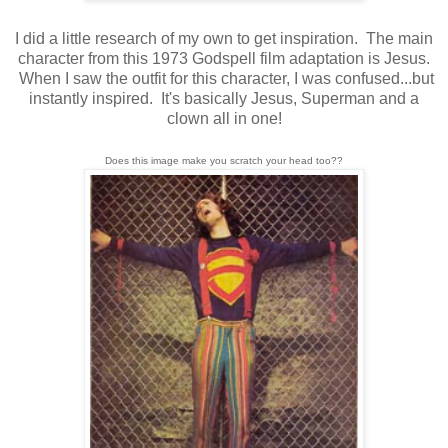
I did a little research of my own to get inspiration. The main
character from this 1973 Godspell film adaptation is Jesus.
When I saw the outfit for this character, I was confused...but
instantly inspired. It's basically Jesus, Superman and a
clown all in one!
Does this image make you scratch your head too??