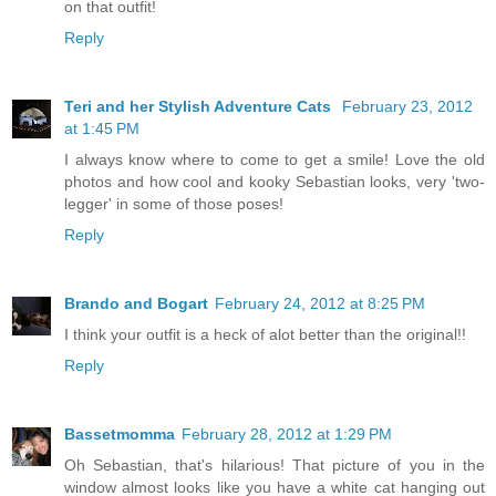
on that outfit!
Reply
Teri and her Stylish Adventure Cats
February 23, 2012
at 1:45 PM
I always know where to come to get a smile! Love the old
photos and how cool and kooky Sebastian looks, very 'two-
legger' in some of those poses!
Reply
Brando and Bogart
February 24, 2012 at 8:25 PM
I think your outfit is a heck of alot better than the original!!
Reply
Bassetmomma
February 28, 2012 at 1:29 PM
Oh Sebastian, that's hilarious! That picture of you in the
window almost looks like you have a white cat hanging out