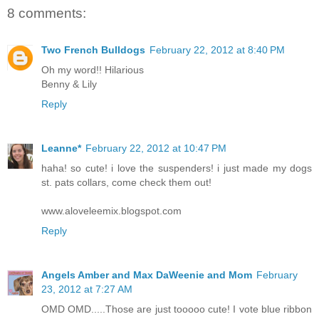
8 comments:
Two French Bulldogs
February 22, 2012 at 8:40 PM
Oh my word!! Hilarious
Benny & Lily
Reply
Leanne*
February 22, 2012 at 10:47 PM
haha! so cute! i love the suspenders! i just made my dogs
st. pats collars, come check them out!
www.aloveleemix.blogspot.com
Reply
Angels Amber and Max DaWeenie and Mom
February
23, 2012 at 7:27 AM
OMD OMD.....Those are just tooooo cute! I vote blue ribbon