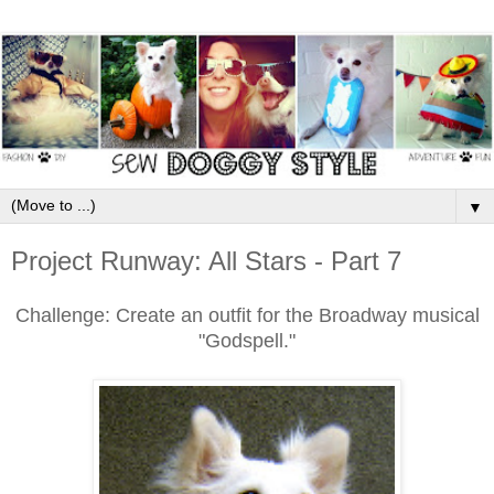
▼
Project Runway: All Stars - Part 7
Challenge: Create an outfit for the Broadway musical
"Godspell."