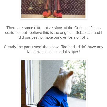
There are some different versions of the Godspell Jesus
costume, but I believe this is the original. Sebastian and I
did our best to make our own version of it.
Clearly, the pants steal the show. Too bad I didn't have any
fabric with such colorful stripes!