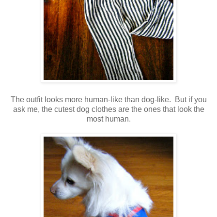
The outfit looks more human-like than dog-like. But if you
ask me, the cutest dog clothes are the ones that look the
most human.