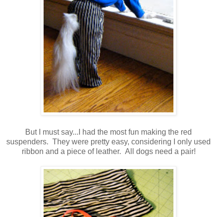
But I must say...I had the most fun making the red
suspenders. They were pretty easy, considering I only used
ribbon and a piece of leather. All dogs need a pair!