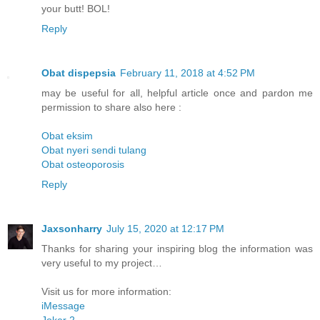
your butt! BOL!
Reply
Obat dispepsia
February 11, 2018 at 4:52 PM
may be useful for all, helpful article once and pardon me
permission to share also here :
Obat eksim
Obat nyeri sendi tulang
Obat osteoporosis
Reply
Jaxsonharry
July 15, 2020 at 12:17 PM
Thanks for sharing your inspiring blog the information was
very useful to my project…
Visit us for more information:
iMessage