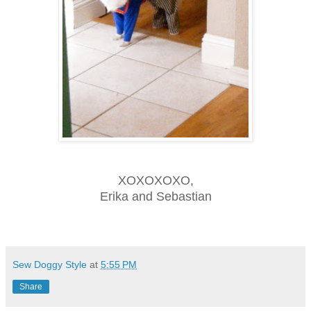
XOXOXOXO,
Erika and Sebastian
Sew Doggy Style
at
5:55 PM
Share