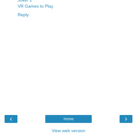
Joker 2
VR Games to Play
Reply
‹
›
Home
View web version