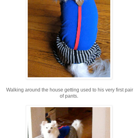
Walking around the house getting used to his very first pair
of pants.