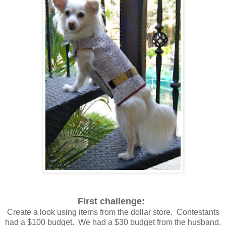
First challenge:
Create a look using items from the dollar store. Contestants
had a $100 budget. We had a $30 budget from the husband.