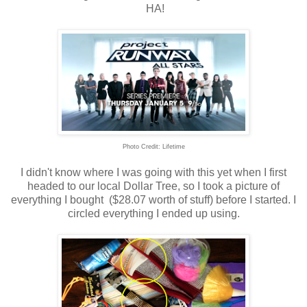
HA!
Photo Credit: Lifetime
I didn't know where I was going with this yet when I first
headed to our local Dollar Tree, so I took a picture of
everything I bought ($28.07 worth of stuff) before I started. I
circled everything I ended up using.