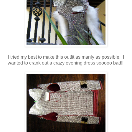
I tried my best to make this outfit as manly as possible. I
wanted to crank out a crazy evening dress sooooo bad!!!