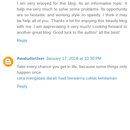
I am very enjoyed for this blog. Its an informative topic. It
help me very much to solve some problems. Its opportunity
are so fantastic and working style so speedy. I think it may
be help all of you. Thanks a lot for enjoying this beauty blog
with me. I am appreciating it very much! Looking forward to
another great blog. Good luck to the author! all the best!
Reply
AwaludinUser
January 17, 2018 at 10:30 PM
Take every chance you get in life, because some things only
happen once
cara mengatasi darah haid berwarna coklat kehitaman
Reply