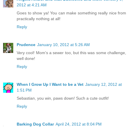
2012 at 4:21 AM
Goes to show ya! You can make something really nice from
practically nothing at all!
Reply
Prudence
January 10, 2012 at 5:26 AM
Very cool! Mom's a sewer too, but this was some challenge,
well done!
Reply
When I Grow Up I Want to be a Vet
January 12, 2012 at
1:51 PM
Sebastian, you win, paws down! Such a cute outfit!
Reply
Barking Dog Collar
April 24, 2012 at 8:04 PM