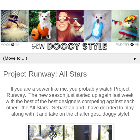
▼
Project Runway: All Stars
If you are a sewer like me, you probably watch Project
Runway. The new season just started up again last week
with the best of the best designers competing against each
other - the All Stars. Sebastian and I have decided to play
along with it and take on the challenges...doggy style!