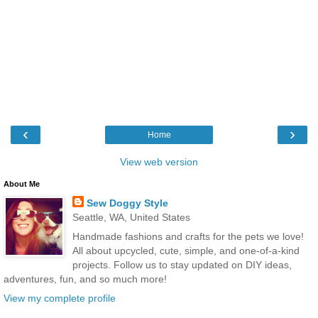
‹
›
Home
View web version
About Me
Sew Doggy Style
Seattle, WA, United States
Handmade fashions and crafts for the pets we love!
All about upcycled, cute, simple, and one-of-a-kind
projects. Follow us to stay updated on DIY ideas,
adventures, fun, and so much more!
View my complete profile