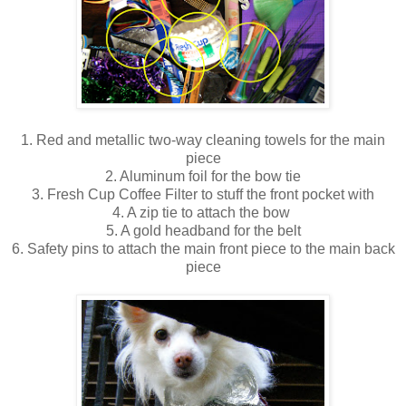
1. Red and metallic two-way cleaning towels for the main
piece
2. Aluminum foil for the bow tie
3. Fresh Cup Coffee Filter to stuff the front pocket with
4. A zip tie to attach the bow
5. A gold headband for the belt
6. Safety pins to attach the main front piece to the main back
piece