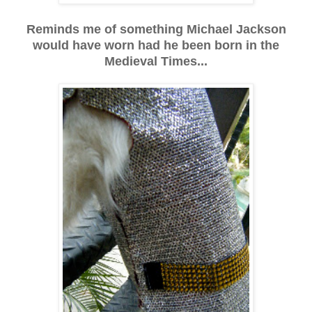
Reminds me of something Michael Jackson
would have worn had he been born in the
Medieval Times...