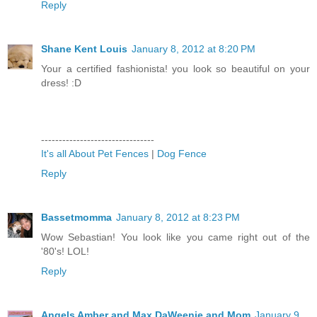
Reply
Shane Kent Louis
January 8, 2012 at 8:20 PM
Your a certified fashionista! you look so beautiful on your
dress! :D
--------------------------------
It's all About Pet Fences
|
Dog Fence
Reply
Bassetmomma
January 8, 2012 at 8:23 PM
Wow Sebastian! You look like you came right out of the
'80's! LOL!
Reply
Angels Amber and Max DaWeenie and Mom
January 9,