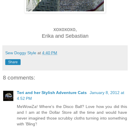
xoxoxoxo,
Erika and Sebastian
Sew Doggy Style
at
4:40 PM
Share
8 comments:
Teri and her Stylish Adventure Cats
January 8, 2012 at
4:52 PM
MeWowZa! Where's the Disco Ball? Love how you did this
and I am at the Dollar Store all the time and would have
never imagined those scrubby cloths turning into something
with 'Bling'!