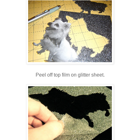
Peel off top film on glitter sheet.