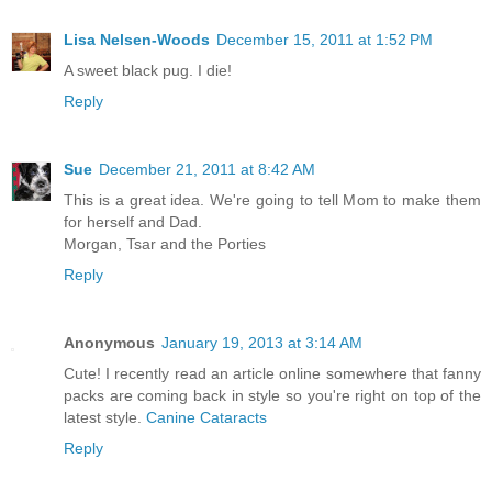
Lisa Nelsen-Woods
December 15, 2011 at 1:52 PM
A sweet black pug. I die!
Reply
Sue
December 21, 2011 at 8:42 AM
This is a great idea. We're going to tell Mom to make them
for herself and Dad.
Morgan, Tsar and the Porties
Reply
Anonymous
January 19, 2013 at 3:14 AM
Cute! I recently read an article online somewhere that fanny
packs are coming back in style so you're right on top of the
latest style.
Canine Cataracts
Reply