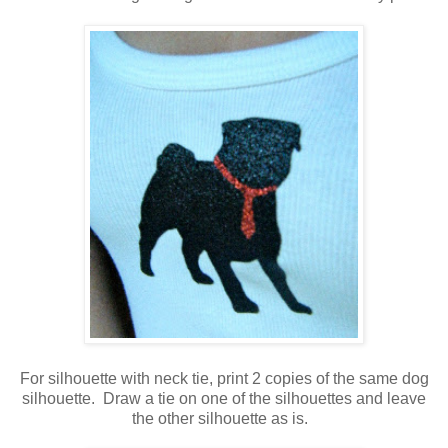
For silhouette with neck tie, print 2 copies of the same dog
silhouette. Draw a tie on one of the silhouettes and leave
the other silhouette as is.