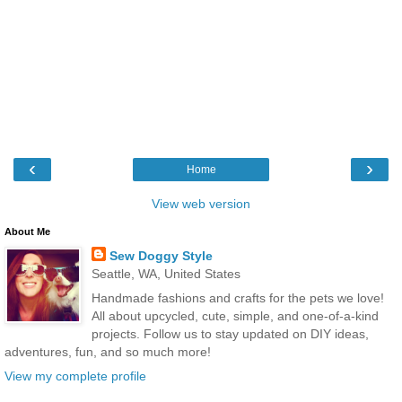
‹
›
Home
View web version
About Me
Sew Doggy Style
Seattle, WA, United States
Handmade fashions and crafts for the pets we love!
All about upcycled, cute, simple, and one-of-a-kind
projects. Follow us to stay updated on DIY ideas,
adventures, fun, and so much more!
View my complete profile