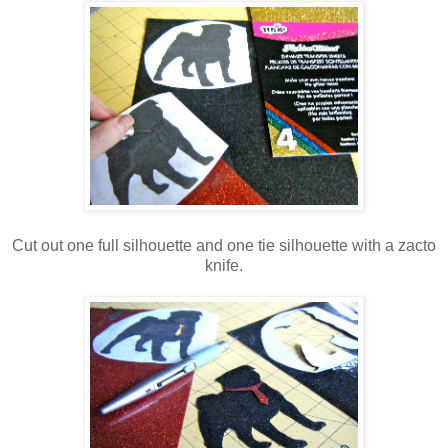
Cut out one full silhouette and one tie silhouette with a zacto
knife.