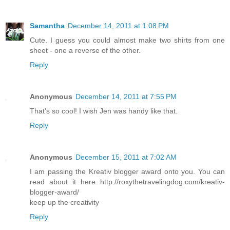
Samantha
December 14, 2011 at 1:08 PM
Cute. I guess you could almost make two shirts from one
sheet - one a reverse of the other.
Reply
Anonymous
December 14, 2011 at 7:55 PM
That's so cool! I wish Jen was handy like that.
Reply
Anonymous
December 15, 2011 at 7:02 AM
I am passing the Kreativ blogger award onto you. You can
read about it here http://roxythetravelingdog.com/kreativ-
blogger-award/
keep up the creativity
Reply