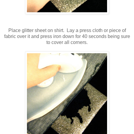
Place glitter sheet on shirt. Lay a press cloth or piece of
fabric over it and press iron down for 40 seconds being sure
to cover all corners.