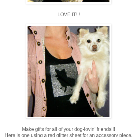
LOVE IT!!!
Make gifts for all of your dog-lovin' friends!!!
Here is one using a red glitter sheet for an accessory piece.