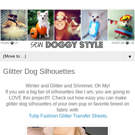
▼
Glitter Dog Silhouettes
Winter and Glitter and Shimmer, Oh My!
If you are a big fan of silhouettes like I am, you are going to
LOVE this project!!! Check out how easy you can make
glitter dog silhouettes of your own pup or favorite breed on
fabric with
Tulip Fashion Glitter Transfer Sheets
.