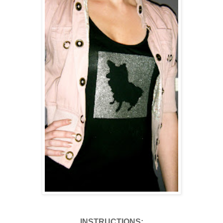
INSTRUCTIONS: