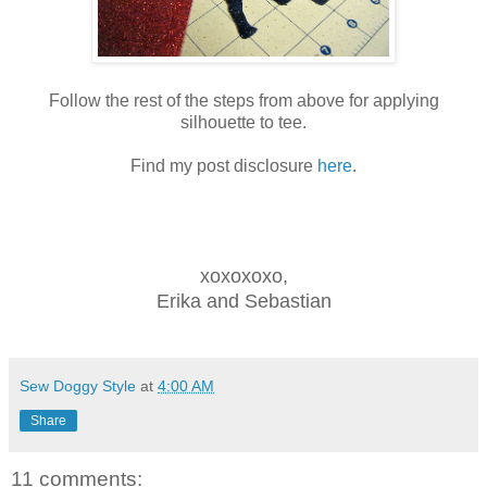
Follow the rest of the steps from above for applying
silhouette to tee.
Find my post disclosure
here
.
xoxoxoxo,
Erika and Sebastian
Sew Doggy Style
at
4:00 AM
Share
11 comments: