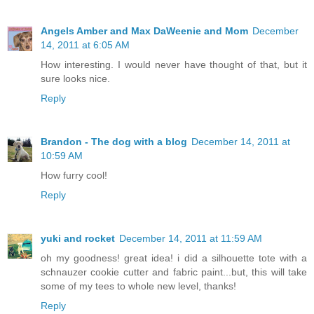
Angels Amber and Max DaWeenie and Mom
December
14, 2011 at 6:05 AM
How interesting. I would never have thought of that, but it
sure looks nice.
Reply
Brandon - The dog with a blog
December 14, 2011 at
10:59 AM
How furry cool!
Reply
yuki and rocket
December 14, 2011 at 11:59 AM
oh my goodness! great idea! i did a silhouette tote with a
schnauzer cookie cutter and fabric paint...but, this will take
some of my tees to whole new level, thanks!
Reply