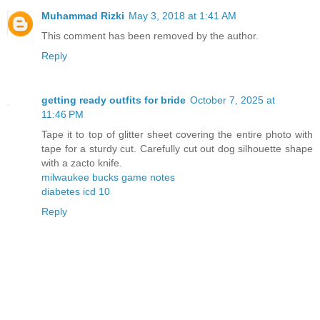
Muhammad Rizki
May 3, 2018 at 1:41 AM
This comment has been removed by the author.
Reply
getting ready outfits for bride
October 7, 2025 at
11:46 PM
Tape it to top of glitter sheet covering the entire photo with
tape for a sturdy cut. Carefully cut out dog silhouette shape
with a zacto knife.
milwaukee bucks game notes
diabetes icd 10
Reply