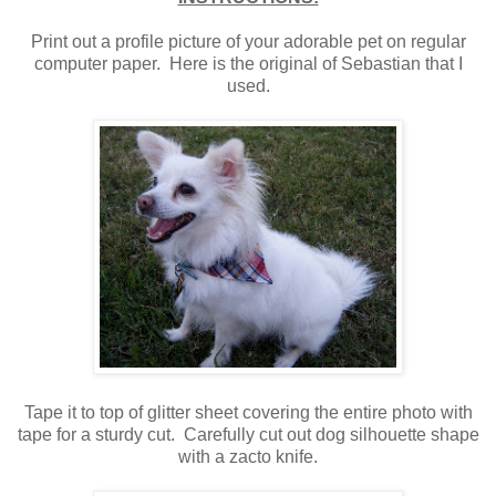
Print out a profile picture of your adorable pet on regular
computer paper. Here is the original of Sebastian that I
used.
Tape it to top of glitter sheet covering the entire photo with
tape for a sturdy cut. Carefully cut out dog silhouette shape
with a zacto knife.