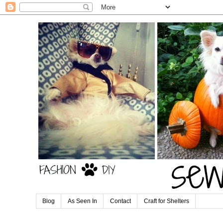
Blog
As Seen In
Contact
Craft for Shelters