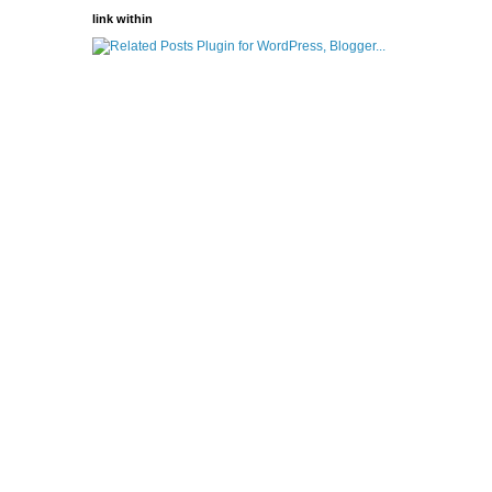
link within