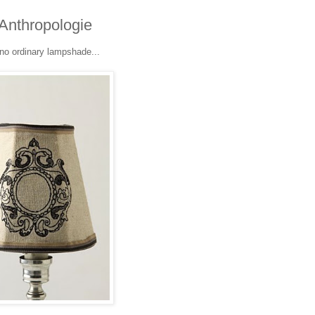
Anthropologie
 no ordinary lampshade...