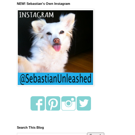
NEW! Sebastian's Own Instagram
Search This Blog