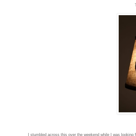
I stumbled across this over the weekend while I was looking f