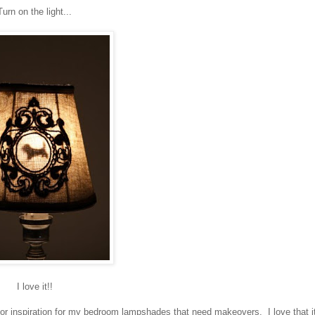
Turn on the light...
I love it!!
or inspiration for my bedroom lampshades that need makeovers. I love that it