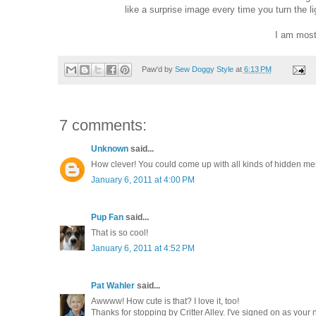
like a surprise image every time you turn the li
I am most 
Paw'd by
Sew Doggy Style
at
6:13 PM
7 comments:
Unknown
said...
How clever! You could come up with all kinds of hidden mes
January 6, 2011 at 4:00 PM
Pup Fan
said...
That is so cool!
January 6, 2011 at 4:52 PM
Pat Wahler
said...
Awwww! How cute is that? I love it, too!
Thanks for stopping by Critter Alley. I've signed on as your 