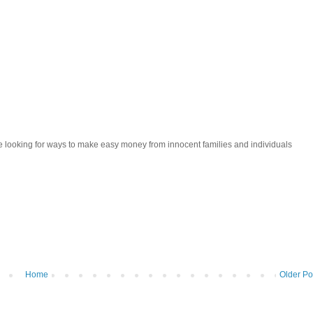
looking for ways to make easy money from innocent families and individuals
Home
Older Po